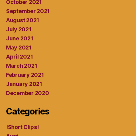
October 2021
September 2021
August 2021
July 2021
June 2021
May 2021
April 2021
March 2021
February 2021
January 2021
December 2020
Categories
!Short Clips!