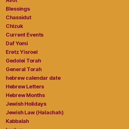
Avot
Blessings
Chassidut
Chizuk
Current Events
Daf Yomi
Eretz Yisroel
Gedolei Torah
General Torah
hebrew calendar date
Hebrew Letters
Hebrew Months
Jewish Holidays
Jewish Law (Halachah)
Kabbalah