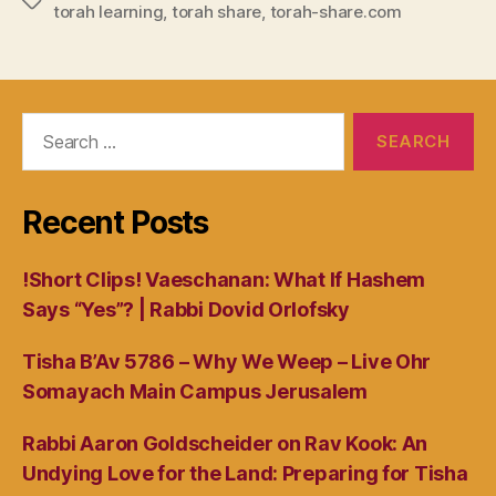
Tags
torah learning
,
torah share
,
torah-share.com
Search
for:
Recent Posts
!Short Clips! Vaeschanan: What If Hashem
Says “Yes”? | Rabbi Dovid Orlofsky
Tisha B’Av 5786 – Why We Weep – Live Ohr
Somayach Main Campus Jerusalem
Rabbi Aaron Goldscheider on Rav Kook: An
Undying Love for the Land: Preparing for Tisha