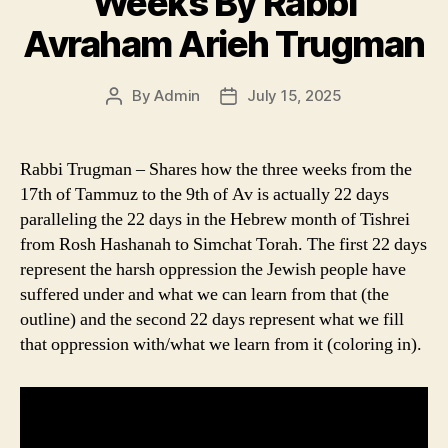
Weeks By Rabbi
Avraham Arieh Trugman
By
Admin
July 15, 2025
Post
Post
author
date
Rabbi Trugman – Shares how the three weeks from the
17th of Tammuz to the 9th of Av is actually 22 days
paralleling the 22 days in the Hebrew month of Tishrei
from Rosh Hashanah to Simchat Torah. The first 22 days
represent the harsh oppression the Jewish people have
suffered under and what we can learn from that (the
outline) and the second 22 days represent what we fill
that oppression with/what we learn from it (coloring in).