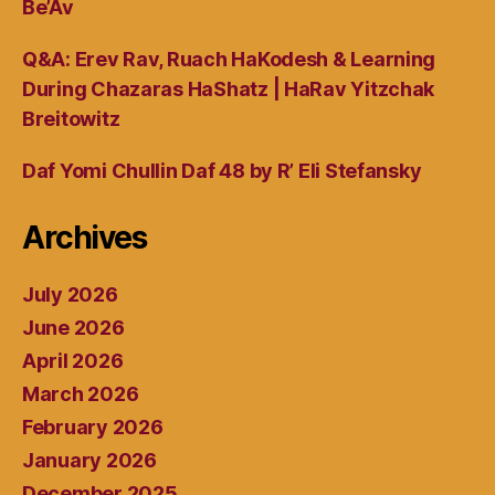
Be’Av
Q&A: Erev Rav, Ruach HaKodesh & Learning
During Chazaras HaShatz | HaRav Yitzchak
Breitowitz
Daf Yomi Chullin Daf 48 by R’ Eli Stefansky
Archives
July 2026
June 2026
April 2026
March 2026
February 2026
January 2026
December 2025