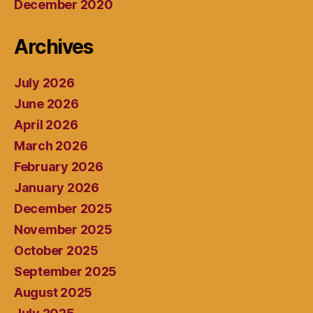
December 2020
Archives
July 2026
June 2026
April 2026
March 2026
February 2026
January 2026
December 2025
November 2025
October 2025
September 2025
August 2025