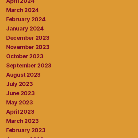
April 2024
March 2024
February 2024
January 2024
December 2023
November 2023
October 2023
September 2023
August 2023
July 2023
June 2023
May 2023
April 2023
March 2023
February 2023