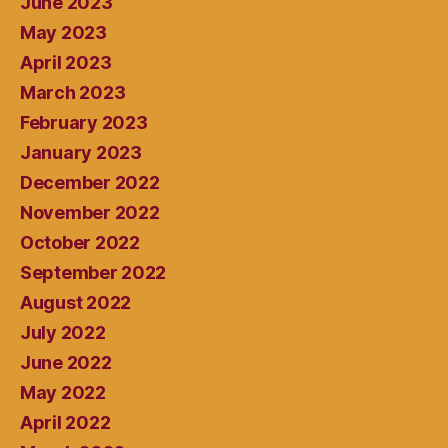
June 2023
May 2023
April 2023
March 2023
February 2023
January 2023
December 2022
November 2022
October 2022
September 2022
August 2022
July 2022
June 2022
May 2022
April 2022