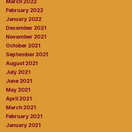
March 2022
February 2022
January 2022
December 2021
November 2021
October 2021
September 2021
August 2021
July 2021
June 2021
May 2021
April 2021
March 2021
February 2021
January 2021