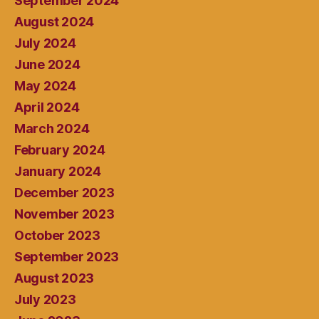
September 2024
August 2024
July 2024
June 2024
May 2024
April 2024
March 2024
February 2024
January 2024
December 2023
November 2023
October 2023
September 2023
August 2023
July 2023