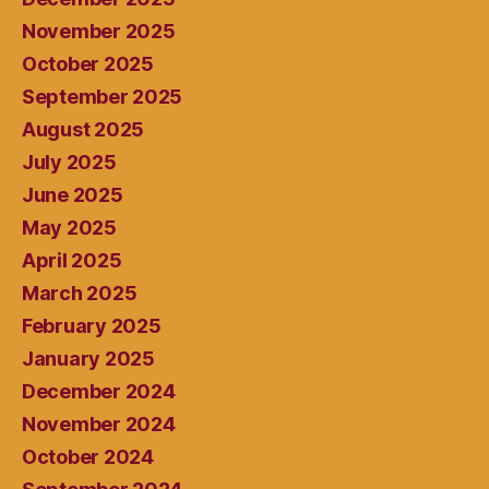
November 2025
October 2025
September 2025
August 2025
July 2025
June 2025
May 2025
April 2025
March 2025
February 2025
January 2025
December 2024
November 2024
October 2024