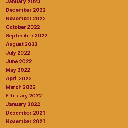
January 2023
December 2022
November 2022
October 2022
September 2022
August 2022
July 2022
June 2022
May 2022
April 2022
March 2022
February 2022
January 2022
December 2021
November 2021