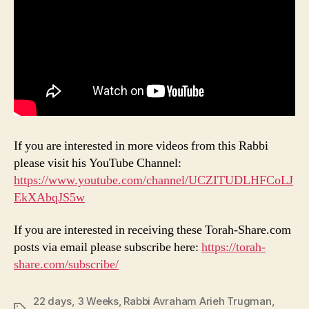
If you are interested in more videos from this Rabbi
please visit his YouTube Channel:
https://www.youtube.com/channel/UCZITUDLHFCoLJ
EkXAbqJS5w
If you are interested in receiving these Torah-Share.com
posts via email please subscribe here:
https://torah-
share.com/subscribe/
22 days
,
3 Weeks
,
Rabbi Avraham Arieh Trugman
,