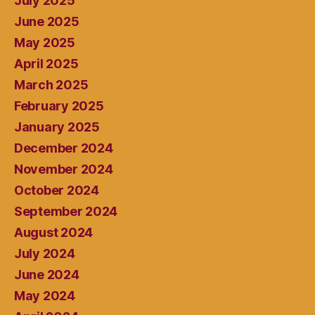
July 2025
June 2025
May 2025
April 2025
March 2025
February 2025
January 2025
December 2024
November 2024
October 2024
September 2024
August 2024
July 2024
June 2024
May 2024