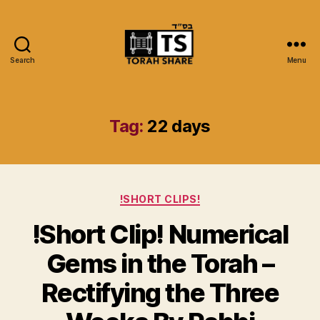
Search
Menu
Torah
Share
Tag:
22 days
Categories
!SHORT CLIPS!
!Short Clip! Numerical
Gems in the Torah –
Rectifying the Three