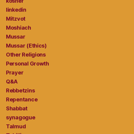
kosher
linkedin
Mitzvot
Moshiach
Mussar
Mussar (Ethics)
Other Religions
Personal Growth
Prayer
Q&A
Rebbetzins
Repentance
Shabbat
synagogue
Talmud