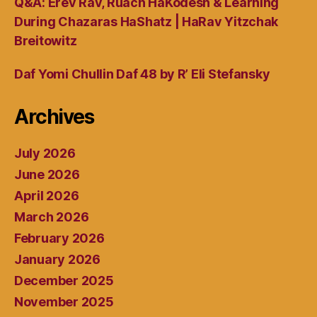
Q&A: Erev Rav, Ruach HaKodesh & Learning
During Chazaras HaShatz | HaRav Yitzchak
Breitowitz
Daf Yomi Chullin Daf 48 by R’ Eli Stefansky
Archives
July 2026
June 2026
April 2026
March 2026
February 2026
January 2026
December 2025
November 2025