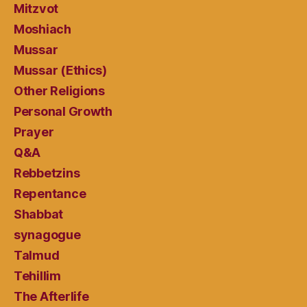
Mitzvot
Moshiach
Mussar
Mussar (Ethics)
Other Religions
Personal Growth
Prayer
Q&A
Rebbetzins
Repentance
Shabbat
synagogue
Talmud
Tehillim
The Afterlife