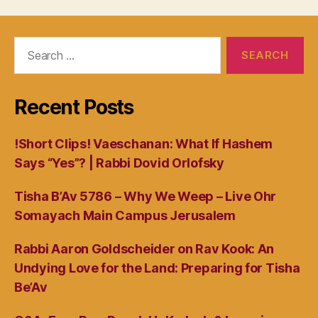
Search
for:
Recent Posts
!Short Clips! Vaeschanan: What If Hashem
Says “Yes”? | Rabbi Dovid Orlofsky
Tisha B’Av 5786 – Why We Weep – Live Ohr
Somayach Main Campus Jerusalem
Rabbi Aaron Goldscheider on Rav Kook: An
Undying Love for the Land: Preparing for Tisha
Be’Av