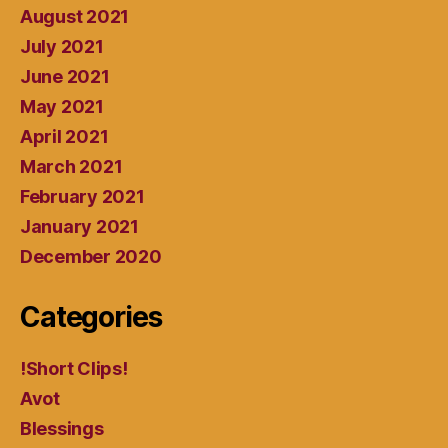
August 2021
July 2021
June 2021
May 2021
April 2021
March 2021
February 2021
January 2021
December 2020
Categories
!Short Clips!
Avot
Blessings