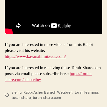
If you are interested in more videos from this Rabbi
please visit his website:
https://www.kavanahlmitzvos.com/
If you are interested in receiving these Torah-Share.com
posts via email please subscribe here:
https://torah-
share.com/subscribe/
aleinu
,
Rabbi Asher Baruch Wegbreit
,
torah learning
,
Tags
torah share
,
torah-share.com