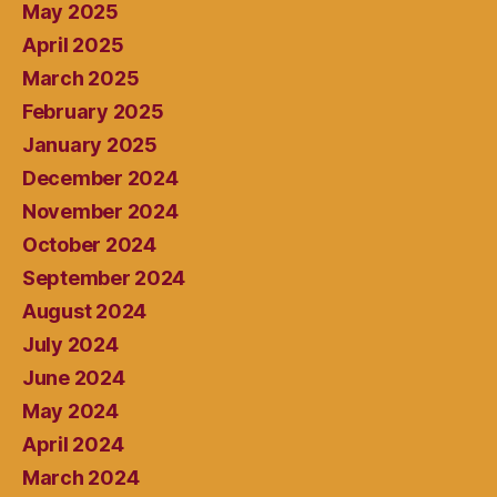
May 2025
April 2025
March 2025
February 2025
January 2025
December 2024
November 2024
October 2024
September 2024
August 2024
July 2024
June 2024
May 2024
April 2024
March 2024