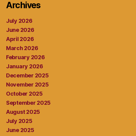
Archives
July 2026
June 2026
April 2026
March 2026
February 2026
January 2026
December 2025
November 2025
October 2025
September 2025
August 2025
July 2025
June 2025