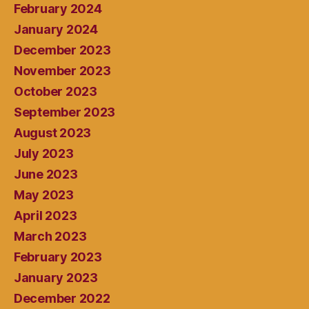
February 2024
January 2024
December 2023
November 2023
October 2023
September 2023
August 2023
July 2023
June 2023
May 2023
April 2023
March 2023
February 2023
January 2023
December 2022