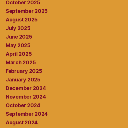
October 2025
September 2025
August 2025
July 2025
June 2025
May 2025
April 2025
March 2025
February 2025
January 2025
December 2024
November 2024
October 2024
September 2024
August 2024