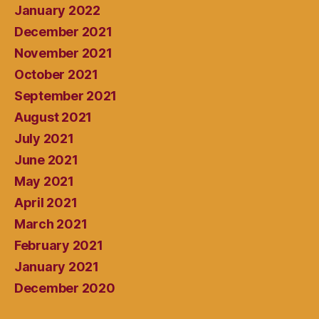
January 2022
December 2021
November 2021
October 2021
September 2021
August 2021
July 2021
June 2021
May 2021
April 2021
March 2021
February 2021
January 2021
December 2020