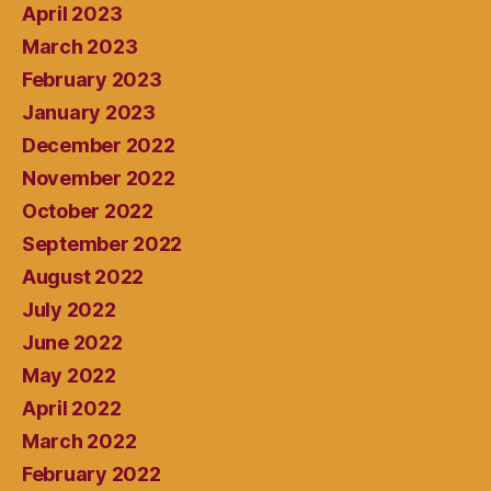
April 2023
March 2023
February 2023
January 2023
December 2022
November 2022
October 2022
September 2022
August 2022
July 2022
June 2022
May 2022
April 2022
March 2022
February 2022