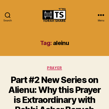
Search
Menu
Torah
Share
Tag:
aleinu
Categories
PRAYER
Part #2 New Series on
Alienu: Why this Prayer
is Extraordinary with