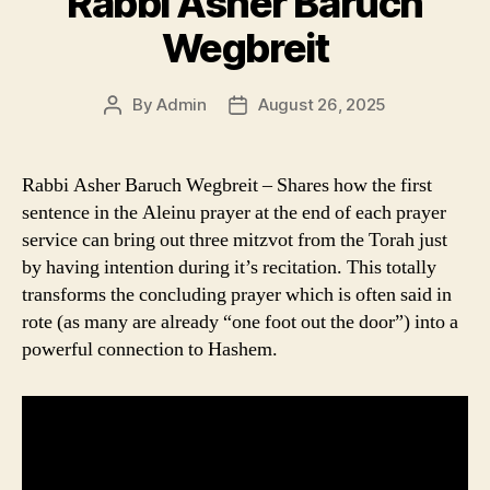
Rabbi Asher Baruch
Wegbreit
By
Admin
August 26, 2025
Post
Post
author
date
Rabbi Asher Baruch Wegbreit – Shares how the first
sentence in the Aleinu prayer at the end of each prayer
service can bring out three mitzvot from the Torah just
by having intention during it’s recitation. This totally
transforms the concluding prayer which is often said in
rote (as many are already “one foot out the door”) into a
powerful connection to Hashem.