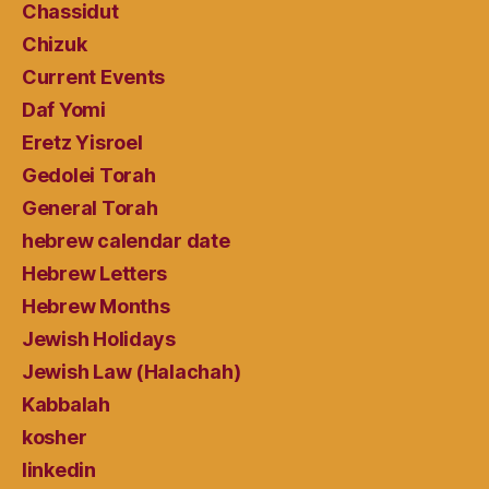
Chassidut
Chizuk
Current Events
Daf Yomi
Eretz Yisroel
Gedolei Torah
General Torah
hebrew calendar date
Hebrew Letters
Hebrew Months
Jewish Holidays
Jewish Law (Halachah)
Kabbalah
kosher
linkedin