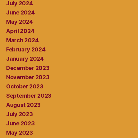
July 2024
June 2024
May 2024
April 2024
March 2024
February 2024
January 2024
December 2023
November 2023
October 2023
September 2023
August 2023
July 2023
June 2023
May 2023