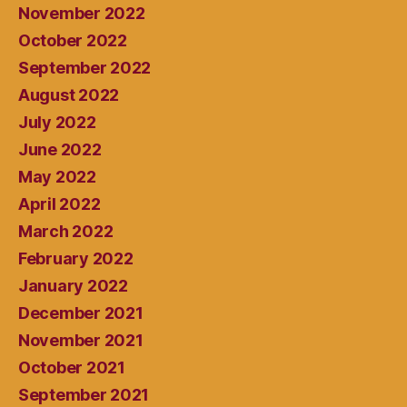
November 2022
October 2022
September 2022
August 2022
July 2022
June 2022
May 2022
April 2022
March 2022
February 2022
January 2022
December 2021
November 2021
October 2021
September 2021