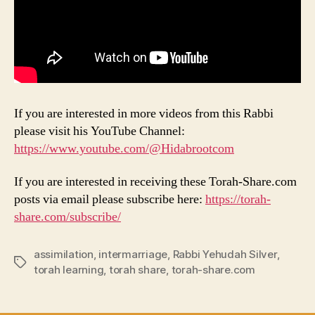
If you are interested in more videos from this Rabbi
please visit his YouTube Channel:
https://www.youtube.com/@Hidabrootcom
If you are interested in receiving these Torah-Share.com
posts via email please subscribe here:
https://torah-
share.com/subscribe/
assimilation
,
intermarriage
,
Rabbi Yehudah Silver
,
Tags
torah learning
,
torah share
,
torah-share.com