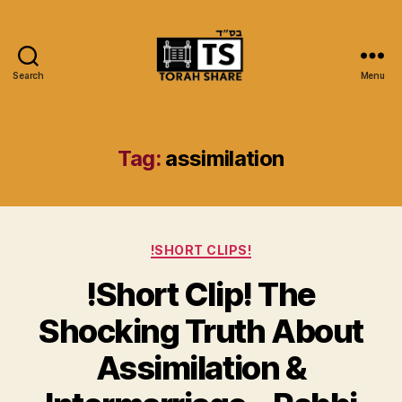
Search
Menu
Torah
Share
Tag:
assimilation
Categories
!SHORT CLIPS!
!Short Clip! The
Shocking Truth About
Assimilation &