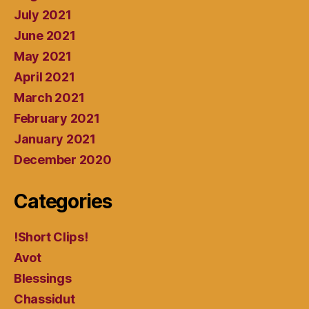
July 2021
June 2021
May 2021
April 2021
March 2021
February 2021
January 2021
December 2020
Categories
!Short Clips!
Avot
Blessings
Chassidut