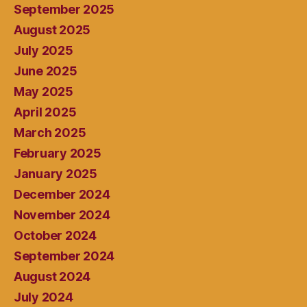
September 2025
August 2025
July 2025
June 2025
May 2025
April 2025
March 2025
February 2025
January 2025
December 2024
November 2024
October 2024
September 2024
August 2024
July 2024