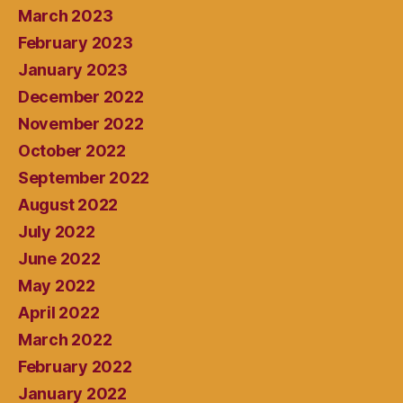
March 2023
February 2023
January 2023
December 2022
November 2022
October 2022
September 2022
August 2022
July 2022
June 2022
May 2022
April 2022
March 2022
February 2022
January 2022