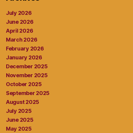
July 2026
June 2026
April 2026
March 2026
February 2026
January 2026
December 2025
November 2025
October 2025
September 2025
August 2025
July 2025
June 2025
May 2025