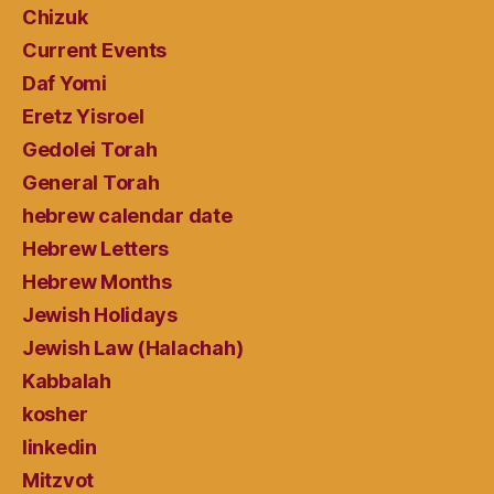
Chizuk
Current Events
Daf Yomi
Eretz Yisroel
Gedolei Torah
General Torah
hebrew calendar date
Hebrew Letters
Hebrew Months
Jewish Holidays
Jewish Law (Halachah)
Kabbalah
kosher
linkedin
Mitzvot