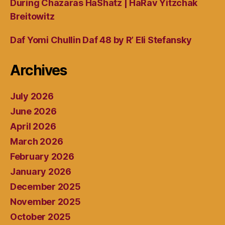
During Chazaras HaShatz | HaRav Yitzchak
Breitowitz
Daf Yomi Chullin Daf 48 by R’ Eli Stefansky
Archives
July 2026
June 2026
April 2026
March 2026
February 2026
January 2026
December 2025
November 2025
October 2025