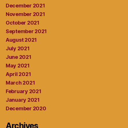
December 2021
November 2021
October 2021
September 2021
August 2021
July 2021
June 2021
May 2021
April 2021
March 2021
February 2021
January 2021
December 2020
Archives