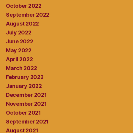
October 2022
September 2022
August 2022
July 2022
June 2022
May 2022
April 2022
March 2022
February 2022
January 2022
December 2021
November 2021
October 2021
September 2021
August 2021