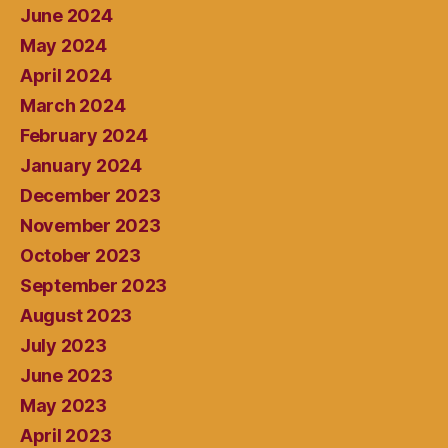
June 2024
May 2024
April 2024
March 2024
February 2024
January 2024
December 2023
November 2023
October 2023
September 2023
August 2023
July 2023
June 2023
May 2023
April 2023