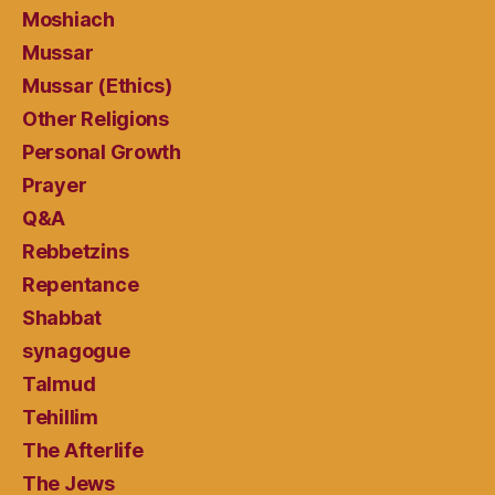
Moshiach
Mussar
Mussar (Ethics)
Other Religions
Personal Growth
Prayer
Q&A
Rebbetzins
Repentance
Shabbat
synagogue
Talmud
Tehillim
The Afterlife
The Jews