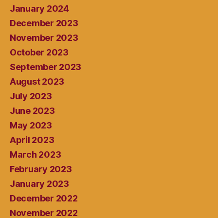
January 2024
December 2023
November 2023
October 2023
September 2023
August 2023
July 2023
June 2023
May 2023
April 2023
March 2023
February 2023
January 2023
December 2022
November 2022