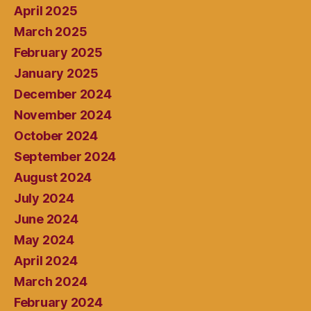
April 2025
March 2025
February 2025
January 2025
December 2024
November 2024
October 2024
September 2024
August 2024
July 2024
June 2024
May 2024
April 2024
March 2024
February 2024