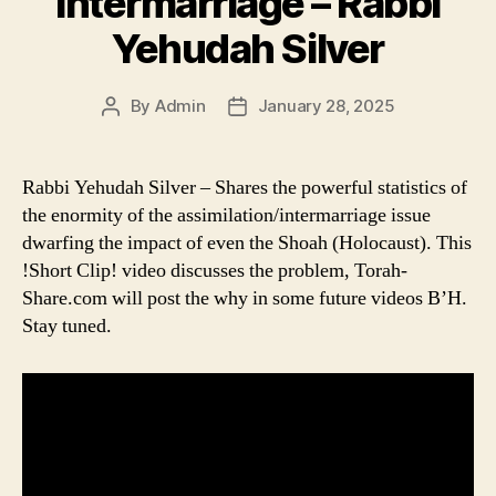
Intermarriage – Rabbi
Yehudah Silver
By
Admin
January 28, 2025
Post
Post
author
date
Rabbi Yehudah Silver – Shares the powerful statistics of
the enormity of the assimilation/intermarriage issue
dwarfing the impact of even the Shoah (Holocaust). This
!Short Clip! video discusses the problem, Torah-
Share.com will post the why in some future videos B’H.
Stay tuned.