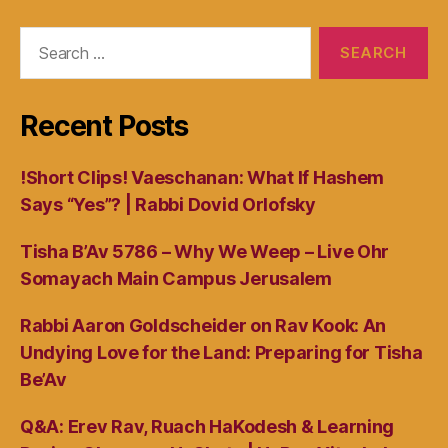
Search
for:
Recent Posts
!Short Clips! Vaeschanan: What If Hashem
Says “Yes”? | Rabbi Dovid Orlofsky
Tisha B’Av 5786 – Why We Weep – Live Ohr
Somayach Main Campus Jerusalem
Rabbi Aaron Goldscheider on Rav Kook: An
Undying Love for the Land: Preparing for Tisha
Be’Av
Q&A: Erev Rav, Ruach HaKodesh & Learning