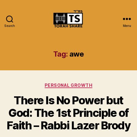
Search
Menu
Torah
Share
Tag:
awe
Categories
PERSONAL GROWTH
There Is No Power but
God: The 1st Principle of
Faith – Rabbi Lazer Brody