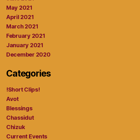
May 2021
April 2021
March 2021
February 2021
January 2021
December 2020
Categories
!Short Clips!
Avot
Blessings
Chassidut
Chizuk
Current Events