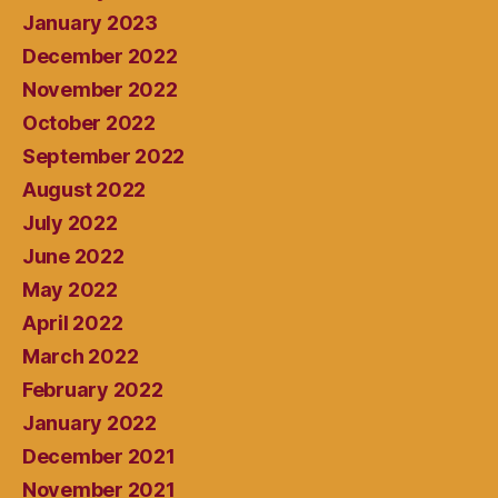
January 2023
December 2022
November 2022
October 2022
September 2022
August 2022
July 2022
June 2022
May 2022
April 2022
March 2022
February 2022
January 2022
December 2021
November 2021