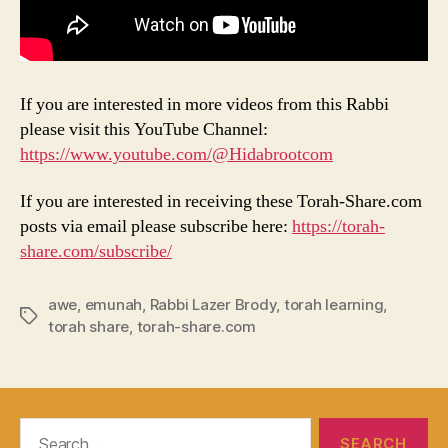
If you are interested in more videos from this Rabbi
please visit this YouTube Channel:
https://www.youtube.com/@Hidabrootcom
If you are interested in receiving these Torah-Share.com
posts via email please subscribe here:
https://torah-
share.com/subscribe/
awe
,
emunah
,
Rabbi Lazer Brody
,
torah learning
,
Tags
torah share
,
torah-share.com
Search