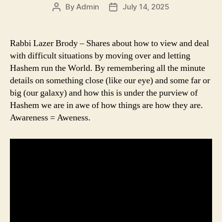
By
Admin
July 14, 2025
Post
Post
author
date
Rabbi Lazer Brody – Shares about how to view and deal
with difficult situations by moving over and letting
Hashem run the World. By remembering all the minute
details on something close (like our eye) and some far or
big (our galaxy) and how this is under the purview of
Hashem we are in awe of how things are how they are.
Awareness = Aweness.