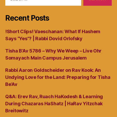
for:
Recent Posts
!Short Clips! Vaeschanan: What If Hashem
Says “Yes”? | Rabbi Dovid Orlofsky
Tisha B’Av 5786 – Why We Weep – Live Ohr
Somayach Main Campus Jerusalem
Rabbi Aaron Goldscheider on Rav Kook: An
Undying Love for the Land: Preparing for Tisha
Be’Av
Q&A: Erev Rav, Ruach HaKodesh & Learning
During Chazaras HaShatz | HaRav Yitzchak
Breitowitz