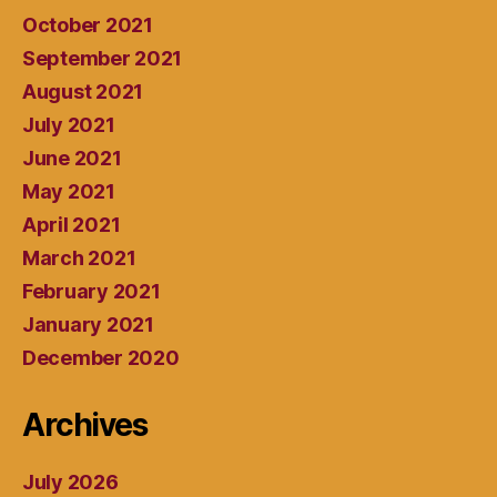
October 2021
September 2021
August 2021
July 2021
June 2021
May 2021
April 2021
March 2021
February 2021
January 2021
December 2020
Archives
July 2026