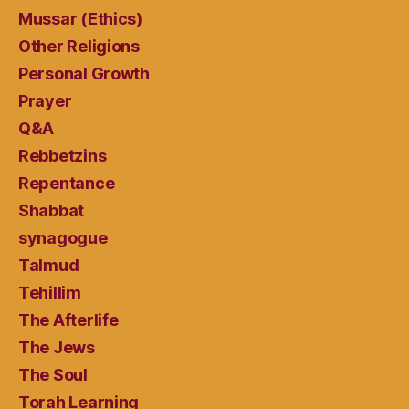
Mussar (Ethics)
Other Religions
Personal Growth
Prayer
Q&A
Rebbetzins
Repentance
Shabbat
synagogue
Talmud
Tehillim
The Afterlife
The Jews
The Soul
Torah Learning