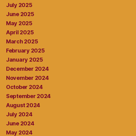
July 2025
June 2025
May 2025
April 2025
March 2025
February 2025
January 2025
December 2024
November 2024
October 2024
September 2024
August 2024
July 2024
June 2024
May 2024