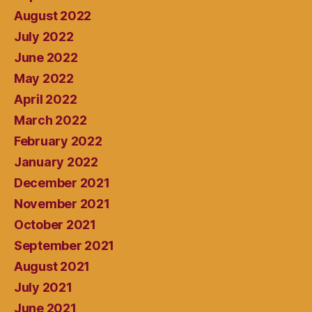
August 2022
July 2022
June 2022
May 2022
April 2022
March 2022
February 2022
January 2022
December 2021
November 2021
October 2021
September 2021
August 2021
July 2021
June 2021