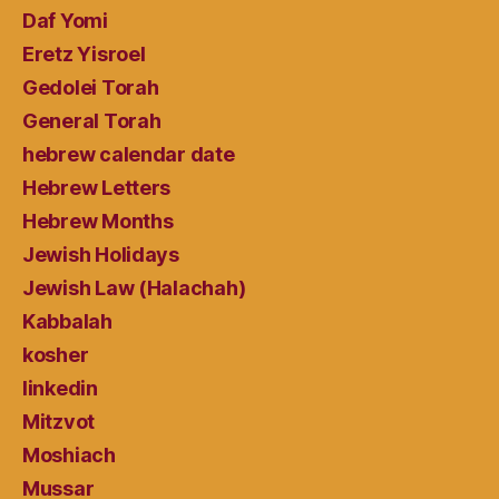
Daf Yomi
Eretz Yisroel
Gedolei Torah
General Torah
hebrew calendar date
Hebrew Letters
Hebrew Months
Jewish Holidays
Jewish Law (Halachah)
Kabbalah
kosher
linkedin
Mitzvot
Moshiach
Mussar