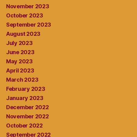
November 2023
October 2023
September 2023
August 2023
July 2023
June 2023
May 2023
April 2023
March 2023
February 2023
January 2023
December 2022
November 2022
October 2022
September 2022