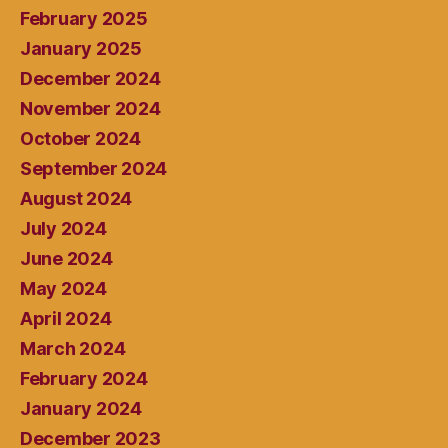
February 2025
January 2025
December 2024
November 2024
October 2024
September 2024
August 2024
July 2024
June 2024
May 2024
April 2024
March 2024
February 2024
January 2024
December 2023