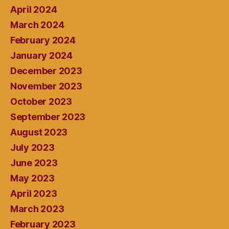
April 2024
March 2024
February 2024
January 2024
December 2023
November 2023
October 2023
September 2023
August 2023
July 2023
June 2023
May 2023
April 2023
March 2023
February 2023