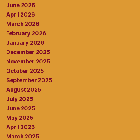
June 2026
April 2026
March 2026
February 2026
January 2026
December 2025
November 2025
October 2025
September 2025
August 2025
July 2025
June 2025
May 2025
April 2025
March 2025