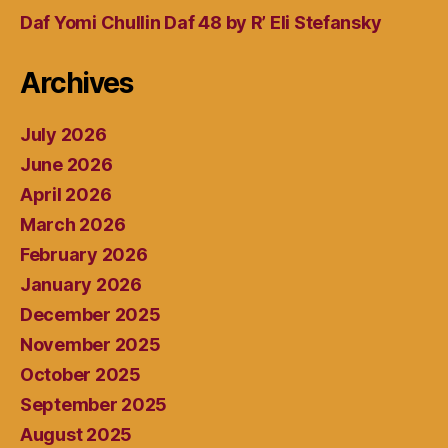
Daf Yomi Chullin Daf 48 by R’ Eli Stefansky
Archives
July 2026
June 2026
April 2026
March 2026
February 2026
January 2026
December 2025
November 2025
October 2025
September 2025
August 2025