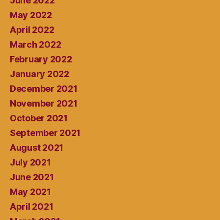
June 2022
May 2022
April 2022
March 2022
February 2022
January 2022
December 2021
November 2021
October 2021
September 2021
August 2021
July 2021
June 2021
May 2021
April 2021