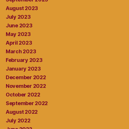
August 2023
July 2023
June 2023
May 2023
April 2023
March 2023
February 2023
January 2023
December 2022
November 2022
October 2022
September 2022
August 2022
July 2022