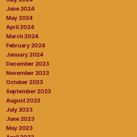
June 2024
May 2024
April 2024
March 2024
February 2024
January 2024
December 2023
November 2023
October 2023
September 2023
August 2023
July 2023
June 2023
May 2023