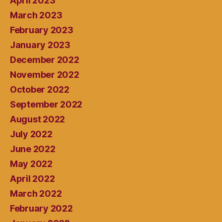
April 2023
March 2023
February 2023
January 2023
December 2022
November 2022
October 2022
September 2022
August 2022
July 2022
June 2022
May 2022
April 2022
March 2022
February 2022