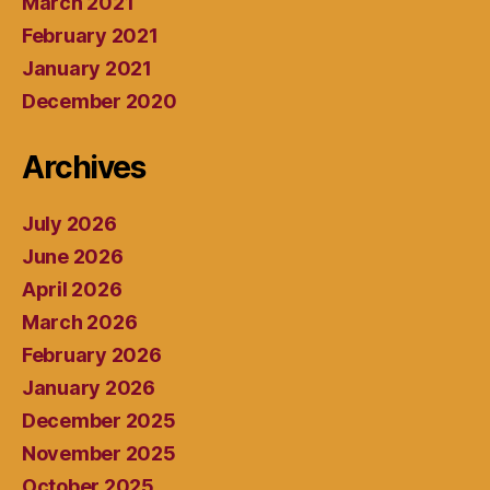
March 2021
February 2021
January 2021
December 2020
Archives
July 2026
June 2026
April 2026
March 2026
February 2026
January 2026
December 2025
November 2025
October 2025