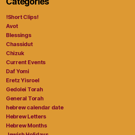
Categories
!Short Clips!
Avot
Blessings
Chassidut
Chizuk
Current Events
Daf Yomi
Eretz Yisroel
Gedolei Torah
General Torah
hebrew calendar date
Hebrew Letters
Hebrew Months
Jewish Holidays