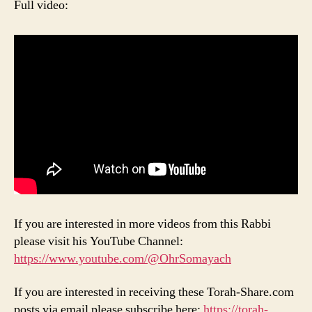
Full video:
If you are interested in more videos from this Rabbi
please visit his YouTube Channel:
https://www.youtube.com/@OhrSomayach
If you are interested in receiving these Torah-Share.com
posts via email please subscribe here:
https://torah-