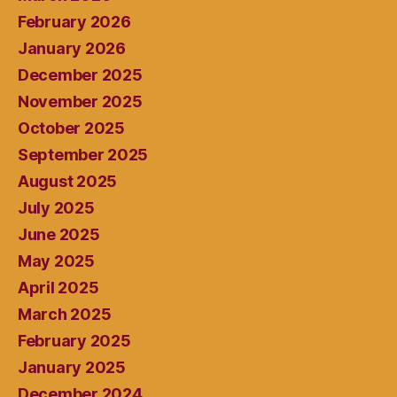
February 2026
January 2026
December 2025
November 2025
October 2025
September 2025
August 2025
July 2025
June 2025
May 2025
April 2025
March 2025
February 2025
January 2025
December 2024