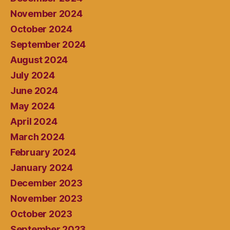
November 2024
October 2024
September 2024
August 2024
July 2024
June 2024
May 2024
April 2024
March 2024
February 2024
January 2024
December 2023
November 2023
October 2023
September 2023