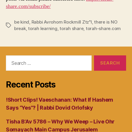
share.com/subscribe/
be kind
,
Rabbi Avrohom Rockmill Ztz"l
,
there is NO
Tags
break
,
torah learning
,
torah share
,
torah-share.com
Search
for:
Recent Posts
!Short Clips! Vaeschanan: What If Hashem
Says “Yes”? | Rabbi Dovid Orlofsky
Tisha B’Av 5786 – Why We Weep – Live Ohr
Somayach Main Campus Jerusalem