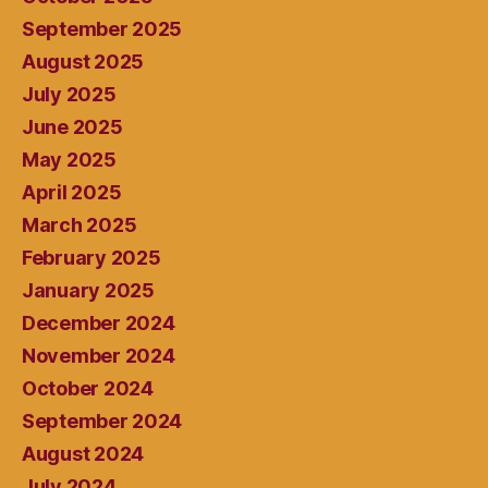
September 2025
August 2025
July 2025
June 2025
May 2025
April 2025
March 2025
February 2025
January 2025
December 2024
November 2024
October 2024
September 2024
August 2024
July 2024