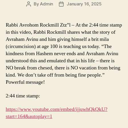
By
Admin
January 16, 2025
Post
Post
author
date
Rabbi Avrohom Rockmill Ztz”l – At the 2:44 time stamp
in this video, Rabbi Rockmill shares what the story of
Avraham Avinu and him giving himself a brit mila
(circumcision) at age 100 is teaching us today. “The
kindness from Hashem never ends and Avraham Avinu
understood this and emulated that in his life – there is
NO break from chesed, there is NO vacation from being
kind. We don’t take off from being fine people.”
Powerful message!
2:44 time stamp:
https://www.youtube.com/embed/ijjuwhQkQkU?
start=164&autoplay=1