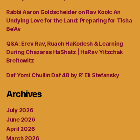
Rabbi Aaron Goldscheider on Rav Kook: An
Undying Love for the Land: Preparing for Tisha
Be’Av
Q&A: Erev Rav, Ruach HaKodesh & Learning
During Chazaras HaShatz | HaRav Yitzchak
Breitowitz
Daf Yomi Chullin Daf 48 by R’ Eli Stefansky
Archives
July 2026
June 2026
April 2026
March 2026