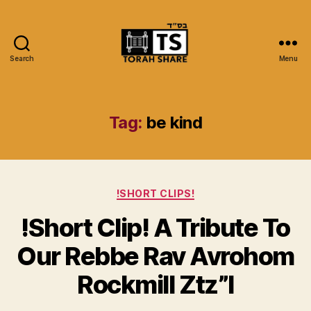
Search
Menu
Torah
Share
Tag:
be kind
Categories
!SHORT CLIPS!
!Short Clip! A Tribute To
Our Rebbe Rav Avrohom
Rockmill Ztz”l