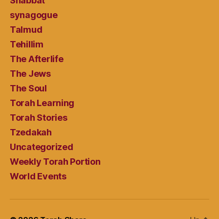
Shabbat
synagogue
Talmud
Tehillim
The Afterlife
The Jews
The Soul
Torah Learning
Torah Stories
Tzedakah
Uncategorized
Weekly Torah Portion
World Events