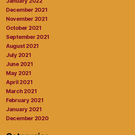
January 2022
December 2021
November 2021
October 2021
September 2021
August 2021
July 2021
June 2021
May 2021
April 2021
March 2021
February 2021
January 2021
December 2020