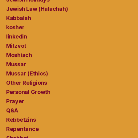
Jewish Law (Halachah)
Kabbalah
kosher
linkedin
Mitzvot
Moshiach
Mussar
Mussar (Ethics)
Other Religions
Personal Growth
Prayer
Q&A
Rebbetzins
Repentance