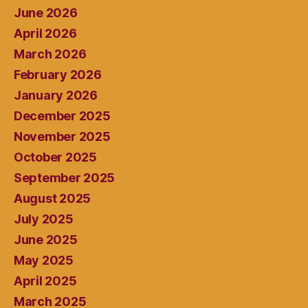
June 2026
April 2026
March 2026
February 2026
January 2026
December 2025
November 2025
October 2025
September 2025
August 2025
July 2025
June 2025
May 2025
April 2025
March 2025