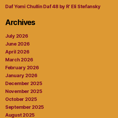
Daf Yomi Chullin Daf 48 by R’ Eli Stefansky
Archives
July 2026
June 2026
April 2026
March 2026
February 2026
January 2026
December 2025
November 2025
October 2025
September 2025
August 2025