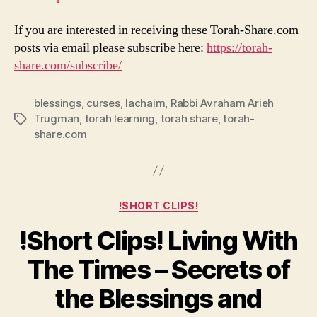
If you are interested in receiving these Torah-Share.com
posts via email please subscribe here:
https://torah-
share.com/subscribe/
blessings
,
curses
,
lachaim
,
Rabbi Avraham Arieh
Trugman
,
torah learning
,
torah share
,
torah-
Tags
share.com
Categories
!SHORT CLIPS!
!Short Clips! Living With
The Times – Secrets of
the Blessings and