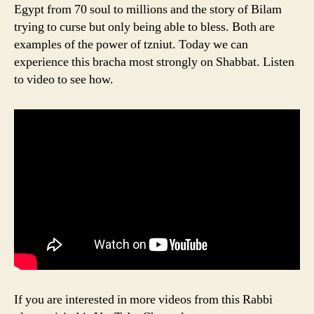
Egypt from 70 soul to millions and the story of Bilam
trying to curse but only being able to bless. Both are
examples of the power of tzniut. Today we can
experience this bracha most strongly on Shabbat. Listen
to video to see how.
If you are interested in more videos from this Rabbi