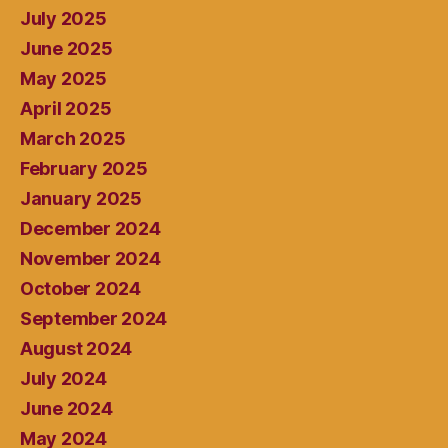
July 2025
June 2025
May 2025
April 2025
March 2025
February 2025
January 2025
December 2024
November 2024
October 2024
September 2024
August 2024
July 2024
June 2024
May 2024