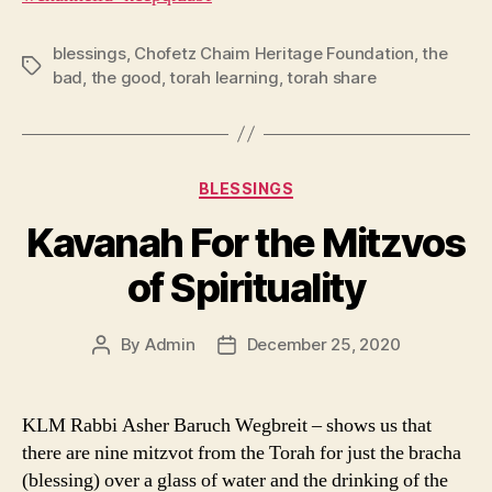
blessings
,
Chofetz Chaim Heritage Foundation
,
the
Tags
bad
,
the good
,
torah learning
,
torah share
Categories
BLESSINGS
Kavanah For the Mitzvos
of Spirituality
By
Admin
December 25, 2020
Post
Post
author
date
KLM Rabbi Asher Baruch Wegbreit – shows us that
there are nine mitzvot from the Torah for just the bracha
(blessing) over a glass of water and the drinking of the