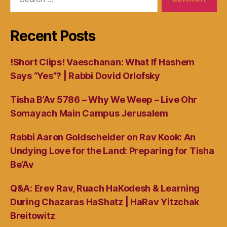
for:
Recent Posts
!Short Clips! Vaeschanan: What If Hashem
Says “Yes”? | Rabbi Dovid Orlofsky
Tisha B’Av 5786 – Why We Weep – Live Ohr
Somayach Main Campus Jerusalem
Rabbi Aaron Goldscheider on Rav Kook: An
Undying Love for the Land: Preparing for Tisha
Be’Av
Q&A: Erev Rav, Ruach HaKodesh & Learning
During Chazaras HaShatz | HaRav Yitzchak
Breitowitz