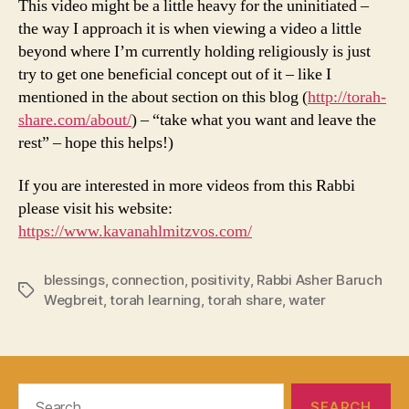
This video might be a little heavy for the uninitiated –
the way I approach it is when viewing a video a little
beyond where I’m currently holding religiously is just
try to get one beneficial concept out of it – like I
mentioned in the about section on this blog (
http://torah-
share.com/about/
) – “take what you want and leave the
rest” – hope this helps!)
If you are interested in more videos from this Rabbi
please visit his website:
https://www.kavanahlmitzvos.com/
blessings
,
connection
,
positivity
,
Rabbi Asher Baruch
Tags
Wegbreit
,
torah learning
,
torah share
,
water
Search