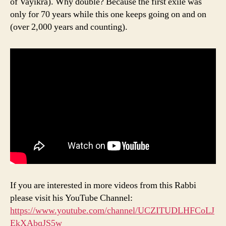
of Vayikra). Why double? Because the first exile was
only for 70 years while this one keeps going on and on
(over 2,000 years and counting).
If you are interested in more videos from this Rabbi
please visit his YouTube Channel:
https://www.youtube.com/channel/UCZITUDLHFCoLJ
EkXAbqJS5w