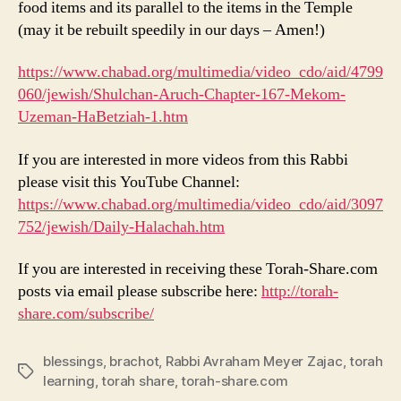
food items and its parallel to the items in the Temple
(may it be rebuilt speedily in our days – Amen!)
https://www.chabad.org/multimedia/video_cdo/aid/4799
060/jewish/Shulchan-Aruch-Chapter-167-Mekom-
Uzeman-HaBetziah-1.htm
If you are interested in more videos from this Rabbi
please visit this YouTube Channel:
https://www.chabad.org/multimedia/video_cdo/aid/3097
752/jewish/Daily-Halachah.htm
If you are interested in receiving these Torah-Share.com
posts via email please subscribe here:
http://torah-
share.com/subscribe/
blessings
,
brachot
,
Rabbi Avraham Meyer Zajac
,
torah
Tags
learning
,
torah share
,
torah-share.com