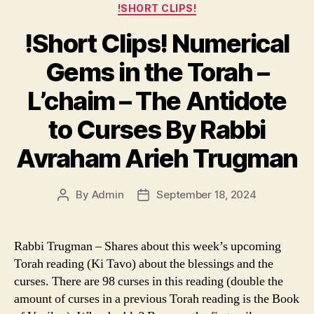
Categories
!SHORT CLIPS!
!Short Clips! Numerical
Gems in the Torah –
L’chaim – The Antidote
to Curses By Rabbi
Avraham Arieh Trugman
By
Admin
September 18, 2024
Post
Post
author
date
Rabbi Trugman – Shares about this week’s upcoming
Torah reading (Ki Tavo) about the blessings and the
curses. There are 98 curses in this reading (double the
amount of curses in a previous Torah reading is the Book