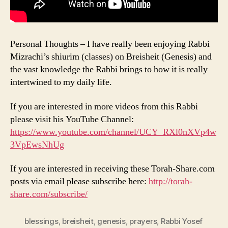
Personal Thoughts – I have really been enjoying Rabbi
Mizrachi’s shiurim (classes) on Breisheit (Genesis) and
the vast knowledge the Rabbi brings to how it is really
intertwined to my daily life.
If you are interested in more videos from this Rabbi
please visit his YouTube Channel:
https://www.youtube.com/channel/UCY_RXl0nXVp4w
3VpEwsNhUg
If you are interested in receiving these Torah-Share.com
posts via email please subscribe here:
http://torah-
share.com/subscribe/
blessings
,
breisheit
,
genesis
,
prayers
,
Rabbi Yosef