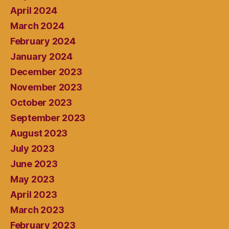
April 2024
March 2024
February 2024
January 2024
December 2023
November 2023
October 2023
September 2023
August 2023
July 2023
June 2023
May 2023
April 2023
March 2023
February 2023