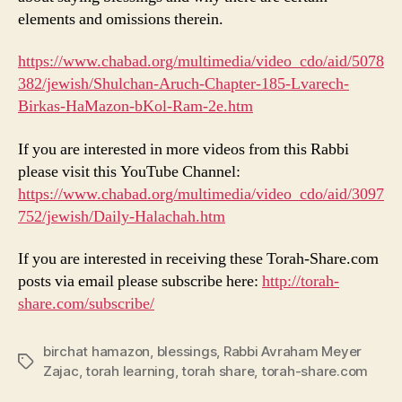
elements and omissions therein.
https://www.chabad.org/multimedia/video_cdo/aid/5078
382/jewish/Shulchan-Aruch-Chapter-185-Lvarech-
Birkas-HaMazon-bKol-Ram-2e.htm
If you are interested in more videos from this Rabbi
please visit this YouTube Channel:
https://www.chabad.org/multimedia/video_cdo/aid/3097
752/jewish/Daily-Halachah.htm
If you are interested in receiving these Torah-Share.com
posts via email please subscribe here:
http://torah-
share.com/subscribe/
birchat hamazon
,
blessings
,
Rabbi Avraham Meyer
Tags
Zajac
,
torah learning
,
torah share
,
torah-share.com