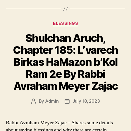
Categories
BLESSINGS
Shulchan Aruch,
Chapter 185: L’varech
Birkas HaMazon b’Kol
Ram 2e By Rabbi
Avraham Meyer Zajac
By
Admin
July 18, 2023
Post
Post
author
date
Rabbi Avraham Meyer Zajac – Shares some details
about saying blessings and why there are certain