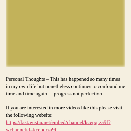
Personal Thoughts – This has happened so many times
in my own life but nonetheless continues to confound me
time and time again….progress not perfection.
If you are interested in more videos like this please visit
the following website:
https://fast.wistia.net/embed/channel/kcepqrza9f?
wchannelid=kcepqrza9f