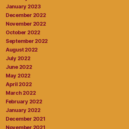
January 2023
December 2022
November 2022
October 2022
September 2022
August 2022
July 2022
June 2022
May 2022
April 2022
March 2022
February 2022
January 2022
December 2021
November 2021