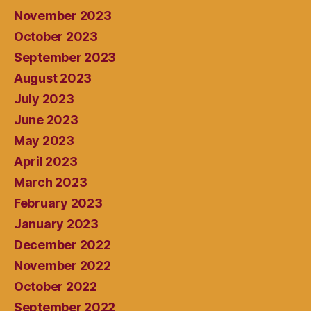
November 2023
October 2023
September 2023
August 2023
July 2023
June 2023
May 2023
April 2023
March 2023
February 2023
January 2023
December 2022
November 2022
October 2022
September 2022