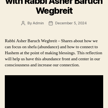
with Rabbi Asher Baruch
Wegbreit
By
Admin
December 5, 2024
Post
Post
author
date
Rabbi Asher Baruch Wegbreit – Shares about how we
can focus on shefa (abundance) and how to connect to
Hashem at the point of making blessings. This reflection
will help us have this abundance front and center in our
consciousness and increase our connection.