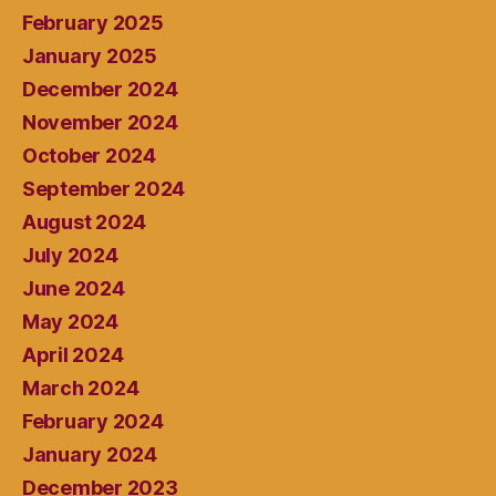
February 2025
January 2025
December 2024
November 2024
October 2024
September 2024
August 2024
July 2024
June 2024
May 2024
April 2024
March 2024
February 2024
January 2024
December 2023