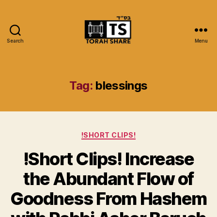
Search
Menu
Torah
Share
Tag:
blessings
Categories
!SHORT CLIPS!
!Short Clips! Increase
the Abundant Flow of
Goodness From Hashem