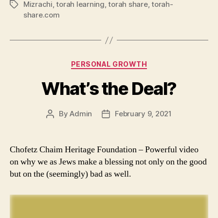
Mizrachi
,
torah learning
,
torah share
,
torah-
Tags
share.com
Categories
PERSONAL GROWTH
What’s the Deal?
By
Admin
February 9, 2021
Post
Post
author
date
Chofetz Chaim Heritage Foundation – Powerful video
on why we as Jews make a blessing not only on the good
but on the (seemingly) bad as well.