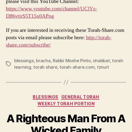
please visit this YouTube Channel:
https://www.youtube.com/channel/UClYs-
D86vtjrS5T15x0APog
If you are interested in receiving these Torah-Share.com
posts via email please subscribe here:
http://torah-
share.com/subscribe/
blessings
,
bracha
,
Rabbi Moshe Pinto
,
shabbat
,
torah
Tags
learning
,
torah share
,
torah-share.com
,
tznuit
Categories
BLESSINGS
GENERAL TORAH
WEEKLY TORAH PORTION
A Righteous Man From A
Wicked Family