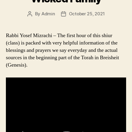
By
Admin
October 25, 2021
Post
Post
author
date
Rabbi Yosef Mizrachi – The first hour of this shiur
(class) is packed with very helpful information of the
blessings and prayers we say everyday and the actual
sources in the beginning part of the Torah in Breisheit
(Genesis).