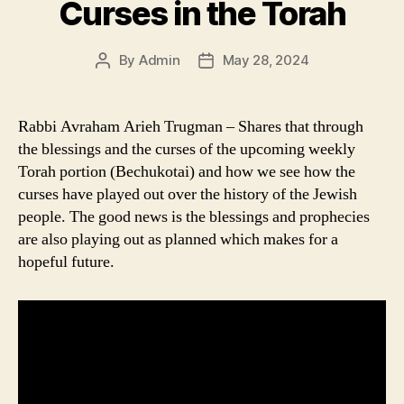
Curses in the Torah
By
Admin
May 28, 2024
Post
Post
author
date
Rabbi Avraham Arieh Trugman – Shares that through
the blessings and the curses of the upcoming weekly
Torah portion (Bechukotai) and how we see how the
curses have played out over the history of the Jewish
people. The good news is the blessings and prophecies
are also playing out as planned which makes for a
hopeful future.