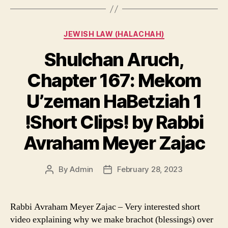
Categories
JEWISH LAW (HALACHAH)
Shulchan Aruch,
Chapter 167: Mekom
U’zeman HaBetziah 1
!Short Clips! by Rabbi
Avraham Meyer Zajac
By
Admin
February 28, 2023
Post
Post
author
date
Rabbi Avraham Meyer Zajac – Very interested short
video explaining why we make brachot (blessings) over