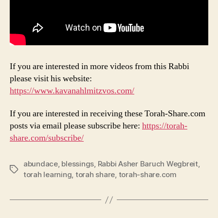
If you are interested in more videos from this Rabbi
please visit his website:
https://www.kavanahlmitzvos.com/
If you are interested in receiving these Torah-Share.com
posts via email please subscribe here:
https://torah-
share.com/subscribe/
abundace
,
blessings
,
Rabbi Asher Baruch Wegbreit
,
Tags
torah learning
,
torah share
,
torah-share.com