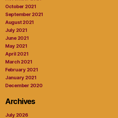
October 2021
September 2021
August 2021
July 2021
June 2021
May 2021
April 2021
March 2021
February 2021
January 2021
December 2020
Archives
July 2026