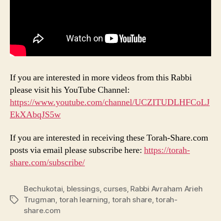
If you are interested in more videos from this Rabbi
please visit his YouTube Channel:
https://www.youtube.com/channel/UCZITUDLHFCoLJ
EkXAbqJS5w
If you are interested in receiving these Torah-Share.com
posts via email please subscribe here:
https://torah-
share.com/subscribe/
Bechukotai
,
blessings
,
curses
,
Rabbi Avraham Arieh
Trugman
,
torah learning
,
torah share
,
torah-
Tags
share.com