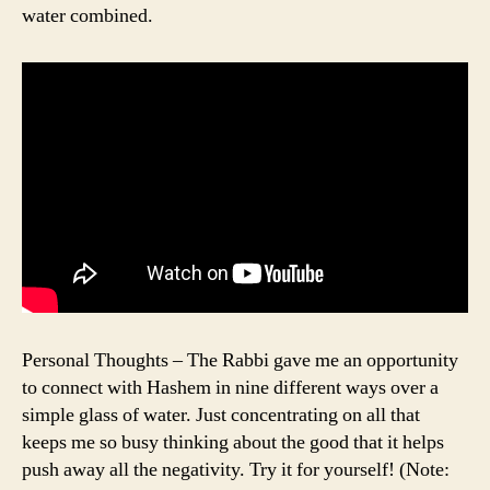
water combined.
Personal Thoughts – The Rabbi gave me an opportunity
to connect with Hashem in nine different ways over a
simple glass of water. Just concentrating on all that
keeps me so busy thinking about the good that it helps
push away all the negativity. Try it for yourself! (Note: