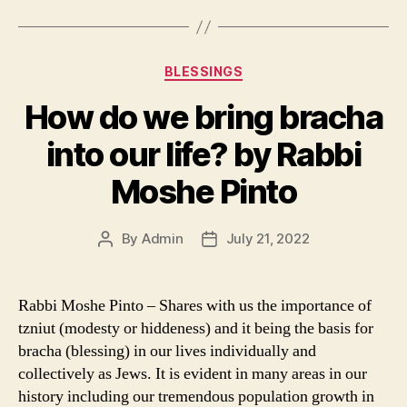
Categories
BLESSINGS
How do we bring bracha
into our life? by Rabbi
Moshe Pinto
By
Admin
July 21, 2022
Post
Post
author
date
Rabbi Moshe Pinto – Shares with us the importance of
tzniut (modesty or hiddeness) and it being the basis for
bracha (blessing) in our lives individually and
collectively as Jews. It is evident in many areas in our
history including our tremendous population growth in