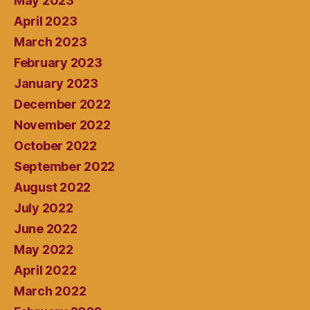
May 2023
April 2023
March 2023
February 2023
January 2023
December 2022
November 2022
October 2022
September 2022
August 2022
July 2022
June 2022
May 2022
April 2022
March 2022