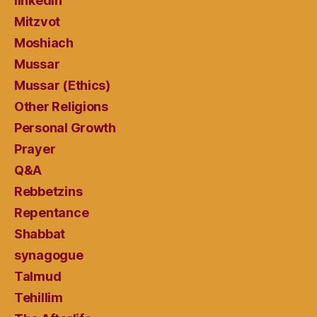
linkedin
Mitzvot
Moshiach
Mussar
Mussar (Ethics)
Other Religions
Personal Growth
Prayer
Q&A
Rebbetzins
Repentance
Shabbat
synagogue
Talmud
Tehillim