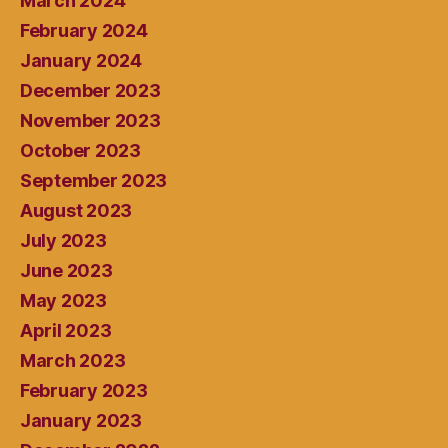
March 2024
February 2024
January 2024
December 2023
November 2023
October 2023
September 2023
August 2023
July 2023
June 2023
May 2023
April 2023
March 2023
February 2023
January 2023