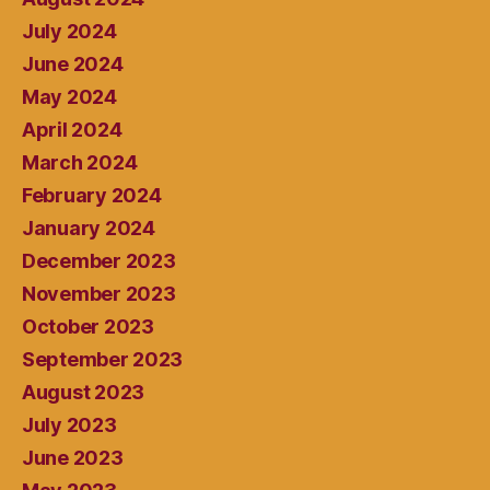
July 2024
June 2024
May 2024
April 2024
March 2024
February 2024
January 2024
December 2023
November 2023
October 2023
September 2023
August 2023
July 2023
June 2023