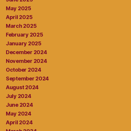
May 2025
April 2025
March 2025
February 2025
January 2025
December 2024
November 2024
October 2024
September 2024
August 2024
July 2024
June 2024
May 2024
April 2024