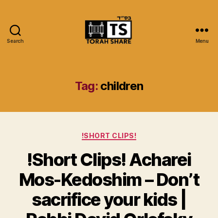
Search
Menu
Torah
Share
Tag:
children
Categories
!SHORT CLIPS!
!Short Clips! Acharei
Mos-Kedoshim – Don’t
sacrifice your kids |