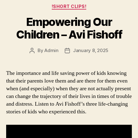
Categories
!SHORT CLIPS!
Empowering Our
Children – Avi Fishoff
By
Admin
January 8, 2025
Post
Post
author
date
The importance and life saving power of kids knowing
that their parents love them and are there for them even
when (and especially) when they are not actually present
can change the trajectory of their lives in times of trouble
and distress. Listen to Avi Fishoff’s three life-changing
stories of kids who experienced this.