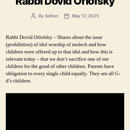
Rabbi Dovid Orlofsky
By
Admin
May 12, 2025
Post
Post
author
date
Rabbi Dovid Orlofsky – Shares about the issur
(prohibition) of idol worship of molech and how
children were offered up to that idol and how this is
relevant today – that we don’t sacrifice one of our
children for the good of other children. Parents have
obligation to every single child equally. They are all G-
d’s children.