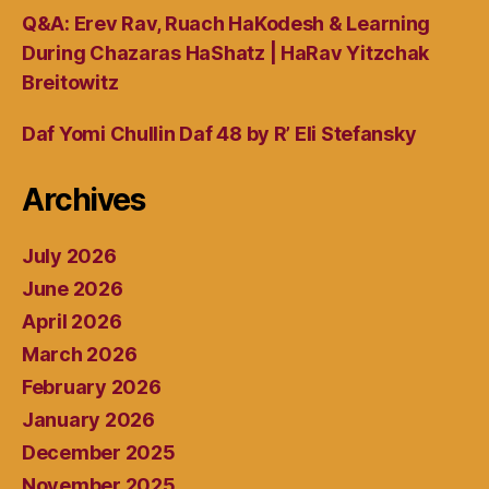
Q&A: Erev Rav, Ruach HaKodesh & Learning
During Chazaras HaShatz | HaRav Yitzchak
Breitowitz
Daf Yomi Chullin Daf 48 by R’ Eli Stefansky
Archives
July 2026
June 2026
April 2026
March 2026
February 2026
January 2026
December 2025
November 2025