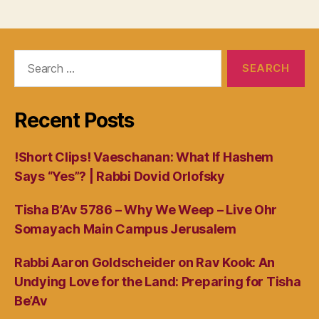
Search
for:
Recent Posts
!Short Clips! Vaeschanan: What If Hashem
Says “Yes”? | Rabbi Dovid Orlofsky
Tisha B’Av 5786 – Why We Weep – Live Ohr
Somayach Main Campus Jerusalem
Rabbi Aaron Goldscheider on Rav Kook: An
Undying Love for the Land: Preparing for Tisha
Be’Av