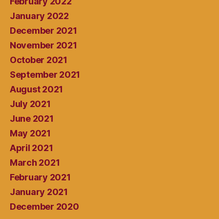
February 2022
January 2022
December 2021
November 2021
October 2021
September 2021
August 2021
July 2021
June 2021
May 2021
April 2021
March 2021
February 2021
January 2021
December 2020