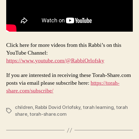
Click here for more videos from this Rabbi’s on this
YouTube Channel:
https://www.youtube.com/@RabbiOrlofsky
If you are interested in receiving these Torah-Share.com
posts via email please subscribe here:
https://torah-
share.com/subscribe/
children
,
Rabbi Dovid Orlofsky
,
torah learning
,
torah
Tags
share
,
torah-share.com