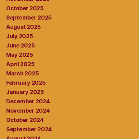
October 2025
September 2025
August 2025
July 2025
June 2025
May 2025
April 2025
March 2025
February 2025
January 2025
December 2024
November 2024
October 2024
September 2024
August 2024