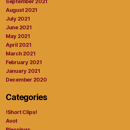
September 2021
August 2021
July 2021
June 2021
May 2021
April 2021
March 2021
February 2021
January 2021
December 2020
Categories
!Short Clips!
Avot
Blessings