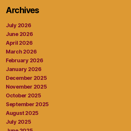
Archives
July 2026
June 2026
April 2026
March 2026
February 2026
January 2026
December 2025
November 2025
October 2025
September 2025
August 2025
July 2025
June 2025