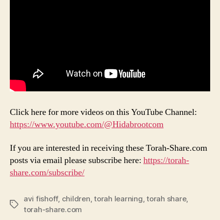
Click here for more videos on this YouTube Channel:
https://www.youtube.com/@Hidabrootcom
If you are interested in receiving these Torah-Share.com
posts via email please subscribe here:
https://torah-
share.com/subscribe/
avi fishoff
,
children
,
torah learning
,
torah share
,
Tags
torah-share.com