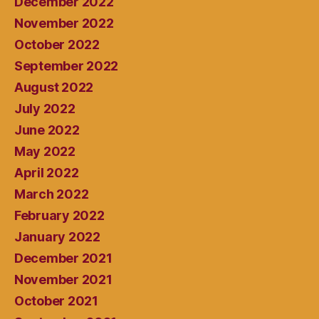
December 2022
November 2022
October 2022
September 2022
August 2022
July 2022
June 2022
May 2022
April 2022
March 2022
February 2022
January 2022
December 2021
November 2021
October 2021