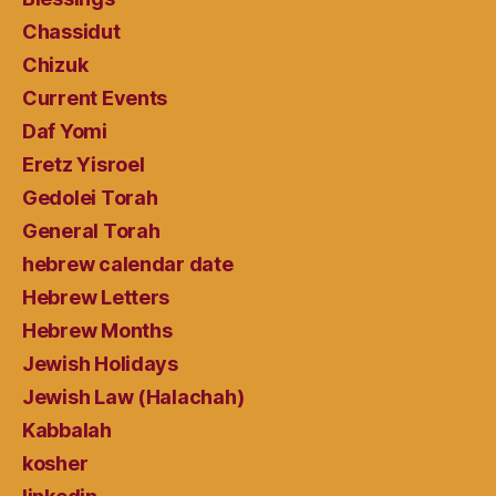
Chassidut
Chizuk
Current Events
Daf Yomi
Eretz Yisroel
Gedolei Torah
General Torah
hebrew calendar date
Hebrew Letters
Hebrew Months
Jewish Holidays
Jewish Law (Halachah)
Kabbalah
kosher