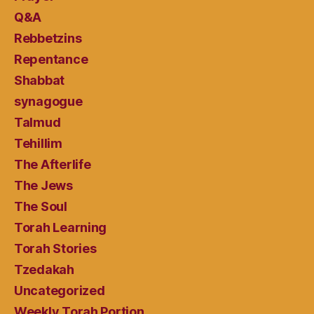
Q&A
Rebbetzins
Repentance
Shabbat
synagogue
Talmud
Tehillim
The Afterlife
The Jews
The Soul
Torah Learning
Torah Stories
Tzedakah
Uncategorized
Weekly Torah Portion