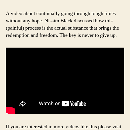
A video about continually going through tough times
without any hope. Nissim Black discussed how this
(painful) process is the actual substance that brings the
redemption and freedom. The key is never to give up.
If you are interested in more videos like this please visit