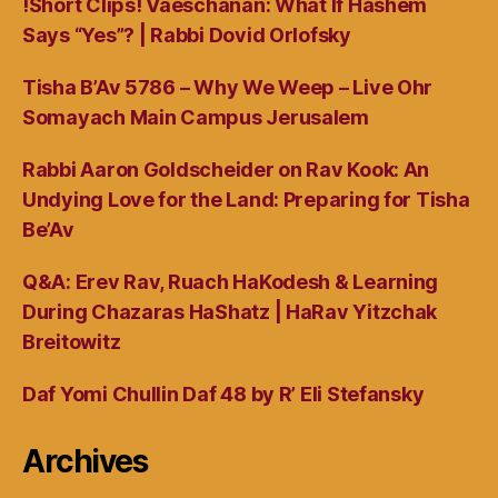
!Short Clips! Vaeschanan: What If Hashem
Says “Yes”? | Rabbi Dovid Orlofsky
Tisha B’Av 5786 – Why We Weep – Live Ohr
Somayach Main Campus Jerusalem
Rabbi Aaron Goldscheider on Rav Kook: An
Undying Love for the Land: Preparing for Tisha
Be’Av
Q&A: Erev Rav, Ruach HaKodesh & Learning
During Chazaras HaShatz | HaRav Yitzchak
Breitowitz
Daf Yomi Chullin Daf 48 by R’ Eli Stefansky
Archives