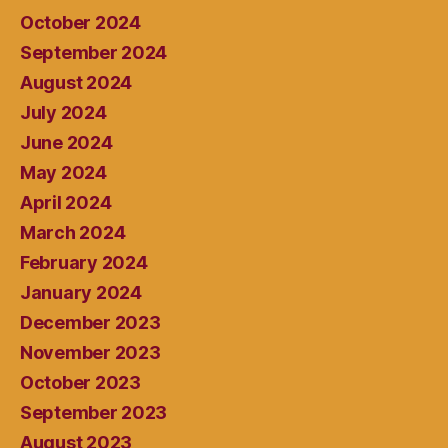
October 2024
September 2024
August 2024
July 2024
June 2024
May 2024
April 2024
March 2024
February 2024
January 2024
December 2023
November 2023
October 2023
September 2023
August 2023