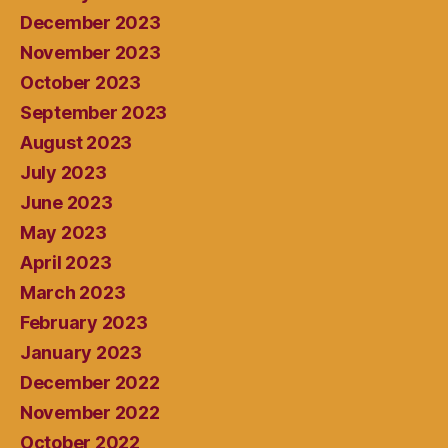
December 2023
November 2023
October 2023
September 2023
August 2023
July 2023
June 2023
May 2023
April 2023
March 2023
February 2023
January 2023
December 2022
November 2022
October 2022