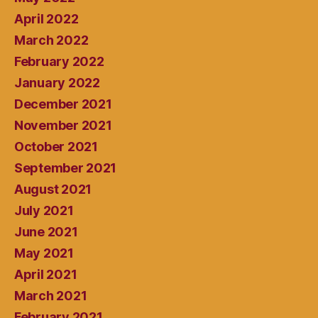
April 2022
March 2022
February 2022
January 2022
December 2021
November 2021
October 2021
September 2021
August 2021
July 2021
June 2021
May 2021
April 2021
March 2021
February 2021