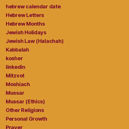
hebrew calendar date
Hebrew Letters
Hebrew Months
Jewish Holidays
Jewish Law (Halachah)
Kabbalah
kosher
linkedin
Mitzvot
Moshiach
Mussar
Mussar (Ethics)
Other Religions
Personal Growth
Prayer