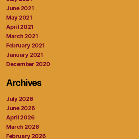
June 2021
May 2021
April 2021
March 2021
February 2021
January 2021
December 2020
Archives
July 2026
June 2026
April 2026
March 2026
February 2026