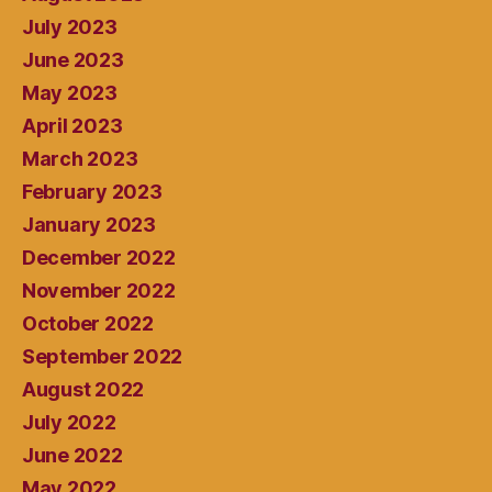
July 2023
June 2023
May 2023
April 2023
March 2023
February 2023
January 2023
December 2022
November 2022
October 2022
September 2022
August 2022
July 2022
June 2022
May 2022