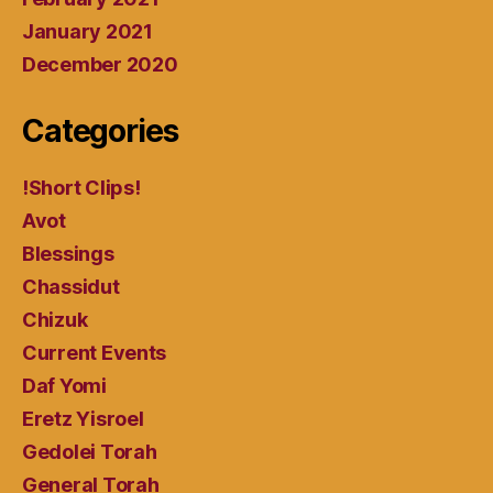
January 2021
December 2020
Categories
!Short Clips!
Avot
Blessings
Chassidut
Chizuk
Current Events
Daf Yomi
Eretz Yisroel
Gedolei Torah
General Torah