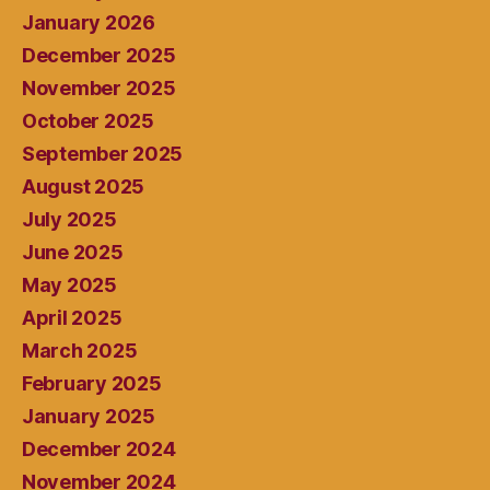
January 2026
December 2025
November 2025
October 2025
September 2025
August 2025
July 2025
June 2025
May 2025
April 2025
March 2025
February 2025
January 2025
December 2024
November 2024