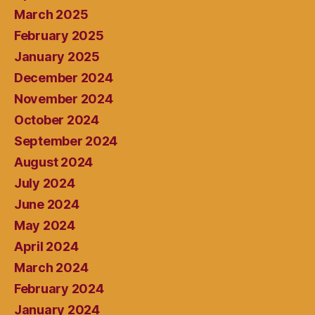
March 2025
February 2025
January 2025
December 2024
November 2024
October 2024
September 2024
August 2024
July 2024
June 2024
May 2024
April 2024
March 2024
February 2024
January 2024