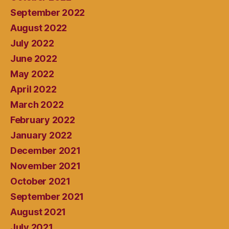
September 2022
August 2022
July 2022
June 2022
May 2022
April 2022
March 2022
February 2022
January 2022
December 2021
November 2021
October 2021
September 2021
August 2021
July 2021