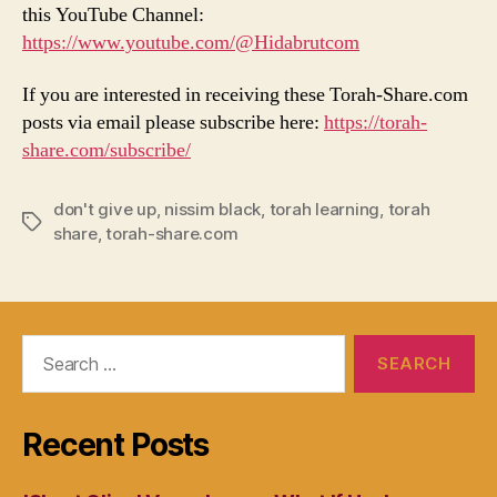
this YouTube Channel:
https://www.youtube.com/@Hidabrutcom
If you are interested in receiving these Torah-Share.com
posts via email please subscribe here:
https://torah-
share.com/subscribe/
don't give up
,
nissim black
,
torah learning
,
torah
Tags
share
,
torah-share.com
Search
for:
Recent Posts