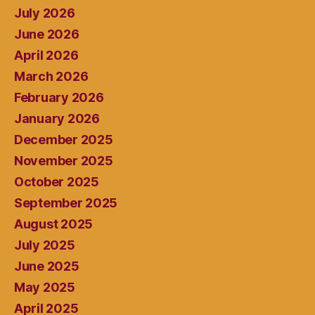
July 2026
June 2026
April 2026
March 2026
February 2026
January 2026
December 2025
November 2025
October 2025
September 2025
August 2025
July 2025
June 2025
May 2025
April 2025