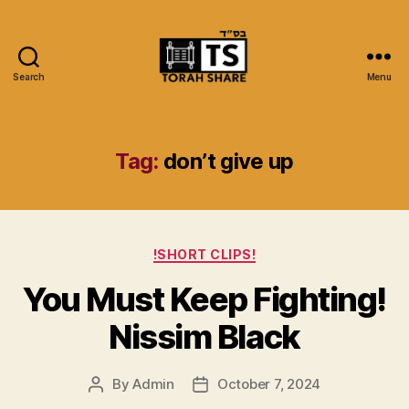
Search
Menu
Torah
Share
Tag:
don’t give up
Categories
!SHORT CLIPS!
You Must Keep Fighting!
Nissim Black
By
Admin
October 7, 2024
Post
Post
author
date