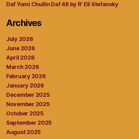
Daf Yomi Chullin Daf 48 by R’ Eli Stefansky
Archives
July 2026
June 2026
April 2026
March 2026
February 2026
January 2026
December 2025
November 2025
October 2025
September 2025
August 2025