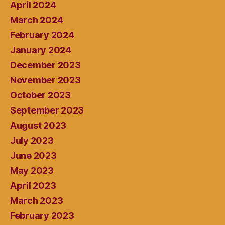
April 2024
March 2024
February 2024
January 2024
December 2023
November 2023
October 2023
September 2023
August 2023
July 2023
June 2023
May 2023
April 2023
March 2023
February 2023