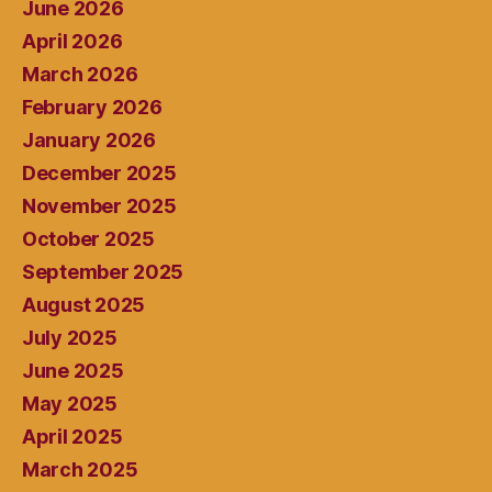
June 2026
April 2026
March 2026
February 2026
January 2026
December 2025
November 2025
October 2025
September 2025
August 2025
July 2025
June 2025
May 2025
April 2025
March 2025