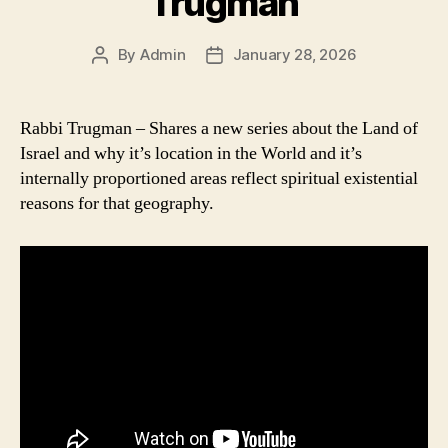
Trugman
By
Admin
January 28, 2026
Post
Post
author
date
Rabbi Trugman – Shares a new series about the Land of
Israel and why it’s location in the World and it’s
internally proportioned areas reflect spiritual existential
reasons for that geography.