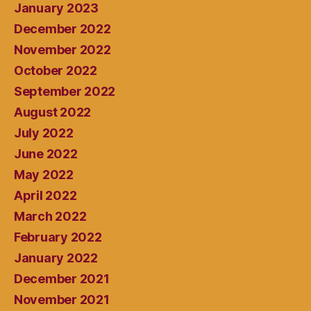
January 2023
December 2022
November 2022
October 2022
September 2022
August 2022
July 2022
June 2022
May 2022
April 2022
March 2022
February 2022
January 2022
December 2021
November 2021