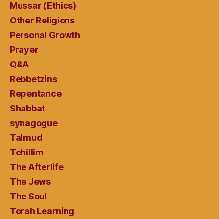
Mussar (Ethics)
Other Religions
Personal Growth
Prayer
Q&A
Rebbetzins
Repentance
Shabbat
synagogue
Talmud
Tehillim
The Afterlife
The Jews
The Soul
Torah Learning