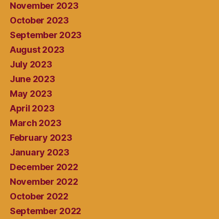
November 2023
October 2023
September 2023
August 2023
July 2023
June 2023
May 2023
April 2023
March 2023
February 2023
January 2023
December 2022
November 2022
October 2022
September 2022