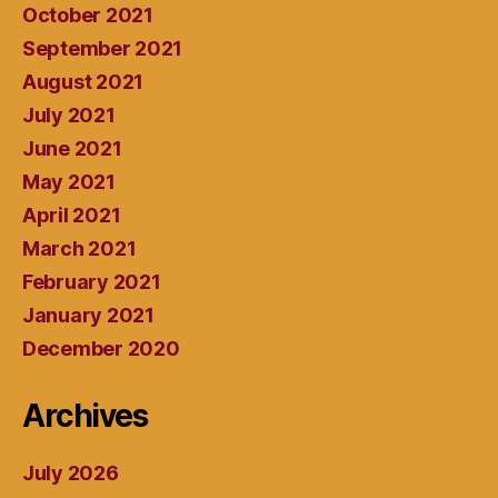
October 2021
September 2021
August 2021
July 2021
June 2021
May 2021
April 2021
March 2021
February 2021
January 2021
December 2020
Archives
July 2026