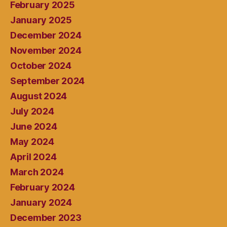
February 2025
January 2025
December 2024
November 2024
October 2024
September 2024
August 2024
July 2024
June 2024
May 2024
April 2024
March 2024
February 2024
January 2024
December 2023