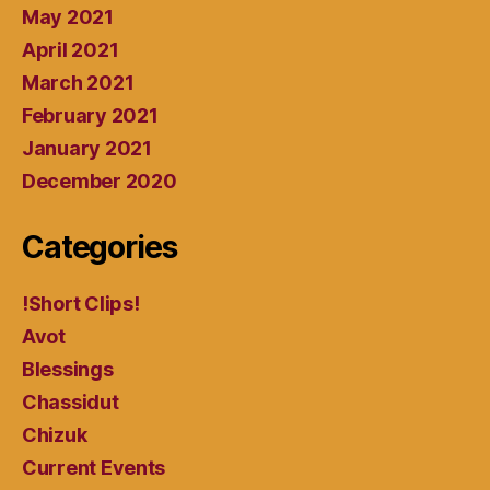
May 2021
April 2021
March 2021
February 2021
January 2021
December 2020
Categories
!Short Clips!
Avot
Blessings
Chassidut
Chizuk
Current Events