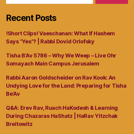
Recent Posts
!Short Clips! Vaeschanan: What If Hashem
Says “Yes”? | Rabbi Dovid Orlofsky
Tisha B’Av 5786 – Why We Weep – Live Ohr
Somayach Main Campus Jerusalem
Rabbi Aaron Goldscheider on Rav Kook: An
Undying Love for the Land: Preparing for Tisha
Be’Av
Q&A: Erev Rav, Ruach HaKodesh & Learning
During Chazaras HaShatz | HaRav Yitzchak
Breitowitz