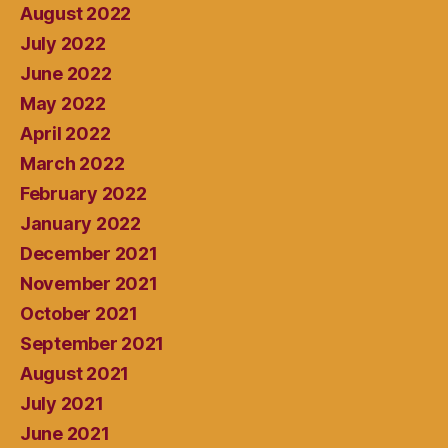
August 2022
July 2022
June 2022
May 2022
April 2022
March 2022
February 2022
January 2022
December 2021
November 2021
October 2021
September 2021
August 2021
July 2021
June 2021