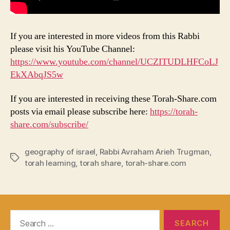
If you are interested in more videos from this Rabbi
please visit his YouTube Channel:
https://www.youtube.com/channel/UCZITUDLHFCoLJ
EkXAbqJS5w
If you are interested in receiving these Torah-Share.com
posts via email please subscribe here:
https://torah-
share.com/subscribe/
geography of israel
,
Rabbi Avraham Arieh Trugman
,
Tags
torah learning
,
torah share
,
torah-share.com
Search
for: