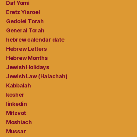
Daf Yomi
Eretz Yisroel
Gedolei Torah
General Torah
hebrew calendar date
Hebrew Letters
Hebrew Months
Jewish Holidays
Jewish Law (Halachah)
Kabbalah
kosher
linkedin
Mitzvot
Moshiach
Mussar