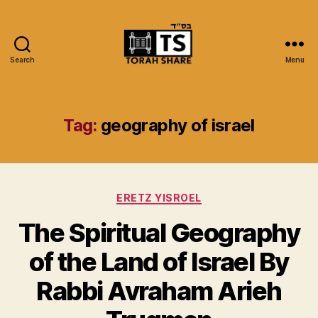
Search
Menu
Torah
Share
Tag:
geography of israel
Categories
ERETZ YISROEL
The Spiritual Geography
of the Land of Israel By
Rabbi Avraham Arieh