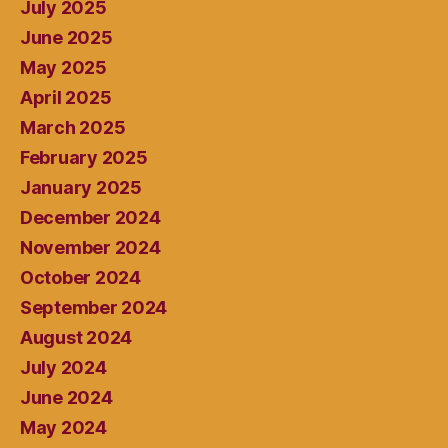
July 2025
June 2025
May 2025
April 2025
March 2025
February 2025
January 2025
December 2024
November 2024
October 2024
September 2024
August 2024
July 2024
June 2024
May 2024