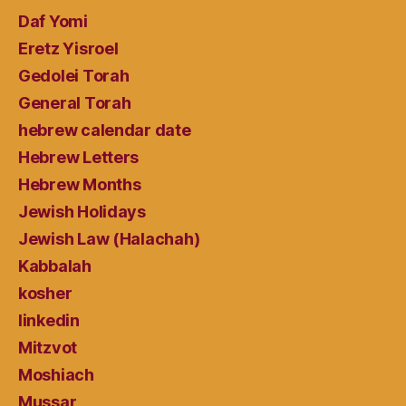
Daf Yomi
Eretz Yisroel
Gedolei Torah
General Torah
hebrew calendar date
Hebrew Letters
Hebrew Months
Jewish Holidays
Jewish Law (Halachah)
Kabbalah
kosher
linkedin
Mitzvot
Moshiach
Mussar