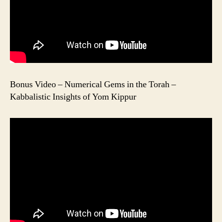
Bonus Video – Numerical Gems in the Torah –
Kabbalistic Insights of Yom Kippur