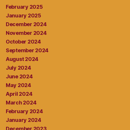
February 2025
January 2025
December 2024
November 2024
October 2024
September 2024
August 2024
July 2024
June 2024
May 2024
April 2024
March 2024
February 2024
January 2024
December 2023