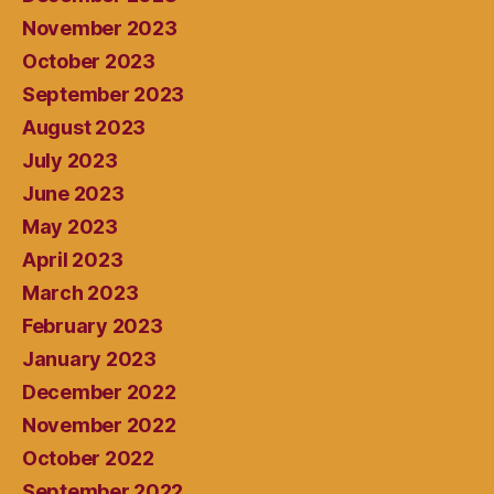
November 2023
October 2023
September 2023
August 2023
July 2023
June 2023
May 2023
April 2023
March 2023
February 2023
January 2023
December 2022
November 2022
October 2022
September 2022