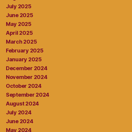
July 2025
June 2025
May 2025
April 2025
March 2025
February 2025
January 2025
December 2024
November 2024
October 2024
September 2024
August 2024
July 2024
June 2024
May 2024