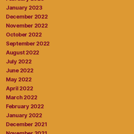
January 2023
December 2022
November 2022
October 2022
September 2022
August 2022
July 2022
June 2022
May 2022
April 2022
March 2022
February 2022
January 2022
December 2021
November 2021