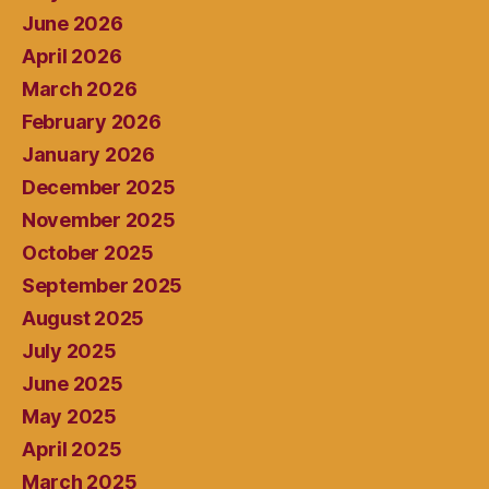
June 2026
April 2026
March 2026
February 2026
January 2026
December 2025
November 2025
October 2025
September 2025
August 2025
July 2025
June 2025
May 2025
April 2025
March 2025