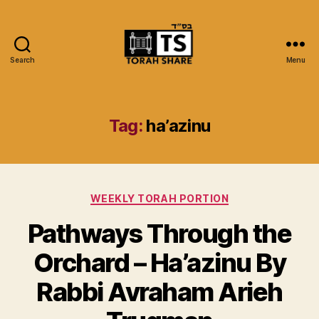
Search
Menu
Torah
Share
Tag:
ha’azinu
Categories
WEEKLY TORAH PORTION
Pathways Through the
Orchard – Ha’azinu By
Rabbi Avraham Arieh