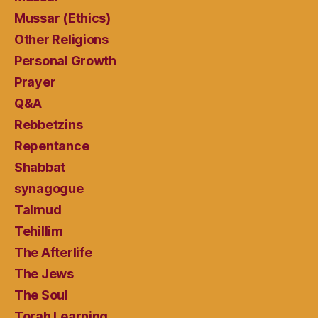
Mussar (Ethics)
Other Religions
Personal Growth
Prayer
Q&A
Rebbetzins
Repentance
Shabbat
synagogue
Talmud
Tehillim
The Afterlife
The Jews
The Soul
Torah Learning