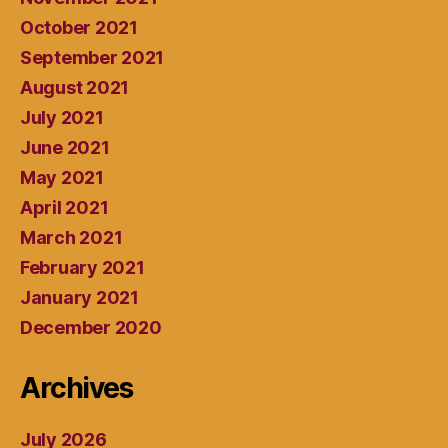
October 2021
September 2021
August 2021
July 2021
June 2021
May 2021
April 2021
March 2021
February 2021
January 2021
December 2020
Archives
July 2026