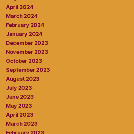
April 2024
March 2024
February 2024
January 2024
December 2023
November 2023
October 2023
September 2023
August 2023
July 2023
June 2023
May 2023
April 2023
March 2023
February 2023