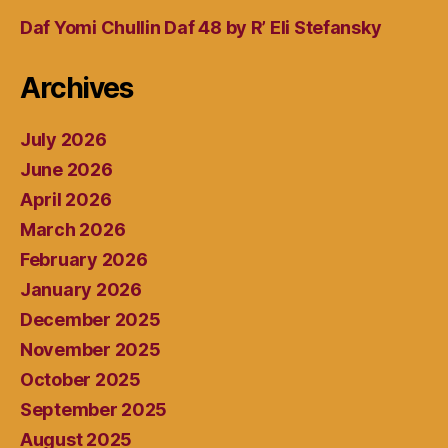
Daf Yomi Chullin Daf 48 by R’ Eli Stefansky
Archives
July 2026
June 2026
April 2026
March 2026
February 2026
January 2026
December 2025
November 2025
October 2025
September 2025
August 2025