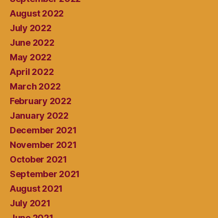
August 2022
July 2022
June 2022
May 2022
April 2022
March 2022
February 2022
January 2022
December 2021
November 2021
October 2021
September 2021
August 2021
July 2021
June 2021