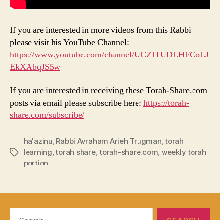
If you are interested in more videos from this Rabbi
please visit his YouTube Channel:
https://www.youtube.com/channel/UCZITUDLHFCoLJ
EkXAbqJS5w
If you are interested in receiving these Torah-Share.com
posts via email please subscribe here:
https://torah-
share.com/subscribe/
ha'azinu
,
Rabbi Avraham Arieh Trugman
,
torah
learning
,
torah share
,
torah-share.com
,
weekly torah
Tags
portion
Search