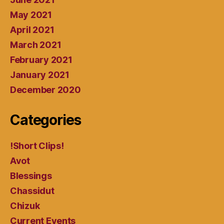
May 2021
April 2021
March 2021
February 2021
January 2021
December 2020
Categories
!Short Clips!
Avot
Blessings
Chassidut
Chizuk
Current Events