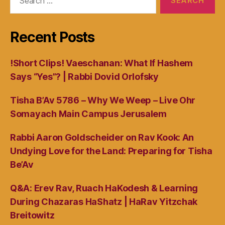
for:
Recent Posts
!Short Clips! Vaeschanan: What If Hashem
Says “Yes”? | Rabbi Dovid Orlofsky
Tisha B’Av 5786 – Why We Weep – Live Ohr
Somayach Main Campus Jerusalem
Rabbi Aaron Goldscheider on Rav Kook: An
Undying Love for the Land: Preparing for Tisha
Be’Av
Q&A: Erev Rav, Ruach HaKodesh & Learning
During Chazaras HaShatz | HaRav Yitzchak
Breitowitz