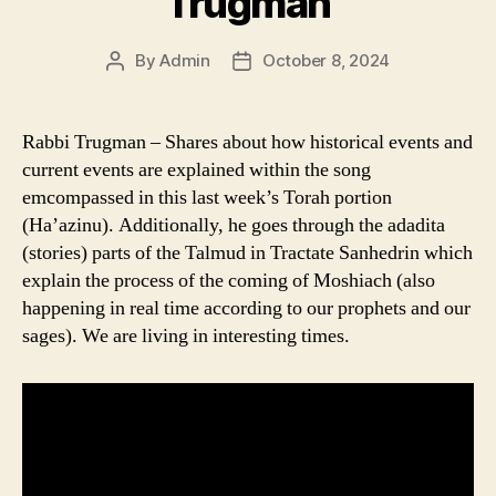
Trugman
By
Admin
October 8, 2024
Post
Post
author
date
Rabbi Trugman – Shares about how historical events and
current events are explained within the song
emcompassed in this last week’s Torah portion
(Ha’azinu). Additionally, he goes through the adadita
(stories) parts of the Talmud in Tractate Sanhedrin which
explain the process of the coming of Moshiach (also
happening in real time according to our prophets and our
sages). We are living in interesting times.