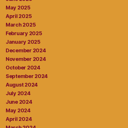
May 2025
April 2025
March 2025
February 2025
January 2025
December 2024
November 2024
October 2024
September 2024
August 2024
July 2024
June 2024
May 2024
April 2024
March 2024