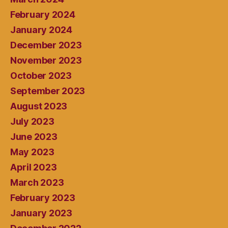
February 2024
January 2024
December 2023
November 2023
October 2023
September 2023
August 2023
July 2023
June 2023
May 2023
April 2023
March 2023
February 2023
January 2023