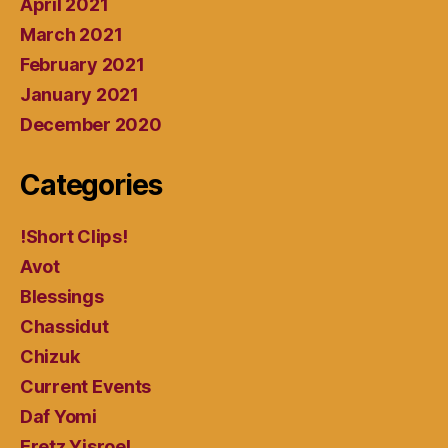
April 2021
March 2021
February 2021
January 2021
December 2020
Categories
!Short Clips!
Avot
Blessings
Chassidut
Chizuk
Current Events
Daf Yomi
Eretz Yisroel