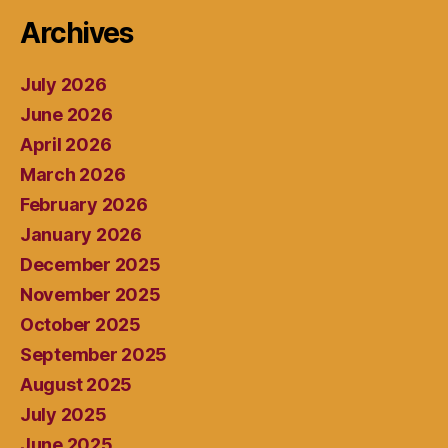
Archives
July 2026
June 2026
April 2026
March 2026
February 2026
January 2026
December 2025
November 2025
October 2025
September 2025
August 2025
July 2025
June 2025