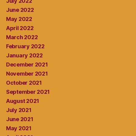
July 2022
June 2022
May 2022
April 2022
March 2022
February 2022
January 2022
December 2021
November 2021
October 2021
September 2021
August 2021
July 2021
June 2021
May 2021