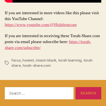
If you are interested in more videos like this please visit
this YouTube Channel:
https://www.youtube.com/@Hidabrutcom
If you are interested in receiving these Torah-Share.com
posts via email please subscribe here:
https://torah-
share.com/subscribe/
focus
,
honest
,
nissim black
,
torah learning
,
torah
Tags
share
,
torah-share.com
Search
for: