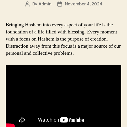
By
Admin
November 4, 2024
Post
Post
author
date
Bringing Hashem into every aspect of your life is the
foundation of a life filled with blessing. Every moment
with a focus on Hashem is the purpose of creation.
Distraction away from this focus is a major source of our
personal and collective problems.