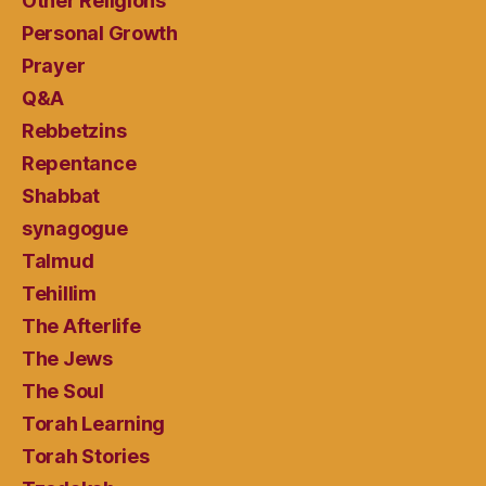
Other Religions
Personal Growth
Prayer
Q&A
Rebbetzins
Repentance
Shabbat
synagogue
Talmud
Tehillim
The Afterlife
The Jews
The Soul
Torah Learning
Torah Stories