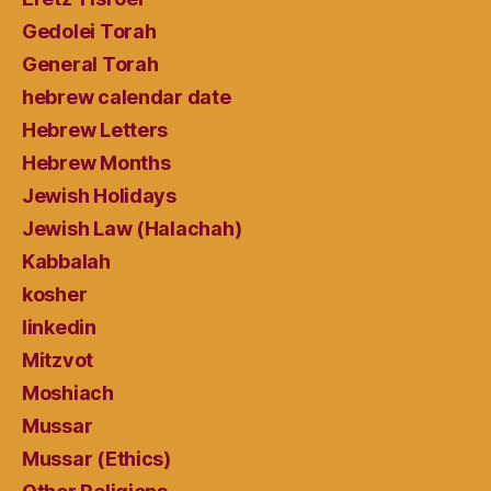
Gedolei Torah
General Torah
hebrew calendar date
Hebrew Letters
Hebrew Months
Jewish Holidays
Jewish Law (Halachah)
Kabbalah
kosher
linkedin
Mitzvot
Moshiach
Mussar
Mussar (Ethics)