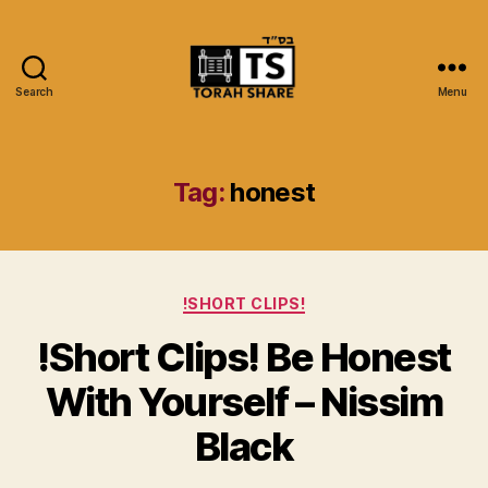
Search
Menu
Torah
Share
Tag:
honest
Categories
!SHORT CLIPS!
!Short Clips! Be Honest
With Yourself – Nissim
Black