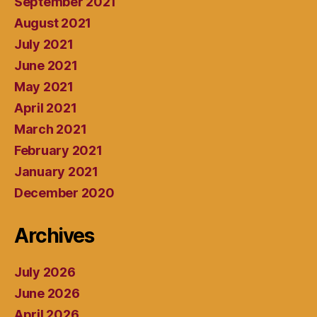
September 2021
August 2021
July 2021
June 2021
May 2021
April 2021
March 2021
February 2021
January 2021
December 2020
Archives
July 2026
June 2026
April 2026