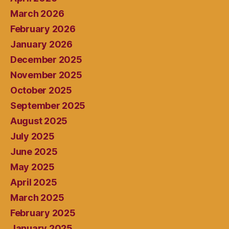
March 2026
February 2026
January 2026
December 2025
November 2025
October 2025
September 2025
August 2025
July 2025
June 2025
May 2025
April 2025
March 2025
February 2025
January 2025