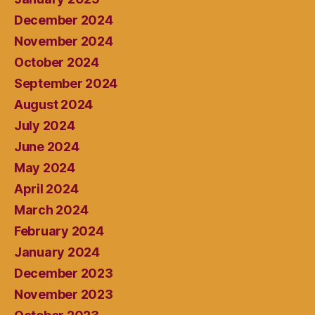
December 2024
November 2024
October 2024
September 2024
August 2024
July 2024
June 2024
May 2024
April 2024
March 2024
February 2024
January 2024
December 2023
November 2023