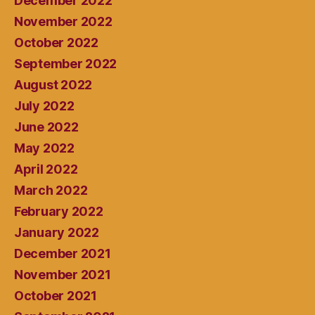
December 2022
November 2022
October 2022
September 2022
August 2022
July 2022
June 2022
May 2022
April 2022
March 2022
February 2022
January 2022
December 2021
November 2021
October 2021