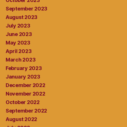
October 2023
September 2023
August 2023
July 2023
June 2023
May 2023
April 2023
March 2023
February 2023
January 2023
December 2022
November 2022
October 2022
September 2022
August 2022