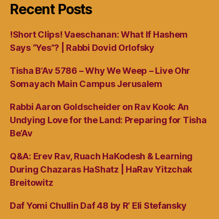
Recent Posts
!Short Clips! Vaeschanan: What If Hashem
Says “Yes”? | Rabbi Dovid Orlofsky
Tisha B’Av 5786 – Why We Weep – Live Ohr
Somayach Main Campus Jerusalem
Rabbi Aaron Goldscheider on Rav Kook: An
Undying Love for the Land: Preparing for Tisha
Be’Av
Q&A: Erev Rav, Ruach HaKodesh & Learning
During Chazaras HaShatz | HaRav Yitzchak
Breitowitz
Daf Yomi Chullin Daf 48 by R’ Eli Stefansky