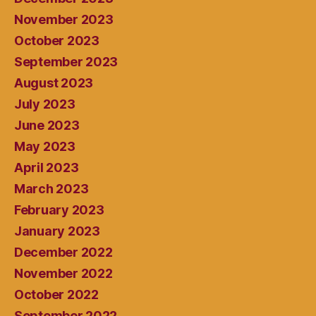
November 2023
October 2023
September 2023
August 2023
July 2023
June 2023
May 2023
April 2023
March 2023
February 2023
January 2023
December 2022
November 2022
October 2022
September 2022