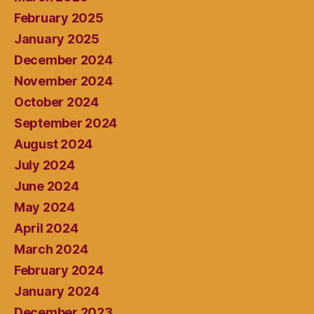
February 2025
January 2025
December 2024
November 2024
October 2024
September 2024
August 2024
July 2024
June 2024
May 2024
April 2024
March 2024
February 2024
January 2024
December 2023