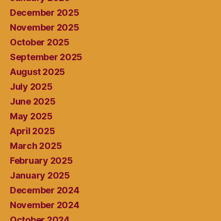
December 2025
November 2025
October 2025
September 2025
August 2025
July 2025
June 2025
May 2025
April 2025
March 2025
February 2025
January 2025
December 2024
November 2024
October 2024