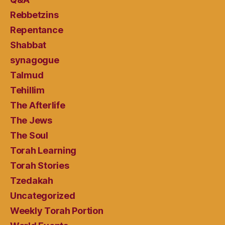
Rebbetzins
Repentance
Shabbat
synagogue
Talmud
Tehillim
The Afterlife
The Jews
The Soul
Torah Learning
Torah Stories
Tzedakah
Uncategorized
Weekly Torah Portion