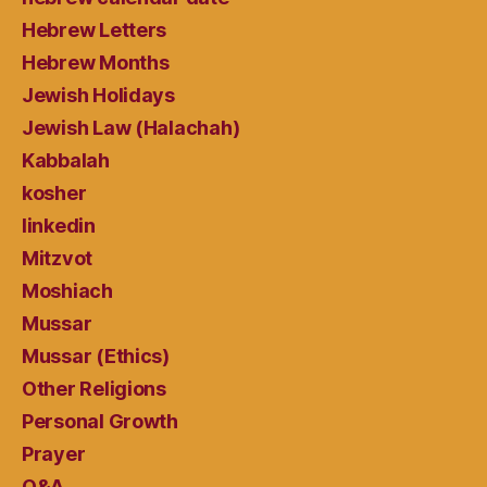
Hebrew Letters
Hebrew Months
Jewish Holidays
Jewish Law (Halachah)
Kabbalah
kosher
linkedin
Mitzvot
Moshiach
Mussar
Mussar (Ethics)
Other Religions
Personal Growth
Prayer
Q&A