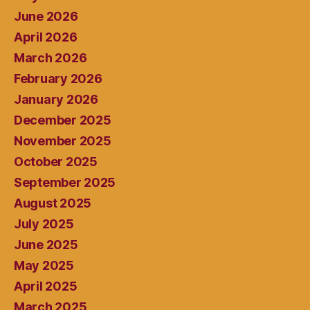
June 2026
April 2026
March 2026
February 2026
January 2026
December 2025
November 2025
October 2025
September 2025
August 2025
July 2025
June 2025
May 2025
April 2025
March 2025