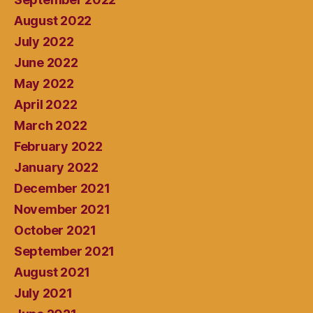
August 2022
July 2022
June 2022
May 2022
April 2022
March 2022
February 2022
January 2022
December 2021
November 2021
October 2021
September 2021
August 2021
July 2021