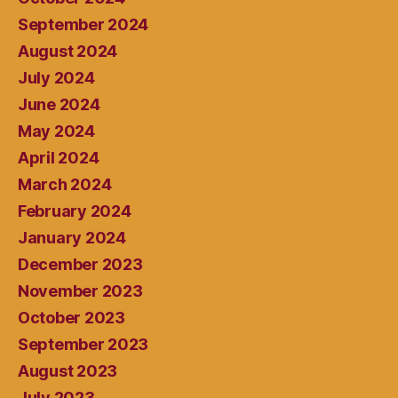
September 2024
August 2024
July 2024
June 2024
May 2024
April 2024
March 2024
February 2024
January 2024
December 2023
November 2023
October 2023
September 2023
August 2023
July 2023