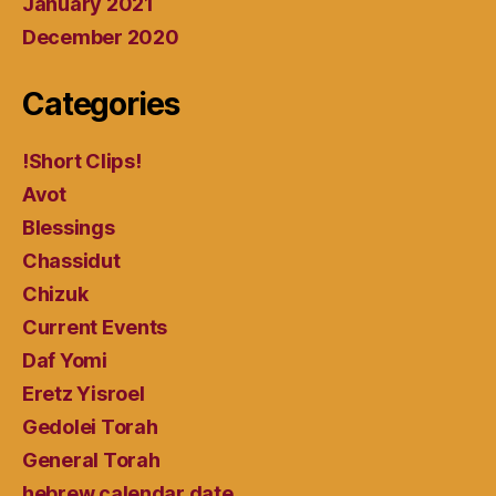
January 2021
December 2020
Categories
!Short Clips!
Avot
Blessings
Chassidut
Chizuk
Current Events
Daf Yomi
Eretz Yisroel
Gedolei Torah
General Torah
hebrew calendar date