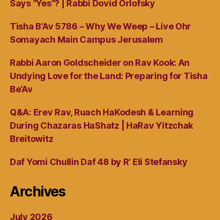
Says “Yes”? | Rabbi Dovid Orlofsky
Tisha B’Av 5786 – Why We Weep – Live Ohr
Somayach Main Campus Jerusalem
Rabbi Aaron Goldscheider on Rav Kook: An
Undying Love for the Land: Preparing for Tisha
Be’Av
Q&A: Erev Rav, Ruach HaKodesh & Learning
During Chazaras HaShatz | HaRav Yitzchak
Breitowitz
Daf Yomi Chullin Daf 48 by R’ Eli Stefansky
Archives
July 2026