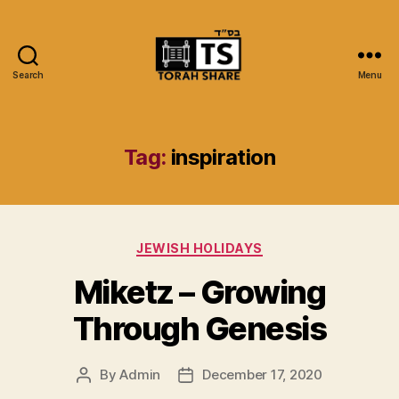
Search
Menu
Torah
Share
Tag:
inspiration
Categories
JEWISH HOLIDAYS
Miketz – Growing
Through Genesis
By
Admin
December 17, 2020
Post
Post
author
date