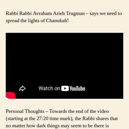
Rabbi Rabbi Avraham Arieh Trugman – says we need to
spread the lights of Chanukah!
Personal Thoughts – Towards the end of the video
(starting at the 27:20 time mark), the Rabbi shares that
no matter how dark things may seem to be there is