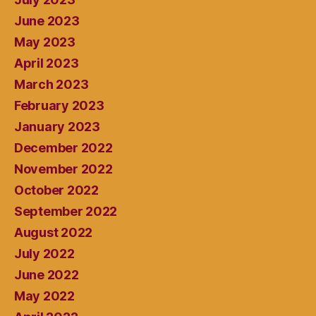
June 2023
May 2023
April 2023
March 2023
February 2023
January 2023
December 2022
November 2022
October 2022
September 2022
August 2022
July 2022
June 2022
May 2022