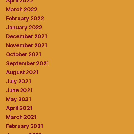
April 2022
March 2022
February 2022
January 2022
December 2021
November 2021
October 2021
September 2021
August 2021
July 2021
June 2021
May 2021
April 2021
March 2021
February 2021