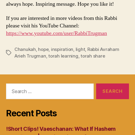
always hope. Inspiring message. Hope you like it!
If you are interested in more videos from this Rabbi
please visit his YouTube Channel:
https://www.youtube.com/user/RabbiTrugman
Chanukah
,
hope
,
inspiration
,
light
,
Rabbi Avraham
Tags
Arieh Trugman
,
torah learning
,
torah share
Search
for:
Recent Posts
!Short Clips! Vaeschanan: What If Hashem