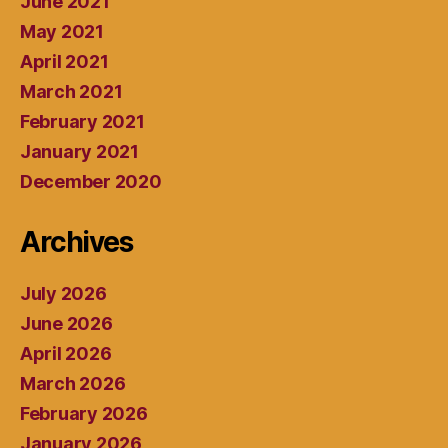
June 2021
May 2021
April 2021
March 2021
February 2021
January 2021
December 2020
Archives
July 2026
June 2026
April 2026
March 2026
February 2026
January 2026