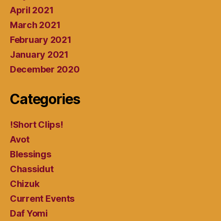
April 2021
March 2021
February 2021
January 2021
December 2020
Categories
!Short Clips!
Avot
Blessings
Chassidut
Chizuk
Current Events
Daf Yomi