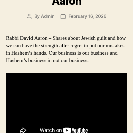
Aaron
By
Admin
February 16, 2026
Post
Post
author
date
Rabbi David Aaron – Shares about Jewish guilt and how
we can have the strength after regret to put our mistakes
in Hashem’s hands. Our business is our business and
Hashem’s business in not our business.