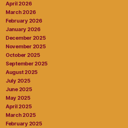
April 2026
March 2026
February 2026
January 2026
December 2025
November 2025
October 2025
September 2025
August 2025
July 2025
June 2025
May 2025
April 2025
March 2025
February 2025