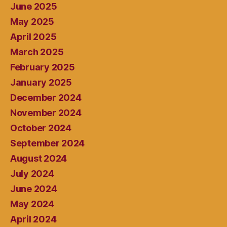
June 2025
May 2025
April 2025
March 2025
February 2025
January 2025
December 2024
November 2024
October 2024
September 2024
August 2024
July 2024
June 2024
May 2024
April 2024