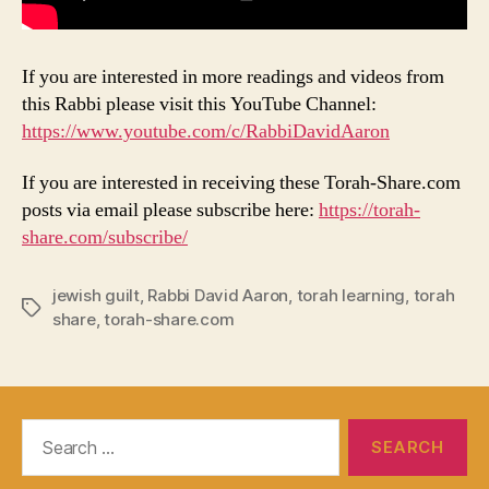
If you are interested in more readings and videos from
this Rabbi please visit this YouTube Channel:
https://www.youtube.com/c/RabbiDavidAaron
If you are interested in receiving these Torah-Share.com
posts via email please subscribe here:
https://torah-
share.com/subscribe/
jewish guilt
,
Rabbi David Aaron
,
torah learning
,
torah
Tags
share
,
torah-share.com
Search
for: