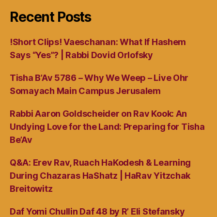
Recent Posts
!Short Clips! Vaeschanan: What If Hashem
Says “Yes”? | Rabbi Dovid Orlofsky
Tisha B’Av 5786 – Why We Weep – Live Ohr
Somayach Main Campus Jerusalem
Rabbi Aaron Goldscheider on Rav Kook: An
Undying Love for the Land: Preparing for Tisha
Be’Av
Q&A: Erev Rav, Ruach HaKodesh & Learning
During Chazaras HaShatz | HaRav Yitzchak
Breitowitz
Daf Yomi Chullin Daf 48 by R’ Eli Stefansky