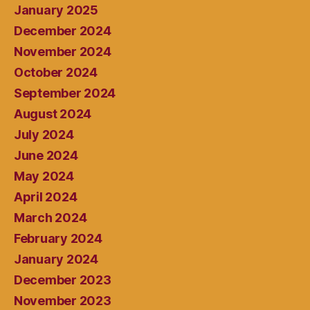
January 2025
December 2024
November 2024
October 2024
September 2024
August 2024
July 2024
June 2024
May 2024
April 2024
March 2024
February 2024
January 2024
December 2023
November 2023