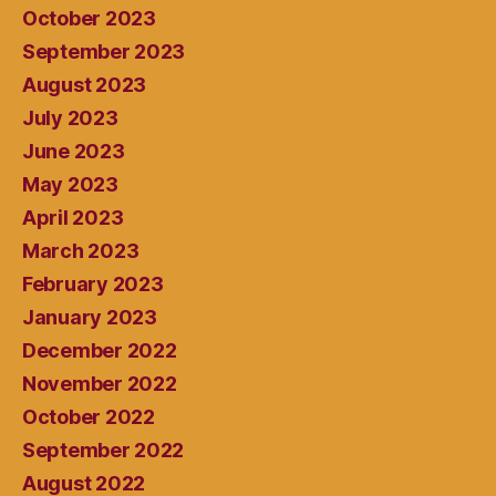
October 2023
September 2023
August 2023
July 2023
June 2023
May 2023
April 2023
March 2023
February 2023
January 2023
December 2022
November 2022
October 2022
September 2022
August 2022