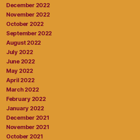
December 2022
November 2022
October 2022
September 2022
August 2022
July 2022
June 2022
May 2022
April 2022
March 2022
February 2022
January 2022
December 2021
November 2021
October 2021