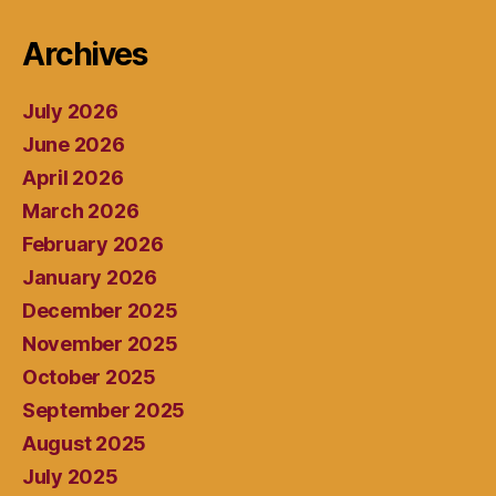
Archives
July 2026
June 2026
April 2026
March 2026
February 2026
January 2026
December 2025
November 2025
October 2025
September 2025
August 2025
July 2025