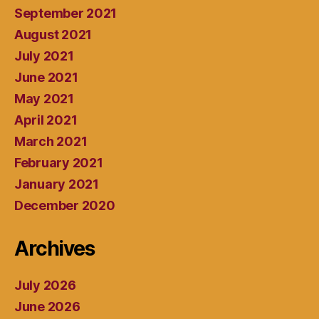
September 2021
August 2021
July 2021
June 2021
May 2021
April 2021
March 2021
February 2021
January 2021
December 2020
Archives
July 2026
June 2026