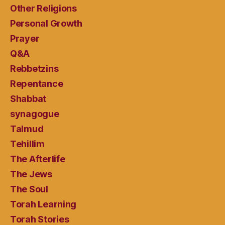
Other Religions
Personal Growth
Prayer
Q&A
Rebbetzins
Repentance
Shabbat
synagogue
Talmud
Tehillim
The Afterlife
The Jews
The Soul
Torah Learning
Torah Stories