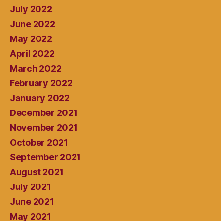
July 2022
June 2022
May 2022
April 2022
March 2022
February 2022
January 2022
December 2021
November 2021
October 2021
September 2021
August 2021
July 2021
June 2021
May 2021