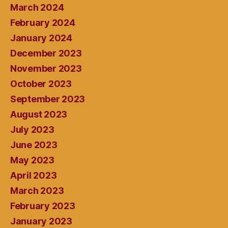
March 2024
February 2024
January 2024
December 2023
November 2023
October 2023
September 2023
August 2023
July 2023
June 2023
May 2023
April 2023
March 2023
February 2023
January 2023