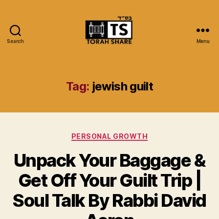
Search
Menu
Torah
Share
Tag:
jewish guilt
Categories
PERSONAL GROWTH
Unpack Your Baggage &
Get Off Your Guilt Trip |
Soul Talk By Rabbi David