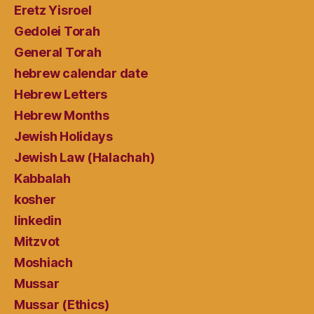
Eretz Yisroel
Gedolei Torah
General Torah
hebrew calendar date
Hebrew Letters
Hebrew Months
Jewish Holidays
Jewish Law (Halachah)
Kabbalah
kosher
linkedin
Mitzvot
Moshiach
Mussar
Mussar (Ethics)