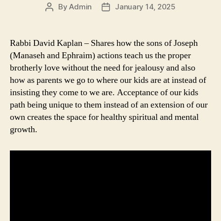
By
Admin
January 14, 2025
Post
Post
author
date
Rabbi David Kaplan – Shares how the sons of Joseph
(Manaseh and Ephraim) actions teach us the proper
brotherly love without the need for jealousy and also
how as parents we go to where our kids are at instead of
insisting they come to we are. Acceptance of our kids
path being unique to them instead of an extension of our
own creates the space for healthy spiritual and mental
growth.