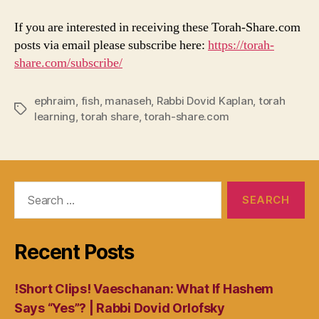
If you are interested in receiving these Torah-Share.com
posts via email please subscribe here:
https://torah-
share.com/subscribe/
ephraim
,
fish
,
manaseh
,
Rabbi Dovid Kaplan
,
torah
Tags
learning
,
torah share
,
torah-share.com
Search
for:
Recent Posts
!Short Clips! Vaeschanan: What If Hashem
Says “Yes”? | Rabbi Dovid Orlofsky