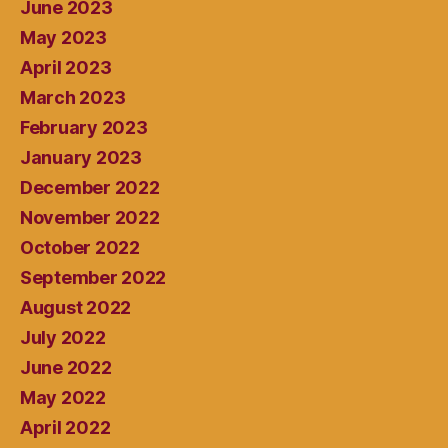
June 2023
May 2023
April 2023
March 2023
February 2023
January 2023
December 2022
November 2022
October 2022
September 2022
August 2022
July 2022
June 2022
May 2022
April 2022