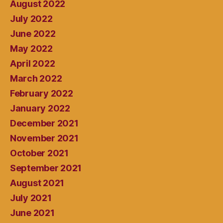
August 2022
July 2022
June 2022
May 2022
April 2022
March 2022
February 2022
January 2022
December 2021
November 2021
October 2021
September 2021
August 2021
July 2021
June 2021