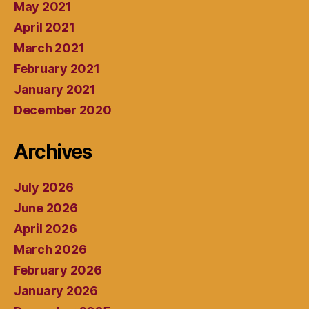
May 2021
April 2021
March 2021
February 2021
January 2021
December 2020
Archives
July 2026
June 2026
April 2026
March 2026
February 2026
January 2026