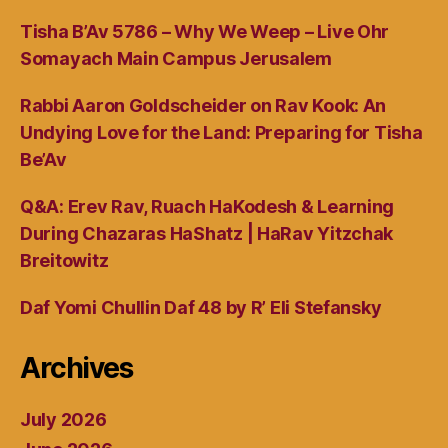
Tisha B’Av 5786 – Why We Weep – Live Ohr
Somayach Main Campus Jerusalem
Rabbi Aaron Goldscheider on Rav Kook: An
Undying Love for the Land: Preparing for Tisha
Be’Av
Q&A: Erev Rav, Ruach HaKodesh & Learning
During Chazaras HaShatz | HaRav Yitzchak
Breitowitz
Daf Yomi Chullin Daf 48 by R’ Eli Stefansky
Archives
July 2026