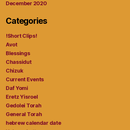
December 2020
Categories
!Short Clips!
Avot
Blessings
Chassidut
Chizuk
Current Events
Daf Yomi
Eretz Yisroel
Gedolei Torah
General Torah
hebrew calendar date