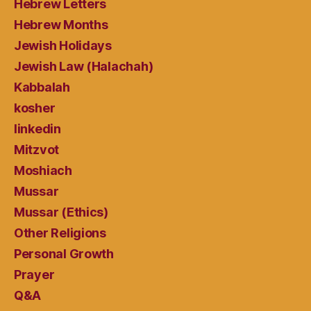
Hebrew Letters
Hebrew Months
Jewish Holidays
Jewish Law (Halachah)
Kabbalah
kosher
linkedin
Mitzvot
Moshiach
Mussar
Mussar (Ethics)
Other Religions
Personal Growth
Prayer
Q&A