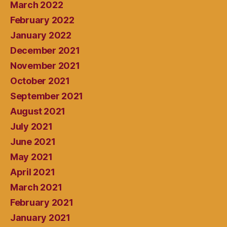
March 2022
February 2022
January 2022
December 2021
November 2021
October 2021
September 2021
August 2021
July 2021
June 2021
May 2021
April 2021
March 2021
February 2021
January 2021