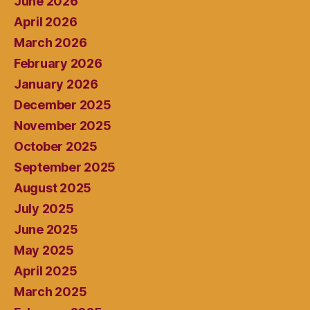
June 2026
April 2026
March 2026
February 2026
January 2026
December 2025
November 2025
October 2025
September 2025
August 2025
July 2025
June 2025
May 2025
April 2025
March 2025