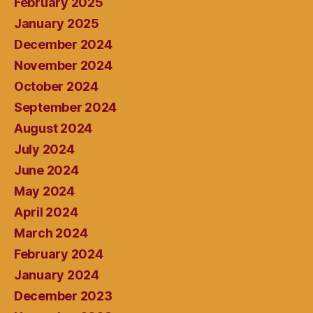
February 2025
January 2025
December 2024
November 2024
October 2024
September 2024
August 2024
July 2024
June 2024
May 2024
April 2024
March 2024
February 2024
January 2024
December 2023