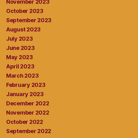
November 2023
October 2023
September 2023
August 2023
July 2023
June 2023
May 2023
April 2023
March 2023
February 2023
January 2023
December 2022
November 2022
October 2022
September 2022