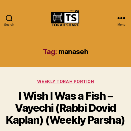
Search
Menu
Torah
Share
Tag:
manaseh
Categories
WEEKLY TORAH PORTION
I Wish I Was a Fish –
Vayechi (Rabbi Dovid
Kaplan) (Weekly Parsha)