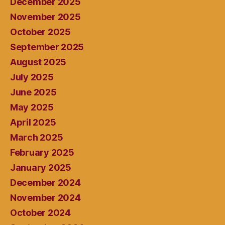
December 2025
November 2025
October 2025
September 2025
August 2025
July 2025
June 2025
May 2025
April 2025
March 2025
February 2025
January 2025
December 2024
November 2024
October 2024