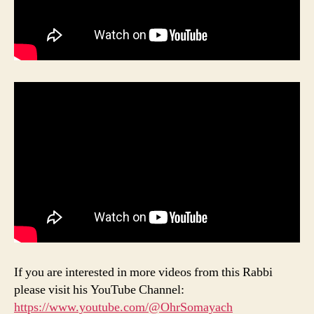
If you are interested in more videos from this Rabbi
please visit his YouTube Channel:
https://www.youtube.com/@OhrSomayach