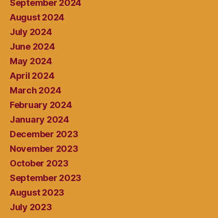
September 2024
August 2024
July 2024
June 2024
May 2024
April 2024
March 2024
February 2024
January 2024
December 2023
November 2023
October 2023
September 2023
August 2023
July 2023