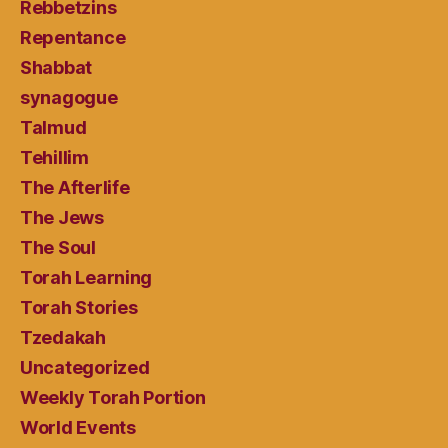
Rebbetzins
Repentance
Shabbat
synagogue
Talmud
Tehillim
The Afterlife
The Jews
The Soul
Torah Learning
Torah Stories
Tzedakah
Uncategorized
Weekly Torah Portion
World Events