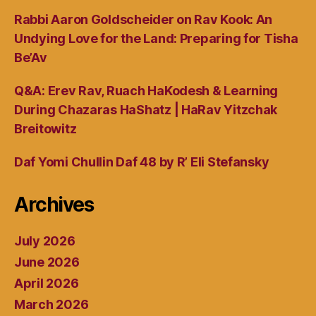
Rabbi Aaron Goldscheider on Rav Kook: An
Undying Love for the Land: Preparing for Tisha
Be’Av
Q&A: Erev Rav, Ruach HaKodesh & Learning
During Chazaras HaShatz | HaRav Yitzchak
Breitowitz
Daf Yomi Chullin Daf 48 by R’ Eli Stefansky
Archives
July 2026
June 2026
April 2026
March 2026