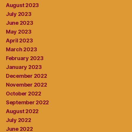
August 2023
July 2023
June 2023
May 2023
April 2023
March 2023
February 2023
January 2023
December 2022
November 2022
October 2022
September 2022
August 2022
July 2022
June 2022