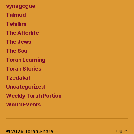
synagogue
Talmud
Tehillim
The Afterlife
The Jews
The Soul
Torah Learning
Torah Stories
Tzedakah
Uncategorized
Weekly Torah Portion
World Events
© 2026
Torah Share
Up
↑