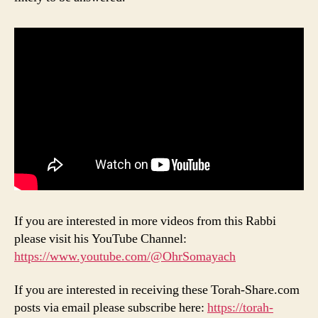
If you are interested in more videos from this Rabbi
please visit his YouTube Channel:
https://www.youtube.com/@OhrSomayach
If you are interested in receiving these Torah-Share.com
posts via email please subscribe here:
https://torah-