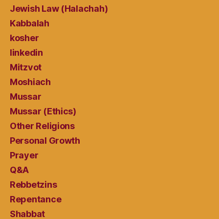
Jewish Law (Halachah)
Kabbalah
kosher
linkedin
Mitzvot
Moshiach
Mussar
Mussar (Ethics)
Other Religions
Personal Growth
Prayer
Q&A
Rebbetzins
Repentance
Shabbat