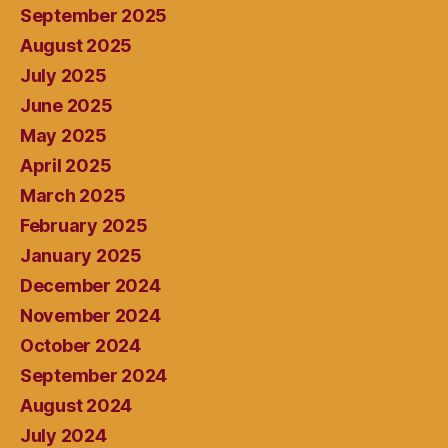
September 2025
August 2025
July 2025
June 2025
May 2025
April 2025
March 2025
February 2025
January 2025
December 2024
November 2024
October 2024
September 2024
August 2024
July 2024