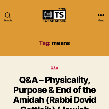
Search
Menu
Torah
Share
Tag:
means
Categories
Q&A
Q&A – Physicality,
Purpose & End of the
Amidah (Rabbi Dovid