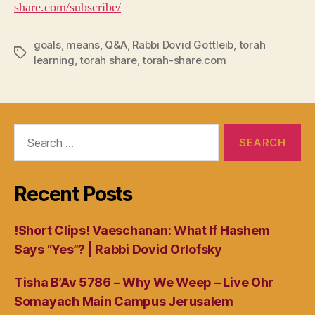
share.com/subscribe/
goals
,
means
,
Q&A
,
Rabbi Dovid Gottleib
,
torah
Tags
learning
,
torah share
,
torah-share.com
Search
for:
Recent Posts
!Short Clips! Vaeschanan: What If Hashem
Says “Yes”? | Rabbi Dovid Orlofsky
Tisha B’Av 5786 – Why We Weep – Live Ohr
Somayach Main Campus Jerusalem