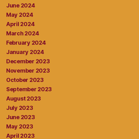
June 2024
May 2024
April 2024
March 2024
February 2024
January 2024
December 2023
November 2023
October 2023
September 2023
August 2023
July 2023
June 2023
May 2023
April 2023