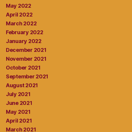
May 2022
April 2022
March 2022
February 2022
January 2022
December 2021
November 2021
October 2021
September 2021
August 2021
July 2021
June 2021
May 2021
April 2021
March 2021