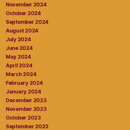
November 2024
October 2024
September 2024
August 2024
July 2024
June 2024
May 2024
April 2024
March 2024
February 2024
January 2024
December 2023
November 2023
October 2023
September 2023