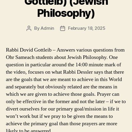
Gottleib) (Jewish
Philosophy)
By
Admin
February 18, 2025
Post
Post
author
date
Rabbi Dovid Gottleib – Answers various questions from
Ohr Sameach students about Jewish Philosophy. One
question in particular around the 14:00 minute mark of
the video, focuses on what Rabbi Dessler says that there
are the goals that we are meant to achieve in this World
and separately but obviously related are the means in
which we are given to achieve those goals. Prayer can
only be effective in the former and not the later – if we to
divert ourselves for our primary goal/mission in life it
won’t work but if we pray to be given the means to
achieve the primary goal than those prayers are more
likely to be answered.