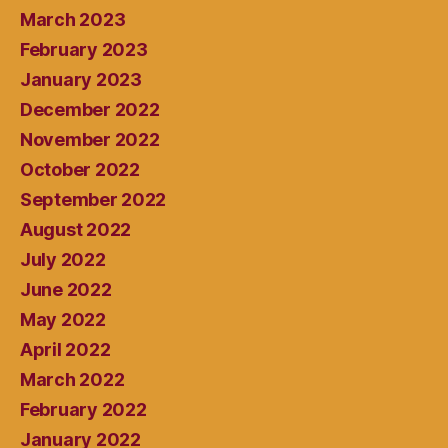
March 2023
February 2023
January 2023
December 2022
November 2022
October 2022
September 2022
August 2022
July 2022
June 2022
May 2022
April 2022
March 2022
February 2022
January 2022