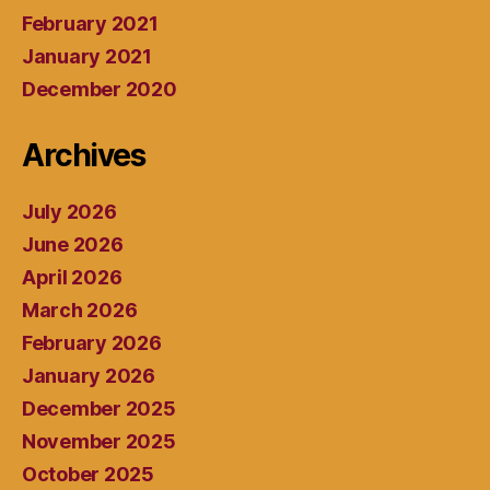
February 2021
January 2021
December 2020
Archives
July 2026
June 2026
April 2026
March 2026
February 2026
January 2026
December 2025
November 2025
October 2025