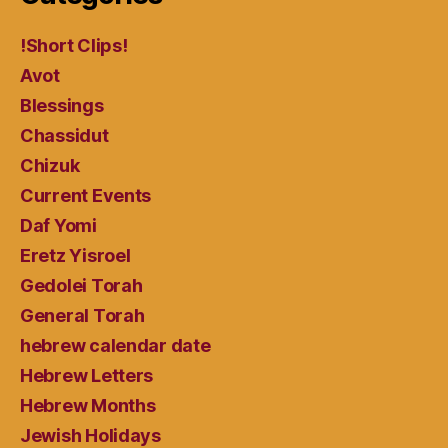
!Short Clips!
Avot
Blessings
Chassidut
Chizuk
Current Events
Daf Yomi
Eretz Yisroel
Gedolei Torah
General Torah
hebrew calendar date
Hebrew Letters
Hebrew Months
Jewish Holidays