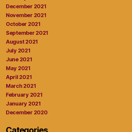
December 2021
November 2021
October 2021
September 2021
August 2021
July 2021
June 2021
May 2021
April 2021
March 2021
February 2021
January 2021
December 2020
Categories