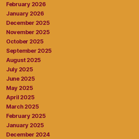
February 2026
January 2026
December 2025
November 2025
October 2025
September 2025
August 2025
July 2025
June 2025
May 2025
April 2025
March 2025
February 2025
January 2025
December 2024