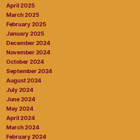
April 2025
March 2025
February 2025
January 2025
December 2024
November 2024
October 2024
September 2024
August 2024
July 2024
June 2024
May 2024
April 2024
March 2024
February 2024