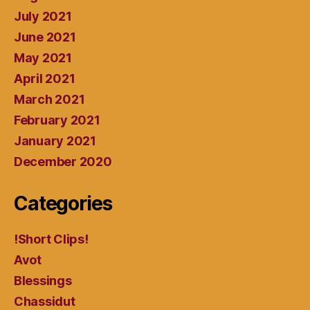
July 2021
June 2021
May 2021
April 2021
March 2021
February 2021
January 2021
December 2020
Categories
!Short Clips!
Avot
Blessings
Chassidut