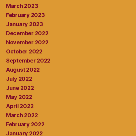
March 2023
February 2023
January 2023
December 2022
November 2022
October 2022
September 2022
August 2022
July 2022
June 2022
May 2022
April 2022
March 2022
February 2022
January 2022