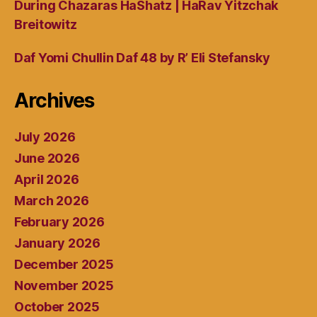
During Chazaras HaShatz | HaRav Yitzchak
Breitowitz
Daf Yomi Chullin Daf 48 by R’ Eli Stefansky
Archives
July 2026
June 2026
April 2026
March 2026
February 2026
January 2026
December 2025
November 2025
October 2025