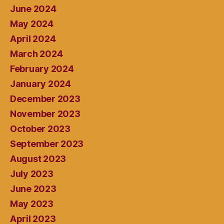
June 2024
May 2024
April 2024
March 2024
February 2024
January 2024
December 2023
November 2023
October 2023
September 2023
August 2023
July 2023
June 2023
May 2023
April 2023