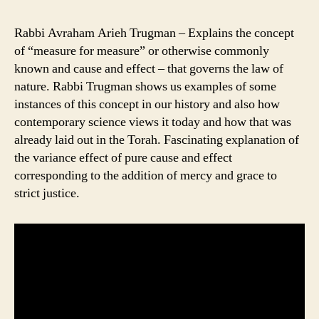
Rabbi Avraham Arieh Trugman – Explains the concept
of “measure for measure” or otherwise commonly
known and cause and effect – that governs the law of
nature. Rabbi Trugman shows us examples of some
instances of this concept in our history and also how
contemporary science views it today and how that was
already laid out in the Torah. Fascinating explanation of
the variance effect of pure cause and effect
corresponding to the addition of mercy and grace to
strict justice.