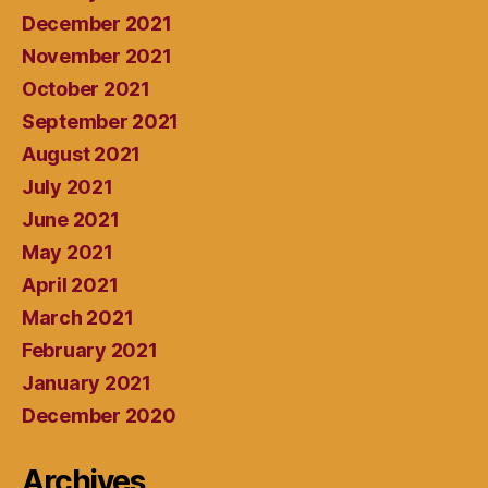
December 2021
November 2021
October 2021
September 2021
August 2021
July 2021
June 2021
May 2021
April 2021
March 2021
February 2021
January 2021
December 2020
Archives