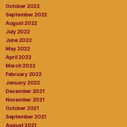
October 2022
September 2022
August 2022
July 2022
June 2022
May 2022
April 2022
March 2022
February 2022
January 2022
December 2021
November 2021
October 2021
September 2021
August 2021