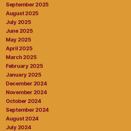
September 2025
August 2025
July 2025
June 2025
May 2025
April 2025
March 2025
February 2025
January 2025
December 2024
November 2024
October 2024
September 2024
August 2024
July 2024