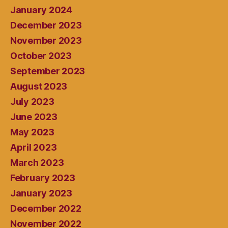
January 2024
December 2023
November 2023
October 2023
September 2023
August 2023
July 2023
June 2023
May 2023
April 2023
March 2023
February 2023
January 2023
December 2022
November 2022