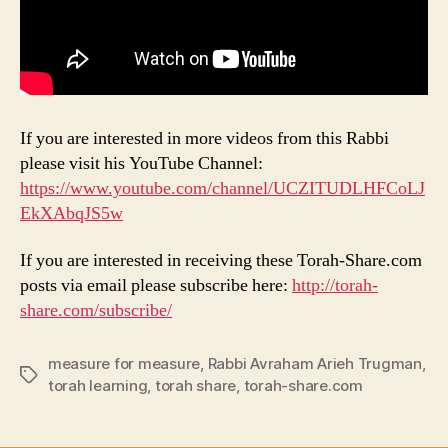
If you are interested in more videos from this Rabbi
please visit his YouTube Channel:
https://www.youtube.com/channel/UCZITUDLHFCoLJ
EkXAbqJS5w
If you are interested in receiving these Torah-Share.com
posts via email please subscribe here:
http://torah-
share.com/subscribe/
measure for measure
,
Rabbi Avraham Arieh Trugman
,
Tags
torah learning
,
torah share
,
torah-share.com