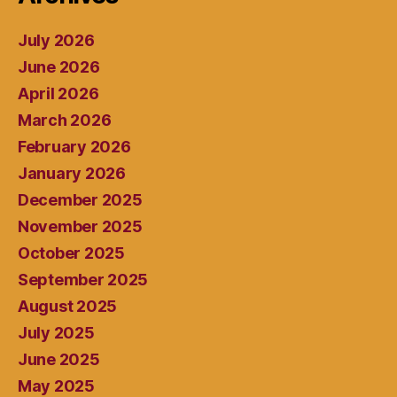
July 2026
June 2026
April 2026
March 2026
February 2026
January 2026
December 2025
November 2025
October 2025
September 2025
August 2025
July 2025
June 2025
May 2025