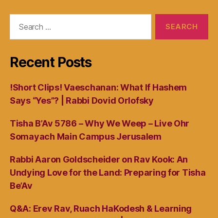
Search
for:
Recent Posts
!Short Clips! Vaeschanan: What If Hashem
Says “Yes”? | Rabbi Dovid Orlofsky
Tisha B’Av 5786 – Why We Weep – Live Ohr
Somayach Main Campus Jerusalem
Rabbi Aaron Goldscheider on Rav Kook: An
Undying Love for the Land: Preparing for Tisha
Be’Av
Q&A: Erev Rav, Ruach HaKodesh & Learning