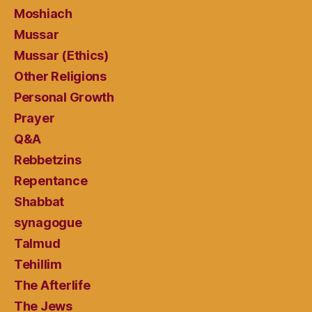
Moshiach
Mussar
Mussar (Ethics)
Other Religions
Personal Growth
Prayer
Q&A
Rebbetzins
Repentance
Shabbat
synagogue
Talmud
Tehillim
The Afterlife
The Jews