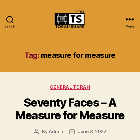
Search
Menu
Torah
Share
Tag:
measure for measure
Categories
GENERAL TORAH
Seventy Faces – A
Measure for Measure
By
Admin
June 8, 2022
Post
Post
author
date