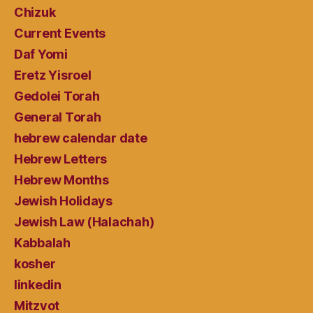
Chizuk
Current Events
Daf Yomi
Eretz Yisroel
Gedolei Torah
General Torah
hebrew calendar date
Hebrew Letters
Hebrew Months
Jewish Holidays
Jewish Law (Halachah)
Kabbalah
kosher
linkedin
Mitzvot