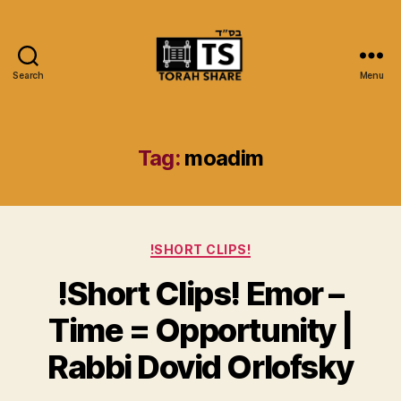
Search
Menu
Torah
Share
Tag:
moadim
Categories
!SHORT CLIPS!
!Short Clips! Emor –
Time = Opportunity |
Rabbi Dovid Orlofsky