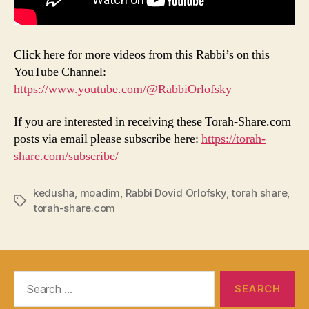
Click here for more videos from this Rabbi’s on this
YouTube Channel:
https://www.youtube.com/@RabbiOrlofsky
If you are interested in receiving these Torah-Share.com
posts via email please subscribe here:
https://torah-
share.com/subscribe/
kedusha
,
moadim
,
Rabbi Dovid Orlofsky
,
torah share
,
Tags
torah-share.com
Search
for: