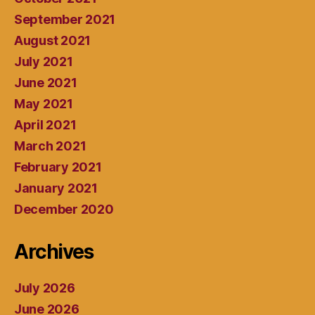
September 2021
August 2021
July 2021
June 2021
May 2021
April 2021
March 2021
February 2021
January 2021
December 2020
Archives
July 2026
June 2026