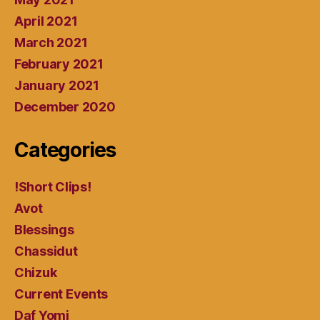
April 2021
March 2021
February 2021
January 2021
December 2020
Categories
!Short Clips!
Avot
Blessings
Chassidut
Chizuk
Current Events
Daf Yomi