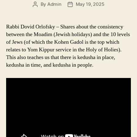
By
Admin
May 19, 2025
Post
Post
author
date
Rabbi Dovid Orlofsky – Shares about the consistency
between the Moadim (Jewish holidays) and the 10 levels
of Jews (of which the Kohen Gadol is the top which
relates to Yom Kippur service in the Holy of Holies).
This also teaches us that there is kedusha in place,
kedusha in time, and kedusha in people.