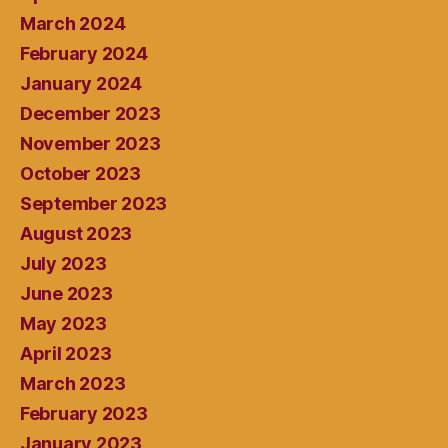
March 2024
February 2024
January 2024
December 2023
November 2023
October 2023
September 2023
August 2023
July 2023
June 2023
May 2023
April 2023
March 2023
February 2023
January 2023