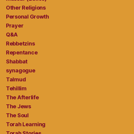
Other Religions
Personal Growth
Prayer
Q&A
Rebbetzins
Repentance
Shabbat
synagogue
Talmud
Tehillim
The Afterlife
The Jews
The Soul
Torah Learning
Torah Stories