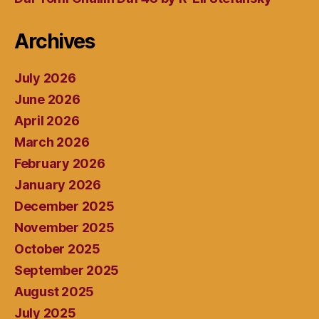
Archives
July 2026
June 2026
April 2026
March 2026
February 2026
January 2026
December 2025
November 2025
October 2025
September 2025
August 2025
July 2025