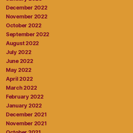
December 2022
November 2022
October 2022
September 2022
August 2022
July 2022
June 2022
May 2022
April 2022
March 2022
February 2022
January 2022
December 2021
November 2021
October 2021