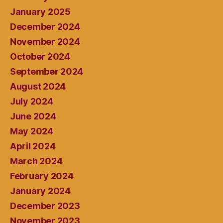
January 2025
December 2024
November 2024
October 2024
September 2024
August 2024
July 2024
June 2024
May 2024
April 2024
March 2024
February 2024
January 2024
December 2023
November 2023