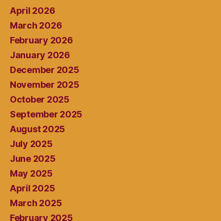
April 2026
March 2026
February 2026
January 2026
December 2025
November 2025
October 2025
September 2025
August 2025
July 2025
June 2025
May 2025
April 2025
March 2025
February 2025