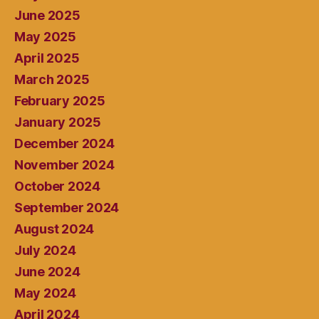
June 2025
May 2025
April 2025
March 2025
February 2025
January 2025
December 2024
November 2024
October 2024
September 2024
August 2024
July 2024
June 2024
May 2024
April 2024