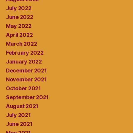
July 2022
June 2022
May 2022
April 2022
March 2022
February 2022
January 2022
December 2021
November 2021
October 2021
September 2021
August 2021
July 2021
June 2021
May 2021