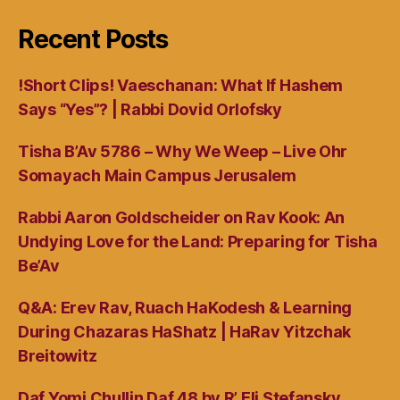
Recent Posts
!Short Clips! Vaeschanan: What If Hashem
Says “Yes”? | Rabbi Dovid Orlofsky
Tisha B’Av 5786 – Why We Weep – Live Ohr
Somayach Main Campus Jerusalem
Rabbi Aaron Goldscheider on Rav Kook: An
Undying Love for the Land: Preparing for Tisha
Be’Av
Q&A: Erev Rav, Ruach HaKodesh & Learning
During Chazaras HaShatz | HaRav Yitzchak
Breitowitz
Daf Yomi Chullin Daf 48 by R’ Eli Stefansky