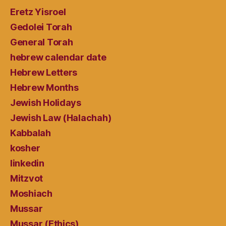
Eretz Yisroel
Gedolei Torah
General Torah
hebrew calendar date
Hebrew Letters
Hebrew Months
Jewish Holidays
Jewish Law (Halachah)
Kabbalah
kosher
linkedin
Mitzvot
Moshiach
Mussar
Mussar (Ethics)