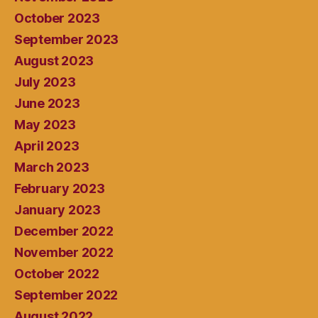
October 2023
September 2023
August 2023
July 2023
June 2023
May 2023
April 2023
March 2023
February 2023
January 2023
December 2022
November 2022
October 2022
September 2022
August 2022