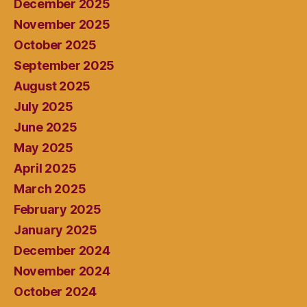
December 2025
November 2025
October 2025
September 2025
August 2025
July 2025
June 2025
May 2025
April 2025
March 2025
February 2025
January 2025
December 2024
November 2024
October 2024