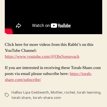
Click here for more videos from this Rabbi’s on this
YouTube Channel:
https://www.youtube.com/@OhrSomayach
If you are interested in receiving these Torah-Share.com
posts via email please subscribe here:
https://torah-
share.com/subscribe/
HaRav Lipa Geldwerth
,
Mother
,
rochel
,
torah learning
,
Tags
torah share
,
torah-share.com