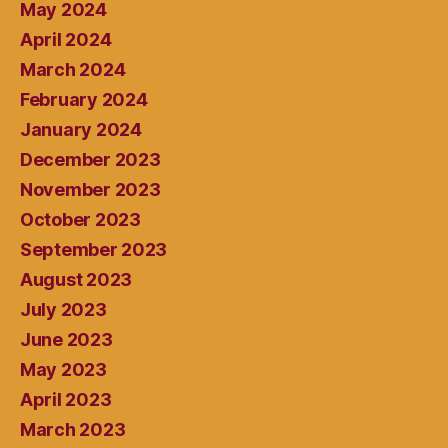
May 2024
April 2024
March 2024
February 2024
January 2024
December 2023
November 2023
October 2023
September 2023
August 2023
July 2023
June 2023
May 2023
April 2023
March 2023