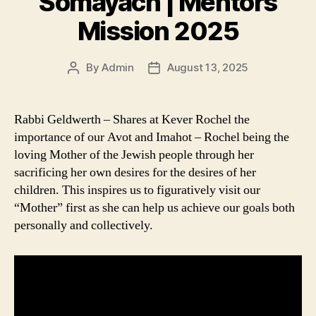
Somayach | Mentors
Mission 2025
By
Admin
August 13, 2025
Post
Post
author
date
Rabbi Geldwerth – Shares at Kever Rochel the
importance of our Avot and Imahot – Rochel being the
loving Mother of the Jewish people through her
sacrificing her own desires for the desires of her
children. This inspires us to figuratively visit our
“Mother” first as she can help us achieve our goals both
personally and collectively.