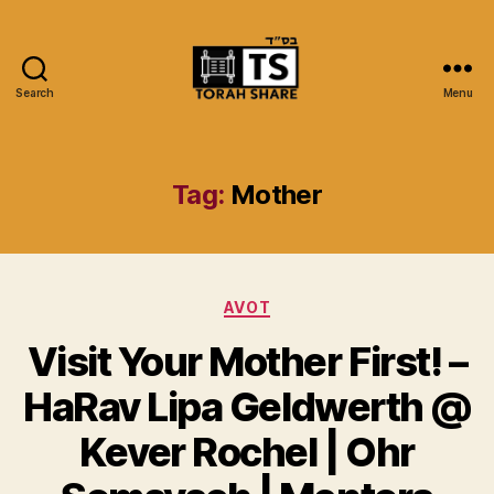
Search
Menu
Torah
Share
Tag:
Mother
Categories
AVOT
Visit Your Mother First! –
HaRav Lipa Geldwerth @
Kever Rochel | Ohr