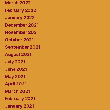
March 2022
February 2022
January 2022
December 2021
November 2021
October 2021
September 2021
August 2021
July 2021
June 2021
May 2021
April 2021
March 2021
February 2021
January 2021