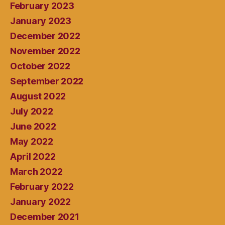
February 2023
January 2023
December 2022
November 2022
October 2022
September 2022
August 2022
July 2022
June 2022
May 2022
April 2022
March 2022
February 2022
January 2022
December 2021