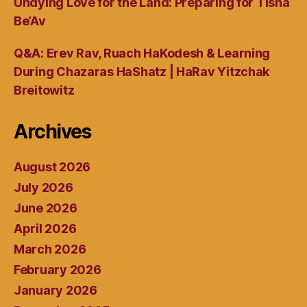
Undying Love for the Land: Preparing for Tisha
Be’Av
Q&A: Erev Rav, Ruach HaKodesh & Learning
During Chazaras HaShatz | HaRav Yitzchak
Breitowitz
Archives
August 2026
July 2026
June 2026
April 2026
March 2026
February 2026
January 2026