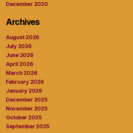
December 2020
Archives
August 2026
July 2026
June 2026
April 2026
March 2026
February 2026
January 2026
December 2025
November 2025
October 2025
September 2025