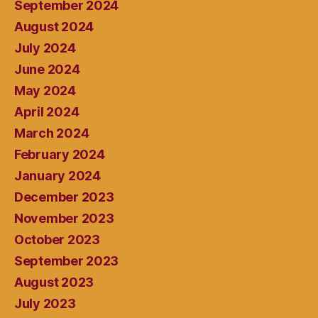
September 2024
August 2024
July 2024
June 2024
May 2024
April 2024
March 2024
February 2024
January 2024
December 2023
November 2023
October 2023
September 2023
August 2023
July 2023