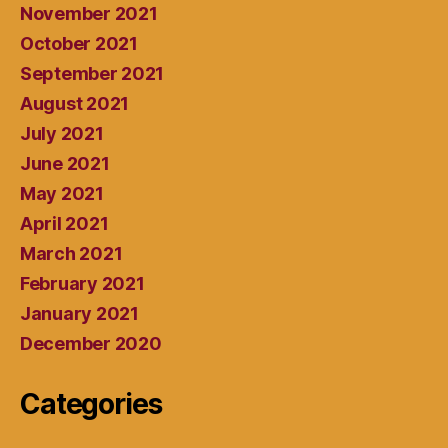
November 2021
October 2021
September 2021
August 2021
July 2021
June 2021
May 2021
April 2021
March 2021
February 2021
January 2021
December 2020
Categories