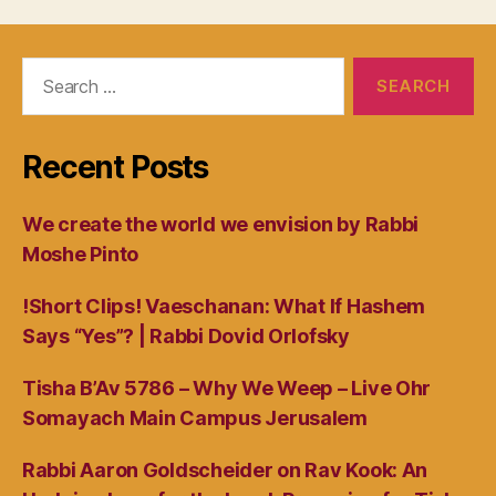
Search
for:
Recent Posts
We create the world we envision by Rabbi
Moshe Pinto
!Short Clips! Vaeschanan: What If Hashem
Says “Yes”? | Rabbi Dovid Orlofsky
Tisha B’Av 5786 – Why We Weep – Live Ohr
Somayach Main Campus Jerusalem
Rabbi Aaron Goldscheider on Rav Kook: An