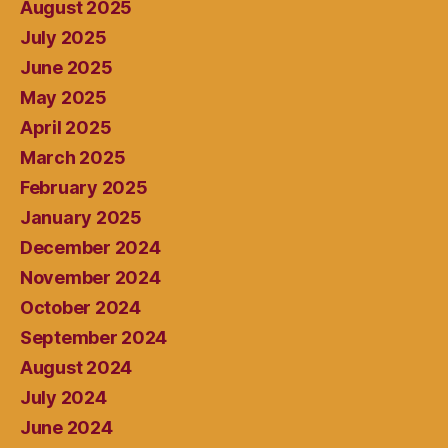
August 2025
July 2025
June 2025
May 2025
April 2025
March 2025
February 2025
January 2025
December 2024
November 2024
October 2024
September 2024
August 2024
July 2024
June 2024