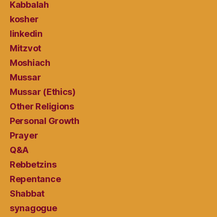
Kabbalah
kosher
linkedin
Mitzvot
Moshiach
Mussar
Mussar (Ethics)
Other Religions
Personal Growth
Prayer
Q&A
Rebbetzins
Repentance
Shabbat
synagogue