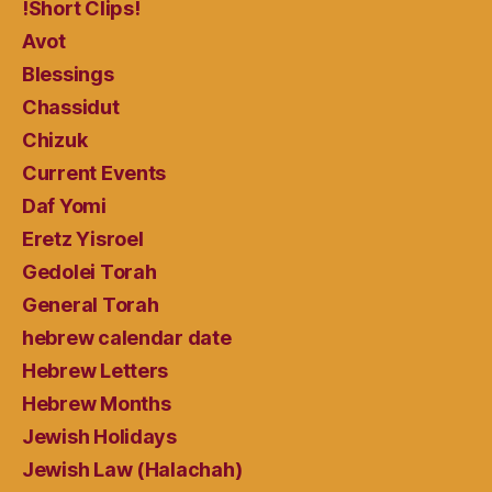
!Short Clips!
Avot
Blessings
Chassidut
Chizuk
Current Events
Daf Yomi
Eretz Yisroel
Gedolei Torah
General Torah
hebrew calendar date
Hebrew Letters
Hebrew Months
Jewish Holidays
Jewish Law (Halachah)