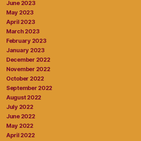
June 2023
May 2023
April 2023
March 2023
February 2023
January 2023
December 2022
November 2022
October 2022
September 2022
August 2022
July 2022
June 2022
May 2022
April 2022