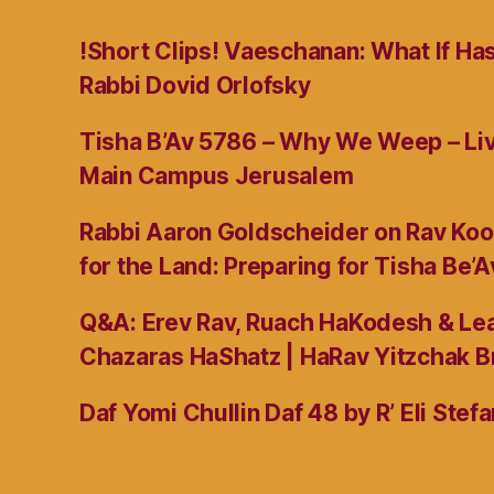
!Short Clips! Vaeschanan: What If Ha
Rabbi Dovid Orlofsky
Tisha B’Av 5786 – Why We Weep – L
Main Campus Jerusalem
Rabbi Aaron Goldscheider on Rav Koo
for the Land: Preparing for Tisha Be’A
Q&A: Erev Rav, Ruach HaKodesh & Lea
Chazaras HaShatz | HaRav Yitzchak B
Daf Yomi Chullin Daf 48 by R’ Eli Stef