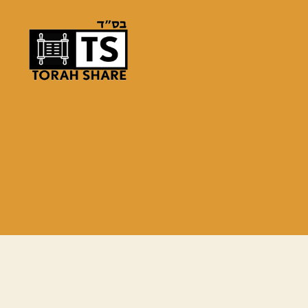
Torah
Share