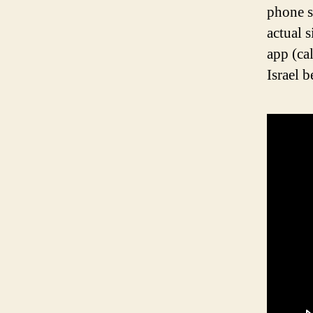
phone s
actual 
app (ca
Israel 