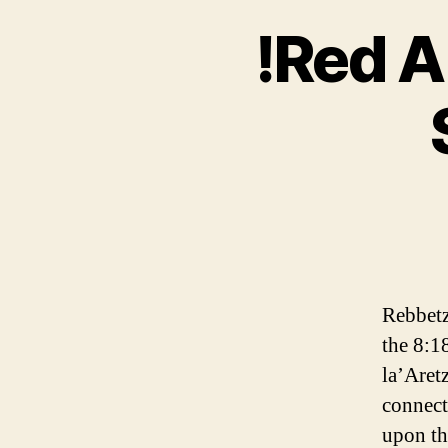
!Red A
Rebbetz
the 8:1
la’Aretz
connect
upon th