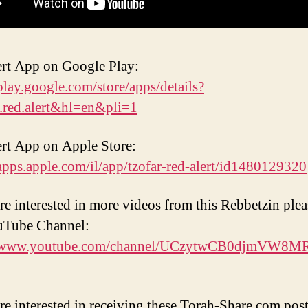
rt App on Google Play:
/play.google.com/store/apps/details?
.red.alert&hl=en&pli=1
rt App on Apple Store:
/apps.apple.com/il/app/tzofar-red-alert/id1480129320
are interested in more videos from this Rebbetzin pleas
uTube Channel:
//www.youtube.com/channel/UCzytwCB0djmVW8
are interested in receiving these Torah-Share.com post