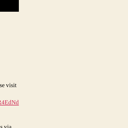
e visit
MR4EdNd
s via