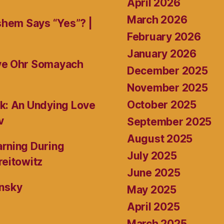
April 2026
March 2026
shem Says “Yes”? |
February 2026
January 2026
ive Ohr Somayach
December 2025
November 2025
October 2025
k: An Undying Love
v
September 2025
August 2025
rning During
July 2025
reitowitz
June 2025
ansky
May 2025
April 2025
March 2025