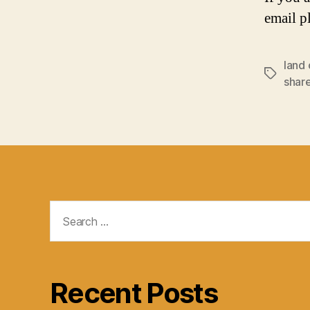
email p
land 
Tags
shar
Search
for:
Recent Posts