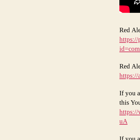
Red Ale
https:/
id=com
Red Ale
https:/
If you 
this Yo
https:
uA
If you 