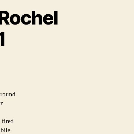
 Rochel
1
around
tz
 fired
bile