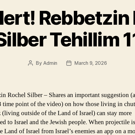
lert! Rebbetzin
Silber Tehillim 1
By
Admin
March 9, 2026
Post
Post
author
date
in Rochel Silber – Shares an important suggestion (
8 time point of the video) on how those living in chu
 (living outside of the Land of Israel) can stay more
ed to Israel and the Jewish people. When projectile is
e Land of Israel from Israel’s enemies an app on a mo