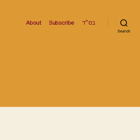
About
Subscribe
בס״ד
Search