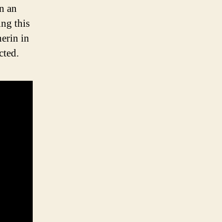
n an
ing this
herin in
cted.