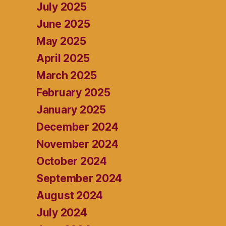
July 2025
June 2025
May 2025
April 2025
March 2025
February 2025
January 2025
December 2024
November 2024
October 2024
September 2024
August 2024
July 2024