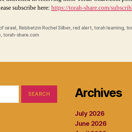
lease subscribe here:
https://torah-share.com/subscrib
of israel
,
Rebbetzin Rochel Silber
,
red alert
,
torah learning
,
to
e
,
torah-share.com
Archives
July 2026
June 2026