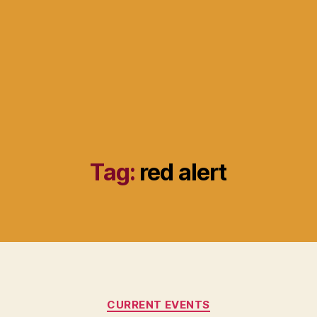
Tag:
red alert
Categories
CURRENT EVENTS