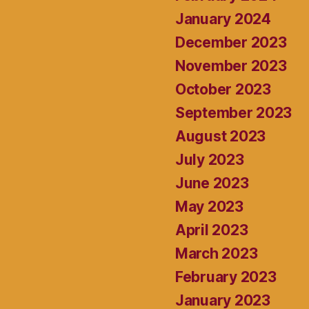
January 2024
December 2023
November 2023
October 2023
September 2023
August 2023
July 2023
June 2023
May 2023
April 2023
March 2023
February 2023
January 2023