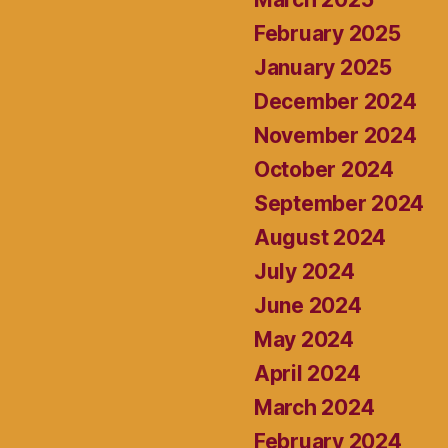
February 2025
January 2025
December 2024
November 2024
October 2024
September 2024
August 2024
July 2024
June 2024
May 2024
April 2024
March 2024
February 2024