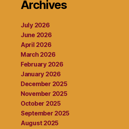
Archives
July 2026
June 2026
April 2026
March 2026
February 2026
January 2026
December 2025
November 2025
October 2025
September 2025
August 2025