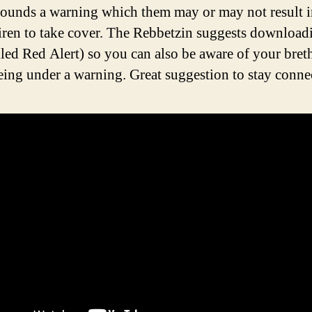
ounds a warning which them may or may not result i
siren to take cover. The Rebbetzin suggests download
lled Red Alert) so you can also be aware of your bret
being under a warning. Great suggestion to stay conne