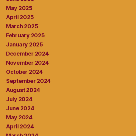
May 2025
April 2025
March 2025
February 2025
January 2025
December 2024
November 2024
October 2024
September 2024
August 2024
July 2024
June 2024
May 2024
April 2024
March 2024