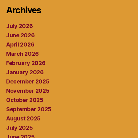
Archives
July 2026
June 2026
April 2026
March 2026
February 2026
January 2026
December 2025
November 2025
October 2025
September 2025
August 2025
July 2025
June 2025