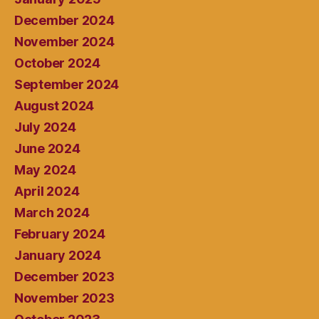
December 2024
November 2024
October 2024
September 2024
August 2024
July 2024
June 2024
May 2024
April 2024
March 2024
February 2024
January 2024
December 2023
November 2023