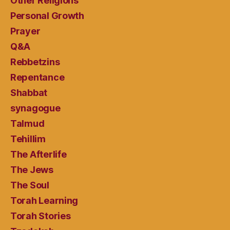
Other Religions
Personal Growth
Prayer
Q&A
Rebbetzins
Repentance
Shabbat
synagogue
Talmud
Tehillim
The Afterlife
The Jews
The Soul
Torah Learning
Torah Stories