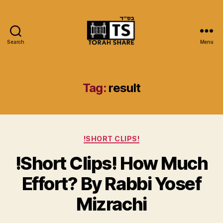
Search
Menu
Torah
Share
Tag:
result
Categories
!SHORT CLIPS!
!Short Clips! How Much
Effort? By Rabbi Yosef
Mizrachi