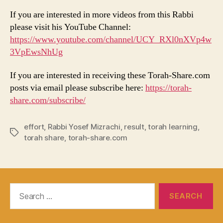
If you are interested in more videos from this Rabbi
please visit his YouTube Channel:
https://www.youtube.com/channel/UCY_RXl0nXVp4w
3VpEwsNhUg
If you are interested in receiving these Torah-Share.com
posts via email please subscribe here:
https://torah-
share.com/subscribe/
effort
,
Rabbi Yosef Mizrachi
,
result
,
torah learning
,
Tags
torah share
,
torah-share.com
Search
for: