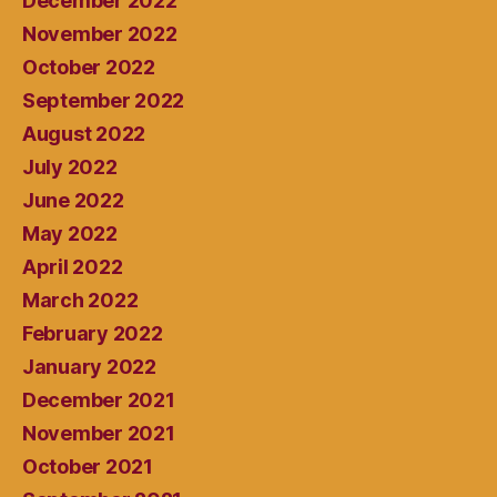
December 2022
November 2022
October 2022
September 2022
August 2022
July 2022
June 2022
May 2022
April 2022
March 2022
February 2022
January 2022
December 2021
November 2021
October 2021