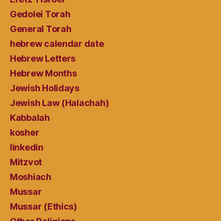
Gedolei Torah
General Torah
hebrew calendar date
Hebrew Letters
Hebrew Months
Jewish Holidays
Jewish Law (Halachah)
Kabbalah
kosher
linkedin
Mitzvot
Moshiach
Mussar
Mussar (Ethics)