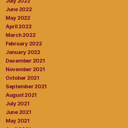
July 2022
June 2022
May 2022
April 2022
March 2022
February 2022
January 2022
December 2021
November 2021
October 2021
September 2021
August 2021
July 2021
June 2021
May 2021