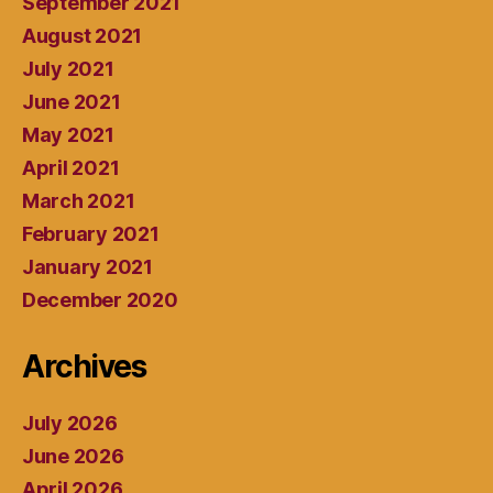
September 2021
August 2021
July 2021
June 2021
May 2021
April 2021
March 2021
February 2021
January 2021
December 2020
Archives
July 2026
June 2026
April 2026