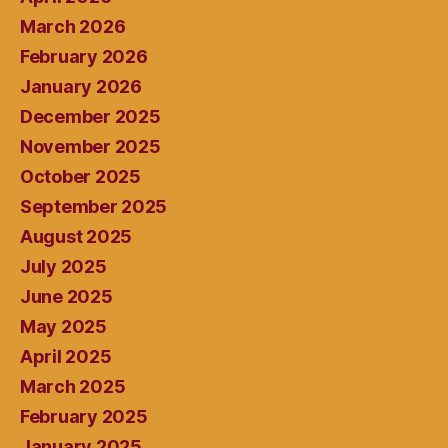
March 2026
February 2026
January 2026
December 2025
November 2025
October 2025
September 2025
August 2025
July 2025
June 2025
May 2025
April 2025
March 2025
February 2025
January 2025