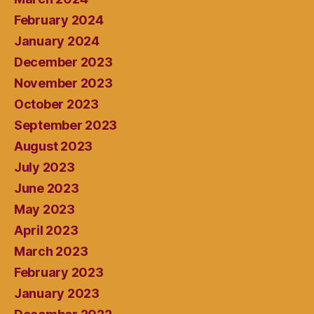
February 2024
January 2024
December 2023
November 2023
October 2023
September 2023
August 2023
July 2023
June 2023
May 2023
April 2023
March 2023
February 2023
January 2023