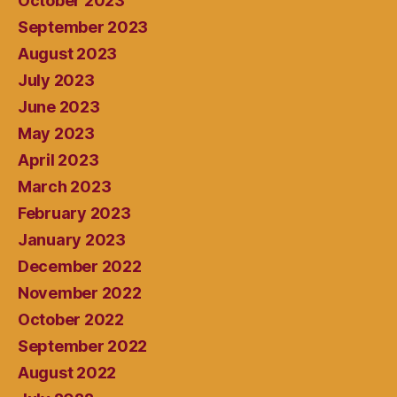
October 2023
September 2023
August 2023
July 2023
June 2023
May 2023
April 2023
March 2023
February 2023
January 2023
December 2022
November 2022
October 2022
September 2022
August 2022