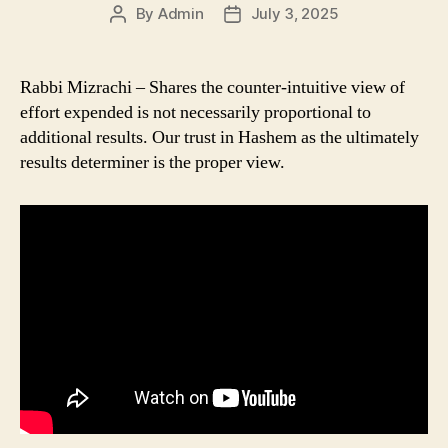
By
Admin
July 3, 2025
Post
Post
author
date
Rabbi Mizrachi – Shares the counter-intuitive view of
effort expended is not necessarily proportional to
additional results. Our trust in Hashem as the ultimately
results determiner is the proper view.