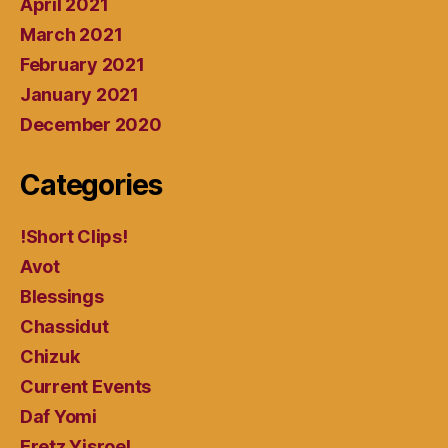
April 2021
March 2021
February 2021
January 2021
December 2020
Categories
!Short Clips!
Avot
Blessings
Chassidut
Chizuk
Current Events
Daf Yomi
Eretz Yisroel