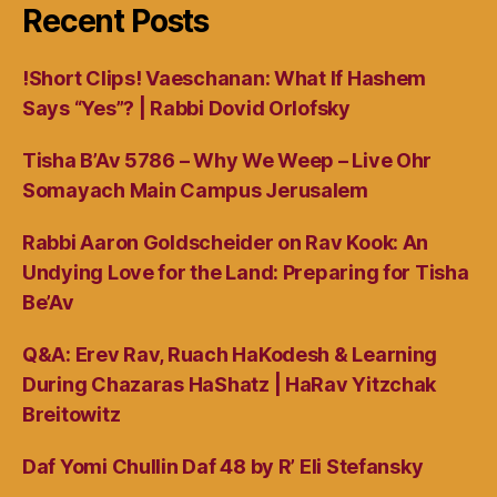
Recent Posts
!Short Clips! Vaeschanan: What If Hashem
Says “Yes”? | Rabbi Dovid Orlofsky
Tisha B’Av 5786 – Why We Weep – Live Ohr
Somayach Main Campus Jerusalem
Rabbi Aaron Goldscheider on Rav Kook: An
Undying Love for the Land: Preparing for Tisha
Be’Av
Q&A: Erev Rav, Ruach HaKodesh & Learning
During Chazaras HaShatz | HaRav Yitzchak
Breitowitz
Daf Yomi Chullin Daf 48 by R’ Eli Stefansky