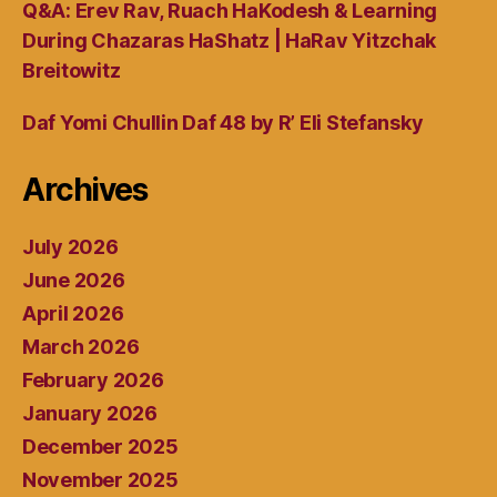
Q&A: Erev Rav, Ruach HaKodesh & Learning
During Chazaras HaShatz | HaRav Yitzchak
Breitowitz
Daf Yomi Chullin Daf 48 by R’ Eli Stefansky
Archives
July 2026
June 2026
April 2026
March 2026
February 2026
January 2026
December 2025
November 2025