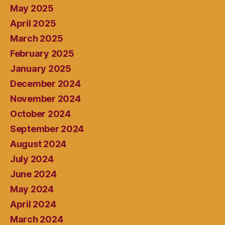
May 2025
April 2025
March 2025
February 2025
January 2025
December 2024
November 2024
October 2024
September 2024
August 2024
July 2024
June 2024
May 2024
April 2024
March 2024