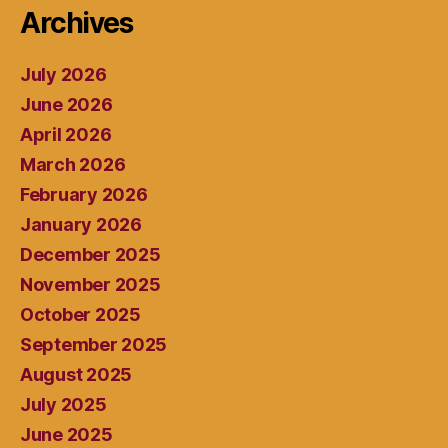
Archives
July 2026
June 2026
April 2026
March 2026
February 2026
January 2026
December 2025
November 2025
October 2025
September 2025
August 2025
July 2025
June 2025