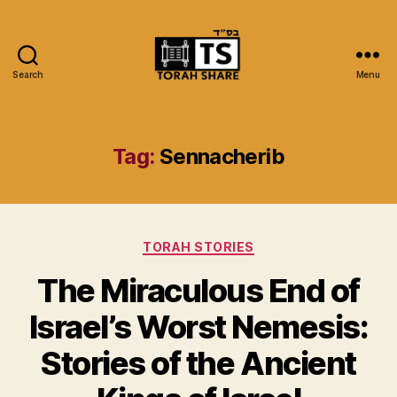
Search
Menu
Torah
Share
Tag:
Sennacherib
Categories
TORAH STORIES
The Miraculous End of
Israel’s Worst Nemesis:
Stories of the Ancient