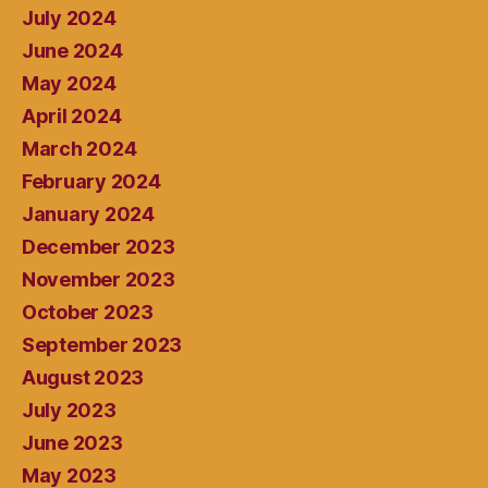
July 2024
June 2024
May 2024
April 2024
March 2024
February 2024
January 2024
December 2023
November 2023
October 2023
September 2023
August 2023
July 2023
June 2023
May 2023