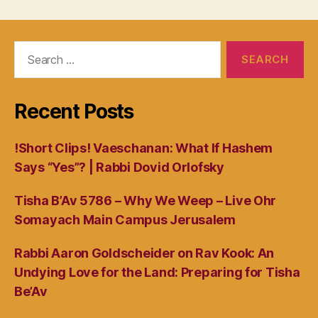
Search
for:
Recent Posts
!Short Clips! Vaeschanan: What If Hashem
Says “Yes”? | Rabbi Dovid Orlofsky
Tisha B’Av 5786 – Why We Weep – Live Ohr
Somayach Main Campus Jerusalem
Rabbi Aaron Goldscheider on Rav Kook: An
Undying Love for the Land: Preparing for Tisha
Be’Av