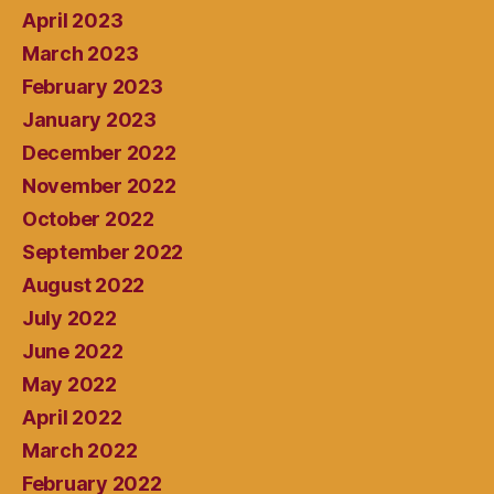
April 2023
March 2023
February 2023
January 2023
December 2022
November 2022
October 2022
September 2022
August 2022
July 2022
June 2022
May 2022
April 2022
March 2022
February 2022