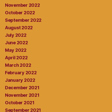
November 2022
October 2022
September 2022
August 2022
July 2022
June 2022
May 2022
April 2022
March 2022
February 2022
January 2022
December 2021
November 2021
October 2021
September 2021