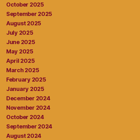
October 2025
September 2025
August 2025
July 2025
June 2025
May 2025
April 2025
March 2025
February 2025
January 2025
December 2024
November 2024
October 2024
September 2024
August 2024