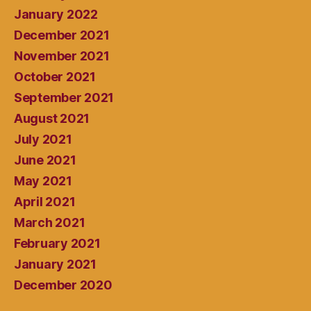
January 2022
December 2021
November 2021
October 2021
September 2021
August 2021
July 2021
June 2021
May 2021
April 2021
March 2021
February 2021
January 2021
December 2020