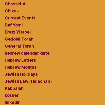
Chassidut
Chizuk
Current Events
Daf Yomi
Eretz Yisroel
Gedolei Torah
General Torah
hebrew calendar date
Hebrew Letters
Hebrew Months
Jewish Holidays
Jewish Law (Halachah)
Kabbalah
kosher
linkedin