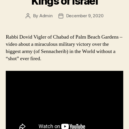
Kings of Israel
By
Admin
December 9, 2020
Post
Post
author
date
Rabbi Dovid Vigler of Chabad of Palm Beach Gardens –
video about a miraculous military victory over the
biggest army (of Sennacherib) in the World without a
“shot” ever fired.