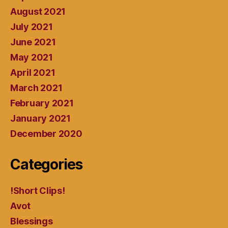
August 2021
July 2021
June 2021
May 2021
April 2021
March 2021
February 2021
January 2021
December 2020
Categories
!Short Clips!
Avot
Blessings