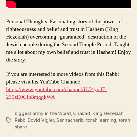
Personal Thoughts: Fascinating story of the power of
righteousness and belief and trust in Hashem (King
Hezekiah) overcoming “guaranteed” destruction of the
Jewish people during the Second Temple Period. Taught
me a lot about my own belief and trust in Hashem! Enjoy
the story.
If you are interested in more videos from this Rabbi
please visit his YouTube Channel:
https://www.youtube.com/channel/UC4ypd7-
235zE0CIn8mggkWA
biggest army in the World
,
Chabad
,
King Hezekiah
,
Rabbi Dovid Vigler
,
Sennacherib
,
torah learning
,
torah
Tags
share