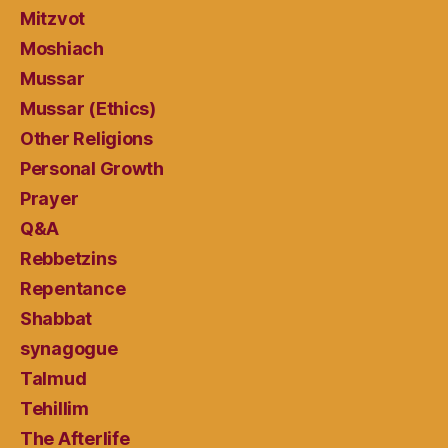
Mitzvot
Moshiach
Mussar
Mussar (Ethics)
Other Religions
Personal Growth
Prayer
Q&A
Rebbetzins
Repentance
Shabbat
synagogue
Talmud
Tehillim
The Afterlife