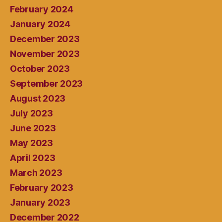
February 2024
January 2024
December 2023
November 2023
October 2023
September 2023
August 2023
July 2023
June 2023
May 2023
April 2023
March 2023
February 2023
January 2023
December 2022