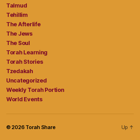
Talmud
Tehillim
The Afterlife
The Jews
The Soul
Torah Learning
Torah Stories
Tzedakah
Uncategorized
Weekly Torah Portion
World Events
© 2026
Torah Share
Up
↑