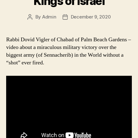
Kings of Israel
By
Admin
December 9, 2020
Post
Post
author
date
Rabbi Dovid Vigler of Chabad of Palm Beach Gardens –
video about a miraculous military victory over the
biggest army (of Sennacherib) in the World without a
“shot” ever fired.