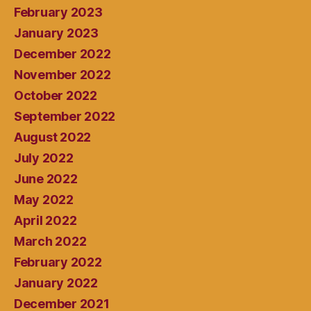
February 2023
January 2023
December 2022
November 2022
October 2022
September 2022
August 2022
July 2022
June 2022
May 2022
April 2022
March 2022
February 2022
January 2022
December 2021