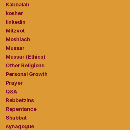
Kabbalah
kosher
linkedin
Mitzvot
Moshiach
Mussar
Mussar (Ethics)
Other Religions
Personal Growth
Prayer
Q&A
Rebbetzins
Repentance
Shabbat
synagogue