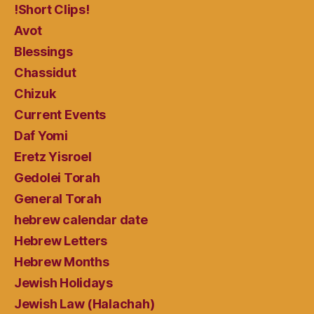
!Short Clips!
Avot
Blessings
Chassidut
Chizuk
Current Events
Daf Yomi
Eretz Yisroel
Gedolei Torah
General Torah
hebrew calendar date
Hebrew Letters
Hebrew Months
Jewish Holidays
Jewish Law (Halachah)