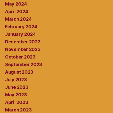
May 2024
April 2024
March 2024
February 2024
January 2024
December 2023
November 2023
October 2023
September 2023
August 2023
July 2023
June 2023
May 2023
April 2023
March 2023