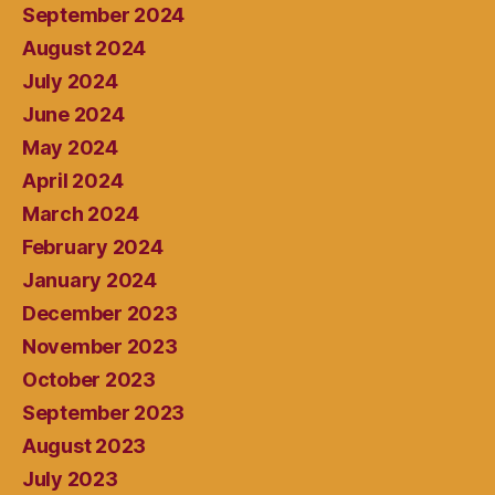
September 2024
August 2024
July 2024
June 2024
May 2024
April 2024
March 2024
February 2024
January 2024
December 2023
November 2023
October 2023
September 2023
August 2023
July 2023