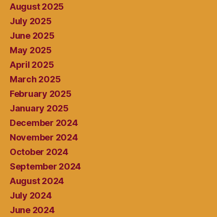
August 2025
July 2025
June 2025
May 2025
April 2025
March 2025
February 2025
January 2025
December 2024
November 2024
October 2024
September 2024
August 2024
July 2024
June 2024