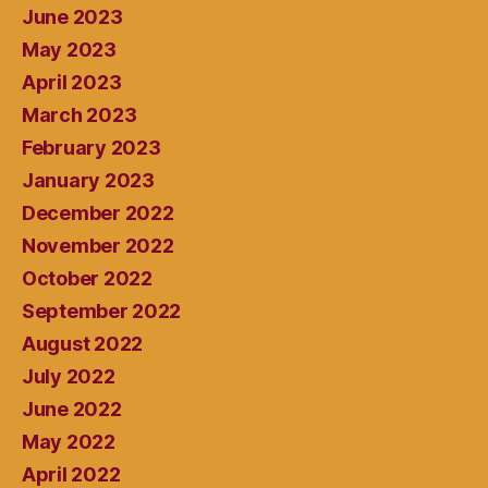
June 2023
May 2023
April 2023
March 2023
February 2023
January 2023
December 2022
November 2022
October 2022
September 2022
August 2022
July 2022
June 2022
May 2022
April 2022