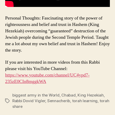
Personal Thoughts: Fascinating story of the power of
righteousness and belief and trust in Hashem (King
Hezekiah) overcoming “guaranteed” destruction of the
Jewish people during the Second Temple Period. Taught
me a lot about my own belief and trust in Hashem! Enjoy
the story.
If you are interested in more videos from this Rabbi
please visit his YouTube Channel:
https://www.youtube.com/channel/UC4ypd7-
235zE0CIn8mggkWA
biggest army in the World
,
Chabad
,
King Hezekiah
,
Rabbi Dovid Vigler
,
Sennacherib
,
torah learning
,
torah
Tags
share