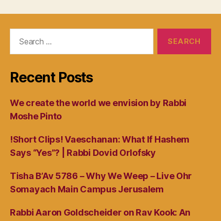
Search
for:
Recent Posts
We create the world we envision by Rabbi
Moshe Pinto
!Short Clips! Vaeschanan: What If Hashem
Says “Yes”? | Rabbi Dovid Orlofsky
Tisha B’Av 5786 – Why We Weep – Live Ohr
Somayach Main Campus Jerusalem
Rabbi Aaron Goldscheider on Rav Kook: An