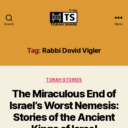
Search
Menu
Torah
Share
Tag:
Rabbi Dovid Vigler
Categories
TORAH STORIES
The Miraculous End of
Israel’s Worst Nemesis:
Stories of the Ancient