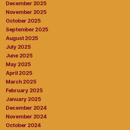
December 2025
November 2025
October 2025
September 2025
August 2025
July 2025
June 2025
May 2025
April 2025
March 2025
February 2025
January 2025
December 2024
November 2024
October 2024