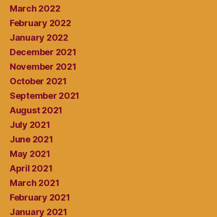
March 2022
February 2022
January 2022
December 2021
November 2021
October 2021
September 2021
August 2021
July 2021
June 2021
May 2021
April 2021
March 2021
February 2021
January 2021