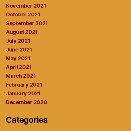
November 2021
October 2021
September 2021
August 2021
July 2021
June 2021
May 2021
April 2021
March 2021
February 2021
January 2021
December 2020
Categories