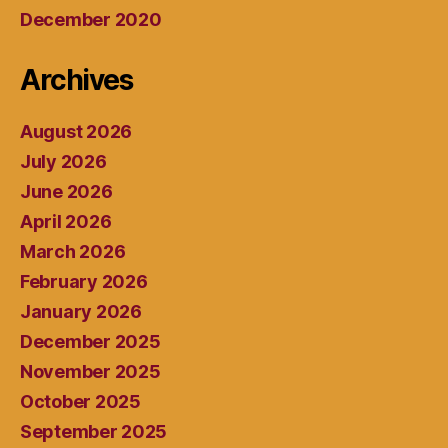
December 2020
Archives
August 2026
July 2026
June 2026
April 2026
March 2026
February 2026
January 2026
December 2025
November 2025
October 2025
September 2025