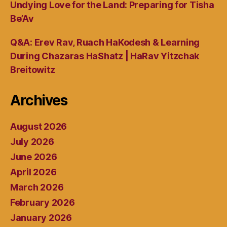
Undying Love for the Land: Preparing for Tisha
Be’Av
Q&A: Erev Rav, Ruach HaKodesh & Learning
During Chazaras HaShatz | HaRav Yitzchak
Breitowitz
Archives
August 2026
July 2026
June 2026
April 2026
March 2026
February 2026
January 2026