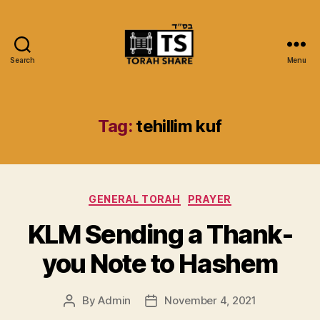
Search
Menu
Torah
Share
Tag:
tehillim kuf
Categories
GENERAL TORAH
PRAYER
KLM Sending a Thank-
you Note to Hashem
By
Admin
November 4, 2021
Post
Post
author
date