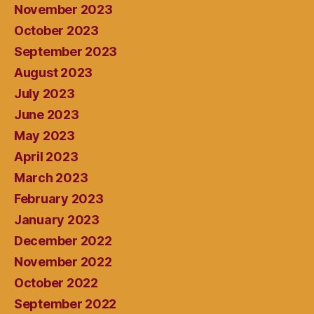
November 2023
October 2023
September 2023
August 2023
July 2023
June 2023
May 2023
April 2023
March 2023
February 2023
January 2023
December 2022
November 2022
October 2022
September 2022