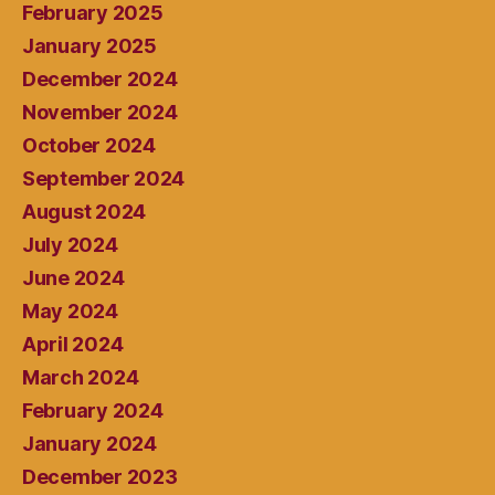
February 2025
January 2025
December 2024
November 2024
October 2024
September 2024
August 2024
July 2024
June 2024
May 2024
April 2024
March 2024
February 2024
January 2024
December 2023