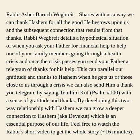
Rabbi Asher Baruch Wegbreit – Shares with us a way we
can thank Hashem for all the good He bestows upon us
and the subsequent connection that results from that
thanks. Rabbi Wegbreit details a hypothetical situation
of when you ask your Father for financial help to help
one of your family members going through a health
crisis and once the crisis passes you send your Father a
telegram of thanks for his help. This can parallel our
gratitude and thanks to Hashem when he gets us or those
close to us through a crisis we can also send Him a thank
you telegram by saying Tehillim Kuf (Psalm #100) with
a sense of gratitude and thanks. By developing this two-
way relationship with Hashem we can grow a deeper
connection to Hashem (aka Devekut) which is an
essential purpose of our life. Feel free to watch the
Rabbi’s short video to get the whole story (~16 minutes).