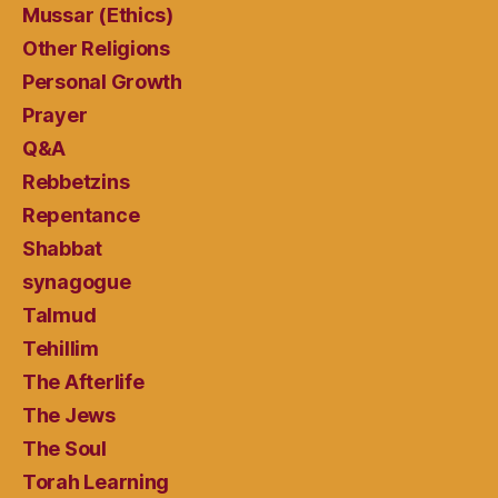
Mussar (Ethics)
Other Religions
Personal Growth
Prayer
Q&A
Rebbetzins
Repentance
Shabbat
synagogue
Talmud
Tehillim
The Afterlife
The Jews
The Soul
Torah Learning