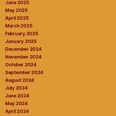
June 2025
May 2025
April 2025
March 2025
February 2025
January 2025
December 2024
November 2024
October 2024
September 2024
August 2024
July 2024
June 2024
May 2024
April 2024