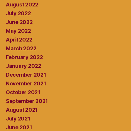
August 2022
July 2022
June 2022
May 2022
April 2022
March 2022
February 2022
January 2022
December 2021
November 2021
October 2021
September 2021
August 2021
July 2021
June 2021