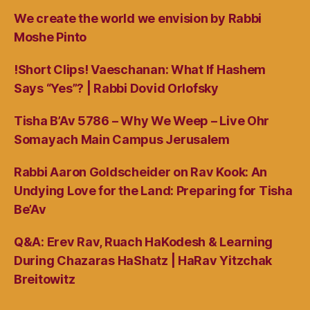
We create the world we envision by Rabbi
Moshe Pinto
!Short Clips! Vaeschanan: What If Hashem
Says “Yes”? | Rabbi Dovid Orlofsky
Tisha B’Av 5786 – Why We Weep – Live Ohr
Somayach Main Campus Jerusalem
Rabbi Aaron Goldscheider on Rav Kook: An
Undying Love for the Land: Preparing for Tisha
Be’Av
Q&A: Erev Rav, Ruach HaKodesh & Learning
During Chazaras HaShatz | HaRav Yitzchak
Breitowitz