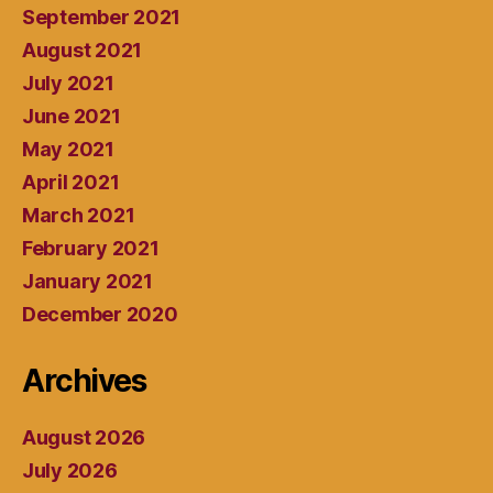
September 2021
August 2021
July 2021
June 2021
May 2021
April 2021
March 2021
February 2021
January 2021
December 2020
Archives
August 2026
July 2026