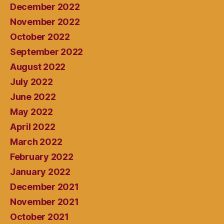
December 2022
November 2022
October 2022
September 2022
August 2022
July 2022
June 2022
May 2022
April 2022
March 2022
February 2022
January 2022
December 2021
November 2021
October 2021