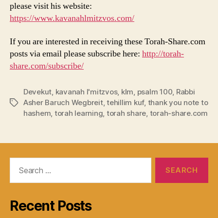
please visit his website:
https://www.kavanahlmitzvos.com/
If you are interested in receiving these Torah-Share.com
posts via email please subscribe here:
http://torah-
share.com/subscribe/
Devekut
,
kavanah l'mitzvos
,
klm
,
psalm 100
,
Rabbi
Asher Baruch Wegbreit
,
tehillim kuf
,
thank you note to
Tags
hashem
,
torah learning
,
torah share
,
torah-share.com
Search
for:
Recent Posts