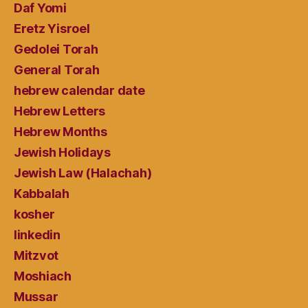
Daf Yomi
Eretz Yisroel
Gedolei Torah
General Torah
hebrew calendar date
Hebrew Letters
Hebrew Months
Jewish Holidays
Jewish Law (Halachah)
Kabbalah
kosher
linkedin
Mitzvot
Moshiach
Mussar