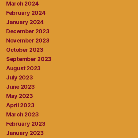
March 2024
February 2024
January 2024
December 2023
November 2023
October 2023
September 2023
August 2023
July 2023
June 2023
May 2023
April 2023
March 2023
February 2023
January 2023