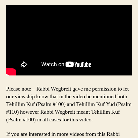
Please note – Rabbi Wegbreit gave me permission to let
our viewship know that in the video he mentioned both
Tehillim Kuf (Psalm #100) and Tehillim Kuf Yud (Psalm
#110) however Rabbi Wegbreit meant Tehillim Kuf
(Psalm #100) in all cases for this video.
If you are interested in more videos from this Rabbi