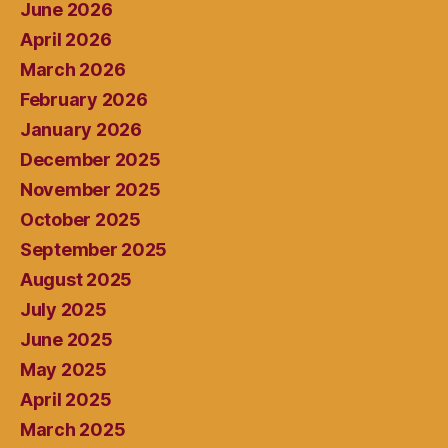
June 2026
April 2026
March 2026
February 2026
January 2026
December 2025
November 2025
October 2025
September 2025
August 2025
July 2025
June 2025
May 2025
April 2025
March 2025