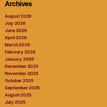
Archives
August 2026
July 2026
June 2026
April 2026
March 2026
February 2026
January 2026
December 2025
November 2025
October 2025
September 2025
August 2025
July 2025