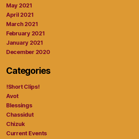
May 2021
April 2021
March 2021
February 2021
January 2021
December 2020
Categories
!Short Clips!
Avot
Blessings
Chassidut
Chizuk
Current Events