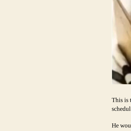
This is
He woul