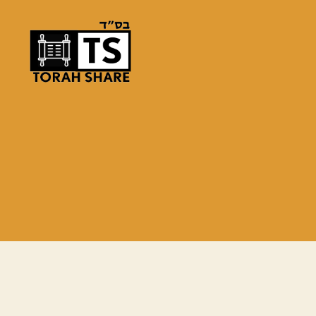
Torah
Share