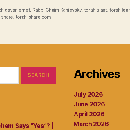
ch dayan emet
,
Rabbi Chaim Kanievsky
,
torah giant
,
torah lea
 share
,
torah-share.com
Archives
July 2026
June 2026
April 2026
March 2026
shem Says “Yes”? |