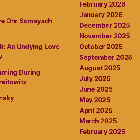
February 2026
January 2026
ive Ohr Somayach
December 2025
November 2025
October 2025
k: An Undying Love
v
September 2025
August 2025
rning During
July 2025
reitowitz
June 2025
ansky
May 2025
April 2025
March 2025
February 2025