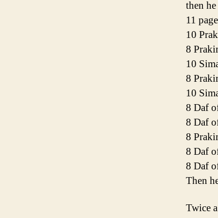
then he
11 page
10 Prak
8 Praki
10 Sim
8 Prak
10 Sim
8 Daf o
8 Daf o
8 Praki
8 Daf o
8 Daf o
Then he
Twice a