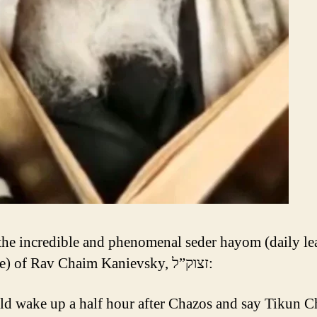
 the incredible and phenomenal seder hayom (daily le
schedule) of Rav Chaim Kanievsky, זצוק”ל:
d wake up a half hour after Chazos and say Tikun C