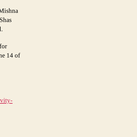
 Mishna
 Shas
.
for
he 14 of
vity-