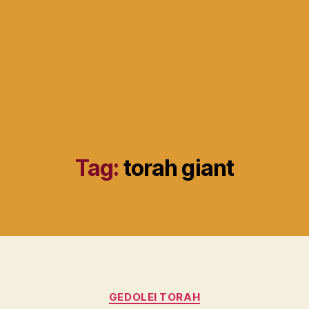
Tag:
torah giant
Categories
GEDOLEI TORAH