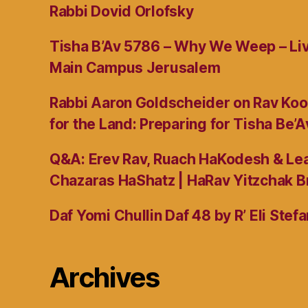
Rabbi Dovid Orlofsky
Tisha B’Av 5786 – Why We Weep – L
Main Campus Jerusalem
Rabbi Aaron Goldscheider on Rav Koo
for the Land: Preparing for Tisha Be’A
Q&A: Erev Rav, Ruach HaKodesh & Lea
Chazaras HaShatz | HaRav Yitzchak B
Daf Yomi Chullin Daf 48 by R’ Eli Stef
Archives