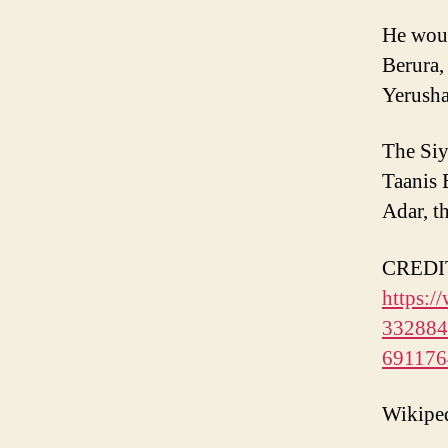
He woul
Berura,
Yerusha
The Siy
Taanis 
Adar, t
CREDIT 
https:/
3328841
69117
Wikipe