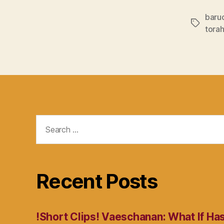
baru
Tags
torah
Search
for:
Recent Posts
!Short Clips! Vaeschanan: What If Ha