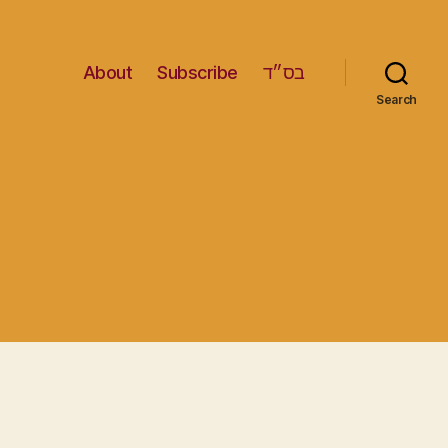
About
Subscribe
בס״ד
Search