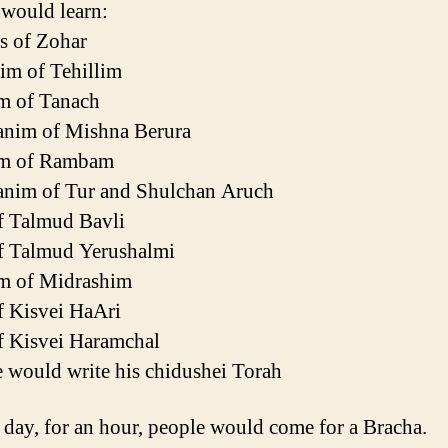
 would learn:
s of Zohar
im of Tehillim
m of Tanach
anim of Mishna Berura
im of Rambam
anim of Tur and Shulchan Aruch
f Talmud Bavli
f Talmud Yerushalmi
m of Midrashim
f Kisvei HaAri
f Kisvei Haramchal
 would write his chidushei Torah
 day, for an hour, people would come for a Bracha.