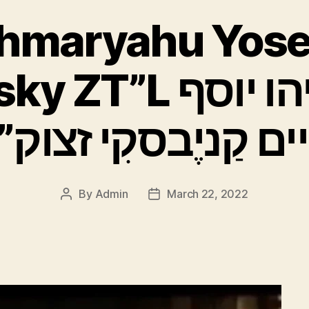
Shmaryahu Yose
L רַב שמריהו יוסף
יים קַניֶבסקִי זצוק
By
Admin
March 22, 2022
Post
Post
author
date