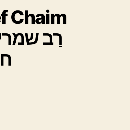
f Chaim
”ל