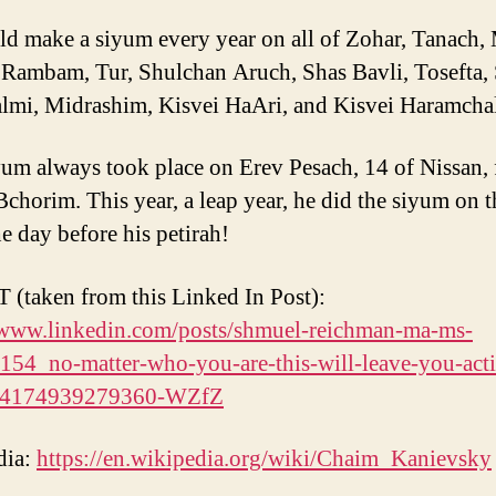
d make a siyum every year on all of Zohar, Tanach,
 Rambam, Tur, Shulchan Aruch, Shas Bavli, Tosefta,
lmi, Midrashim, Kisvei HaAri, and Kisvei Haramchal
um always took place on Erev Pesach, 14 of Nissan, 
Bchorim. This year, a leap year, he did the siyum on t
he day before his petirah!
(taken from this Linked In Post):
/www.linkedin.com/posts/shmuel-reichman-ma-ms-
54_no-matter-who-you-are-this-will-leave-you-acti
64174939279360-WZfZ
dia:
https://en.wikipedia.org/wiki/Chaim_Kanievsky