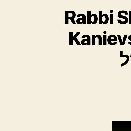
Rabbi 
Kanievsky ZT”
ח