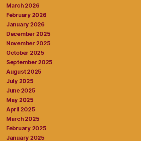
March 2026
February 2026
January 2026
December 2025
November 2025
October 2025
September 2025
August 2025
July 2025
June 2025
May 2025
April 2025
March 2025
February 2025
January 2025