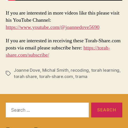
If you are interested in more videos like this please visit
his YouTube Channel:
https://www.youtube.com/@joannedove5690
If you are interested in receiving these Torah-Share.com
posts via email please subscribe here:
https://torah-
share.com/subscribe/
Joanne Dove
,
Michal Smith
,
recoding
,
torah learning
,
Tags
torah share
,
torah-share.com
,
trama
Search
for: