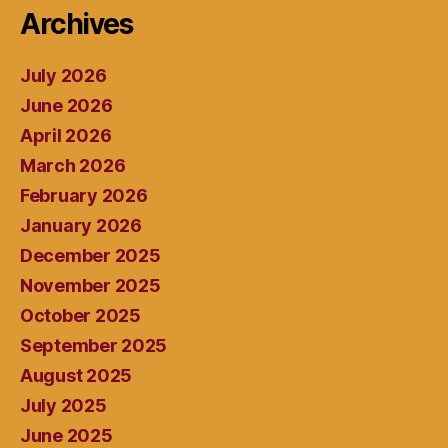
Archives
July 2026
June 2026
April 2026
March 2026
February 2026
January 2026
December 2025
November 2025
October 2025
September 2025
August 2025
July 2025
June 2025