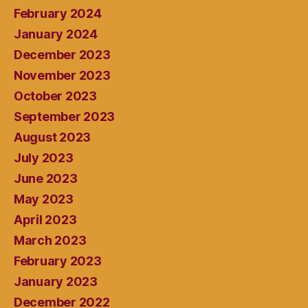
February 2024
January 2024
December 2023
November 2023
October 2023
September 2023
August 2023
July 2023
June 2023
May 2023
April 2023
March 2023
February 2023
January 2023
December 2022