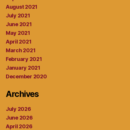
August 2021
July 2021
June 2021
May 2021
April 2021
March 2021
February 2021
January 2021
December 2020
Archives
July 2026
June 2026
April 2026