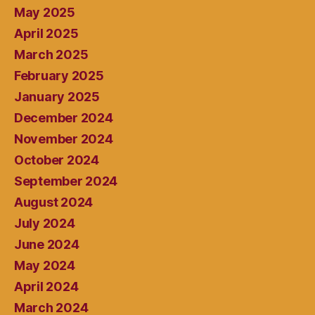
May 2025
April 2025
March 2025
February 2025
January 2025
December 2024
November 2024
October 2024
September 2024
August 2024
July 2024
June 2024
May 2024
April 2024
March 2024