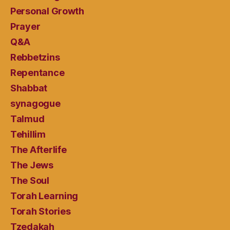
Personal Growth
Prayer
Q&A
Rebbetzins
Repentance
Shabbat
synagogue
Talmud
Tehillim
The Afterlife
The Jews
The Soul
Torah Learning
Torah Stories
Tzedakah