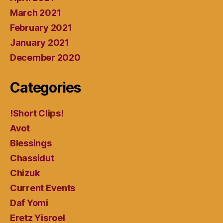
March 2021
February 2021
January 2021
December 2020
Categories
!Short Clips!
Avot
Blessings
Chassidut
Chizuk
Current Events
Daf Yomi
Eretz Yisroel