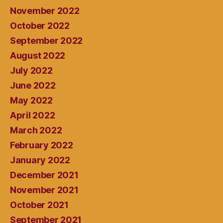
November 2022
October 2022
September 2022
August 2022
July 2022
June 2022
May 2022
April 2022
March 2022
February 2022
January 2022
December 2021
November 2021
October 2021
September 2021