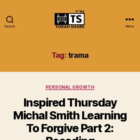
Search
Menu
Torah
Share
Tag:
trama
Categories
PERSONAL GROWTH
Inspired Thursday
Michal Smith Learning
To Forgive Part 2: