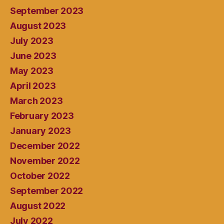
September 2023
August 2023
July 2023
June 2023
May 2023
April 2023
March 2023
February 2023
January 2023
December 2022
November 2022
October 2022
September 2022
August 2022
July 2022