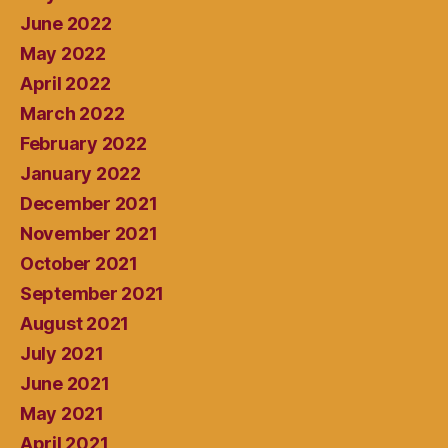
June 2022
May 2022
April 2022
March 2022
February 2022
January 2022
December 2021
November 2021
October 2021
September 2021
August 2021
July 2021
June 2021
May 2021
April 2021