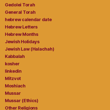
Gedolei Torah
General Torah
hebrew calendar date
Hebrew Letters
Hebrew Months
Jewish Holidays
Jewish Law (Halachah)
Kabbalah
kosher
linkedin
Mitzvot
Moshiach
Mussar
Mussar (Ethics)
Other Religions