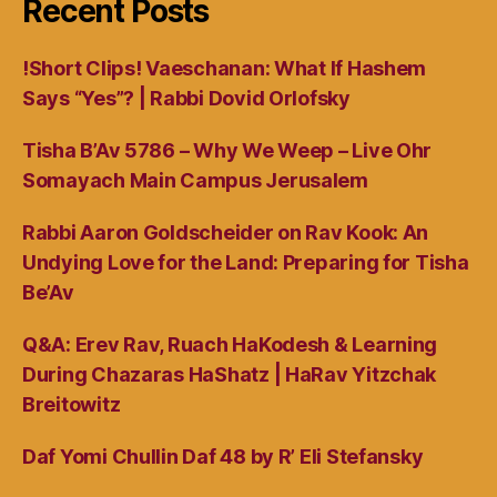
Recent Posts
!Short Clips! Vaeschanan: What If Hashem
Says “Yes”? | Rabbi Dovid Orlofsky
Tisha B’Av 5786 – Why We Weep – Live Ohr
Somayach Main Campus Jerusalem
Rabbi Aaron Goldscheider on Rav Kook: An
Undying Love for the Land: Preparing for Tisha
Be’Av
Q&A: Erev Rav, Ruach HaKodesh & Learning
During Chazaras HaShatz | HaRav Yitzchak
Breitowitz
Daf Yomi Chullin Daf 48 by R’ Eli Stefansky