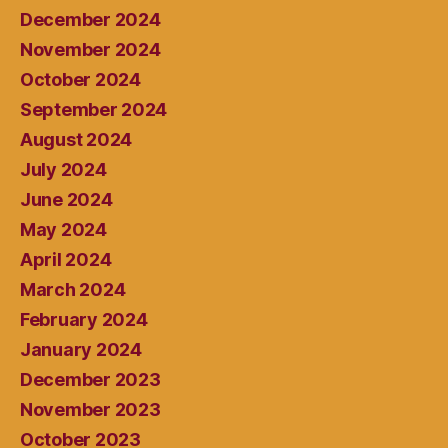
December 2024
November 2024
October 2024
September 2024
August 2024
July 2024
June 2024
May 2024
April 2024
March 2024
February 2024
January 2024
December 2023
November 2023
October 2023