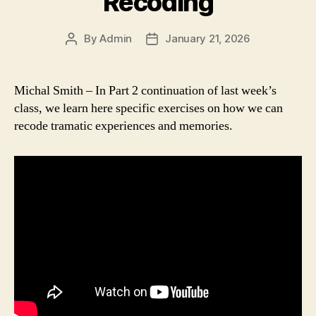
Recoding
By
Admin
January 21, 2026
Post
Post
author
date
Michal Smith – In Part 2 continuation of last week’s
class, we learn here specific exercises on how we can
recode tramatic experiences and memories.