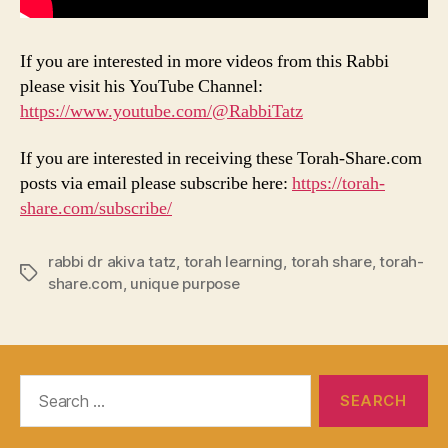
If you are interested in more videos from this Rabbi
please visit his YouTube Channel:
https://www.youtube.com/@RabbiTatz
If you are interested in receiving these Torah-Share.com
posts via email please subscribe here:
https://torah-
share.com/subscribe/
rabbi dr akiva tatz
,
torah learning
,
torah share
,
torah-
Tags
share.com
,
unique purpose
Search
for: