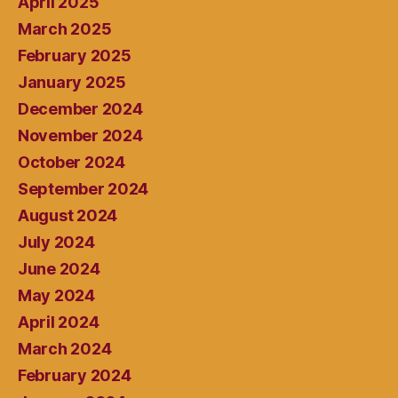
April 2025
March 2025
February 2025
January 2025
December 2024
November 2024
October 2024
September 2024
August 2024
July 2024
June 2024
May 2024
April 2024
March 2024
February 2024