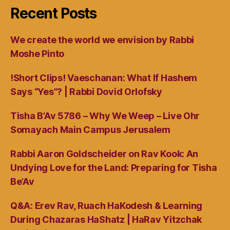
Recent Posts
We create the world we envision by Rabbi
Moshe Pinto
!Short Clips! Vaeschanan: What If Hashem
Says “Yes”? | Rabbi Dovid Orlofsky
Tisha B’Av 5786 – Why We Weep – Live Ohr
Somayach Main Campus Jerusalem
Rabbi Aaron Goldscheider on Rav Kook: An
Undying Love for the Land: Preparing for Tisha
Be’Av
Q&A: Erev Rav, Ruach HaKodesh & Learning
During Chazaras HaShatz | HaRav Yitzchak