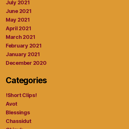
July 2021
June 2021
May 2021
April 2021
March 2021
February 2021
January 2021
December 2020
Categories
!Short Clips!
Avot
Blessings
Chassidut