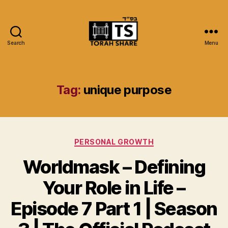
Search
Menu
Torah
Share
Tag:
unique purpose
Categories
PERSONAL GROWTH
Worldmask – Defining
Your Role in Life –
Episode 7 Part 1 | Season