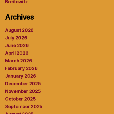
Breitowitz
Archives
August 2026
July 2026
June 2026
April 2026
March 2026
February 2026
January 2026
December 2025
November 2025
October 2025
September 2025