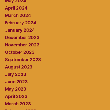
May 2024
April 2024
March 2024
February 2024
January 2024
December 2023
November 2023
October 2023
September 2023
August 2023
July 2023
June 2023
May 2023
April 2023
March 2023