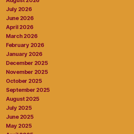
August 2026
July 2026
June 2026
April 2026
March 2026
February 2026
January 2026
December 2025
November 2025
October 2025
September 2025
August 2025
July 2025
June 2025
May 2025