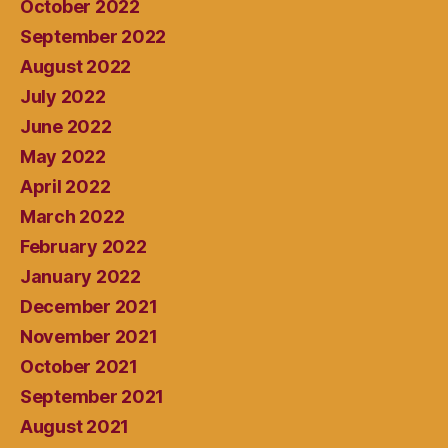
October 2022
September 2022
August 2022
July 2022
June 2022
May 2022
April 2022
March 2022
February 2022
January 2022
December 2021
November 2021
October 2021
September 2021
August 2021