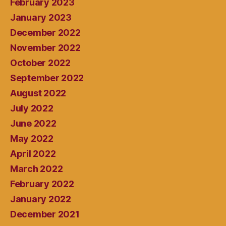
February 2023
January 2023
December 2022
November 2022
October 2022
September 2022
August 2022
July 2022
June 2022
May 2022
April 2022
March 2022
February 2022
January 2022
December 2021