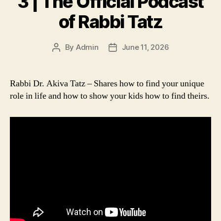
3 | The Official Podcast
of Rabbi Tatz
By
Admin
June 11, 2026
Post
Post
author
date
Rabbi Dr. Akiva Tatz – Shares how to find your unique
role in life and how to show your kids how to find theirs.