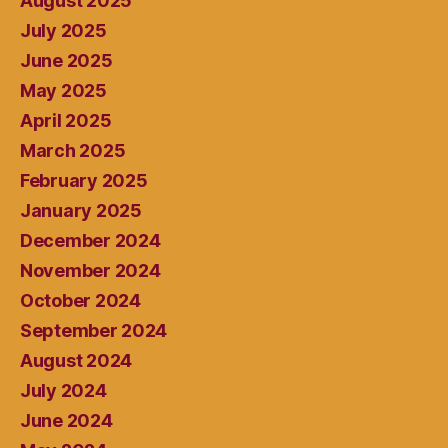
August 2025
July 2025
June 2025
May 2025
April 2025
March 2025
February 2025
January 2025
December 2024
November 2024
October 2024
September 2024
August 2024
July 2024
June 2024