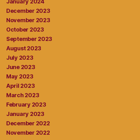
January 2024
December 2023
November 2023
October 2023
September 2023
August 2023
July 2023
June 2023
May 2023
April 2023
March 2023
February 2023
January 2023
December 2022
November 2022