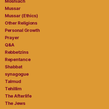
Moshiach
Mussar
Mussar (Ethics)
Other Religions
Personal Growth
Prayer
Q&A
Rebbetzins
Repentance
Shabbat
synagogue
Talmud
Tehillim
The Afterlife
The Jews