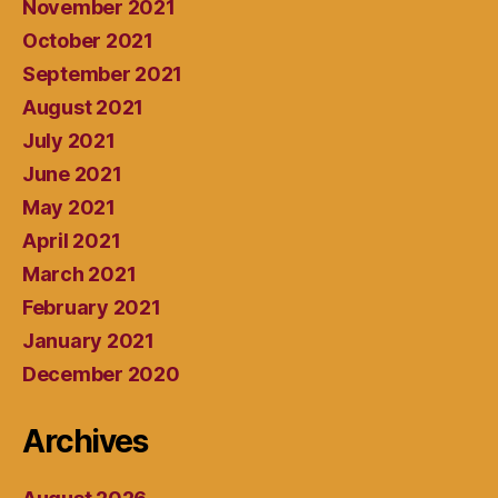
November 2021
October 2021
September 2021
August 2021
July 2021
June 2021
May 2021
April 2021
March 2021
February 2021
January 2021
December 2020
Archives