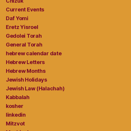
Chizuk
Current Events
Daf Yomi
Eretz Yisroel
Gedolei Torah
General Torah
hebrew calendar date
Hebrew Letters
Hebrew Months
Jewish Holidays
Jewish Law (Halachah)
Kabbalah
kosher
linkedin
Mitzvot