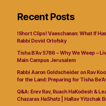
Recent Posts
!Short Clips! Vaeschanan: What If Ha
Rabbi Dovid Orlofsky
Tisha B’Av 5786 – Why We Weep – L
Main Campus Jerusalem
Rabbi Aaron Goldscheider on Rav Koo
for the Land: Preparing for Tisha Be’A
Q&A: Erev Rav, Ruach HaKodesh & Lea
Chazaras HaShatz | HaRav Yitzchak B