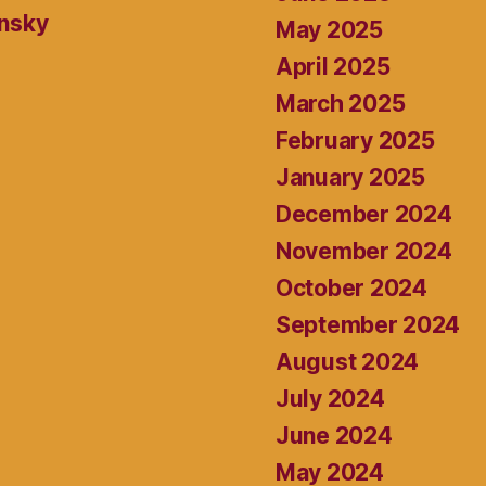
ansky
May 2025
April 2025
March 2025
February 2025
January 2025
December 2024
November 2024
October 2024
September 2024
August 2024
July 2024
June 2024
May 2024