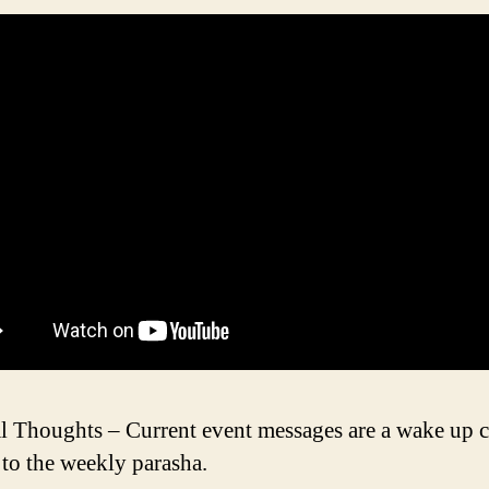
l Thoughts – Current event messages are a wake up c
l to the weekly parasha.