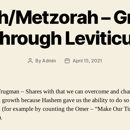
h/Metzorah – 
hrough Levitic
By
Admin
April 15, 2021
Post
Post
author
date
rugman – Shares with that we can overcome and ch
 growth because Hashem gave us the ability to do so
 (for example by counting the Omer – “Make Our T
.