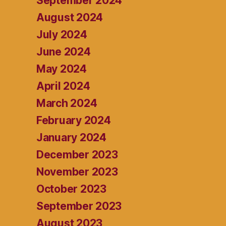
September 2024
August 2024
July 2024
June 2024
May 2024
April 2024
March 2024
February 2024
January 2024
December 2023
November 2023
October 2023
September 2023
August 2023