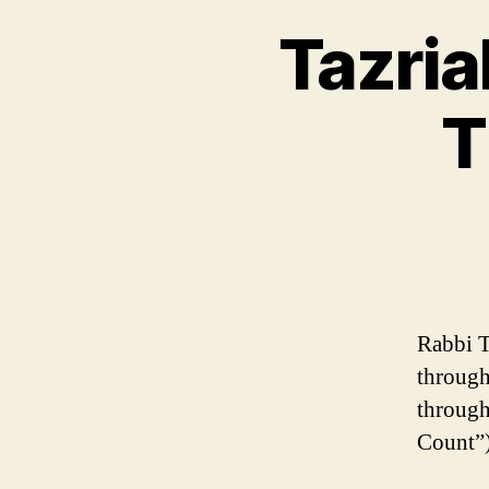
Tazria
T
Rabbi T
through
through
Count”)