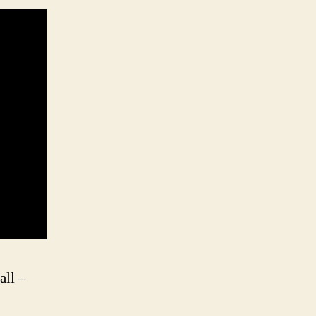
all –