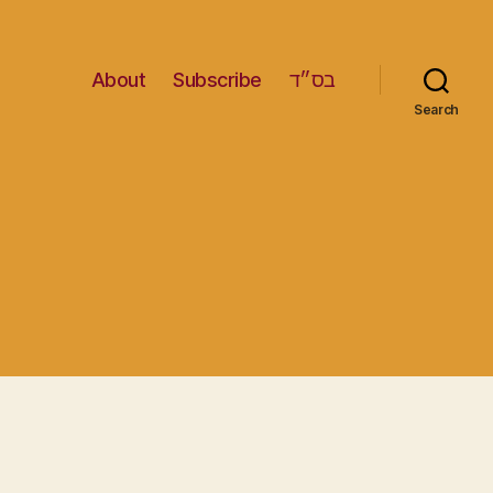
About
Subscribe
בס״ד
Search