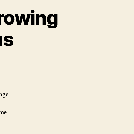
Growing
us
ange
ime