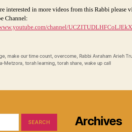
re interested in more videos from this Rabbi please vi
e Channel:
//www.youtube.com/channel/UCZITUDLHFCoLJEk
ge
,
make our time count
,
overcome
,
Rabbi Avraham Arieh T
ia-Metzora
,
torah learning
,
torah share
,
wake up call
Archives