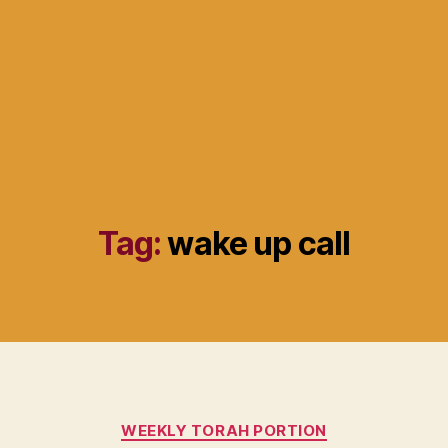
Tag:
wake up call
Categories
WEEKLY TORAH PORTION