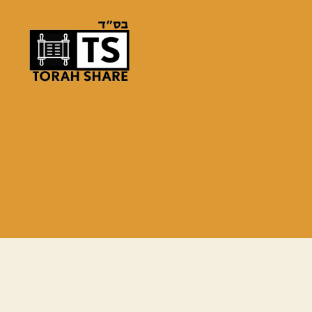
Torah
Share