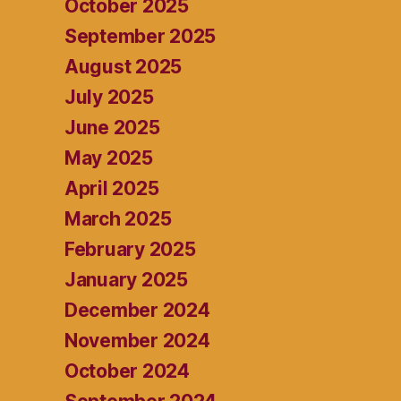
October 2025
September 2025
August 2025
July 2025
June 2025
May 2025
April 2025
March 2025
February 2025
January 2025
December 2024
November 2024
October 2024