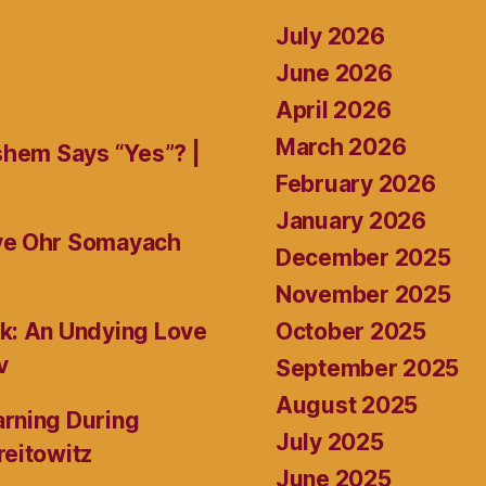
July 2026
June 2026
April 2026
March 2026
shem Says “Yes”? |
February 2026
January 2026
ive Ohr Somayach
December 2025
November 2025
October 2025
k: An Undying Love
v
September 2025
August 2025
rning During
July 2025
reitowitz
June 2025