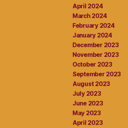
April 2024
March 2024
February 2024
January 2024
December 2023
November 2023
October 2023
September 2023
August 2023
July 2023
June 2023
May 2023
April 2023