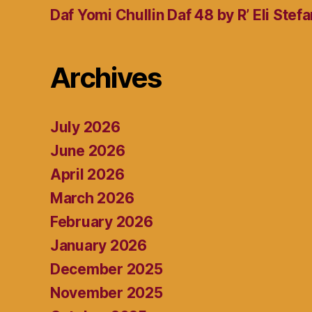
Daf Yomi Chullin Daf 48 by R’ Eli Stef
Archives
July 2026
June 2026
April 2026
March 2026
February 2026
January 2026
December 2025
November 2025