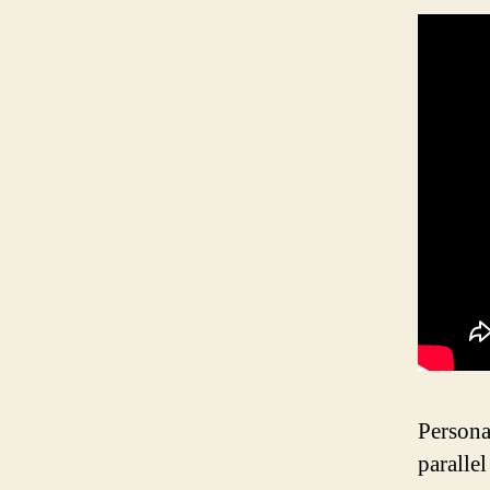
Persona
paralle