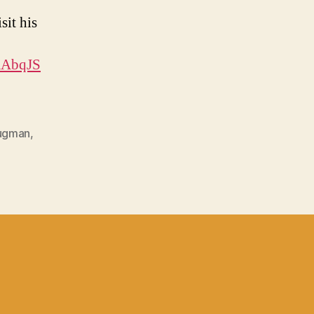
sit his
XAbqJS
rugman
,