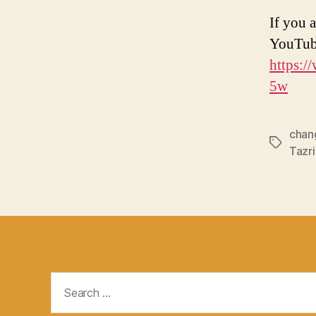
If you a
YouTub
https:
5w
chan
Tags
Tazr
Search
for: