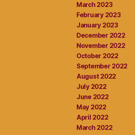
March 2023
February 2023
January 2023
December 2022
November 2022
October 2022
September 2022
August 2022
July 2022
June 2022
May 2022
April 2022
March 2022