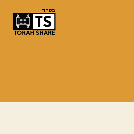
Torah
Share