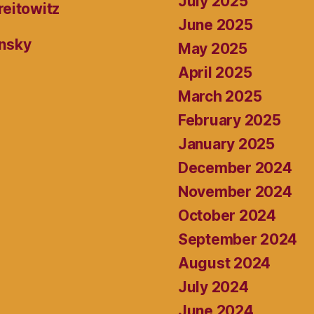
July 2025
reitowitz
June 2025
ansky
May 2025
April 2025
March 2025
February 2025
January 2025
December 2024
November 2024
October 2024
September 2024
August 2024
July 2024
June 2024