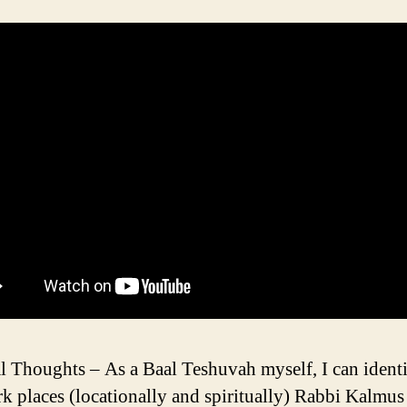
l Thoughts – As a Baal Teshuvah myself, I can ident
ark places (locationally and spiritually) Rabbi Kalmus