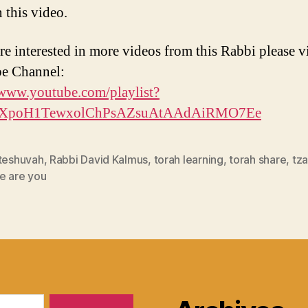
 this video.
re interested in more videos from this Rabbi please vi
e Channel:
/www.youtube.com/playlist?
PLXpoH1TewxolChPsAZsuAtAAdAiRMO7Ee
 teshuvah
,
Rabbi David Kalmus
,
torah learning
,
torah share
,
tz
e are you