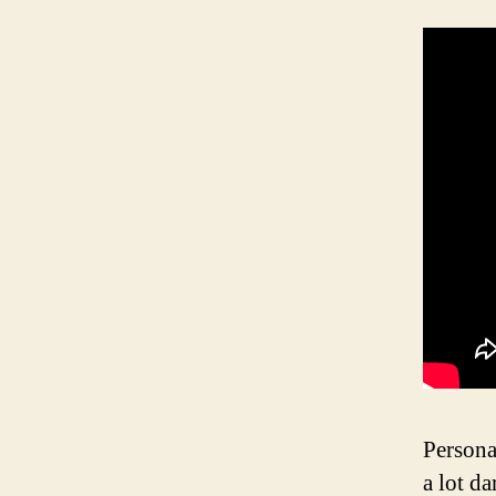
Persona
a lot d