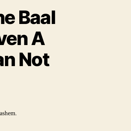
he Baal
ven A
an Not
Hashem.