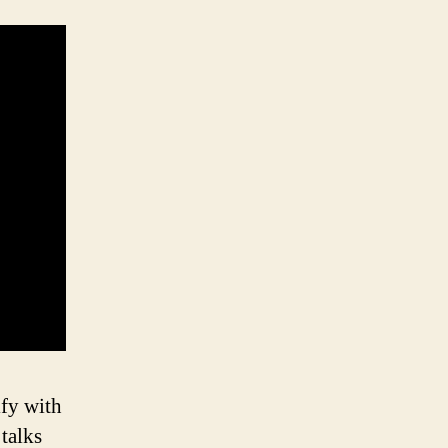
ify with
 talks