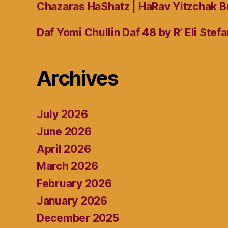
Chazaras HaShatz | HaRav Yitzchak B
Daf Yomi Chullin Daf 48 by R’ Eli Stef
Archives
July 2026
June 2026
April 2026
March 2026
February 2026
January 2026
December 2025