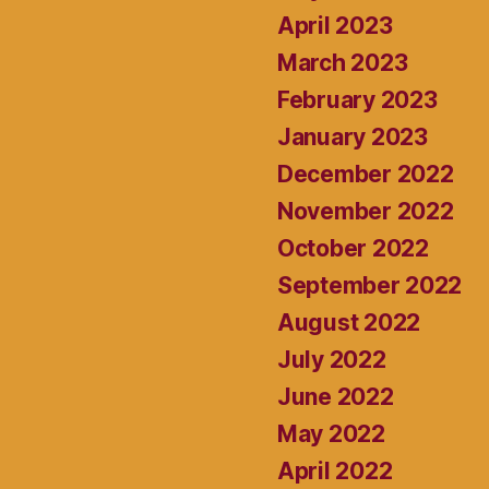
April 2023
March 2023
February 2023
January 2023
December 2022
November 2022
October 2022
September 2022
August 2022
July 2022
June 2022
May 2022
April 2022