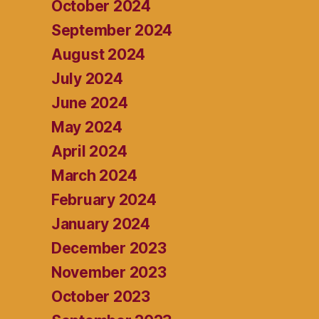
October 2024
September 2024
August 2024
July 2024
June 2024
May 2024
April 2024
March 2024
February 2024
January 2024
December 2023
November 2023
October 2023