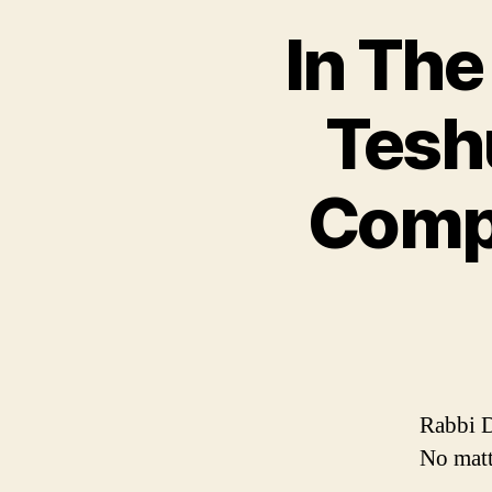
In The
Tesh
Compl
Rabbi D
No matt