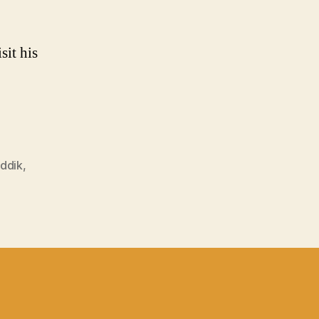
sit his
addik
,