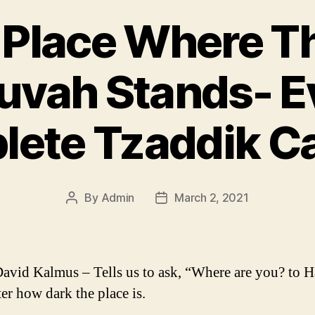
 Place Where T
uvah Stands- E
ete Tzaddik C
By
Admin
March 2, 2021
Post
Post
author
date
avid Kalmus – Tells us to ask, “Where are you? to 
er how dark the place is.