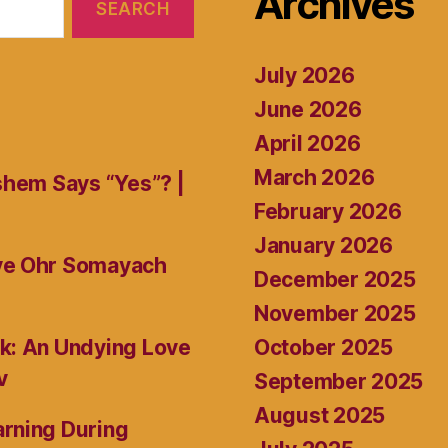
Archives
July 2026
June 2026
April 2026
March 2026
shem Says “Yes”? |
February 2026
January 2026
ive Ohr Somayach
December 2025
November 2025
October 2025
k: An Undying Love
v
September 2025
August 2025
rning During