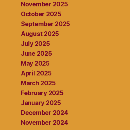
November 2025
October 2025
September 2025
August 2025
July 2025
June 2025
May 2025
April 2025
March 2025
February 2025
January 2025
December 2024
November 2024