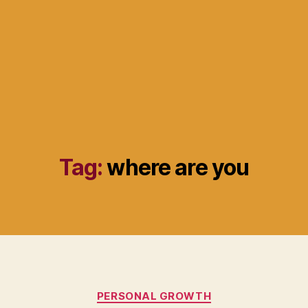
Tag:
where are you
Categories
PERSONAL GROWTH