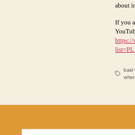
about in
If you a
YouTub
https:/
list=
baal
Tags
wher
Search