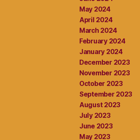
May 2024
April 2024
March 2024
February 2024
January 2024
December 2023
November 2023
October 2023
September 2023
August 2023
July 2023
June 2023
May 2023