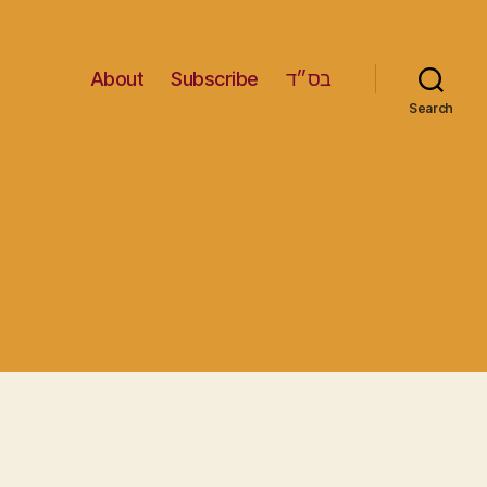
About
Subscribe
בס״ד
Search