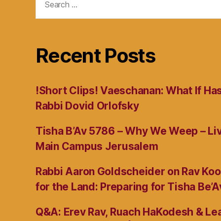
for:
Recent Posts
!Short Clips! Vaeschanan: What If Ha
Rabbi Dovid Orlofsky
Tisha B’Av 5786 – Why We Weep – L
Main Campus Jerusalem
Rabbi Aaron Goldscheider on Rav Koo
for the Land: Preparing for Tisha Be’A
Q&A: Erev Rav, Ruach HaKodesh & Lea