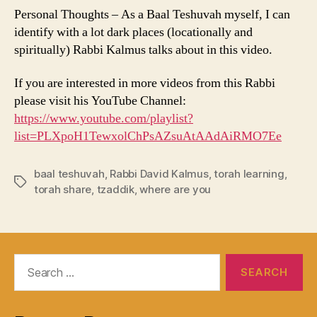
Personal Thoughts – As a Baal Teshuvah myself, I can
identify with a lot dark places (locationally and
spiritually) Rabbi Kalmus talks about in this video.
If you are interested in more videos from this Rabbi
please visit his YouTube Channel:
https://www.youtube.com/playlist?
list=PLXpoH1TewxolChPsAZsuAtAAdAiRMO7Ee
baal teshuvah
,
Rabbi David Kalmus
,
torah learning
,
Tags
torah share
,
tzaddik
,
where are you
Search
for: