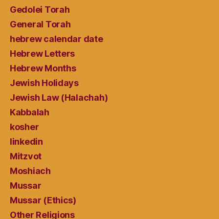
Gedolei Torah
General Torah
hebrew calendar date
Hebrew Letters
Hebrew Months
Jewish Holidays
Jewish Law (Halachah)
Kabbalah
kosher
linkedin
Mitzvot
Moshiach
Mussar
Mussar (Ethics)
Other Religions