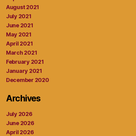
August 2021
July 2021
June 2021
May 2021
April 2021
March 2021
February 2021
January 2021
December 2020
Archives
July 2026
June 2026
April 2026