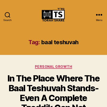
Search
Menu
Torah
Share
Tag:
baal teshuvah
Categories
PERSONAL GROWTH
In The Place Where The
Baal Teshuvah Stands-
Even A Complete