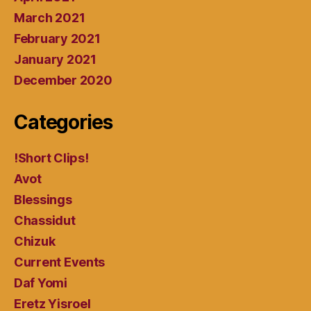
March 2021
February 2021
January 2021
December 2020
Categories
!Short Clips!
Avot
Blessings
Chassidut
Chizuk
Current Events
Daf Yomi
Eretz Yisroel