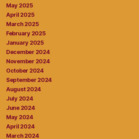
May 2025
April 2025
March 2025
February 2025
January 2025
December 2024
November 2024
October 2024
September 2024
August 2024
July 2024
June 2024
May 2024
April 2024
March 2024