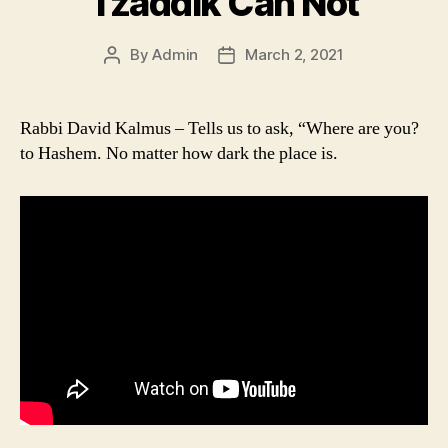
Tzaddik Can Not
By
Admin
March 2, 2021
Post
Post
author
date
Rabbi David Kalmus – Tells us to ask, “Where are you?
to Hashem. No matter how dark the place is.