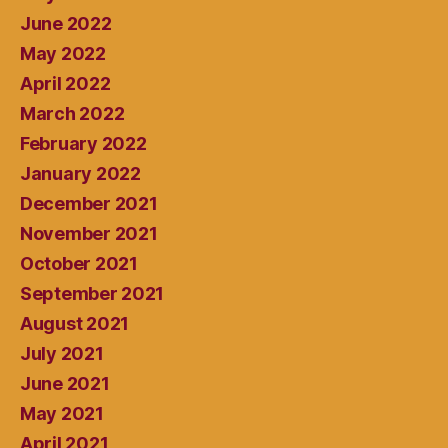
June 2022
May 2022
April 2022
March 2022
February 2022
January 2022
December 2021
November 2021
October 2021
September 2021
August 2021
July 2021
June 2021
May 2021
April 2021