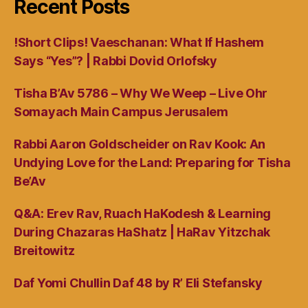
Recent Posts
!Short Clips! Vaeschanan: What If Hashem
Says “Yes”? | Rabbi Dovid Orlofsky
Tisha B’Av 5786 – Why We Weep – Live Ohr
Somayach Main Campus Jerusalem
Rabbi Aaron Goldscheider on Rav Kook: An
Undying Love for the Land: Preparing for Tisha
Be’Av
Q&A: Erev Rav, Ruach HaKodesh & Learning
During Chazaras HaShatz | HaRav Yitzchak
Breitowitz
Daf Yomi Chullin Daf 48 by R’ Eli Stefansky