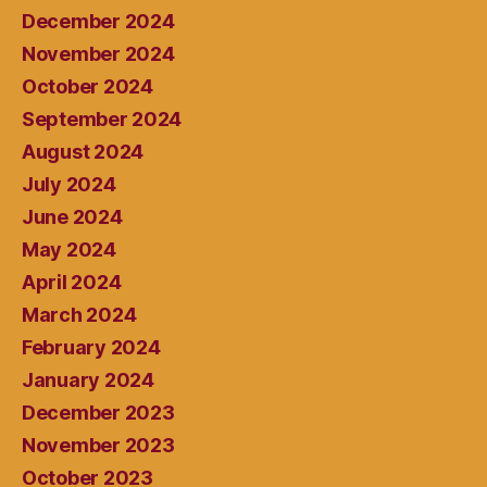
December 2024
November 2024
October 2024
September 2024
August 2024
July 2024
June 2024
May 2024
April 2024
March 2024
February 2024
January 2024
December 2023
November 2023
October 2023