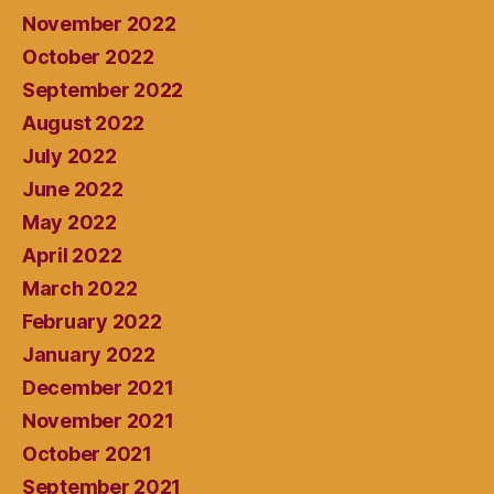
November 2022
October 2022
September 2022
August 2022
July 2022
June 2022
May 2022
April 2022
March 2022
February 2022
January 2022
December 2021
November 2021
October 2021
September 2021