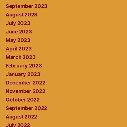
September 2023
August 2023
July 2023
June 2023
May 2023
April 2023
March 2023
February 2023
January 2023
December 2022
November 2022
October 2022
September 2022
August 2022
July 2022