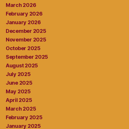
March 2026
February 2026
January 2026
December 2025
November 2025
October 2025
September 2025
August 2025
July 2025
June 2025
May 2025
April 2025
March 2025
February 2025
January 2025