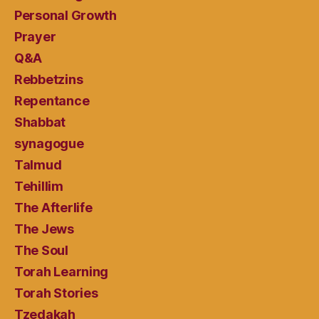
Personal Growth
Prayer
Q&A
Rebbetzins
Repentance
Shabbat
synagogue
Talmud
Tehillim
The Afterlife
The Jews
The Soul
Torah Learning
Torah Stories
Tzedakah