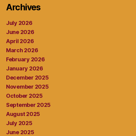
Archives
July 2026
June 2026
April 2026
March 2026
February 2026
January 2026
December 2025
November 2025
October 2025
September 2025
August 2025
July 2025
June 2025