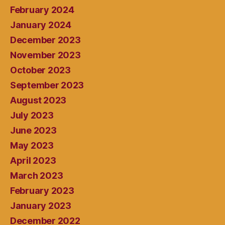
February 2024
January 2024
December 2023
November 2023
October 2023
September 2023
August 2023
July 2023
June 2023
May 2023
April 2023
March 2023
February 2023
January 2023
December 2022