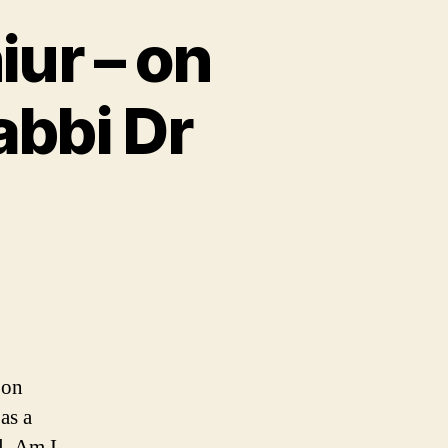
ur – on
abbi Dr
 on
as a
l. Am I