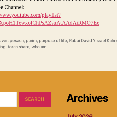
e Channel:
/www.youtube.com/playlist?
PLXpoH1TewxolChPsAZsuAtAAdAiRMO7Ee
over
,
pesach
,
purim
,
purpose of life
,
Rabbi David Yisrael Kalm
ing
,
torah share
,
who am i
Archives
July 2026