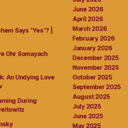
June 2026
April 2026
March 2026
shem Says “Yes”? |
February 2026
January 2026
ive Ohr Somayach
December 2025
November 2025
October 2025
k: An Undying Love
v
September 2025
August 2025
rning During
July 2025
reitowitz
June 2025
ansky
May 2025