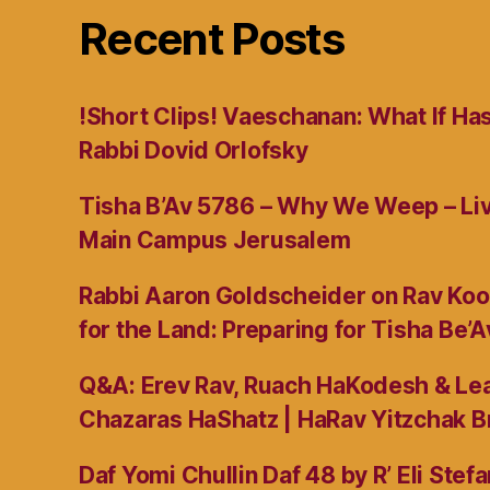
Recent Posts
!Short Clips! Vaeschanan: What If Ha
Rabbi Dovid Orlofsky
Tisha B’Av 5786 – Why We Weep – L
Main Campus Jerusalem
Rabbi Aaron Goldscheider on Rav Koo
for the Land: Preparing for Tisha Be’A
Q&A: Erev Rav, Ruach HaKodesh & Lea
Chazaras HaShatz | HaRav Yitzchak B
Daf Yomi Chullin Daf 48 by R’ Eli Stef