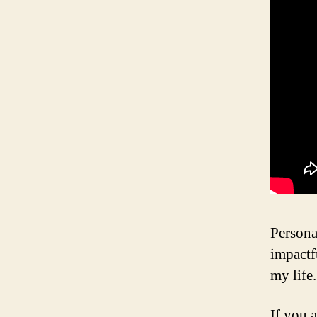
Persona
impactf
my life
If you a