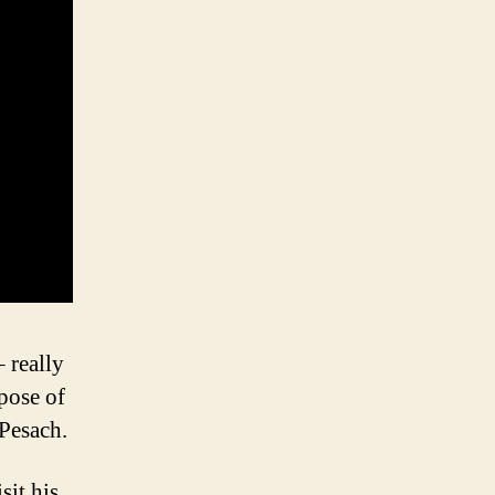
 really
rpose of
 Pesach.
sit his