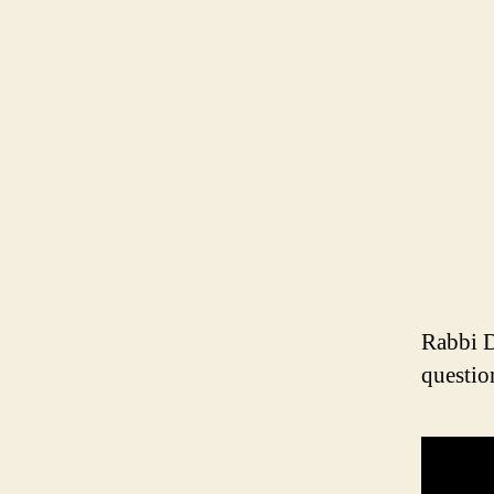
Rabbi D
questio