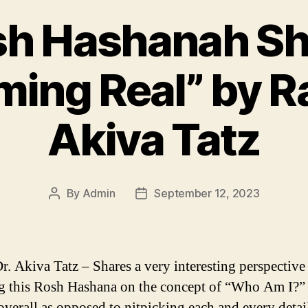
sh Hashanah Shi
ing Real” by R
Akiva Tatz
By
Admin
September 12, 2023
Post
Post
author
date
r. Akiva Tatz – Shares a very interesting perspective
g this Rosh Hashana on the concept of “Who Am I?” 
overall as opposed to nitpicking each and every detai