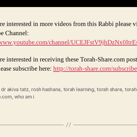
re interested in more videos from this Rabbi please vi
e Channel:
//www.youtube.com/channel/UCEJFstV9jhDzNx0Itr
are interested in receiving these Torah-Share.com post
lease subscribe here:
http://torah-share.com/subscribe
 dr akiva tatz
,
rosh hashana
,
torah learning
,
torah share
,
torah
e.com
,
who am i