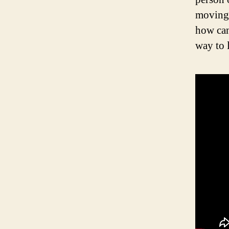
moving 
how can
way to 