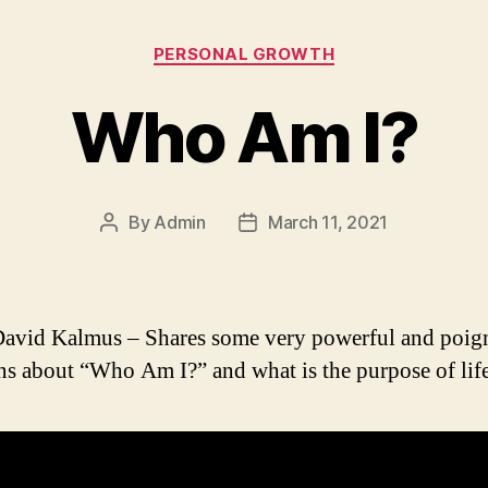
Categories
PERSONAL GROWTH
Who Am I?
By
Admin
March 11, 2021
Post
Post
author
date
avid Kalmus – Shares some very powerful and poig
ns about “Who Am I?” and what is the purpose of life