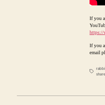
If you a
YouTub
https:
If you 
email p
rabbi
Tags
shar