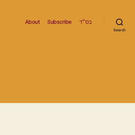
About
Subscribe
בס״ד
Search