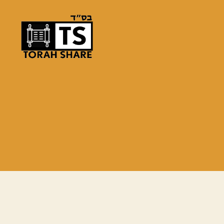
Torah
Share