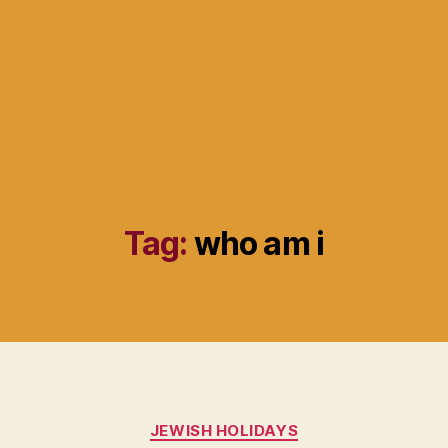
Tag:
who am i
Categories
JEWISH HOLIDAYS