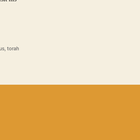
us
,
torah