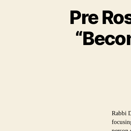
Pre Ro
“Becom
Rabbi D
focusin
person 