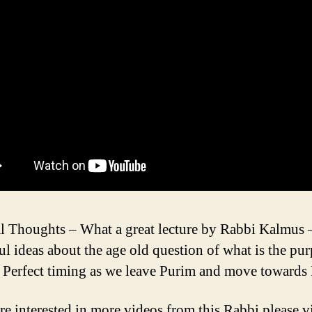
l Thoughts – What a great lecture by Rabbi Kalmus –
ul ideas about the age old question of what is the pu
. Perfect timing as we leave Purim and move towards
re interested in more videos from this Rabbi please vi