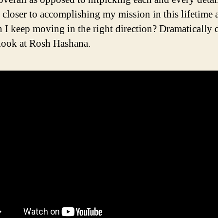
closer to accomplishing my mission in this lifetime 
 I keep moving in the right direction? Dramatically d
look at Rosh Hashana.