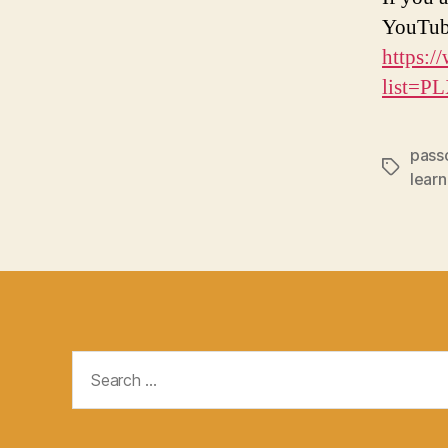
YouTub
https:/
list=
pass
Tags
learn
Search
for: