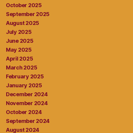
October 2025
September 2025
August 2025
July 2025
June 2025
May 2025
April 2025
March 2025
February 2025
January 2025
December 2024
November 2024
October 2024
September 2024
August 2024