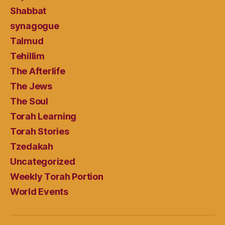
Shabbat
synagogue
Talmud
Tehillim
The Afterlife
The Jews
The Soul
Torah Learning
Torah Stories
Tzedakah
Uncategorized
Weekly Torah Portion
World Events