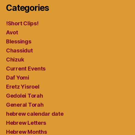
Categories
!Short Clips!
Avot
Blessings
Chassidut
Chizuk
Current Events
Daf Yomi
Eretz Yisroel
Gedolei Torah
General Torah
hebrew calendar date
Hebrew Letters
Hebrew Months