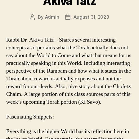
Akiva Tatz
By
Admin
August 31, 2023
Post
Post
author
date
Rabbi Dr. Akiva Tatz – Shares several interesting
concepts as it pertains what the Torah actually does not
say about the World to Come and what that means for us
practically speaking in this World. Including interesting
perspective of the Rambam and how what it states in the
Torah about reward is actually expenses and not the
reward for our deeds. Also, nice story about the Chofetz
Chaim. A large portion of this class sources parts of this
week’s upcoming Torah portion (Ki Savo).
Fascinating Snippets:
Everything is the higher World has its reflection here in