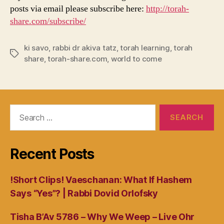
posts via email please subscribe here:
http://torah-
share.com/subscribe/
ki savo
,
rabbi dr akiva tatz
,
torah learning
,
torah
Tags
share
,
torah-share.com
,
world to come
Search
for:
Recent Posts
!Short Clips! Vaeschanan: What If Hashem
Says “Yes”? | Rabbi Dovid Orlofsky
Tisha B’Av 5786 – Why We Weep – Live Ohr