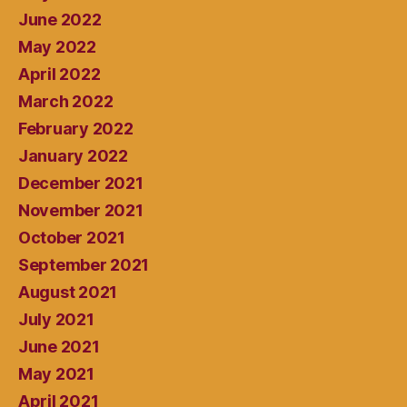
June 2022
May 2022
April 2022
March 2022
February 2022
January 2022
December 2021
November 2021
October 2021
September 2021
August 2021
July 2021
June 2021
May 2021
April 2021