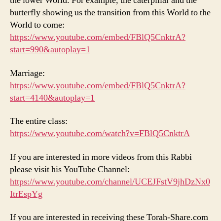
the lower World. For example, the caterpillar and the
butterfly showing us the transition from this World to the
World to come:
https://www.youtube.com/embed/FBlQ5CnktrA?
start=990&autoplay=1
Marriage:
https://www.youtube.com/embed/FBlQ5CnktrA?
start=4140&autoplay=1
The entire class:
https://www.youtube.com/watch?v=FBlQ5CnktrA
If you are interested in more videos from this Rabbi
please visit his YouTube Channel:
https://www.youtube.com/channel/UCEJFstV9jhDzNx0
ItrEspYg
If you are interested in receiving these Torah-Share.com