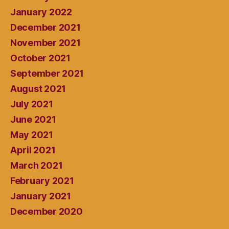
January 2022
December 2021
November 2021
October 2021
September 2021
August 2021
July 2021
June 2021
May 2021
April 2021
March 2021
February 2021
January 2021
December 2020