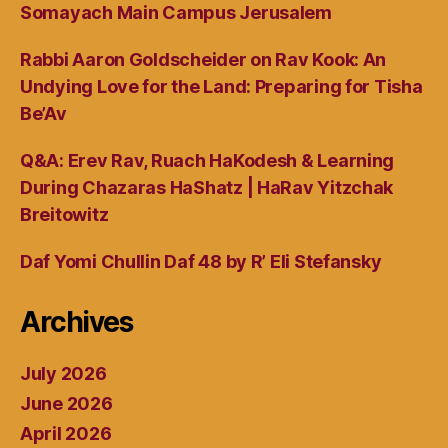
Somayach Main Campus Jerusalem
Rabbi Aaron Goldscheider on Rav Kook: An
Undying Love for the Land: Preparing for Tisha
Be’Av
Q&A: Erev Rav, Ruach HaKodesh & Learning
During Chazaras HaShatz | HaRav Yitzchak
Breitowitz
Daf Yomi Chullin Daf 48 by R’ Eli Stefansky
Archives
July 2026
June 2026
April 2026