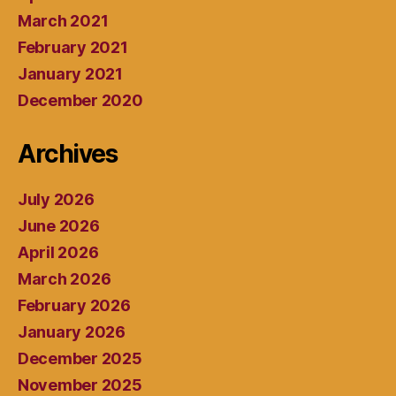
March 2021
February 2021
January 2021
December 2020
Archives
July 2026
June 2026
April 2026
March 2026
February 2026
January 2026
December 2025
November 2025