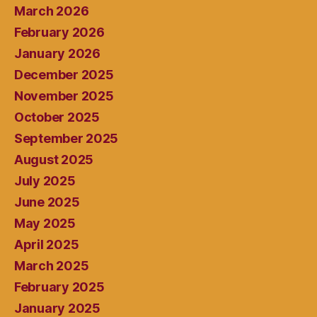
March 2026
February 2026
January 2026
December 2025
November 2025
October 2025
September 2025
August 2025
July 2025
June 2025
May 2025
April 2025
March 2025
February 2025
January 2025