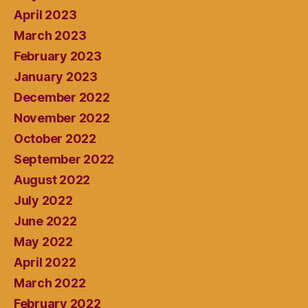
April 2023
March 2023
February 2023
January 2023
December 2022
November 2022
October 2022
September 2022
August 2022
July 2022
June 2022
May 2022
April 2022
March 2022
February 2022