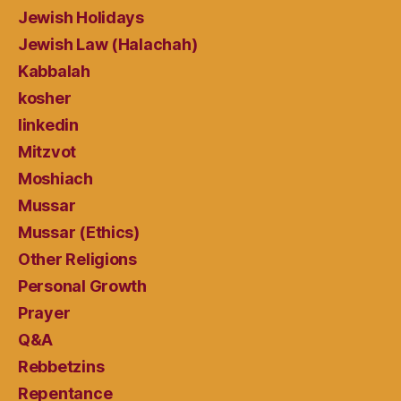
Jewish Holidays
Jewish Law (Halachah)
Kabbalah
kosher
linkedin
Mitzvot
Moshiach
Mussar
Mussar (Ethics)
Other Religions
Personal Growth
Prayer
Q&A
Rebbetzins
Repentance