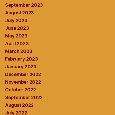
September 2023
August 2023
July 2023
June 2023
May 2023
April 2023
March 2023
February 2023
January 2023
December 2022
November 2022
October 2022
September 2022
August 2022
July 2022