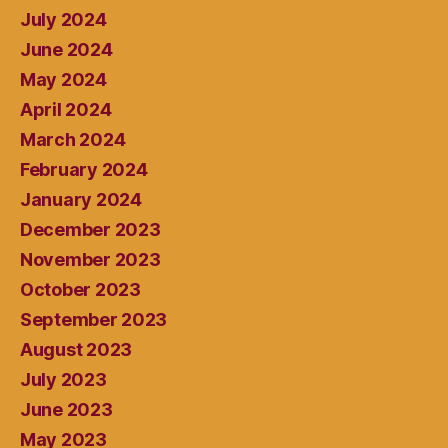
July 2024
June 2024
May 2024
April 2024
March 2024
February 2024
January 2024
December 2023
November 2023
October 2023
September 2023
August 2023
July 2023
June 2023
May 2023