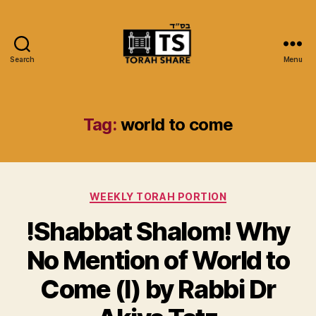
Search
Menu
Torah
Share
Tag:
world to come
Categories
WEEKLY TORAH PORTION
!Shabbat Shalom! Why
No Mention of World to
Come (I) by Rabbi Dr