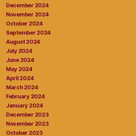
December 2024
November 2024
October 2024
September 2024
August 2024
July 2024
June 2024
May 2024
April 2024
March 2024
February 2024
January 2024
December 2023
November 2023
October 2023