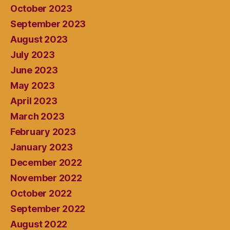
October 2023
September 2023
August 2023
July 2023
June 2023
May 2023
April 2023
March 2023
February 2023
January 2023
December 2022
November 2022
October 2022
September 2022
August 2022