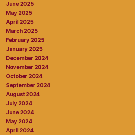
June 2025
May 2025
April 2025
March 2025
February 2025
January 2025
December 2024
November 2024
October 2024
September 2024
August 2024
July 2024
June 2024
May 2024
April 2024