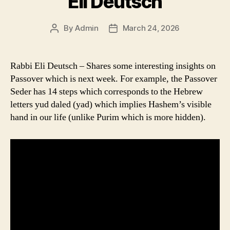
Eli Deutsch
By
Admin
March 24, 2026
Post
Post
author
date
Rabbi Eli Deutsch – Shares some interesting insights on
Passover which is next week. For example, the Passover
Seder has 14 steps which corresponds to the Hebrew
letters yud daled (yad) which implies Hashem’s visible
hand in our life (unlike Purim which is more hidden).