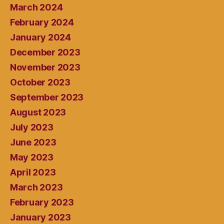
March 2024
February 2024
January 2024
December 2023
November 2023
October 2023
September 2023
August 2023
July 2023
June 2023
May 2023
April 2023
March 2023
February 2023
January 2023