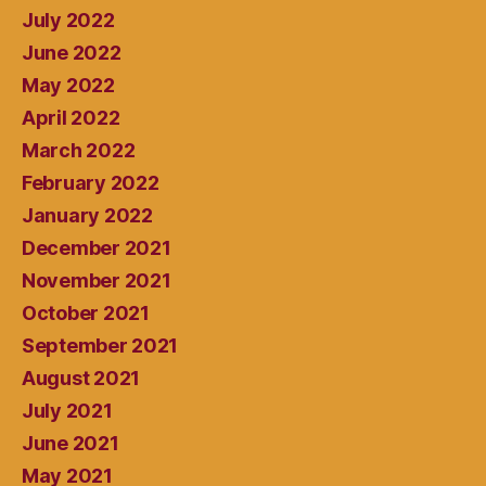
July 2022
June 2022
May 2022
April 2022
March 2022
February 2022
January 2022
December 2021
November 2021
October 2021
September 2021
August 2021
July 2021
June 2021
May 2021