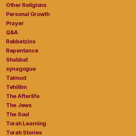
Other Religions
Personal Growth
Prayer
Q&A
Rebbetzins
Repentance
Shabbat
synagogue
Talmud
Tehillim
The Afterlife
The Jews
The Soul
Torah Learning
Torah Stories