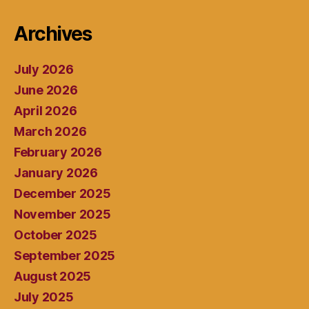
Archives
July 2026
June 2026
April 2026
March 2026
February 2026
January 2026
December 2025
November 2025
October 2025
September 2025
August 2025
July 2025