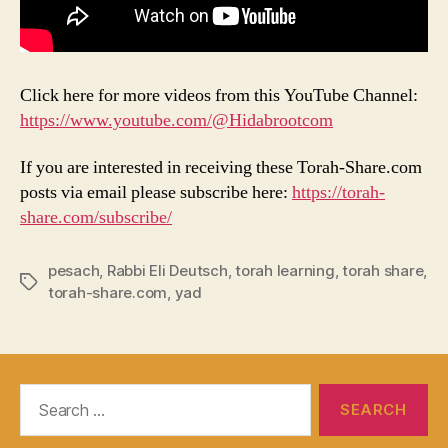
Click here for more videos from this YouTube Channel:
https://www.youtube.com/@Hidabrootcom
If you are interested in receiving these Torah-Share.com
posts via email please subscribe here:
https://torah-
share.com/subscribe/
pesach
,
Rabbi Eli Deutsch
,
torah learning
,
torah share
,
Tags
torah-share.com
,
yad
Search
for: