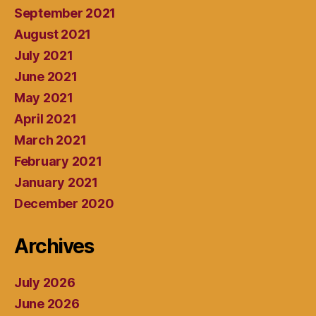
September 2021
August 2021
July 2021
June 2021
May 2021
April 2021
March 2021
February 2021
January 2021
December 2020
Archives
July 2026
June 2026