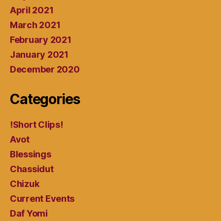
April 2021
March 2021
February 2021
January 2021
December 2020
Categories
!Short Clips!
Avot
Blessings
Chassidut
Chizuk
Current Events
Daf Yomi