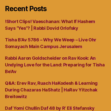
Recent Posts
!Short Clips! Vaeschanan: What If Hashem
Says “Yes”? | Rabbi Dovid Orlofsky
Tisha B’Av 5786 – Why We Weep – Live Ohr
Somayach Main Campus Jerusalem
Rabbi Aaron Goldscheider on Rav Kook: An
Undying Love for the Land: Preparing for Tisha
Be’Av
Q&A: Erev Rav, Ruach HaKodesh & Learning
During Chazaras HaShatz | HaRav Yitzchak
Breitowitz
Daf Yomi Chullin Daf 48 by R’ Eli Stefansky