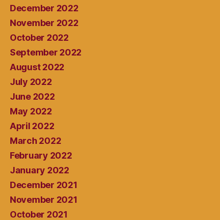
December 2022
November 2022
October 2022
September 2022
August 2022
July 2022
June 2022
May 2022
April 2022
March 2022
February 2022
January 2022
December 2021
November 2021
October 2021