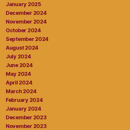
January 2025
December 2024
November 2024
October 2024
September 2024
August 2024
July 2024
June 2024
May 2024
April 2024
March 2024
February 2024
January 2024
December 2023
November 2023