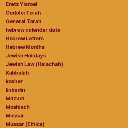
Eretz Yisroel
Gedolei Torah
General Torah
hebrew calendar date
Hebrew Letters
Hebrew Months
Jewish Holidays
Jewish Law (Halachah)
Kabbalah
kosher
linkedin
Mitzvot
Moshiach
Mussar
Mussar (Ethics)