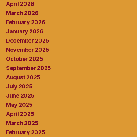
April 2026
March 2026
February 2026
January 2026
December 2025
November 2025
October 2025
September 2025
August 2025
July 2025
June 2025
May 2025
April 2025
March 2025
February 2025