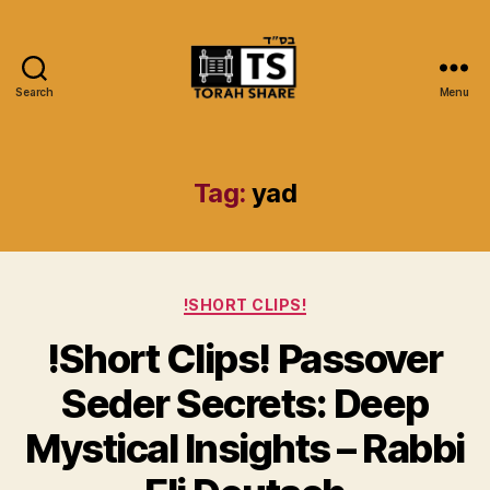
Search
Menu
Torah
Share
Tag:
yad
Categories
!SHORT CLIPS!
!Short Clips! Passover
Seder Secrets: Deep
Mystical Insights – Rabbi