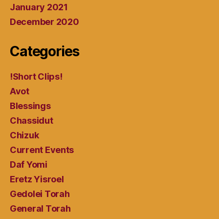
January 2021
December 2020
Categories
!Short Clips!
Avot
Blessings
Chassidut
Chizuk
Current Events
Daf Yomi
Eretz Yisroel
Gedolei Torah
General Torah