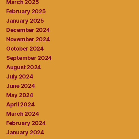
March 2025
February 2025
January 2025
December 2024
November 2024
October 2024
September 2024
August 2024
July 2024
June 2024
May 2024
April 2024
March 2024
February 2024
January 2024