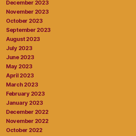
December 2023
November 2023
October 2023
September 2023
August 2023
July 2023
June 2023
May 2023
April 2023
March 2023
February 2023
January 2023
December 2022
November 2022
October 2022