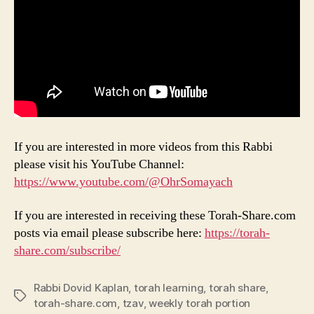
If you are interested in more videos from this Rabbi
please visit his YouTube Channel:
https://www.youtube.com/@OhrSomayach
If you are interested in receiving these Torah-Share.com
posts via email please subscribe here:
https://torah-
share.com/subscribe/
Rabbi Dovid Kaplan
,
torah learning
,
torah share
,
Tags
torah-share.com
,
tzav
,
weekly torah portion