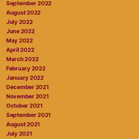
September 2022
August 2022
July 2022
June 2022
May 2022
April 2022
March 2022
February 2022
January 2022
December 2021
November 2021
October 2021
September 2021
August 2021
July 2021