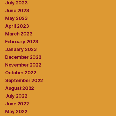
July 2023
June 2023
May 2023
April 2023
March 2023
February 2023
January 2023
December 2022
November 2022
October 2022
September 2022
August 2022
July 2022
June 2022
May 2022