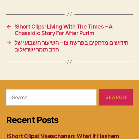
←
!Short Clips! Living With The Times – A
Chassidic Story For After Purim
→
חידושים מרתקים בפרשת צו – השיעור השבועי של
הרב תומר ישראלוב
Search
for:
Recent Posts
!Short Clips! Vaeschanan: What If Hashem