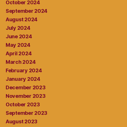
October 2024
September 2024
August 2024
July 2024
June 2024
May 2024
April 2024
March 2024
February 2024
January 2024
December 2023
November 2023
October 2023
September 2023
August 2023