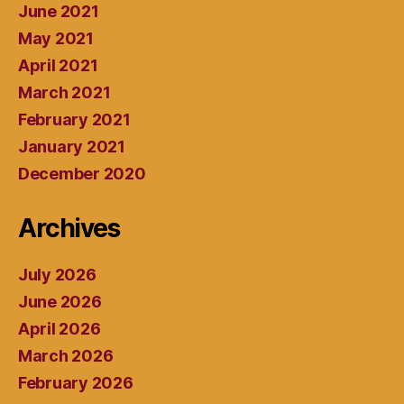
June 2021
May 2021
April 2021
March 2021
February 2021
January 2021
December 2020
Archives
July 2026
June 2026
April 2026
March 2026
February 2026