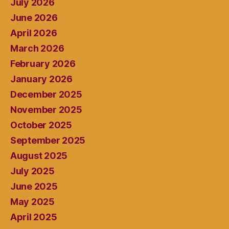
July 2026
June 2026
April 2026
March 2026
February 2026
January 2026
December 2025
November 2025
October 2025
September 2025
August 2025
July 2025
June 2025
May 2025
April 2025