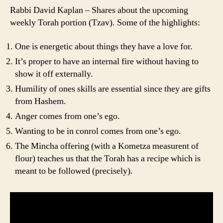
Rabbi David Kaplan – Shares about the upcoming
weekly Torah portion (Tzav). Some of the highlights:
One is energetic about things they have a love for.
It’s proper to have an internal fire without having to
show it off externally.
Humility of ones skills are essential since they are gifts
from Hashem.
Anger comes from one’s ego.
Wanting to be in conrol comes from one’s ego.
The Mincha offering (with a Kometza measurent of
flour) teaches us that the Torah has a recipe which is
meant to be followed (precisely).