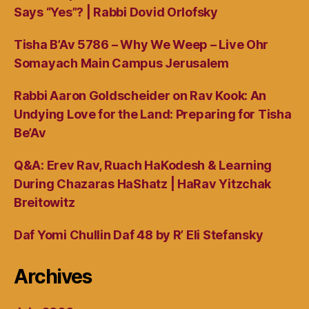
Says “Yes”? | Rabbi Dovid Orlofsky
Tisha B’Av 5786 – Why We Weep – Live Ohr
Somayach Main Campus Jerusalem
Rabbi Aaron Goldscheider on Rav Kook: An
Undying Love for the Land: Preparing for Tisha
Be’Av
Q&A: Erev Rav, Ruach HaKodesh & Learning
During Chazaras HaShatz | HaRav Yitzchak
Breitowitz
Daf Yomi Chullin Daf 48 by R’ Eli Stefansky
Archives