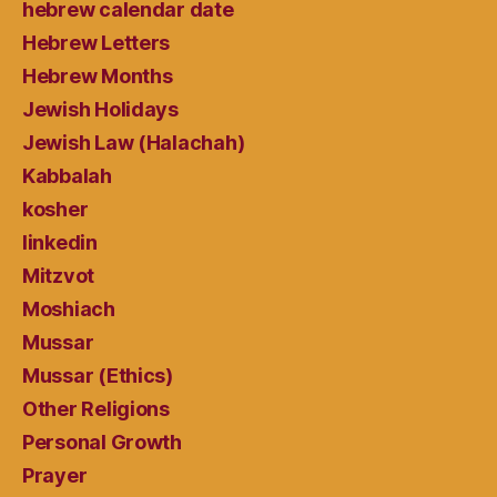
hebrew calendar date
Hebrew Letters
Hebrew Months
Jewish Holidays
Jewish Law (Halachah)
Kabbalah
kosher
linkedin
Mitzvot
Moshiach
Mussar
Mussar (Ethics)
Other Religions
Personal Growth
Prayer