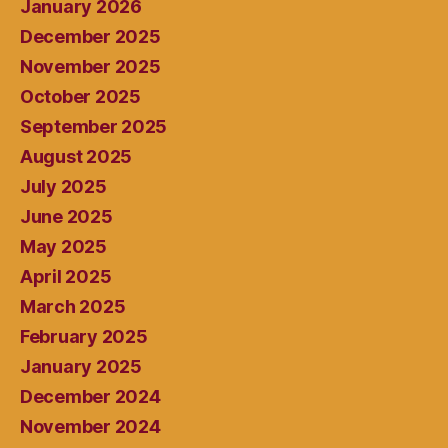
January 2026
December 2025
November 2025
October 2025
September 2025
August 2025
July 2025
June 2025
May 2025
April 2025
March 2025
February 2025
January 2025
December 2024
November 2024