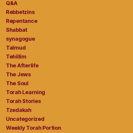
Q&A
Rebbetzins
Repentance
Shabbat
synagogue
Talmud
Tehillim
The Afterlife
The Jews
The Soul
Torah Learning
Torah Stories
Tzedakah
Uncategorized
Weekly Torah Portion