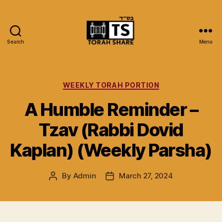
Search
Menu
Torah
Share
Categories
WEEKLY TORAH PORTION
A Humble Reminder –
Tzav (Rabbi Dovid
Kaplan) (Weekly Parsha)
By
Admin
March 27, 2024
Post
Post
author
date