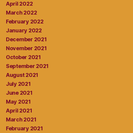
April 2022
March 2022
February 2022
January 2022
December 2021
November 2021
October 2021
September 2021
August 2021
July 2021
June 2021
May 2021
April 2021
March 2021
February 2021