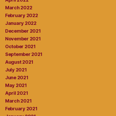
March 2022
February 2022
January 2022
December 2021
November 2021
October 2021
September 2021
August 2021
July 2021
June 2021
May 2021
April 2021
March 2021
February 2021