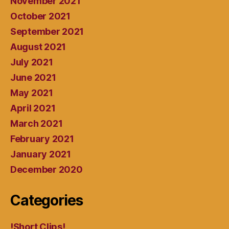
November 2021
October 2021
September 2021
August 2021
July 2021
June 2021
May 2021
April 2021
March 2021
February 2021
January 2021
December 2020
Categories
!Short Clips!