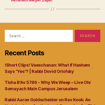
Search
for:
Recent Posts
!Short Clips! Vaeschanan: What If Hashem
Says “Yes”? | Rabbi Dovid Orlofsky
Tisha B’Av 5786 – Why We Weep – Live Ohr
Somayach Main Campus Jerusalem
Rabbi Aaron Goldscheider on Rav Kook: An