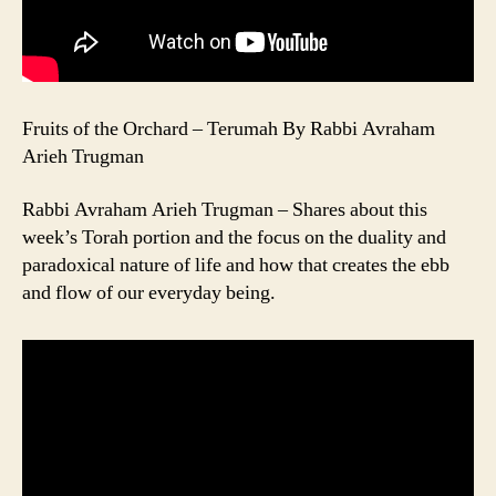
Fruits of the Orchard – Terumah By Rabbi Avraham
Arieh Trugman
Rabbi Avraham Arieh Trugman – Shares about this
week’s Torah portion and the focus on the duality and
paradoxical nature of life and how that creates the ebb
and flow of our everyday being.