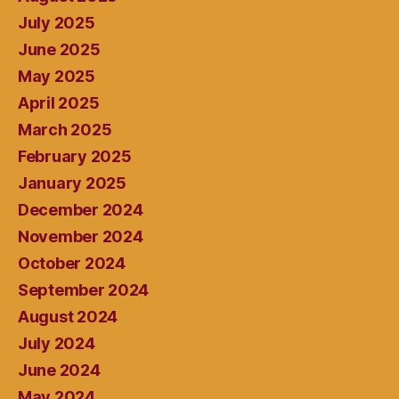
July 2025
June 2025
May 2025
April 2025
March 2025
February 2025
January 2025
December 2024
November 2024
October 2024
September 2024
August 2024
July 2024
June 2024
May 2024