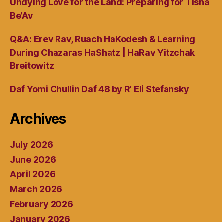
Undying Love for the Land: Preparing for Tisha
Be’Av
Q&A: Erev Rav, Ruach HaKodesh & Learning
During Chazaras HaShatz | HaRav Yitzchak
Breitowitz
Daf Yomi Chullin Daf 48 by R’ Eli Stefansky
Archives
July 2026
June 2026
April 2026
March 2026
February 2026
January 2026