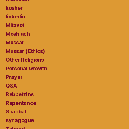
kosher
linkedin
Mitzvot
Moshiach
Mussar
Mussar (Ethics)
Other Religions
Personal Growth
Prayer
Q&A
Rebbetzins
Repentance
Shabbat
synagogue
Talmud