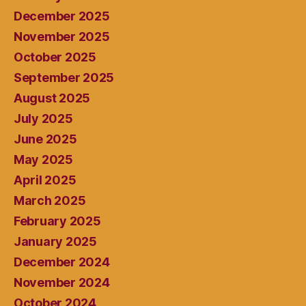
December 2025
November 2025
October 2025
September 2025
August 2025
July 2025
June 2025
May 2025
April 2025
March 2025
February 2025
January 2025
December 2024
November 2024
October 2024