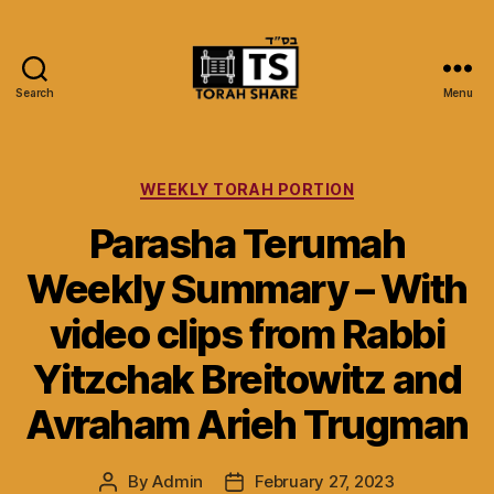
Search
Menu
Torah
Share
Categories
WEEKLY TORAH PORTION
Parasha Terumah
Weekly Summary – With
video clips from Rabbi
Yitzchak Breitowitz and
Avraham Arieh Trugman
By
Admin
February 27, 2023
Post
Post