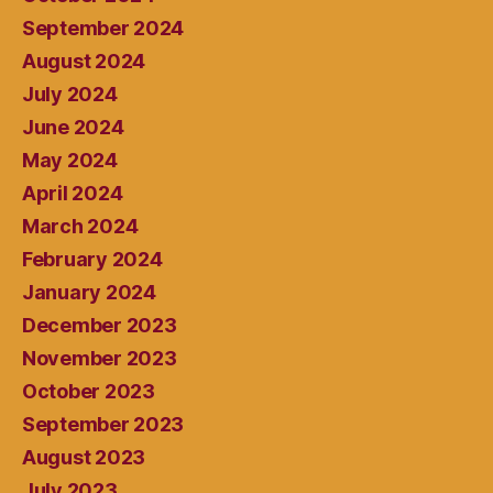
September 2024
August 2024
July 2024
June 2024
May 2024
April 2024
March 2024
February 2024
January 2024
December 2023
November 2023
October 2023
September 2023
August 2023
July 2023