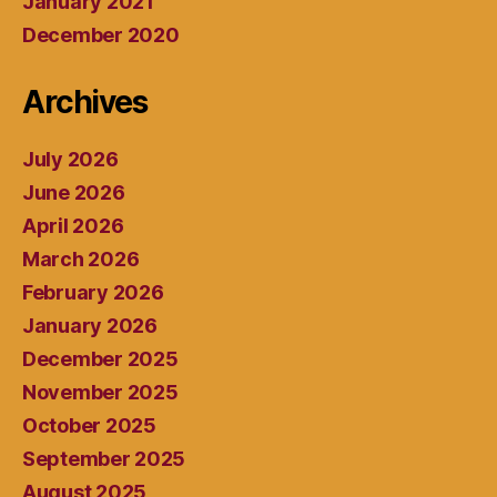
January 2021
December 2020
Archives
July 2026
June 2026
April 2026
March 2026
February 2026
January 2026
December 2025
November 2025
October 2025
September 2025
August 2025