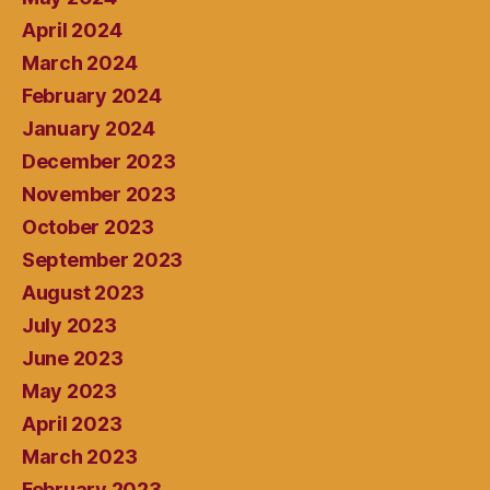
April 2024
March 2024
February 2024
January 2024
December 2023
November 2023
October 2023
September 2023
August 2023
July 2023
June 2023
May 2023
April 2023
March 2023
February 2023