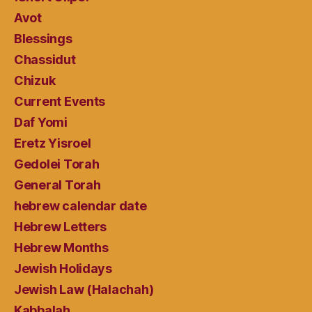
Avot
Blessings
Chassidut
Chizuk
Current Events
Daf Yomi
Eretz Yisroel
Gedolei Torah
General Torah
hebrew calendar date
Hebrew Letters
Hebrew Months
Jewish Holidays
Jewish Law (Halachah)
Kabbalah