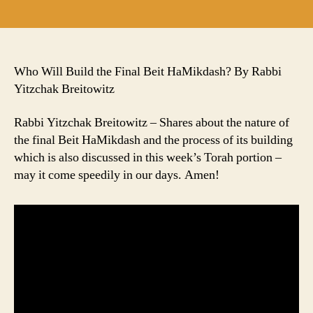
author
date
Who Will Build the Final Beit HaMikdash? By Rabbi
Yitzchak Breitowitz
Rabbi Yitzchak Breitowitz – Shares about the nature of
the final Beit HaMikdash and the process of its building
which is also discussed in this week’s Torah portion –
may it come speedily in our days. Amen!