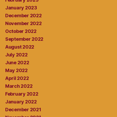
January 2023
December 2022
November 2022
October 2022
September 2022
August 2022
July 2022
June 2022
May 2022
April 2022
March 2022
February 2022
January 2022
December 2021