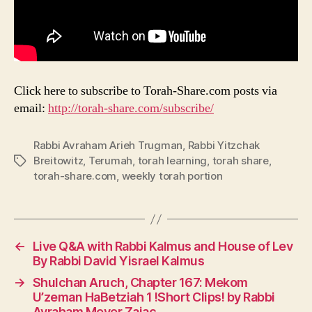
Click here to subscribe to Torah-Share.com posts via
email:
http://torah-share.com/subscribe/
Rabbi Avraham Arieh Trugman
,
Rabbi Yitzchak
Breitowitz
,
Terumah
,
torah learning
,
torah share
,
Tags
torah-share.com
,
weekly torah portion
←
Live Q&A with Rabbi Kalmus and House of Lev
By Rabbi David Yisrael Kalmus
→
Shulchan Aruch, Chapter 167: Mekom
U’zeman HaBetziah 1 !Short Clips! by Rabbi
Avraham Meyer Zajac