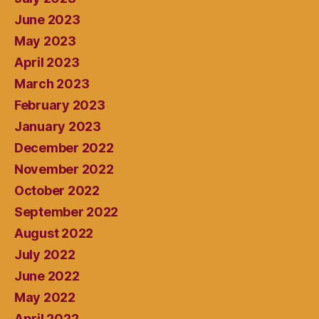
June 2023
May 2023
April 2023
March 2023
February 2023
January 2023
December 2022
November 2022
October 2022
September 2022
August 2022
July 2022
June 2022
May 2022
April 2022