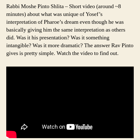
Rabbi Moshe Pinto Shlita – Short video (around ~8
minutes) about what was unique of Yosef’s
interpretation of Pharoe’s dream even though he was
basically giving him the same interpretation as others
did. Was it his presentation? Was it something
intangible? Was it more dramatic? The answer Rav Pinto
gives is pretty simple. Watch the video to find out.