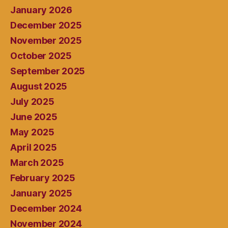
January 2026
December 2025
November 2025
October 2025
September 2025
August 2025
July 2025
June 2025
May 2025
April 2025
March 2025
February 2025
January 2025
December 2024
November 2024