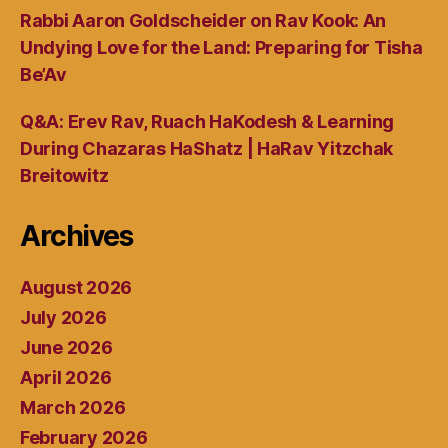
Rabbi Aaron Goldscheider on Rav Kook: An
Undying Love for the Land: Preparing for Tisha
Be’Av
Q&A: Erev Rav, Ruach HaKodesh & Learning
During Chazaras HaShatz | HaRav Yitzchak
Breitowitz
Archives
August 2026
July 2026
June 2026
April 2026
March 2026
February 2026