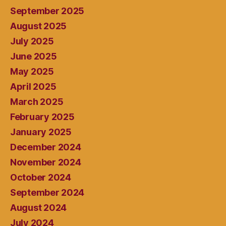
September 2025
August 2025
July 2025
June 2025
May 2025
April 2025
March 2025
February 2025
January 2025
December 2024
November 2024
October 2024
September 2024
August 2024
July 2024