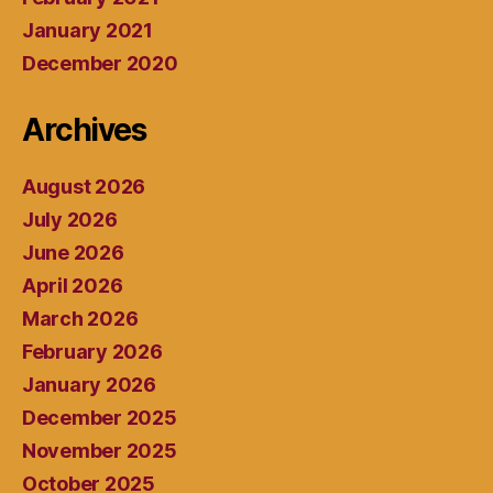
January 2021
December 2020
Archives
August 2026
July 2026
June 2026
April 2026
March 2026
February 2026
January 2026
December 2025
November 2025
October 2025