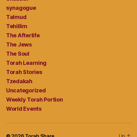
synagogue
Talmud
Tehillim
The Afterlife
The Jews
The Soul
Torah Learning
Torah Stories
Tzedakah
Uncategorized
Weekly Torah Portion
World Events
© 2026
Torah Share
Up
↑