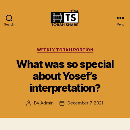
Search
Menu
Torah
Share
Categories
WEEKLY TORAH PORTION
What was so special
about Yosef’s
interpretation?
By
Admin
December 7, 2021
Post
Post
author
date