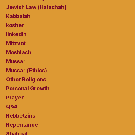
Jewish Law (Halachah)
Kabbalah
kosher
linkedin
Mitzvot
Moshiach
Mussar
Mussar (Ethics)
Other Religions
Personal Growth
Prayer
Q&A
Rebbetzins
Repentance
Shabbat