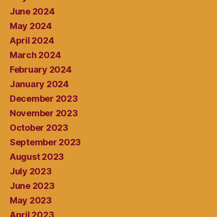
June 2024
May 2024
April 2024
March 2024
February 2024
January 2024
December 2023
November 2023
October 2023
September 2023
August 2023
July 2023
June 2023
May 2023
April 2023