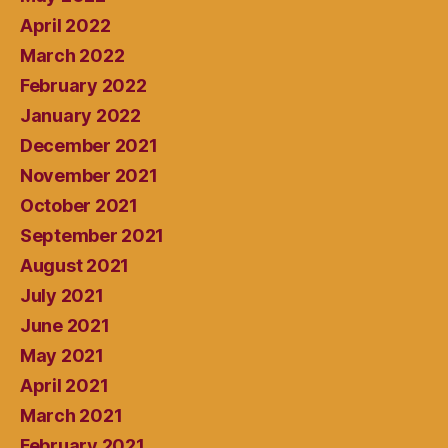
April 2022
March 2022
February 2022
January 2022
December 2021
November 2021
October 2021
September 2021
August 2021
July 2021
June 2021
May 2021
April 2021
March 2021
February 2021