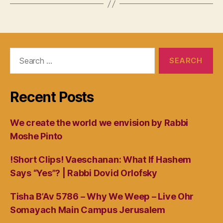
Search
for:
Recent Posts
We create the world we envision by Rabbi
Moshe Pinto
!Short Clips! Vaeschanan: What If Hashem
Says “Yes”? | Rabbi Dovid Orlofsky
Tisha B’Av 5786 – Why We Weep – Live Ohr
Somayach Main Campus Jerusalem