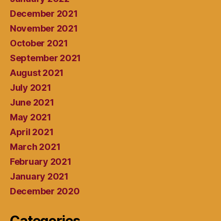
December 2021
November 2021
October 2021
September 2021
August 2021
July 2021
June 2021
May 2021
April 2021
March 2021
February 2021
January 2021
December 2020