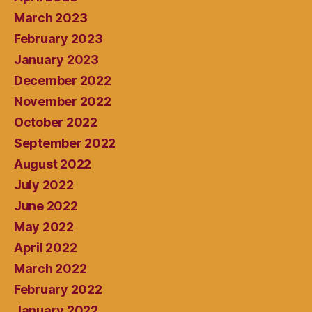
March 2023
February 2023
January 2023
December 2022
November 2022
October 2022
September 2022
August 2022
July 2022
June 2022
May 2022
April 2022
March 2022
February 2022
January 2022