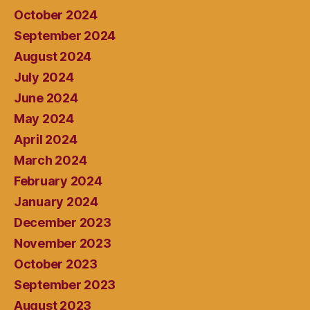
October 2024
September 2024
August 2024
July 2024
June 2024
May 2024
April 2024
March 2024
February 2024
January 2024
December 2023
November 2023
October 2023
September 2023
August 2023