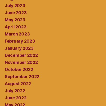
July 2023
June 2023
May 2023
April 2023
March 2023
February 2023
January 2023
December 2022
November 2022
October 2022
September 2022
August 2022
July 2022
June 2022
May 2022