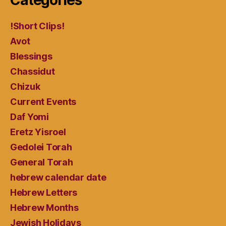
Categories
!Short Clips!
Avot
Blessings
Chassidut
Chizuk
Current Events
Daf Yomi
Eretz Yisroel
Gedolei Torah
General Torah
hebrew calendar date
Hebrew Letters
Hebrew Months
Jewish Holidays