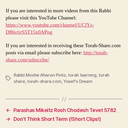
If you are interested in more videos from this Rabbi
please visit this YouTube Channel:
https://www.youtube.com/channel/UClYs-
D86vtjrS5T15x0APog
If you are interested in receiving these Torah-Share.com
posts via email please subscribe here:
http://torah-
share.com/subscribe/
Rabbi Moshe Aharon Pinto
,
torah learning
,
torah
Tags
share
,
torah-share.com
,
Yosef's Dream
←
Parashas Mikeitz Rosh Chodesh Tevet 5782
→
Don’t Think Short Term (!Short Clips!)