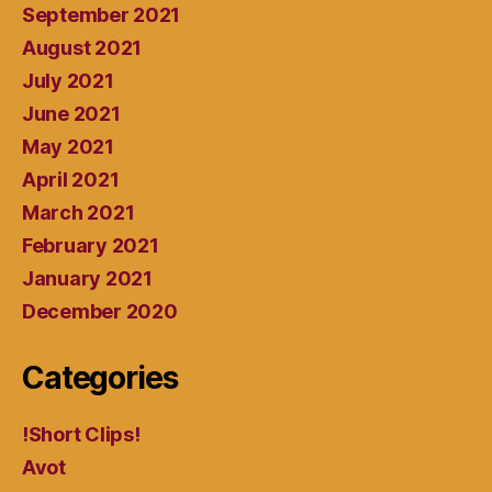
September 2021
August 2021
July 2021
June 2021
May 2021
April 2021
March 2021
February 2021
January 2021
December 2020
Categories
!Short Clips!
Avot