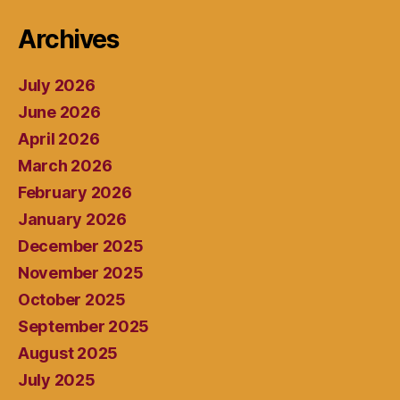
Archives
July 2026
June 2026
April 2026
March 2026
February 2026
January 2026
December 2025
November 2025
October 2025
September 2025
August 2025
July 2025