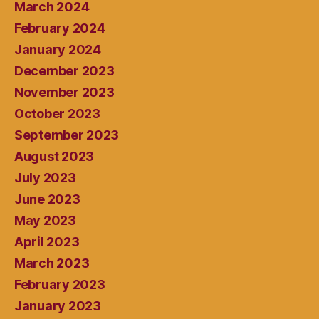
March 2024
February 2024
January 2024
December 2023
November 2023
October 2023
September 2023
August 2023
July 2023
June 2023
May 2023
April 2023
March 2023
February 2023
January 2023