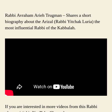
Rabbi Avraham Arieh Trugman – Shares a short
biography about the Arizal (Rabbi Yitchak Luria) the
most influential Rabbi of the Kabbalah.
If you are interested in more videos from this Rabbi