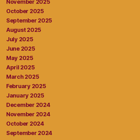
November 2025
October 2025
September 2025
August 2025
July 2025
June 2025
May 2025
April 2025
March 2025
February 2025
January 2025
December 2024
November 2024
October 2024
September 2024