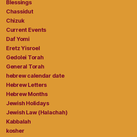
Blessings
Chassidut
Chizuk
Current Events
Daf Yomi
Eretz Yisroel
Gedolei Torah
General Torah
hebrew calendar date
Hebrew Letters
Hebrew Months
Jewish Holidays
Jewish Law (Halachah)
Kabbalah
kosher