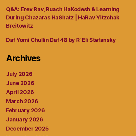
Q&A: Erev Rav, Ruach HaKodesh & Learning
During Chazaras HaShatz | HaRav Yitzchak
Breitowitz
Daf Yomi Chullin Daf 48 by R’ Eli Stefansky
Archives
July 2026
June 2026
April 2026
March 2026
February 2026
January 2026
December 2025