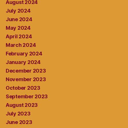
August 2024
July 2024
June 2024
May 2024
April 2024
March 2024
February 2024
January 2024
December 2023
November 2023
October 2023
September 2023
August 2023
July 2023
June 2023