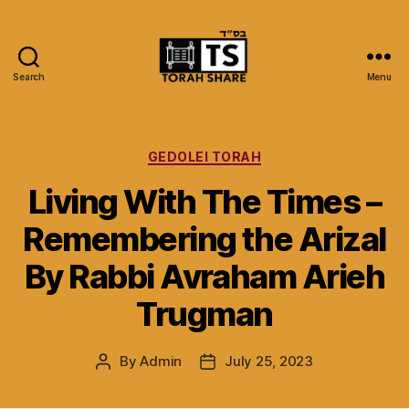
Search
Menu
Torah
Share
Categories
GEDOLEI TORAH
Living With The Times –
Remembering the Arizal
By Rabbi Avraham Arieh
Trugman
By
Admin
July 25, 2023
Post
Post
author
date