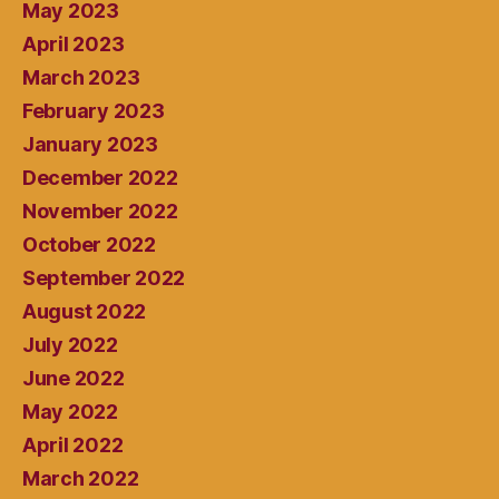
May 2023
April 2023
March 2023
February 2023
January 2023
December 2022
November 2022
October 2022
September 2022
August 2022
July 2022
June 2022
May 2022
April 2022
March 2022