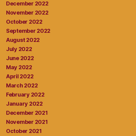
December 2022
November 2022
October 2022
September 2022
August 2022
July 2022
June 2022
May 2022
April 2022
March 2022
February 2022
January 2022
December 2021
November 2021
October 2021