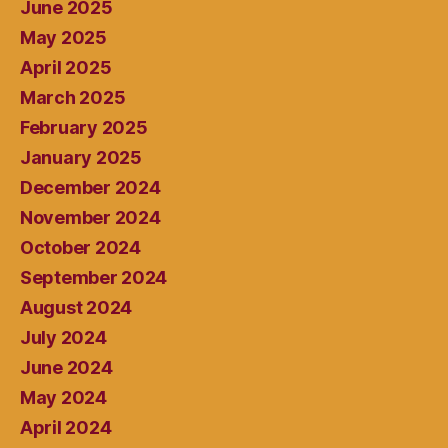
June 2025
May 2025
April 2025
March 2025
February 2025
January 2025
December 2024
November 2024
October 2024
September 2024
August 2024
July 2024
June 2024
May 2024
April 2024