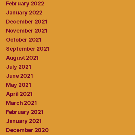
February 2022
January 2022
December 2021
November 2021
October 2021
September 2021
August 2021
July 2021
June 2021
May 2021
April 2021
March 2021
February 2021
January 2021
December 2020