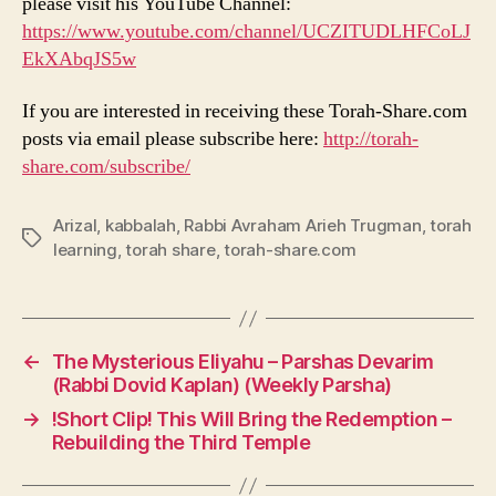
please visit his YouTube Channel:
https://www.youtube.com/channel/UCZITUDLHFCoLJ
EkXAbqJS5w
If you are interested in receiving these Torah-Share.com
posts via email please subscribe here:
http://torah-
share.com/subscribe/
Arizal
,
kabbalah
,
Rabbi Avraham Arieh Trugman
,
torah
Tags
learning
,
torah share
,
torah-share.com
←
The Mysterious Eliyahu – Parshas Devarim
(Rabbi Dovid Kaplan) (Weekly Parsha)
→
!Short Clip! This Will Bring the Redemption –
Rebuilding the Third Temple