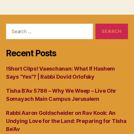
Search
for:
Recent Posts
!Short Clips! Vaeschanan: What If Hashem
Says “Yes”? | Rabbi Dovid Orlofsky
Tisha B’Av 5786 – Why We Weep – Live Ohr
Somayach Main Campus Jerusalem
Rabbi Aaron Goldscheider on Rav Kook: An
Undying Love for the Land: Preparing for Tisha
Be’Av