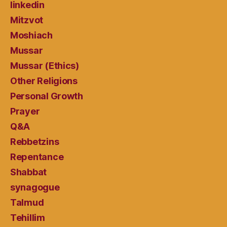
linkedin
Mitzvot
Moshiach
Mussar
Mussar (Ethics)
Other Religions
Personal Growth
Prayer
Q&A
Rebbetzins
Repentance
Shabbat
synagogue
Talmud
Tehillim