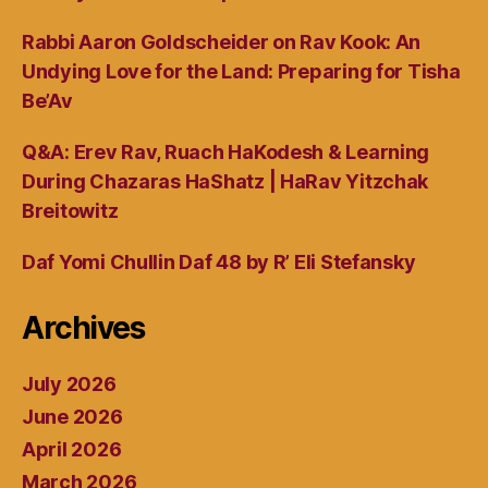
Rabbi Aaron Goldscheider on Rav Kook: An
Undying Love for the Land: Preparing for Tisha
Be’Av
Q&A: Erev Rav, Ruach HaKodesh & Learning
During Chazaras HaShatz | HaRav Yitzchak
Breitowitz
Daf Yomi Chullin Daf 48 by R’ Eli Stefansky
Archives
July 2026
June 2026
April 2026
March 2026