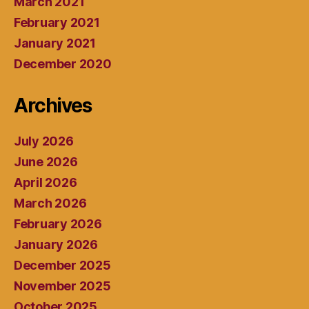
March 2021
February 2021
January 2021
December 2020
Archives
July 2026
June 2026
April 2026
March 2026
February 2026
January 2026
December 2025
November 2025
October 2025