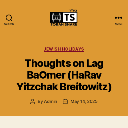
Search
Menu
Torah
Share
Categories
JEWISH HOLIDAYS
Thoughts on Lag
BaOmer (HaRav
Yitzchak Breitowitz)
By
Admin
May 14, 2025
Post
Post
author
date