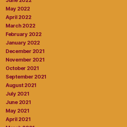
June 2022
May 2022
April 2022
March 2022
February 2022
January 2022
December 2021
November 2021
October 2021
September 2021
August 2021
July 2021
June 2021
May 2021
April 2021