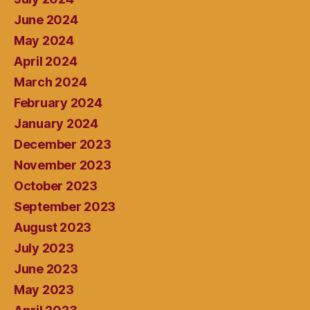
June 2024
May 2024
April 2024
March 2024
February 2024
January 2024
December 2023
November 2023
October 2023
September 2023
August 2023
July 2023
June 2023
May 2023