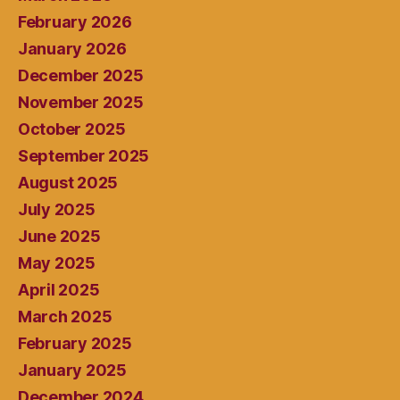
February 2026
January 2026
December 2025
November 2025
October 2025
September 2025
August 2025
July 2025
June 2025
May 2025
April 2025
March 2025
February 2025
January 2025
December 2024