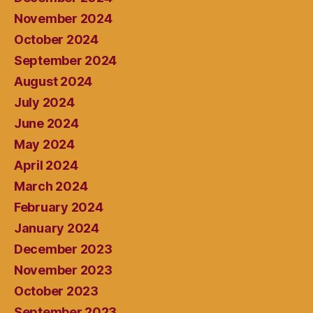
November 2024
October 2024
September 2024
August 2024
July 2024
June 2024
May 2024
April 2024
March 2024
February 2024
January 2024
December 2023
November 2023
October 2023
September 2023