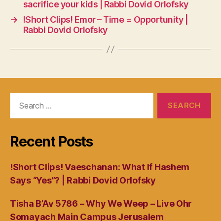
sacrifice your kids | Rabbi Dovid Orlofsky
→
!Short Clips! Emor – Time = Opportunity |
Rabbi Dovid Orlofsky
Search
for:
Recent Posts
!Short Clips! Vaeschanan: What If Hashem
Says “Yes”? | Rabbi Dovid Orlofsky
Tisha B’Av 5786 – Why We Weep – Live Ohr
Somayach Main Campus Jerusalem