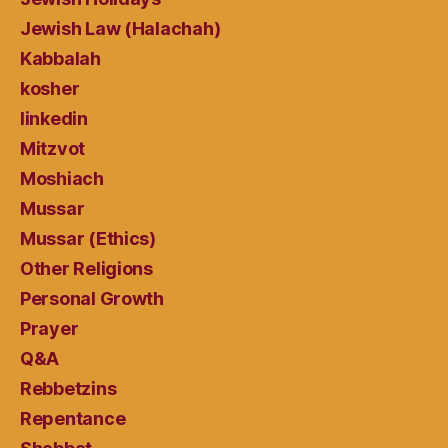
Jewish Law (Halachah)
Kabbalah
kosher
linkedin
Mitzvot
Moshiach
Mussar
Mussar (Ethics)
Other Religions
Personal Growth
Prayer
Q&A
Rebbetzins
Repentance