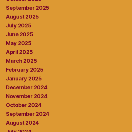
September 2025
August 2025
July 2025
June 2025
May 2025
April 2025
March 2025
February 2025
January 2025
December 2024
November 2024
October 2024
September 2024
August 2024
July 2024