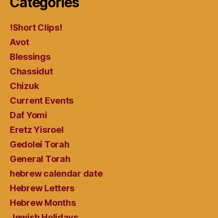
Categories
!Short Clips!
Avot
Blessings
Chassidut
Chizuk
Current Events
Daf Yomi
Eretz Yisroel
Gedolei Torah
General Torah
hebrew calendar date
Hebrew Letters
Hebrew Months
Jewish Holidays