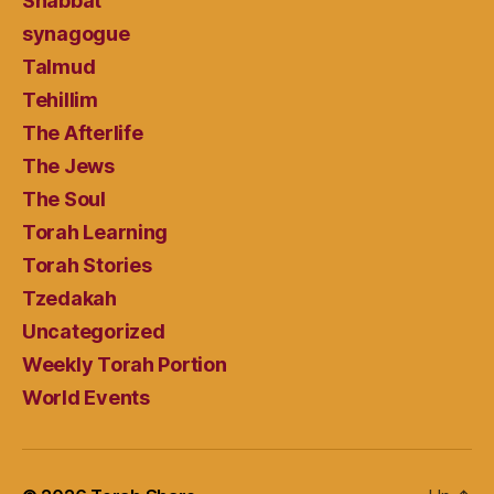
Shabbat
synagogue
Talmud
Tehillim
The Afterlife
The Jews
The Soul
Torah Learning
Torah Stories
Tzedakah
Uncategorized
Weekly Torah Portion
World Events