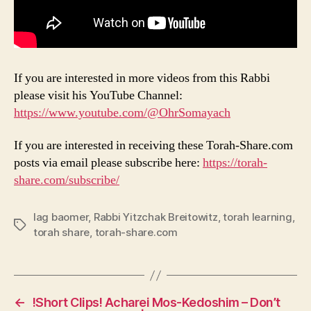
If you are interested in more videos from this Rabbi
please visit his YouTube Channel:
https://www.youtube.com/@OhrSomayach
If you are interested in receiving these Torah-Share.com
posts via email please subscribe here:
https://torah-
share.com/subscribe/
lag baomer
,
Rabbi Yitzchak Breitowitz
,
torah learning
,
Tags
torah share
,
torah-share.com
←
!Short Clips! Acharei Mos-Kedoshim – Don’t