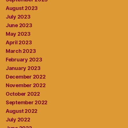
August 2023
July 2023
June 2023
May 2023
April 2023
March 2023
February 2023
January 2023
December 2022
November 2022
October 2022
September 2022
August 2022
July 2022