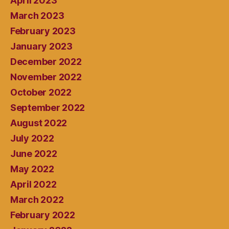
April 2023
March 2023
February 2023
January 2023
December 2022
November 2022
October 2022
September 2022
August 2022
July 2022
June 2022
May 2022
April 2022
March 2022
February 2022