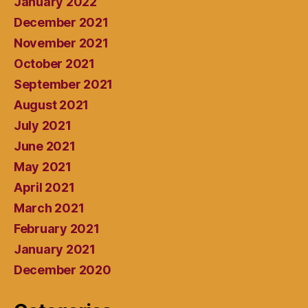
January 2022
December 2021
November 2021
October 2021
September 2021
August 2021
July 2021
June 2021
May 2021
April 2021
March 2021
February 2021
January 2021
December 2020