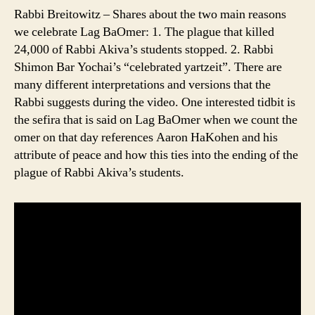
Rabbi Breitowitz – Shares about the two main reasons
we celebrate Lag BaOmer: 1. The plague that killed
24,000 of Rabbi Akiva’s students stopped. 2. Rabbi
Shimon Bar Yochai’s “celebrated yartzeit”. There are
many different interpretations and versions that the
Rabbi suggests during the video. One interested tidbit is
the sefira that is said on Lag BaOmer when we count the
omer on that day references Aaron HaKohen and his
attribute of peace and how this ties into the ending of the
plague of Rabbi Akiva’s students.