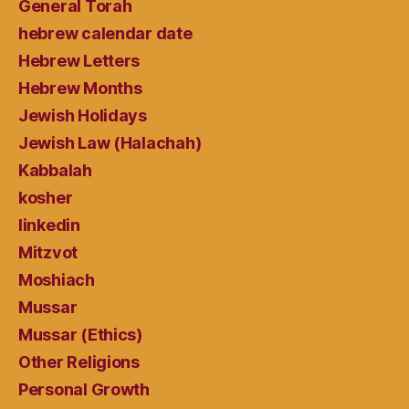
General Torah
hebrew calendar date
Hebrew Letters
Hebrew Months
Jewish Holidays
Jewish Law (Halachah)
Kabbalah
kosher
linkedin
Mitzvot
Moshiach
Mussar
Mussar (Ethics)
Other Religions
Personal Growth