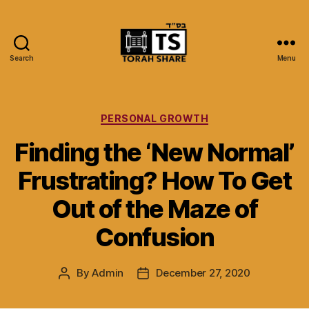
Search
Menu
Torah
Share
Categories
PERSONAL GROWTH
Finding the ‘New Normal’
Frustrating? How To Get
Out of the Maze of
Confusion
By
Admin
December 27, 2020
Post
Post
author
date