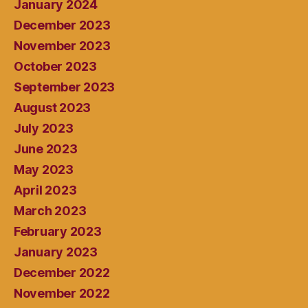
January 2024
December 2023
November 2023
October 2023
September 2023
August 2023
July 2023
June 2023
May 2023
April 2023
March 2023
February 2023
January 2023
December 2022
November 2022