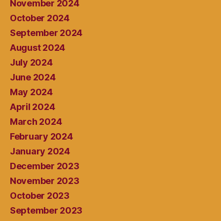
November 2024
October 2024
September 2024
August 2024
July 2024
June 2024
May 2024
April 2024
March 2024
February 2024
January 2024
December 2023
November 2023
October 2023
September 2023