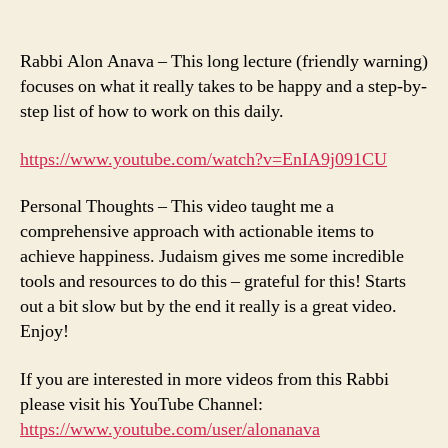
Rabbi Alon Anava – This long lecture (friendly warning)
focuses on what it really takes to be happy and a step-by-
step list of how to work on this daily.
https://www.youtube.com/watch?v=EnIA9j091CU
Personal Thoughts – This video taught me a
comprehensive approach with actionable items to
achieve happiness. Judaism gives me some incredible
tools and resources to do this – grateful for this! Starts
out a bit slow but by the end it really is a great video.
Enjoy!
If you are interested in more videos from this Rabbi
please visit his YouTube Channel:
https://www.youtube.com/user/alonanava