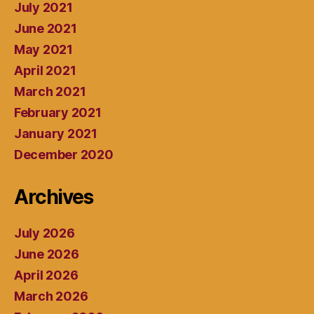
July 2021
June 2021
May 2021
April 2021
March 2021
February 2021
January 2021
December 2020
Archives
July 2026
June 2026
April 2026
March 2026