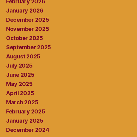
February 2026
January 2026
December 2025
November 2025
October 2025
September 2025
August 2025
July 2025
June 2025
May 2025
April 2025
March 2025
February 2025
January 2025
December 2024