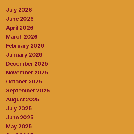
July 2026
June 2026
April 2026
March 2026
February 2026
January 2026
December 2025
November 2025
October 2025
September 2025
August 2025
July 2025
June 2025
May 2025