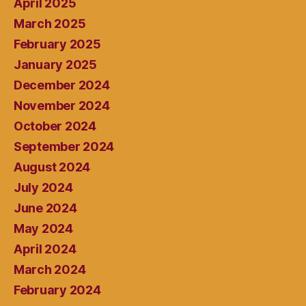
April 2025
March 2025
February 2025
January 2025
December 2024
November 2024
October 2024
September 2024
August 2024
July 2024
June 2024
May 2024
April 2024
March 2024
February 2024