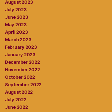
August 2023
July 2023
June 2023
May 2023
April 2023
March 2023
February 2023
January 2023
December 2022
November 2022
October 2022
September 2022
August 2022
July 2022
June 2022