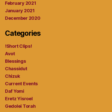
February 2021
January 2021
December 2020
Categories
!Short Clips!
Avot
Blessings
Chassidut
Chizuk
Current Events
Daf Yomi
Eretz Yisroel
Gedolei Torah