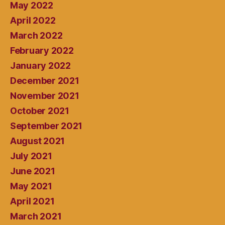
May 2022
April 2022
March 2022
February 2022
January 2022
December 2021
November 2021
October 2021
September 2021
August 2021
July 2021
June 2021
May 2021
April 2021
March 2021