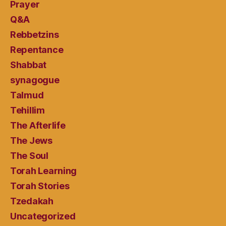
Prayer
Q&A
Rebbetzins
Repentance
Shabbat
synagogue
Talmud
Tehillim
The Afterlife
The Jews
The Soul
Torah Learning
Torah Stories
Tzedakah
Uncategorized