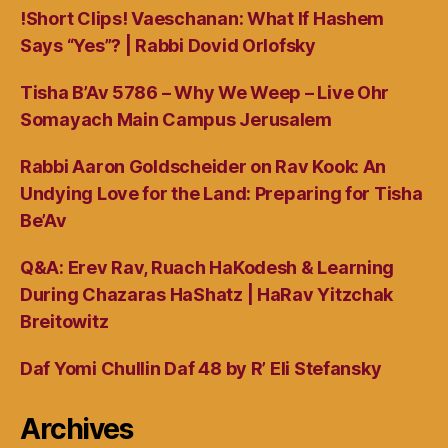
!Short Clips! Vaeschanan: What If Hashem
Says “Yes”? | Rabbi Dovid Orlofsky
Tisha B’Av 5786 – Why We Weep – Live Ohr
Somayach Main Campus Jerusalem
Rabbi Aaron Goldscheider on Rav Kook: An
Undying Love for the Land: Preparing for Tisha
Be’Av
Q&A: Erev Rav, Ruach HaKodesh & Learning
During Chazaras HaShatz | HaRav Yitzchak
Breitowitz
Daf Yomi Chullin Daf 48 by R’ Eli Stefansky
Archives