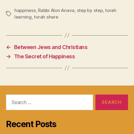
happiness
,
Rabbi Alon Anava
,
step by step
,
torah
Tags
learning
,
torah share
←
Between Jews and Christians
→
The Secret of Happiness
Search
for:
Recent Posts