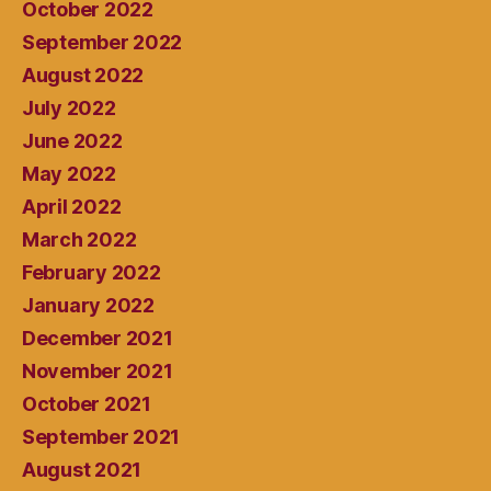
October 2022
September 2022
August 2022
July 2022
June 2022
May 2022
April 2022
March 2022
February 2022
January 2022
December 2021
November 2021
October 2021
September 2021
August 2021