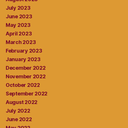
July 2023
June 2023
May 2023
April 2023
March 2023
February 2023
January 2023
December 2022
November 2022
October 2022
September 2022
August 2022
July 2022
June 2022
May 2022