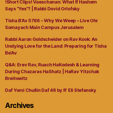
!Short Clips! Vaeschanan: What If Hashem
Says “Yes”? | Rabbi Dovid Orlofsky
Tisha B’Av 5786 – Why We Weep – Live Ohr
Somayach Main Campus Jerusalem
Rabbi Aaron Goldscheider on Rav Kook: An
Undying Love for the Land: Preparing for Tisha
Be’Av
Q&A: Erev Rav, Ruach HaKodesh & Learning
During Chazaras HaShatz | HaRav Yitzchak
Breitowitz
Daf Yomi Chullin Daf 48 by R’ Eli Stefansky
Archives