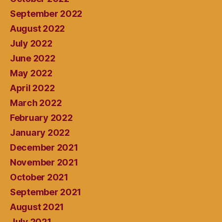
September 2022
August 2022
July 2022
June 2022
May 2022
April 2022
March 2022
February 2022
January 2022
December 2021
November 2021
October 2021
September 2021
August 2021
July 2021