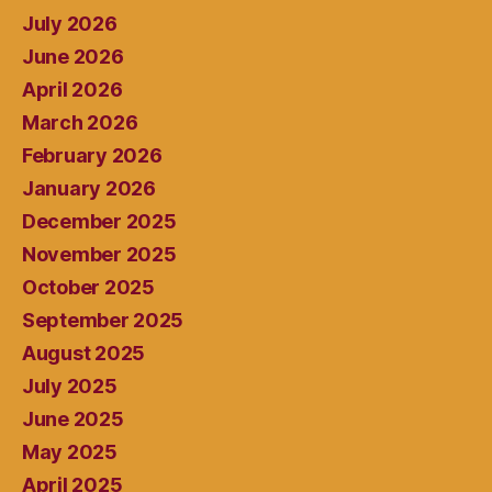
July 2026
June 2026
April 2026
March 2026
February 2026
January 2026
December 2025
November 2025
October 2025
September 2025
August 2025
July 2025
June 2025
May 2025
April 2025