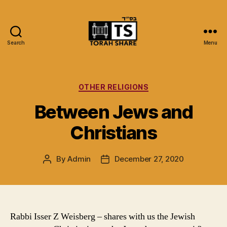
Search
Menu
Torah
Share
Categories
OTHER RELIGIONS
Between Jews and
Christians
By
Admin
December 27, 2020
Post
Post
author
date
Rabbi Isser Z Weisberg – shares with us the Jewish