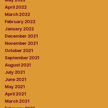
April 2022
March 2022
February 2022
January 2022
December 2021
November 2021
October 2021
September 2021
August 2021
July 2021
June 2021
May 2021
April 2021
March 2021