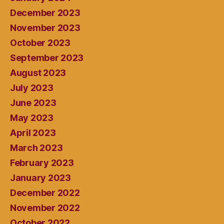
December 2023
November 2023
October 2023
September 2023
August 2023
July 2023
June 2023
May 2023
April 2023
March 2023
February 2023
January 2023
December 2022
November 2022
October 2022