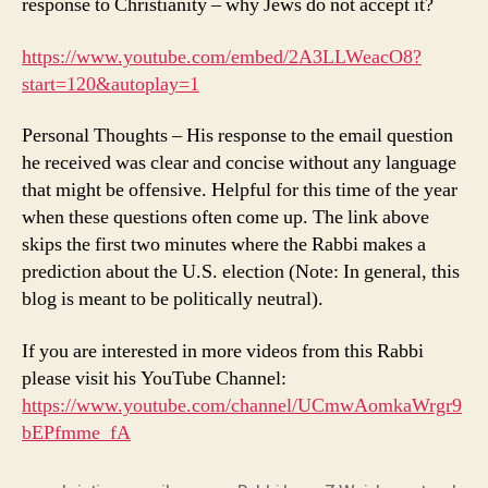
response to Christianity – why Jews do not accept it?
https://www.youtube.com/embed/2A3LLWeacO8?
start=120&autoplay=1
Personal Thoughts – His response to the email question
he received was clear and concise without any language
that might be offensive. Helpful for this time of the year
when these questions often come up. The link above
skips the first two minutes where the Rabbi makes a
prediction about the U.S. election (Note: In general, this
blog is meant to be politically neutral).
If you are interested in more videos from this Rabbi
please visit his YouTube Channel:
https://www.youtube.com/channel/UCmwAomkaWrgr9
bEPfmme_fA