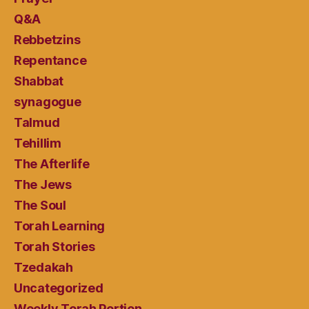
Q&A
Rebbetzins
Repentance
Shabbat
synagogue
Talmud
Tehillim
The Afterlife
The Jews
The Soul
Torah Learning
Torah Stories
Tzedakah
Uncategorized
Weekly Torah Portion