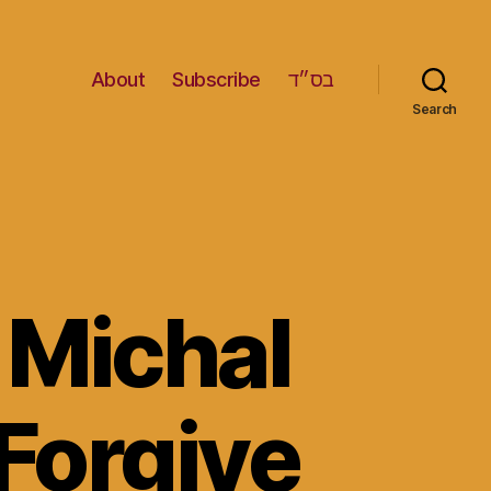
About
Subscribe
בס״ד
Search
 Michal
Forgive