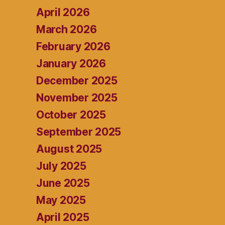
April 2026
March 2026
February 2026
January 2026
December 2025
November 2025
October 2025
September 2025
August 2025
July 2025
June 2025
May 2025
April 2025