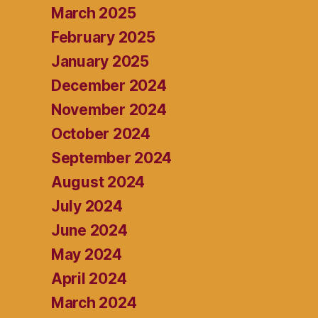
March 2025
February 2025
January 2025
December 2024
November 2024
October 2024
September 2024
August 2024
July 2024
June 2024
May 2024
April 2024
March 2024