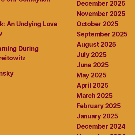
December 2025
November 2025
October 2025
k: An Undying Love
v
September 2025
August 2025
rning During
July 2025
reitowitz
June 2025
ansky
May 2025
April 2025
March 2025
February 2025
January 2025
December 2024