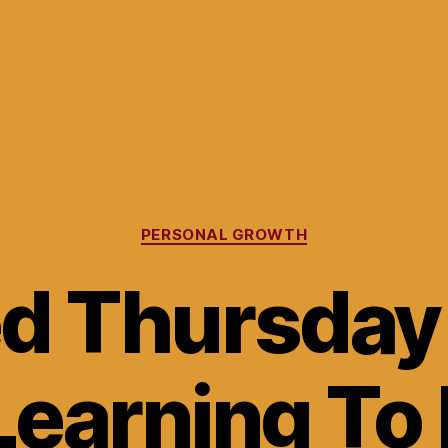
Categories
PERSONAL GROWTH
ed Thursday
Learning To 