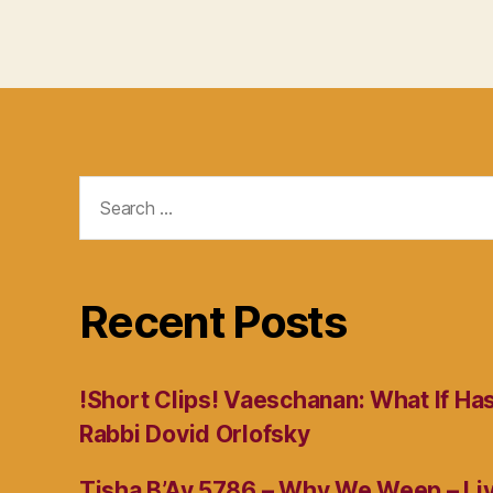
Search
for:
Recent Posts
!Short Clips! Vaeschanan: What If Ha
Rabbi Dovid Orlofsky
Tisha B’Av 5786 – Why We Weep – L