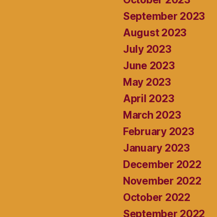
September 2023
August 2023
July 2023
June 2023
May 2023
April 2023
March 2023
February 2023
January 2023
December 2022
November 2022
October 2022
September 2022