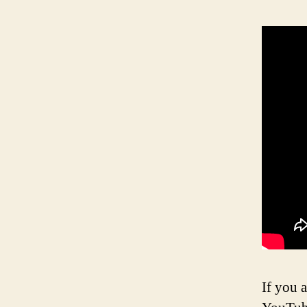
If you a