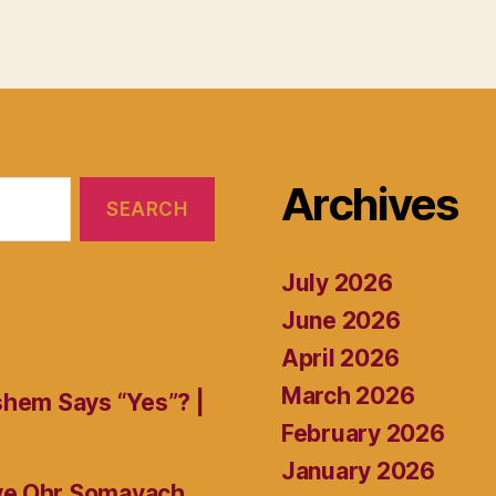
Archives
July 2026
June 2026
April 2026
March 2026
shem Says “Yes”? |
February 2026
January 2026
ive Ohr Somayach