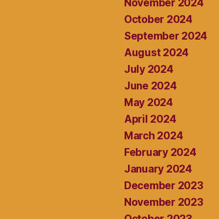
November 2024
October 2024
September 2024
August 2024
July 2024
June 2024
May 2024
April 2024
March 2024
February 2024
January 2024
December 2023
November 2023
October 2023