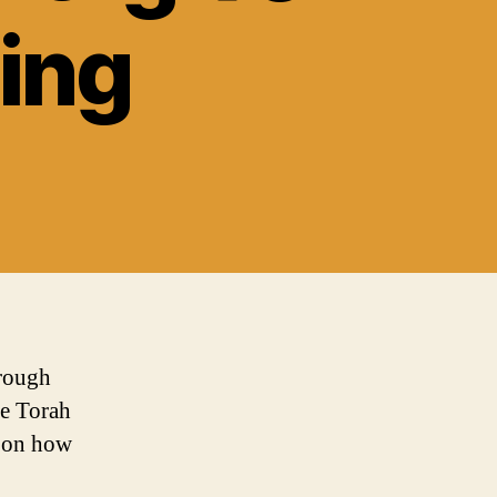
sing
hrough
he Torah
s on how