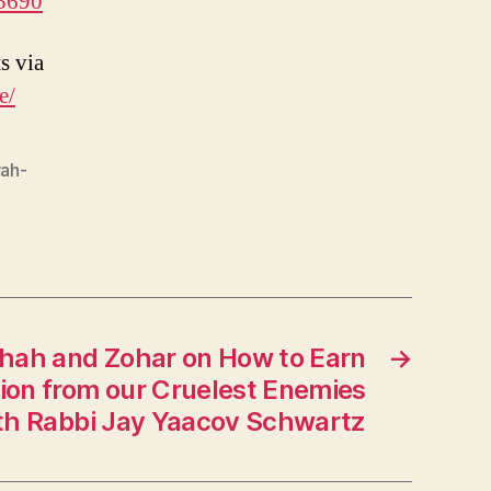
5690
s via
e/
rah-
shah and Zohar on How to Earn
→
tion from our Cruelest Enemies
th Rabbi Jay Yaacov Schwartz