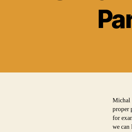
Par
Michal 
proper 
for exa
we can 