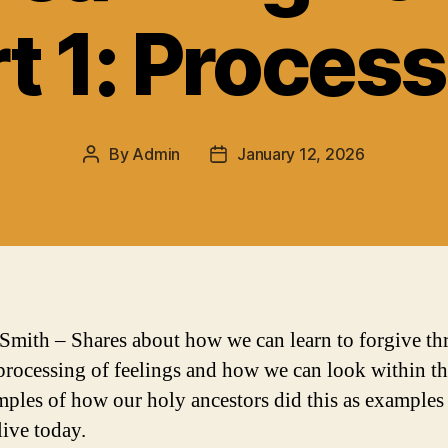
t 1: Proces
By
Admin
January 12, 2026
Post
Post
author
date
Smith – Shares about how we can learn to forgive t
processing of feelings and how we can look within t
mples of how our holy ancestors did this as example
live today.