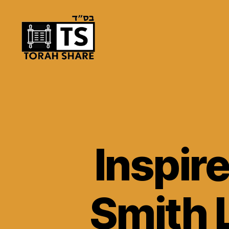
Torah
Share
Inspir
Smith 