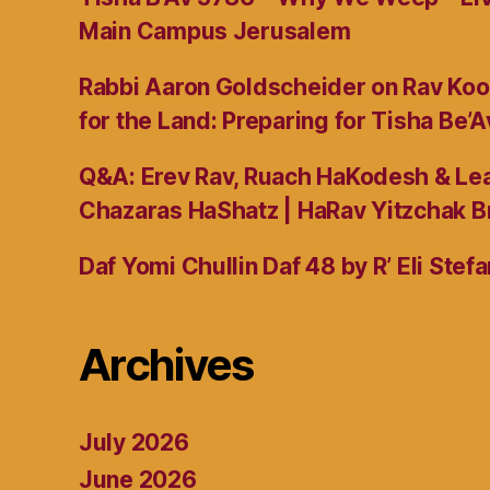
Main Campus Jerusalem
Rabbi Aaron Goldscheider on Rav Koo
for the Land: Preparing for Tisha Be’A
Q&A: Erev Rav, Ruach HaKodesh & Lea
Chazaras HaShatz | HaRav Yitzchak B
Daf Yomi Chullin Daf 48 by R’ Eli Stef
Archives
July 2026
June 2026