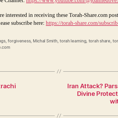
e Channel:
https://www.youtube.com/@joannedove
are interested in receiving these Torah-Share.com post
lease subscribe here:
https://torah-share.com/subscrib
ngs
,
forgiveness
,
Michal Smith
,
torah learning
,
torah share
,
to
e.com
zrachi
Iran Attack? Par
Divine Protec
wi