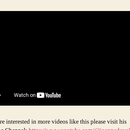
re interested in more videos like this please visit his