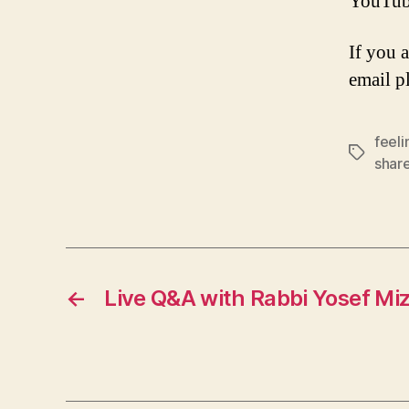
YouTub
If you 
email p
feeli
Tags
shar
←
Live Q&A with Rabbi Yosef Mi