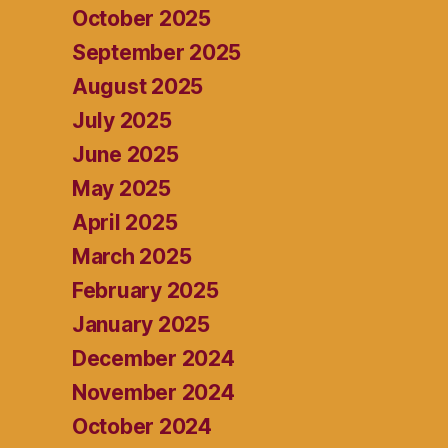
October 2025
September 2025
August 2025
July 2025
June 2025
May 2025
April 2025
March 2025
February 2025
January 2025
December 2024
November 2024
October 2024