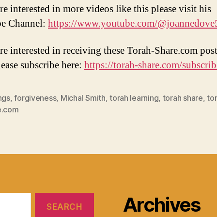
re interested in more videos like this please visit his
e Channel:
https://www.youtube.com/@joannedove
are interested in receiving these Torah-Share.com post
lease subscribe here:
https://torah-share.com/subscrib
ngs
,
forgiveness
,
Michal Smith
,
torah learning
,
torah share
,
to
e.com
Archives