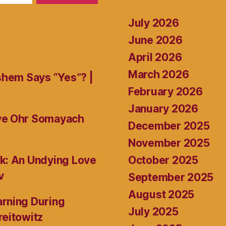
July 2026
June 2026
April 2026
March 2026
shem Says “Yes”? |
February 2026
January 2026
ive Ohr Somayach
December 2025
November 2025
October 2025
k: An Undying Love
v
September 2025
August 2025
rning During
July 2025
reitowitz