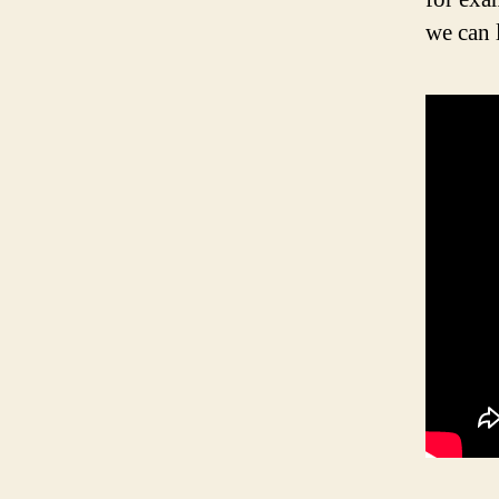
we can 