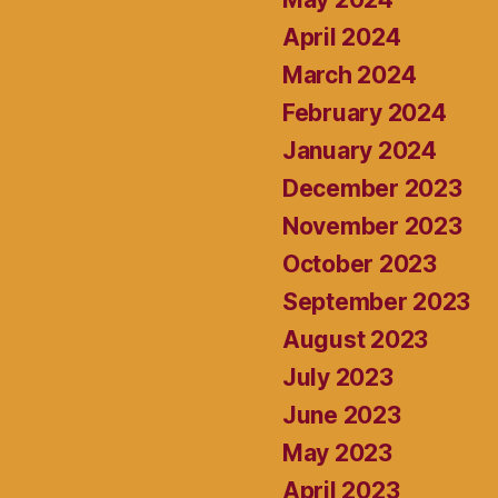
April 2024
March 2024
February 2024
January 2024
December 2023
November 2023
October 2023
September 2023
August 2023
July 2023
June 2023
May 2023
April 2023