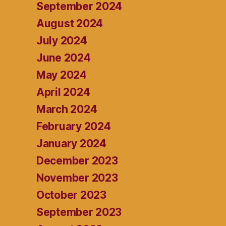
September 2024
August 2024
July 2024
June 2024
May 2024
April 2024
March 2024
February 2024
January 2024
December 2023
November 2023
October 2023
September 2023