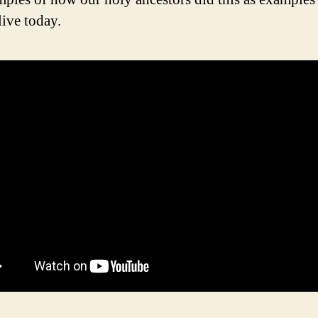
live today.