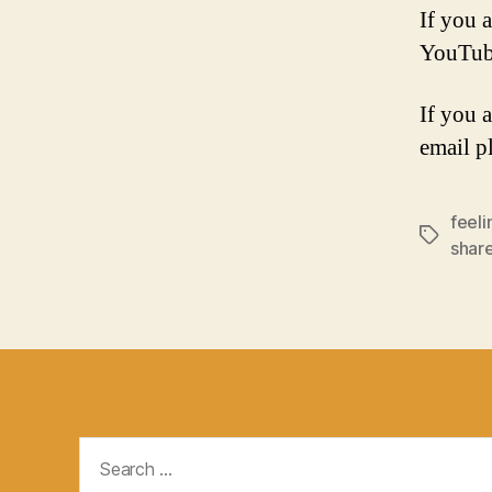
If you a
YouTub
If you 
email p
feeli
Tags
shar
Search
for: