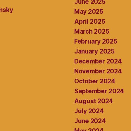
June 2025
ansky
May 2025
April 2025
March 2025
February 2025
January 2025
December 2024
November 2024
October 2024
September 2024
August 2024
July 2024
June 2024
May 2024