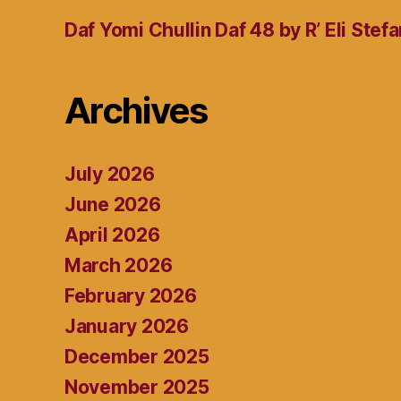
Daf Yomi Chullin Daf 48 by R’ Eli Stef
Archives
July 2026
June 2026
April 2026
March 2026
February 2026
January 2026
December 2025
November 2025