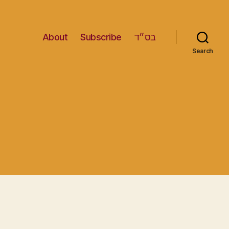
About
Subscribe
בס״ד
Search