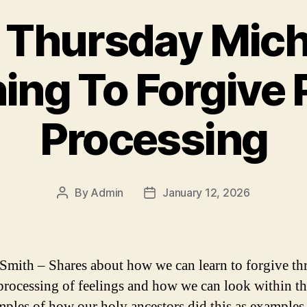
d Thursday Mich
ing To Forgive P
Processing
By
Admin
January 12, 2026
Post
Post
author
date
Smith – Shares about how we can learn to forgive t
processing of feelings and how we can look within t
mples of how our holy ancestors did this as example