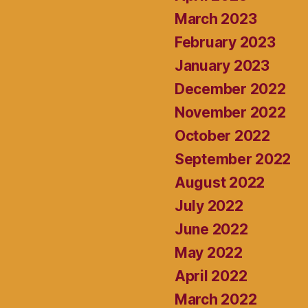
March 2023
February 2023
January 2023
December 2022
November 2022
October 2022
September 2022
August 2022
July 2022
June 2022
May 2022
April 2022
March 2022