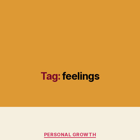
Tag:
feelings
Categories
PERSONAL GROWTH