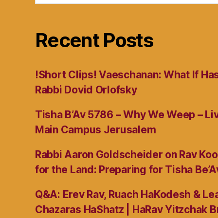
Recent Posts
!Short Clips! Vaeschanan: What If Ha
Rabbi Dovid Orlofsky
Tisha B’Av 5786 – Why We Weep – L
Main Campus Jerusalem
Rabbi Aaron Goldscheider on Rav Koo
for the Land: Preparing for Tisha Be’A
Q&A: Erev Rav, Ruach HaKodesh & Lea
Chazaras HaShatz | HaRav Yitzchak B