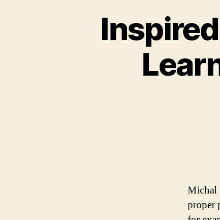
Inspire
Learn
Michal 
proper 
for exa