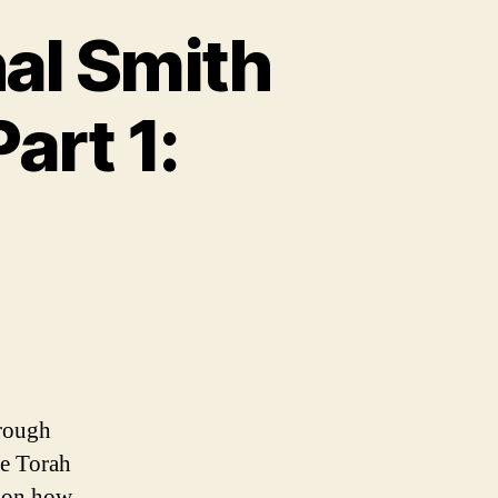
al Smith
art 1:
hrough
he Torah
s on how