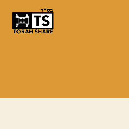
Torah
Share