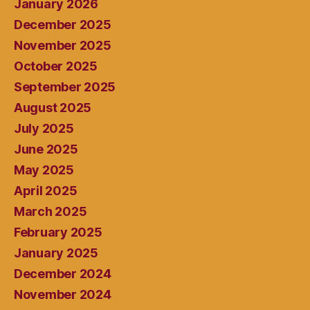
January 2026
December 2025
November 2025
October 2025
September 2025
August 2025
July 2025
June 2025
May 2025
April 2025
March 2025
February 2025
January 2025
December 2024
November 2024