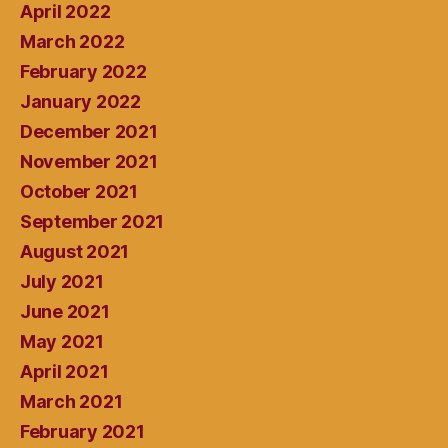
April 2022
March 2022
February 2022
January 2022
December 2021
November 2021
October 2021
September 2021
August 2021
July 2021
June 2021
May 2021
April 2021
March 2021
February 2021