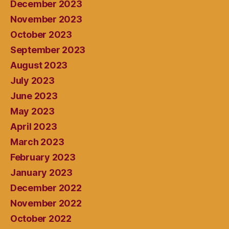
December 2023
November 2023
October 2023
September 2023
August 2023
July 2023
June 2023
May 2023
April 2023
March 2023
February 2023
January 2023
December 2022
November 2022
October 2022