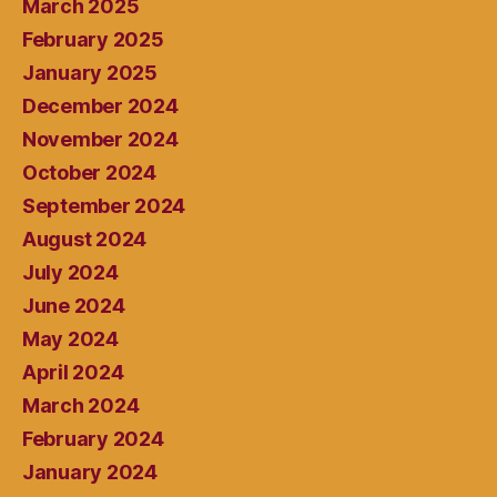
March 2025
February 2025
January 2025
December 2024
November 2024
October 2024
September 2024
August 2024
July 2024
June 2024
May 2024
April 2024
March 2024
February 2024
January 2024