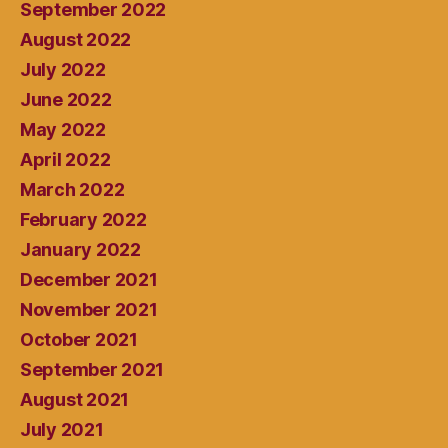
September 2022
August 2022
July 2022
June 2022
May 2022
April 2022
March 2022
February 2022
January 2022
December 2021
November 2021
October 2021
September 2021
August 2021
July 2021