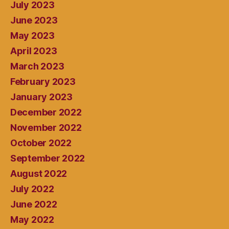
July 2023
June 2023
May 2023
April 2023
March 2023
February 2023
January 2023
December 2022
November 2022
October 2022
September 2022
August 2022
July 2022
June 2022
May 2022