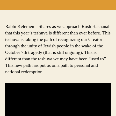
author
date
Rabbi Kelemen – Shares as we approach Rosh Hashanah
that this year’s teshuva is different than ever before. This
teshuva is taking the path of recognizing our Creator
through the unity of Jewish people in the wake of the
October 7th tragedy (that is still ongoing). This is
different than the teshuva we may have been “used to”.
This new path has put us on a path to personal and
national redemption.