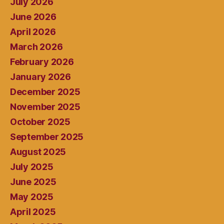
July 2026
June 2026
April 2026
March 2026
February 2026
January 2026
December 2025
November 2025
October 2025
September 2025
August 2025
July 2025
June 2025
May 2025
April 2025