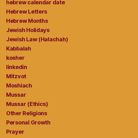
hebrew calendar date
Hebrew Letters
Hebrew Months
Jewish Holidays
Jewish Law (Halachah)
Kabbalah
kosher
linkedin
Mitzvot
Moshiach
Mussar
Mussar (Ethics)
Other Religions
Personal Growth
Prayer