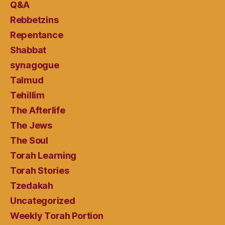
Q&A
Rebbetzins
Repentance
Shabbat
synagogue
Talmud
Tehillim
The Afterlife
The Jews
The Soul
Torah Learning
Torah Stories
Tzedakah
Uncategorized
Weekly Torah Portion