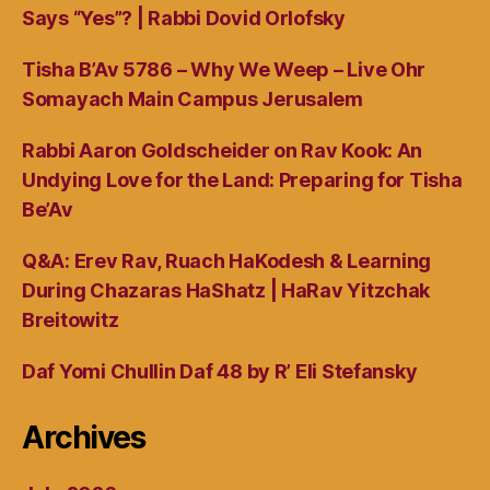
Says “Yes”? | Rabbi Dovid Orlofsky
Tisha B’Av 5786 – Why We Weep – Live Ohr
Somayach Main Campus Jerusalem
Rabbi Aaron Goldscheider on Rav Kook: An
Undying Love for the Land: Preparing for Tisha
Be’Av
Q&A: Erev Rav, Ruach HaKodesh & Learning
During Chazaras HaShatz | HaRav Yitzchak
Breitowitz
Daf Yomi Chullin Daf 48 by R’ Eli Stefansky
Archives