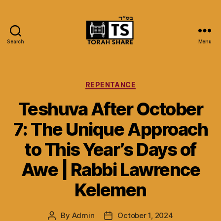
Search
Menu
Torah
Share
Categories
REPENTANCE
Teshuva After October
7: The Unique Approach
to This Year’s Days of
Awe | Rabbi Lawrence
Kelemen
By
Admin
October 1, 2024
Post
Post