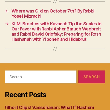
←
Where was G-d on October 7th? By Rabbi
Yosef Mizrachi
→
KLM: Brochos with Kavanah Tip the Scales in
Our Favor with Rabbi Asher Baruch Wegbreit
and Rabbi David Orlofsky: Preparing for Rosh
Hashanah with Yiboneh and Hidabrut
Search
for:
Recent Posts
!Short Clips! Vaeschanan: What If Hashem