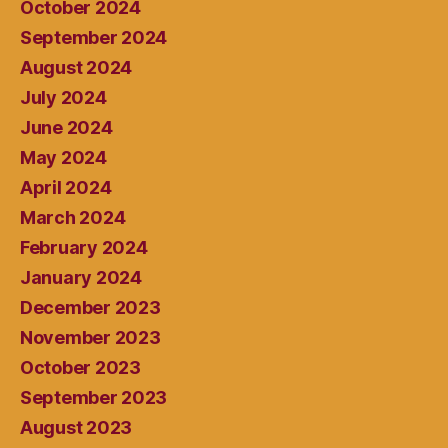
October 2024
September 2024
August 2024
July 2024
June 2024
May 2024
April 2024
March 2024
February 2024
January 2024
December 2023
November 2023
October 2023
September 2023
August 2023