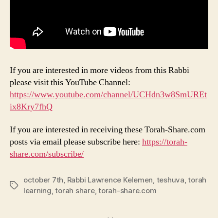
If you are interested in more videos from this Rabbi
please visit this YouTube Channel:
https://www.youtube.com/channel/UCHdn3w8SmUREt
ix8Kry7fhQ
If you are interested in receiving these Torah-Share.com
posts via email please subscribe here:
https://torah-
share.com/subscribe/
october 7th
,
Rabbi Lawrence Kelemen
,
teshuva
,
torah
Tags
learning
,
torah share
,
torah-share.com