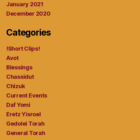
January 2021
December 2020
Categories
!Short Clips!
Avot
Blessings
Chassidut
Chizuk
Current Events
Daf Yomi
Eretz Yisroel
Gedolei Torah
General Torah