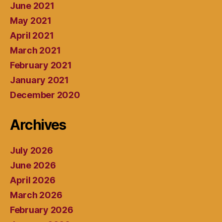
June 2021
May 2021
April 2021
March 2021
February 2021
January 2021
December 2020
Archives
July 2026
June 2026
April 2026
March 2026
February 2026