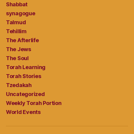
Shabbat
synagogue
Talmud
Tehillim
The Afterlife
The Jews
The Soul
Torah Learning
Torah Stories
Tzedakah
Uncategorized
Weekly Torah Portion
World Events