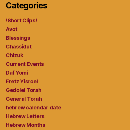
Categories
!Short Clips!
Avot
Blessings
Chassidut
Chizuk
Current Events
Daf Yomi
Eretz Yisroel
Gedolei Torah
General Torah
hebrew calendar date
Hebrew Letters
Hebrew Months