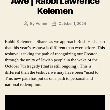
Awe | Rabbi Lawrence
Kelemen
By
Admin
October 1, 2024
Post
Post
author
date
Rabbi Kelemen – Shares as we approach Rosh Hashanah
that this year’s teshuva is different than ever before. This
teshuva is taking the path of recognizing our Creator
through the unity of Jewish people in the wake of the
October 7th tragedy (that is still ongoing). This is
different than the teshuva we may have been “used to”.
This new path has put us on a path to personal and
national redemption.