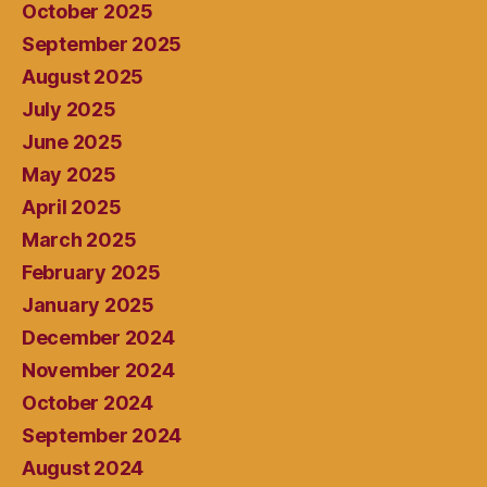
October 2025
September 2025
August 2025
July 2025
June 2025
May 2025
April 2025
March 2025
February 2025
January 2025
December 2024
November 2024
October 2024
September 2024
August 2024