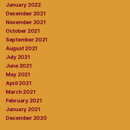
January 2022
December 2021
November 2021
October 2021
September 2021
August 2021
July 2021
June 2021
May 2021
April 2021
March 2021
February 2021
January 2021
December 2020