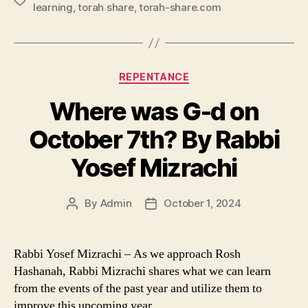
Tags
learning
,
torah share
,
torah-share.com
Categories
REPENTANCE
Where was G-d on
October 7th? By Rabbi
Yosef Mizrachi
By
Admin
October 1, 2024
Post
Post
author
date
Rabbi Yosef Mizrachi – As we approach Rosh
Hashanah, Rabbi Mizrachi shares what we can learn
from the events of the past year and utilize them to
improve this upcoming year.