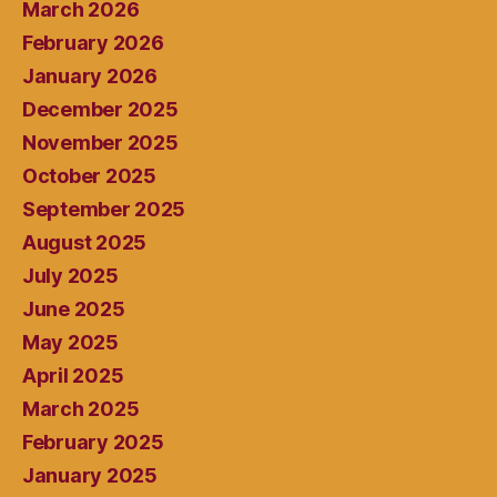
March 2026
February 2026
January 2026
December 2025
November 2025
October 2025
September 2025
August 2025
July 2025
June 2025
May 2025
April 2025
March 2025
February 2025
January 2025