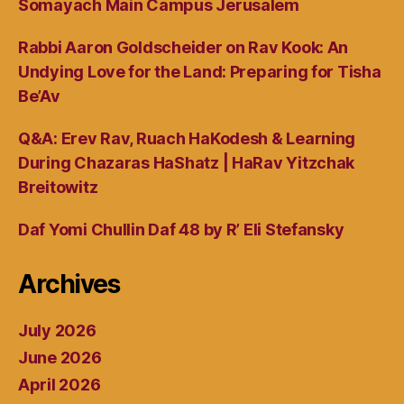
Somayach Main Campus Jerusalem
Rabbi Aaron Goldscheider on Rav Kook: An
Undying Love for the Land: Preparing for Tisha
Be’Av
Q&A: Erev Rav, Ruach HaKodesh & Learning
During Chazaras HaShatz | HaRav Yitzchak
Breitowitz
Daf Yomi Chullin Daf 48 by R’ Eli Stefansky
Archives
July 2026
June 2026
April 2026