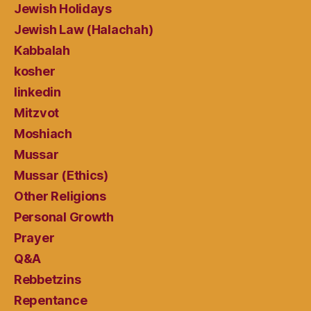
Jewish Holidays
Jewish Law (Halachah)
Kabbalah
kosher
linkedin
Mitzvot
Moshiach
Mussar
Mussar (Ethics)
Other Religions
Personal Growth
Prayer
Q&A
Rebbetzins
Repentance