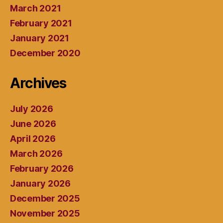
March 2021
February 2021
January 2021
December 2020
Archives
July 2026
June 2026
April 2026
March 2026
February 2026
January 2026
December 2025
November 2025