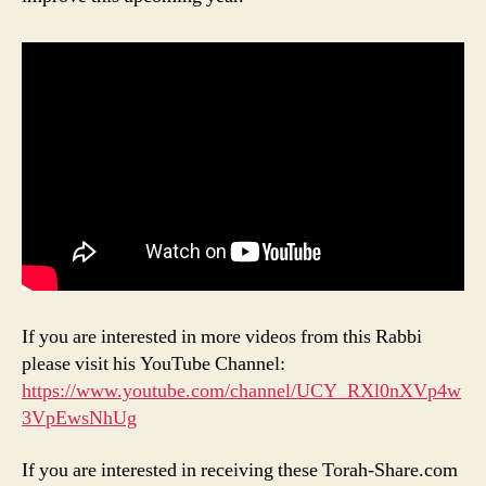
If you are interested in more videos from this Rabbi
please visit his YouTube Channel:
https://www.youtube.com/channel/UCY_RXl0nXVp4w
3VpEwsNhUg
If you are interested in receiving these Torah-Share.com