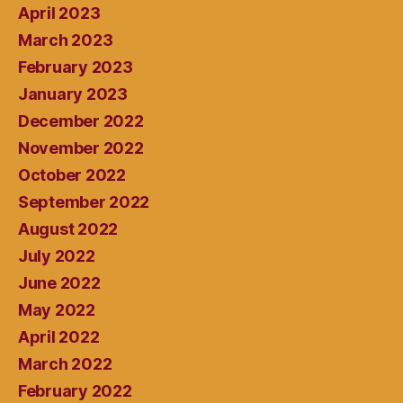
April 2023
March 2023
February 2023
January 2023
December 2022
November 2022
October 2022
September 2022
August 2022
July 2022
June 2022
May 2022
April 2022
March 2022
February 2022