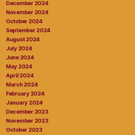
December 2024
November 2024
October 2024
September 2024
August 2024
July 2024
June 2024
May 2024
April 2024
March 2024
February 2024
January 2024
December 2023
November 2023
October 2023