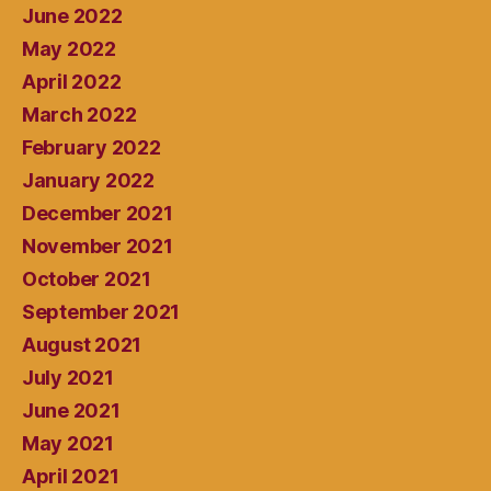
June 2022
May 2022
April 2022
March 2022
February 2022
January 2022
December 2021
November 2021
October 2021
September 2021
August 2021
July 2021
June 2021
May 2021
April 2021