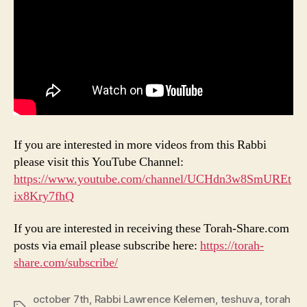
If you are interested in more videos from this Rabbi
please visit this YouTube Channel:
https://www.youtube.com/channel/UCHdn3w8SmUREt
ix8Kry7fhQ
If you are interested in receiving these Torah-Share.com
posts via email please subscribe here:
https://torah-
share.com/subscribe/
october 7th
,
Rabbi Lawrence Kelemen
,
teshuva
,
torah