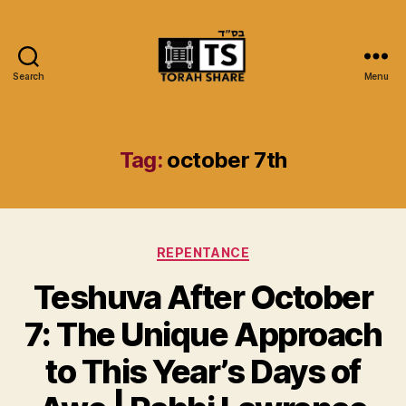
Search
Menu
Torah
Share
Tag:
october 7th
Categories
REPENTANCE
Teshuva After October
7: The Unique Approach
to This Year’s Days of