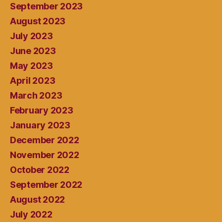
September 2023
August 2023
July 2023
June 2023
May 2023
April 2023
March 2023
February 2023
January 2023
December 2022
November 2022
October 2022
September 2022
August 2022
July 2022