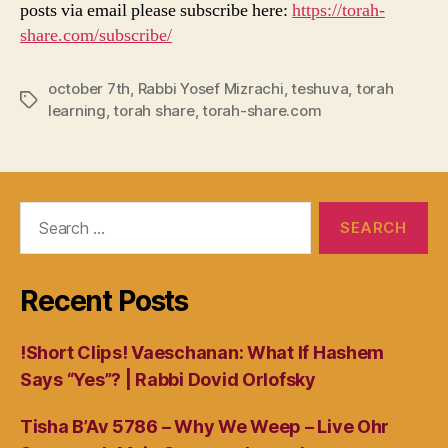
posts via email please subscribe here:
https://torah-
share.com/subscribe/
october 7th
,
Rabbi Yosef Mizrachi
,
teshuva
,
torah
Tags
learning
,
torah share
,
torah-share.com
Search
for:
Recent Posts
!Short Clips! Vaeschanan: What If Hashem
Says “Yes”? | Rabbi Dovid Orlofsky
Tisha B’Av 5786 – Why We Weep – Live Ohr