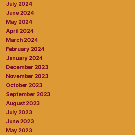
July 2024
June 2024
May 2024
April 2024
March 2024
February 2024
January 2024
December 2023
November 2023
October 2023
September 2023
August 2023
July 2023
June 2023
May 2023