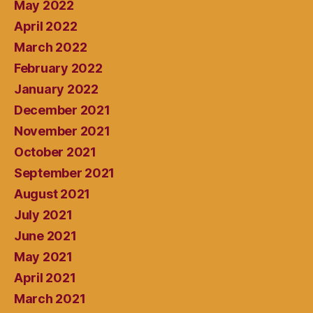
May 2022
April 2022
March 2022
February 2022
January 2022
December 2021
November 2021
October 2021
September 2021
August 2021
July 2021
June 2021
May 2021
April 2021
March 2021