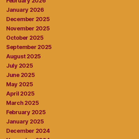
February 2026
January 2026
December 2025
November 2025
October 2025
September 2025
August 2025
July 2025
June 2025
May 2025
April 2025
March 2025
February 2025
January 2025
December 2024