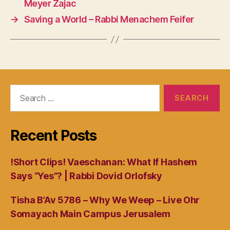
Meyer Zajac
→
Saving a World – Rabbi Menachem Feifer
Search
for:
Recent Posts
!Short Clips! Vaeschanan: What If Hashem
Says “Yes”? | Rabbi Dovid Orlofsky
Tisha B’Av 5786 – Why We Weep – Live Ohr
Somayach Main Campus Jerusalem