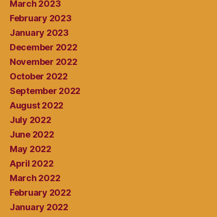
March 2023
February 2023
January 2023
December 2022
November 2022
October 2022
September 2022
August 2022
July 2022
June 2022
May 2022
April 2022
March 2022
February 2022
January 2022