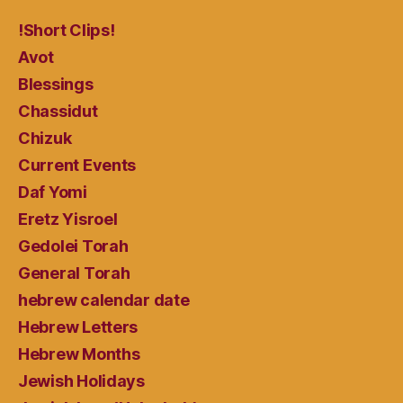
!Short Clips!
Avot
Blessings
Chassidut
Chizuk
Current Events
Daf Yomi
Eretz Yisroel
Gedolei Torah
General Torah
hebrew calendar date
Hebrew Letters
Hebrew Months
Jewish Holidays