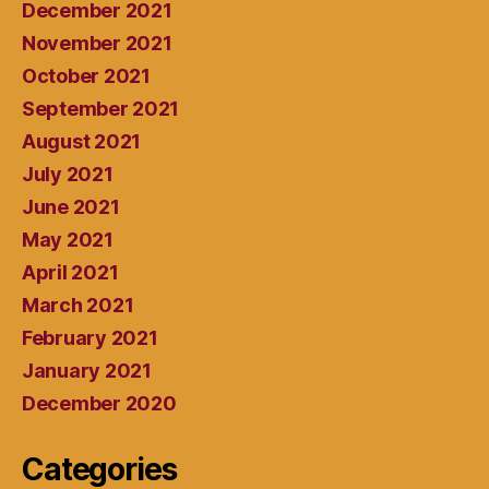
December 2021
November 2021
October 2021
September 2021
August 2021
July 2021
June 2021
May 2021
April 2021
March 2021
February 2021
January 2021
December 2020
Categories