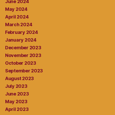
June 2024
May 2024
April 2024
March 2024
February 2024
January 2024
December 2023
November 2023
October 2023
September 2023
August 2023
July 2023
June 2023
May 2023
April 2023