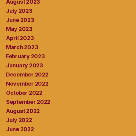
August 2023
July 2023
June 2023
May 2023
April 2023
March 2023
February 2023
January 2023
December 2022
November 2022
October 2022
September 2022
August 2022
July 2022
June 2022