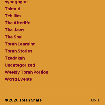
synagogue
Talmud
Tehillim
The Afterlife
The Jews
The Soul
Torah Learning
Torah Stories
Tzedakah
Uncategorized
Weekly Torah Portion
World Events
© 2026
Torah Share
Up
↑