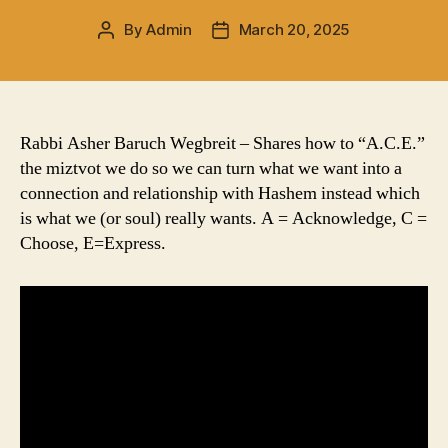
By
Admin
March 20, 2025
Post
Post
author
date
Rabbi Asher Baruch Wegbreit – Shares how to “A.C.E.”
the miztvot we do so we can turn what we want into a
connection and relationship with Hashem instead which
is what we (or soul) really wants. A = Acknowledge, C =
Choose, E=Express.