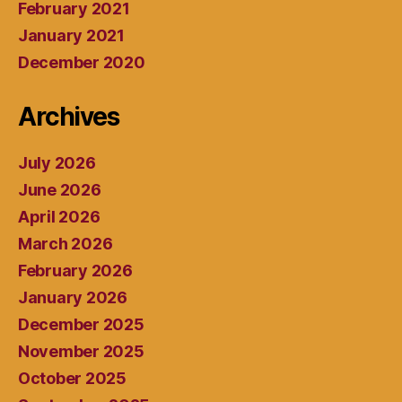
February 2021
January 2021
December 2020
Archives
July 2026
June 2026
April 2026
March 2026
February 2026
January 2026
December 2025
November 2025
October 2025