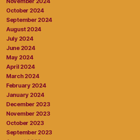
November 2024
October 2024
September 2024
August 2024
July 2024
June 2024
May 2024
April 2024
March 2024
February 2024
January 2024
December 2023
November 2023
October 2023
September 2023