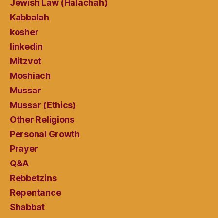
Jewish Law (Halachah)
Kabbalah
kosher
linkedin
Mitzvot
Moshiach
Mussar
Mussar (Ethics)
Other Religions
Personal Growth
Prayer
Q&A
Rebbetzins
Repentance
Shabbat