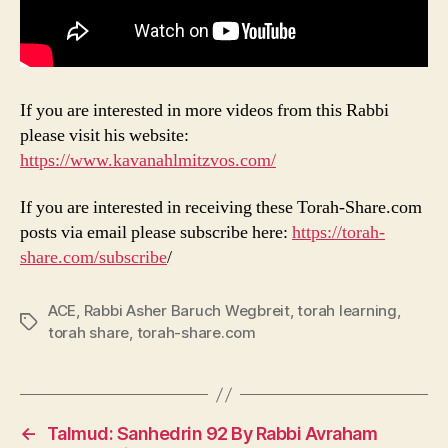
If you are interested in more videos from this Rabbi
please visit his website:
https://www.kavanahlmitzvos.com/
If you are interested in receiving these Torah-Share.com
posts via email please subscribe here:
https://torah-
share.com/subscribe
/
ACE
,
Rabbi Asher Baruch Wegbreit
,
torah learning
,
Tags
torah share
,
torah-share.com
←
Talmud: Sanhedrin 92 By Rabbi Avraham