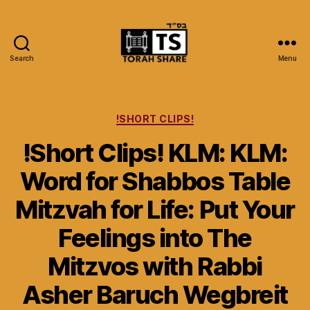
Search
Menu
Torah
Share
Categories
!SHORT CLIPS!
!Short Clips! KLM: KLM:
Word for Shabbos Table
Mitzvah for Life: Put Your
Feelings into The
Mitzvos with Rabbi
Asher Baruch Wegbreit