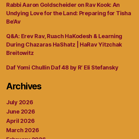
Rabbi Aaron Goldscheider on Rav Kook: An
Undying Love for the Land: Preparing for Tisha
Be’Av
Q&A: Erev Rav, Ruach HaKodesh & Learning
During Chazaras HaShatz | HaRav Yitzchak
Breitowitz
Daf Yomi Chullin Daf 48 by R’ Eli Stefansky
Archives
July 2026
June 2026
April 2026
March 2026