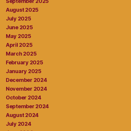
September 2025
August 2025
July 2025
June 2025
May 2025
April 2025
March 2025
February 2025
January 2025
December 2024
November 2024
October 2024
September 2024
August 2024
July 2024