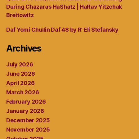
During Chazaras HaShatz | HaRav Yitzchak
Breitowitz
Daf Yomi Chullin Daf 48 by R’ Eli Stefansky
Archives
July 2026
June 2026
April 2026
March 2026
February 2026
January 2026
December 2025
November 2025
October 2025