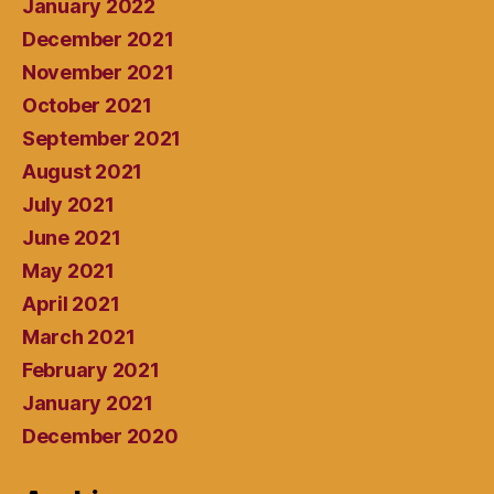
January 2022
December 2021
November 2021
October 2021
September 2021
August 2021
July 2021
June 2021
May 2021
April 2021
March 2021
February 2021
January 2021
December 2020