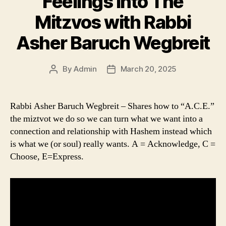
Feelings into The
Mitzvos with Rabbi
Asher Baruch Wegbreit
By
Admin
March 20, 2025
Post
Post
author
date
Rabbi Asher Baruch Wegbreit – Shares how to “A.C.E.”
the miztvot we do so we can turn what we want into a
connection and relationship with Hashem instead which
is what we (or soul) really wants. A = Acknowledge, C =
Choose, E=Express.