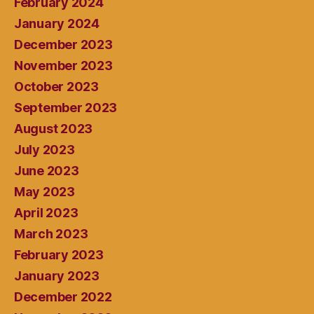
February 2024
January 2024
December 2023
November 2023
October 2023
September 2023
August 2023
July 2023
June 2023
May 2023
April 2023
March 2023
February 2023
January 2023
December 2022