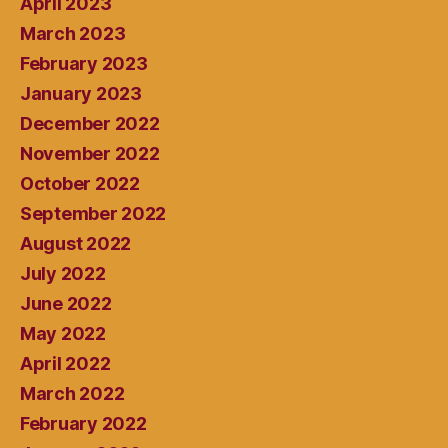
April 2023
March 2023
February 2023
January 2023
December 2022
November 2022
October 2022
September 2022
August 2022
July 2022
June 2022
May 2022
April 2022
March 2022
February 2022