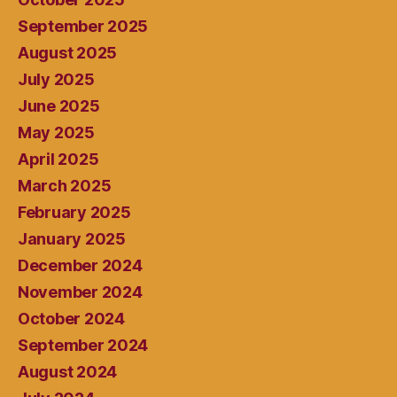
September 2025
August 2025
July 2025
June 2025
May 2025
April 2025
March 2025
February 2025
January 2025
December 2024
November 2024
October 2024
September 2024
August 2024