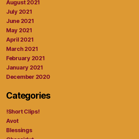
August 2021
July 2021
June 2021
May 2021
April 2021
March 2021
February 2021
January 2021
December 2020
Categories
!Short Clips!
Avot
Blessings