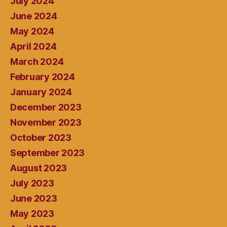
July 2024
June 2024
May 2024
April 2024
March 2024
February 2024
January 2024
December 2023
November 2023
October 2023
September 2023
August 2023
July 2023
June 2023
May 2023