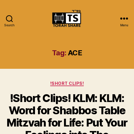
Search
Menu
Torah
Share
Tag:
ACE
Categories
!SHORT CLIPS!
!Short Clips! KLM: KLM:
Word for Shabbos Table
Mitzvah for Life: Put Your