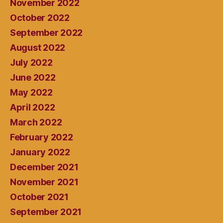
November 2022
October 2022
September 2022
August 2022
July 2022
June 2022
May 2022
April 2022
March 2022
February 2022
January 2022
December 2021
November 2021
October 2021
September 2021