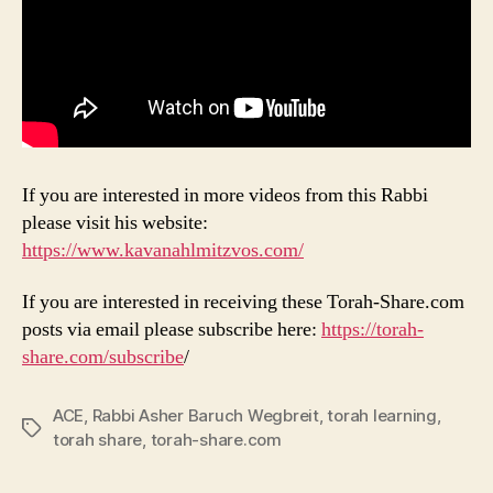
If you are interested in more videos from this Rabbi
please visit his website:
https://www.kavanahlmitzvos.com/
If you are interested in receiving these Torah-Share.com
posts via email please subscribe here:
https://torah-
share.com/subscribe
/
ACE
,
Rabbi Asher Baruch Wegbreit
,
torah learning
,
Tags
torah share
,
torah-share.com