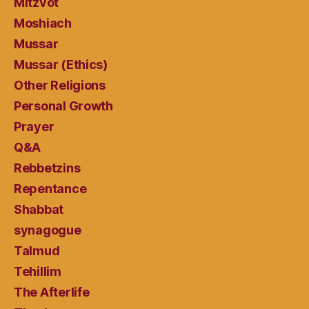
Mitzvot
Moshiach
Mussar
Mussar (Ethics)
Other Religions
Personal Growth
Prayer
Q&A
Rebbetzins
Repentance
Shabbat
synagogue
Talmud
Tehillim
The Afterlife