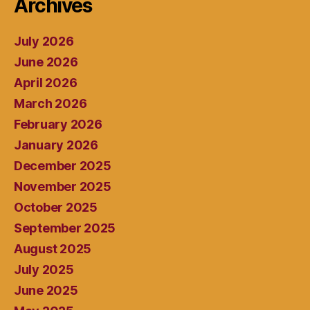
Archives
July 2026
June 2026
April 2026
March 2026
February 2026
January 2026
December 2025
November 2025
October 2025
September 2025
August 2025
July 2025
June 2025