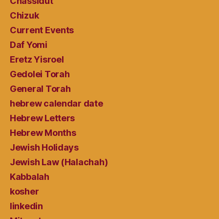
Chassidut
Chizuk
Current Events
Daf Yomi
Eretz Yisroel
Gedolei Torah
General Torah
hebrew calendar date
Hebrew Letters
Hebrew Months
Jewish Holidays
Jewish Law (Halachah)
Kabbalah
kosher
linkedin