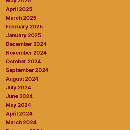
May 2025
April 2025
March 2025
February 2025
January 2025
December 2024
November 2024
October 2024
September 2024
August 2024
July 2024
June 2024
May 2024
April 2024
March 2024