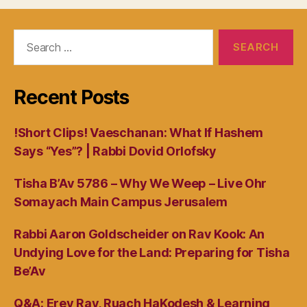
Search
for:
Recent Posts
!Short Clips! Vaeschanan: What If Hashem
Says “Yes”? | Rabbi Dovid Orlofsky
Tisha B’Av 5786 – Why We Weep – Live Ohr
Somayach Main Campus Jerusalem
Rabbi Aaron Goldscheider on Rav Kook: An
Undying Love for the Land: Preparing for Tisha
Be’Av
Q&A: Erev Rav, Ruach HaKodesh & Learning