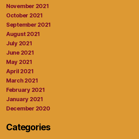
November 2021
October 2021
September 2021
August 2021
July 2021
June 2021
May 2021
April 2021
March 2021
February 2021
January 2021
December 2020
Categories