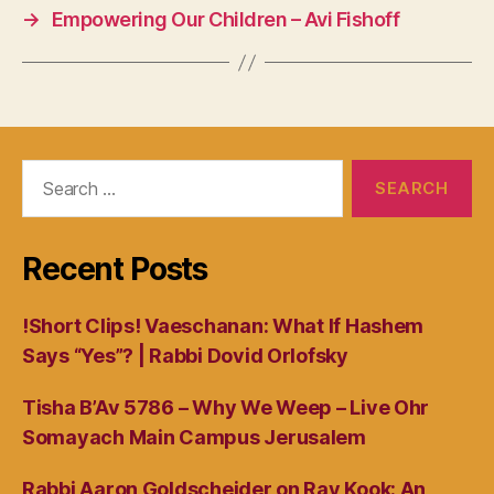
→
Empowering Our Children – Avi Fishoff
Search
for:
Recent Posts
!Short Clips! Vaeschanan: What If Hashem
Says “Yes”? | Rabbi Dovid Orlofsky
Tisha B’Av 5786 – Why We Weep – Live Ohr
Somayach Main Campus Jerusalem
Rabbi Aaron Goldscheider on Rav Kook: An