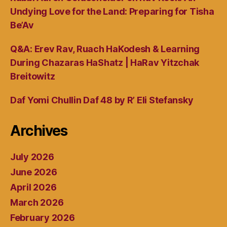
Undying Love for the Land: Preparing for Tisha
Be’Av
Q&A: Erev Rav, Ruach HaKodesh & Learning
During Chazaras HaShatz | HaRav Yitzchak
Breitowitz
Daf Yomi Chullin Daf 48 by R’ Eli Stefansky
Archives
July 2026
June 2026
April 2026
March 2026
February 2026