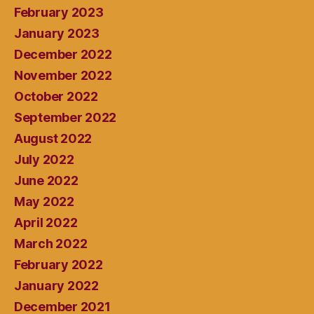
February 2023
January 2023
December 2022
November 2022
October 2022
September 2022
August 2022
July 2022
June 2022
May 2022
April 2022
March 2022
February 2022
January 2022
December 2021