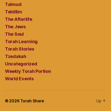
Talmud
Tehillim
The Afterlife
The Jews
The Soul
Torah Learning
Torah Stories
Tzedakah
Uncategorized
Weekly Torah Portion
World Events
© 2026
Torah Share
Up
↑