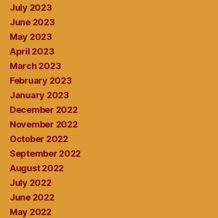
July 2023
June 2023
May 2023
April 2023
March 2023
February 2023
January 2023
December 2022
November 2022
October 2022
September 2022
August 2022
July 2022
June 2022
May 2022