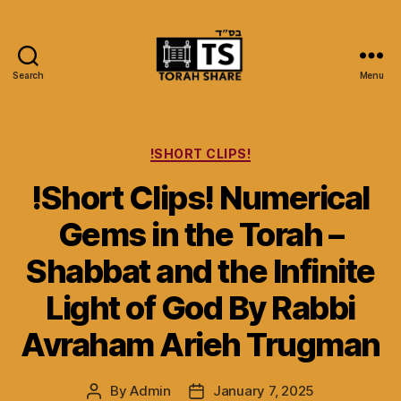
Search
Menu
Torah
Share
Categories
!SHORT CLIPS!
!Short Clips! Numerical
Gems in the Torah –
Shabbat and the Infinite
Light of God By Rabbi
Avraham Arieh Trugman
By
Admin
January 7, 2025
Post
Post