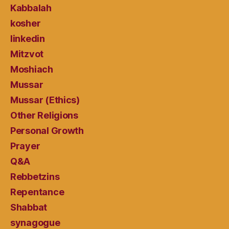
Kabbalah
kosher
linkedin
Mitzvot
Moshiach
Mussar
Mussar (Ethics)
Other Religions
Personal Growth
Prayer
Q&A
Rebbetzins
Repentance
Shabbat
synagogue