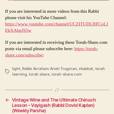
If you are interested in more videos from this Rabbi
please visit his YouTube Channel:
https://www.youtube.com/channel/UCZITUDLHFCoLJ
EkXAbqJS5w
If you are interested in receiving these Torah-Share.com
posts via email please subscribe here:
https://torah-
share.com/subscribe/
light
,
Rabbi Avraham Arieh Trugman
,
shabbat
,
torah
Tags
learning
,
torah share
,
torah-share.com
←
Vintage Wine and The Ultimate Chinuch
Lesson – Vayigash (Rabbi Dovid Kaplan)
(Weekly Parsha)