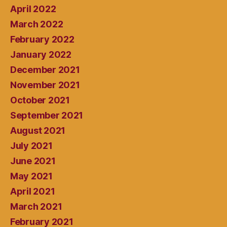
April 2022
March 2022
February 2022
January 2022
December 2021
November 2021
October 2021
September 2021
August 2021
July 2021
June 2021
May 2021
April 2021
March 2021
February 2021