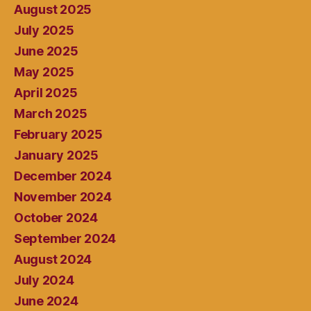
August 2025
July 2025
June 2025
May 2025
April 2025
March 2025
February 2025
January 2025
December 2024
November 2024
October 2024
September 2024
August 2024
July 2024
June 2024