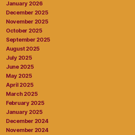
January 2026
December 2025
November 2025
October 2025
September 2025
August 2025
July 2025
June 2025
May 2025
April 2025
March 2025
February 2025
January 2025
December 2024
November 2024