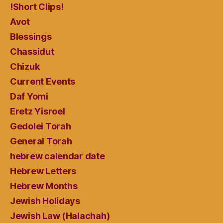
!Short Clips!
Avot
Blessings
Chassidut
Chizuk
Current Events
Daf Yomi
Eretz Yisroel
Gedolei Torah
General Torah
hebrew calendar date
Hebrew Letters
Hebrew Months
Jewish Holidays
Jewish Law (Halachah)