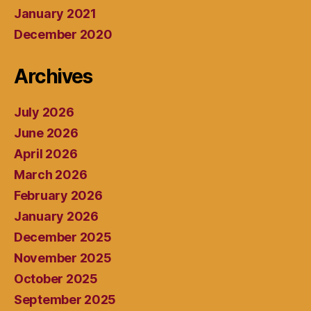
January 2021
December 2020
Archives
July 2026
June 2026
April 2026
March 2026
February 2026
January 2026
December 2025
November 2025
October 2025
September 2025