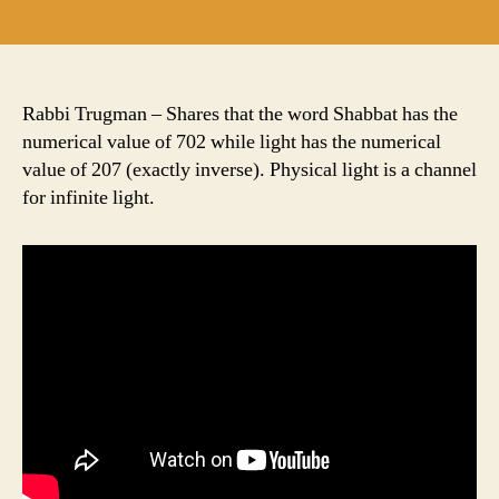
author
date
Rabbi Trugman – Shares that the word Shabbat has the
numerical value of 702 while light has the numerical
value of 207 (exactly inverse). Physical light is a channel
for infinite light.