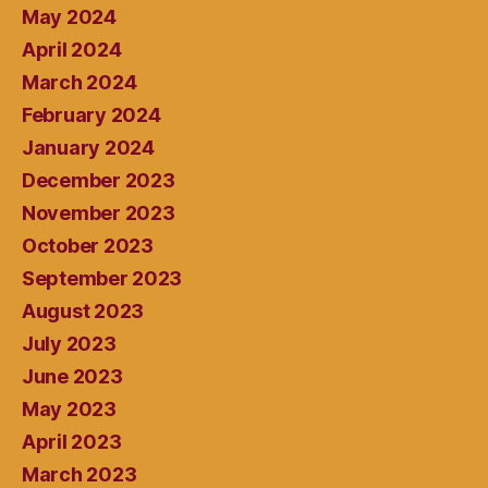
May 2024
April 2024
March 2024
February 2024
January 2024
December 2023
November 2023
October 2023
September 2023
August 2023
July 2023
June 2023
May 2023
April 2023
March 2023