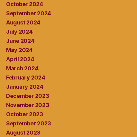
October 2024
September 2024
August 2024
July 2024
June 2024
May 2024
April 2024
March 2024
February 2024
January 2024
December 2023
November 2023
October 2023
September 2023
August 2023