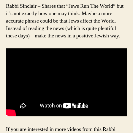
Rabbi Sinclair – Shares that “Jews Run The World” but
it’s not exactly how one may think. Maybe a more
accurate phrase could be that Jews affect the World.
Instead of reading the news (which is quite plentiful
these days) – make the news in a positive Jewish way.
If you are interested in more videos from this Rabbi