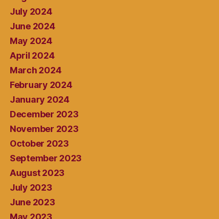
July 2024
June 2024
May 2024
April 2024
March 2024
February 2024
January 2024
December 2023
November 2023
October 2023
September 2023
August 2023
July 2023
June 2023
May 2023