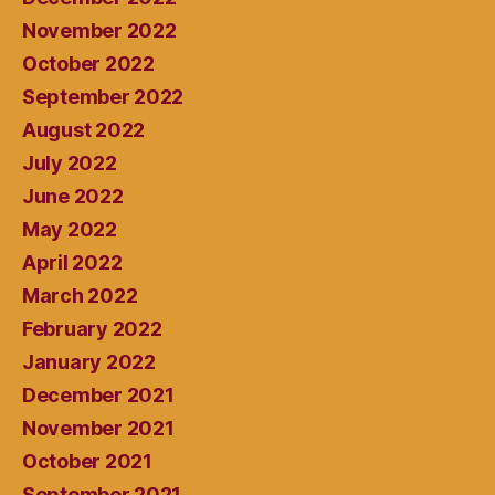
November 2022
October 2022
September 2022
August 2022
July 2022
June 2022
May 2022
April 2022
March 2022
February 2022
January 2022
December 2021
November 2021
October 2021
September 2021