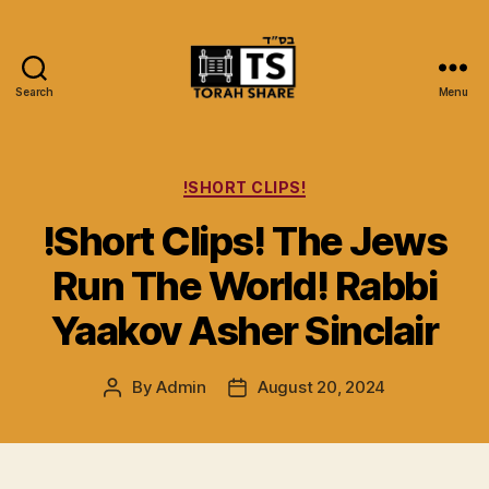
Search
Menu
Torah
Share
Categories
!SHORT CLIPS!
!Short Clips! The Jews
Run The World! Rabbi
Yaakov Asher Sinclair
By
Admin
August 20, 2024
Post
Post
author
date