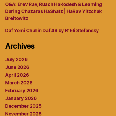
Q&A: Erev Rav, Ruach HaKodesh & Learning
During Chazaras HaShatz | HaRav Yitzchak
Breitowitz
Daf Yomi Chullin Daf 48 by R’ Eli Stefansky
Archives
July 2026
June 2026
April 2026
March 2026
February 2026
January 2026
December 2025
November 2025