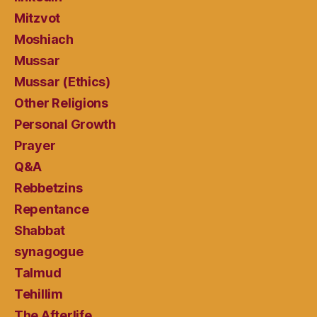
Mitzvot
Moshiach
Mussar
Mussar (Ethics)
Other Religions
Personal Growth
Prayer
Q&A
Rebbetzins
Repentance
Shabbat
synagogue
Talmud
Tehillim
The Afterlife