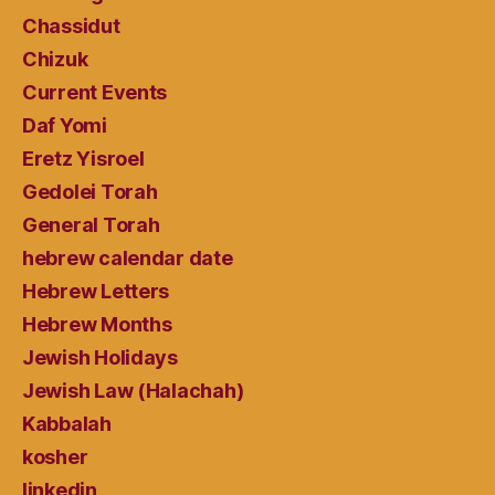
Chassidut
Chizuk
Current Events
Daf Yomi
Eretz Yisroel
Gedolei Torah
General Torah
hebrew calendar date
Hebrew Letters
Hebrew Months
Jewish Holidays
Jewish Law (Halachah)
Kabbalah
kosher
linkedin