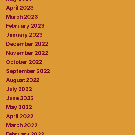
April 2023
March 2023
February 2023
January 2023
December 2022
November 2022
October 2022
September 2022
August 2022
July 2022
June 2022
May 2022
April 2022
March 2022
February 2022