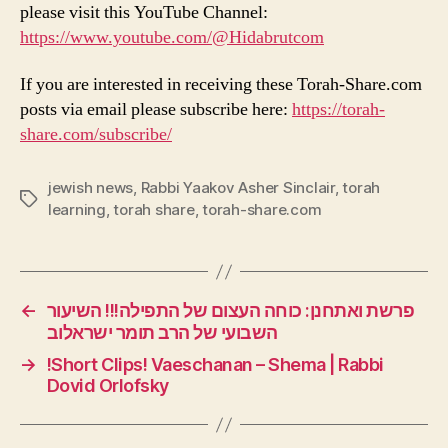
please visit this YouTube Channel:
https://www.youtube.com/@Hidabrutcom
If you are interested in receiving these Torah-Share.com
posts via email please subscribe here:
https://torah-
share.com/subscribe/
jewish news
,
Rabbi Yaakov Asher Sinclair
,
torah
Tags
learning
,
torah share
,
torah-share.com
←
פרשת ואתחנן: כוחה העצום של התפילה!!! השיעור
השבועי של הרב תומר ישראלוב
→
!Short Clips! Vaeschanan – Shema | Rabbi
Dovid Orlofsky