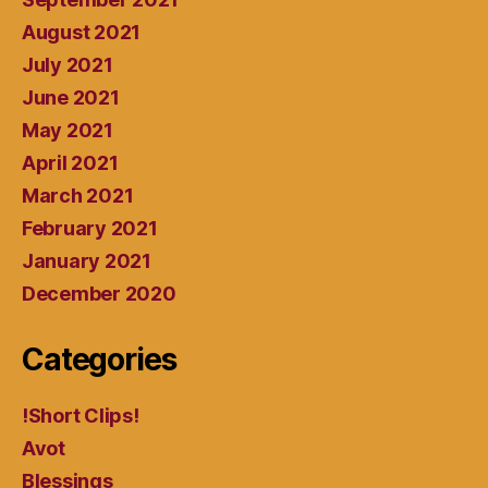
August 2021
July 2021
June 2021
May 2021
April 2021
March 2021
February 2021
January 2021
December 2020
Categories
!Short Clips!
Avot
Blessings