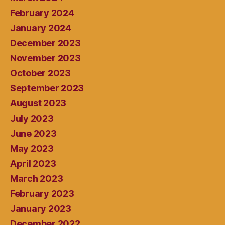
February 2024
January 2024
December 2023
November 2023
October 2023
September 2023
August 2023
July 2023
June 2023
May 2023
April 2023
March 2023
February 2023
January 2023
December 2022