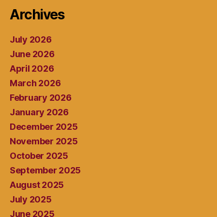
Archives
July 2026
June 2026
April 2026
March 2026
February 2026
January 2026
December 2025
November 2025
October 2025
September 2025
August 2025
July 2025
June 2025