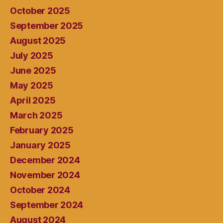
October 2025
September 2025
August 2025
July 2025
June 2025
May 2025
April 2025
March 2025
February 2025
January 2025
December 2024
November 2024
October 2024
September 2024
August 2024