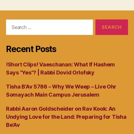
Search
for:
Recent Posts
!Short Clips! Vaeschanan: What If Hashem
Says “Yes”? | Rabbi Dovid Orlofsky
Tisha B’Av 5786 – Why We Weep – Live Ohr
Somayach Main Campus Jerusalem
Rabbi Aaron Goldscheider on Rav Kook: An
Undying Love for the Land: Preparing for Tisha
Be’Av