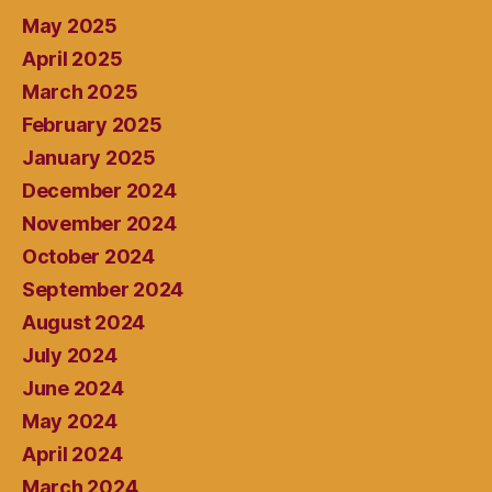
May 2025
April 2025
March 2025
February 2025
January 2025
December 2024
November 2024
October 2024
September 2024
August 2024
July 2024
June 2024
May 2024
April 2024
March 2024