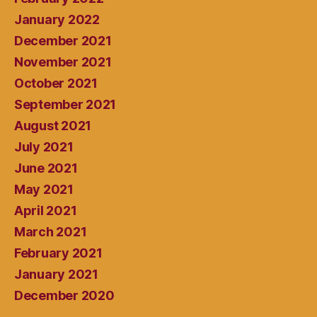
January 2022
December 2021
November 2021
October 2021
September 2021
August 2021
July 2021
June 2021
May 2021
April 2021
March 2021
February 2021
January 2021
December 2020