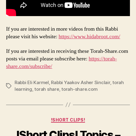
If you are interested in more videos from this Rabbi
please visit his website:
https://www.hidabroot.com/
If you are interested in receiving these Torah-Share.com
posts via email please subscribe here:
https://torah-
share.com/subscribe/
Rabbi Eli Karmel
,
Rabbi Yaakov Asher Sinclair
,
torah
Tags
learning
,
torah share
,
torah-share.com
Categories
!SHORT CLIPS!
!Short Clips! Topics –