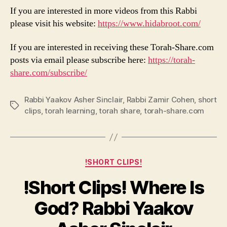
If you are interested in more videos from this Rabbi
please visit his website:
https://www.hidabroot.com/
If you are interested in receiving these Torah-Share.com
posts via email please subscribe here:
https://torah-
share.com/subscribe/
Rabbi Yaakov Asher Sinclair
,
Rabbi Zamir Cohen
,
short
Tags
clips
,
torah learning
,
torah share
,
torah-share.com
Categories
!SHORT CLIPS!
!Short Clips! Where Is
God? Rabbi Yaakov