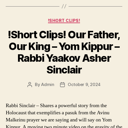
Categories
!SHORT CLIPS!
!Short Clips! Our Father,
Our King – Yom Kippur –
Rabbi Yaakov Asher
Sinclair
By
Admin
October 9, 2024
Post
Post
author
date
Rabbi Sinclair – Shares a powerful story from the
Holocaust that exemplifies a pasuk from the Avinu
Malkeinu prayer we are saying and will say on Yom
Kippur. A moving two minute video on the gravity of the