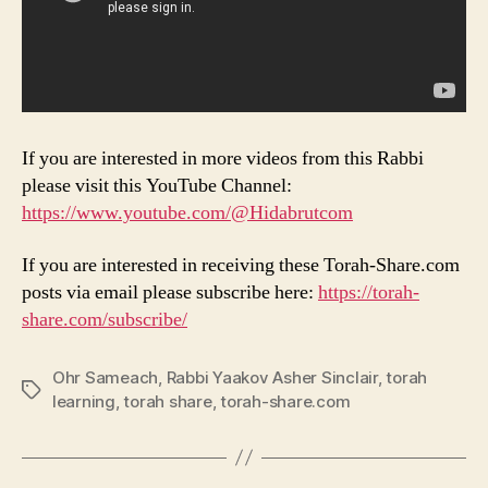
If you are interested in more videos from this Rabbi
please visit this YouTube Channel:
https://www.youtube.com/@Hidabrutcom
If you are interested in receiving these Torah-Share.com
posts via email please subscribe here:
https://torah-
share.com/subscribe/
Ohr Sameach
,
Rabbi Yaakov Asher Sinclair
,
torah
Tags
learning
,
torah share
,
torah-share.com