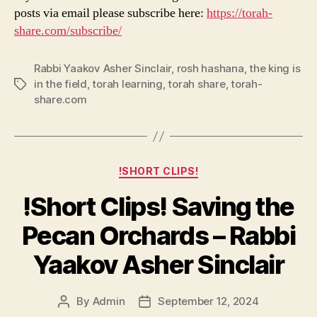
posts via email please subscribe here:
https://torah-
share.com/subscribe/
Rabbi Yaakov Asher Sinclair
,
rosh hashana
,
the king is
in the field
,
torah learning
,
torah share
,
torah-
Tags
share.com
Categories
!SHORT CLIPS!
!Short Clips! Saving the
Pecan Orchards – Rabbi
Yaakov Asher Sinclair
By
Admin
September 12, 2024
Post
Post