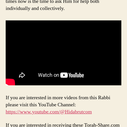
times now is the time to ask Him for help both
individually and collectively.
If you are interested in more videos from this Rabbi
please visit this YouTube Channel:
https://www.youtube.com/@Hidabrutcom
If you are interested in receiving these Torah-Share.com