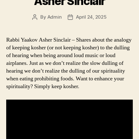
Asher Sinclair
By
Admin
April 24, 2025
Post
Post
author
date
Rabbi Yaakov Asher Sinclair – Shares about the analogy
of keeping kosher (or not keeping kosher) to the dulling
of hearing when being around loud music or loud
airplanes. Just as we don’t realize the slow dulling of
hearing we don’t realize the dulling of our spirituality
when eating prohibiting foods. Want to enhance your
spirituality? Simply keep kosher.