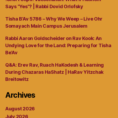
Says “Yes”? | Rabbi Dovid Orlofsky
Tisha B’Av 5786 – Why We Weep – Live Ohr
Somayach Main Campus Jerusalem
Rabbi Aaron Goldscheider on Rav Kook: An
Undying Love for the Land: Preparing for Tisha
Be’Av
Q&A: Erev Rav, Ruach HaKodesh & Learning
During Chazaras HaShatz | HaRav Yitzchak
Breitowitz
Archives
August 2026
July 2026