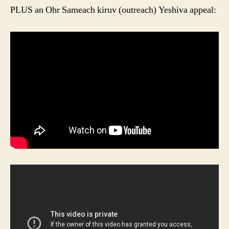
PLUS an Ohr Sameach kiruv (outreach) Yeshiva appeal: