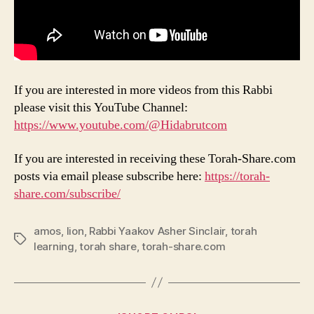
If you are interested in more videos from this Rabbi
please visit this YouTube Channel:
https://www.youtube.com/@Hidabrutcom
If you are interested in receiving these Torah-Share.com
posts via email please subscribe here:
https://torah-
share.com/subscribe/
amos
,
lion
,
Rabbi Yaakov Asher Sinclair
,
torah
Tags
learning
,
torah share
,
torah-share.com