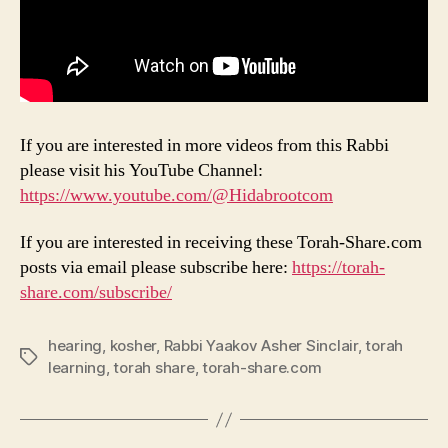
If you are interested in more videos from this Rabbi
please visit his YouTube Channel:
https://www.youtube.com/@Hidabrootcom
If you are interested in receiving these Torah-Share.com
posts via email please subscribe here:
https://torah-
share.com/subscribe/
hearing
,
kosher
,
Rabbi Yaakov Asher Sinclair
,
torah
Tags
learning
,
torah share
,
torah-share.com