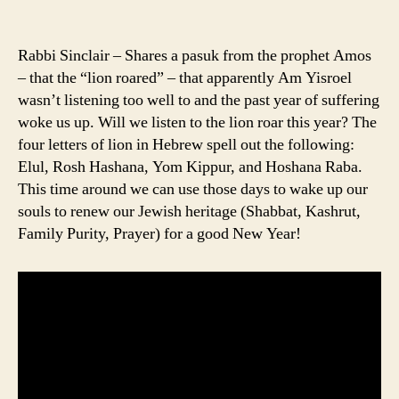
author
date
Rabbi Sinclair – Shares a pasuk from the prophet Amos
– that the “lion roared” – that apparently Am Yisroel
wasn’t listening too well to and the past year of suffering
woke us up. Will we listen to the lion roar this year? The
four letters of lion in Hebrew spell out the following:
Elul, Rosh Hashana, Yom Kippur, and Hoshana Raba.
This time around we can use those days to wake up our
souls to renew our Jewish heritage (Shabbat, Kashrut,
Family Purity, Prayer) for a good New Year!