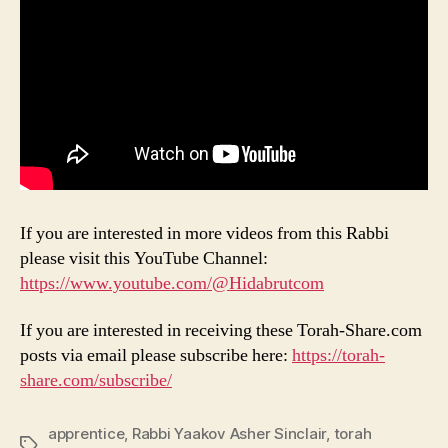
If you are interested in more videos from this Rabbi
please visit this YouTube Channel:
https://www.youtube.com/@Hidabrutcom
If you are interested in receiving these Torah-Share.com
posts via email please subscribe here:
https://torah-
share.com/subscribe/
apprentice
,
Rabbi Yaakov Asher Sinclair
,
torah
Tags