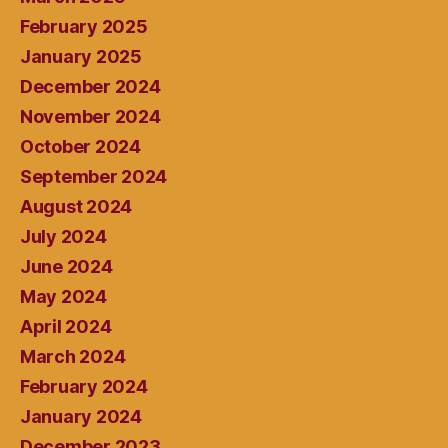
February 2025
January 2025
December 2024
November 2024
October 2024
September 2024
August 2024
July 2024
June 2024
May 2024
April 2024
March 2024
February 2024
January 2024
December 2023