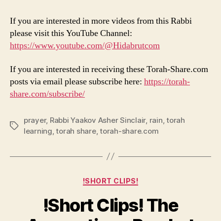
If you are interested in more videos from this Rabbi
please visit this YouTube Channel:
https://www.youtube.com/@Hidabrutcom
If you are interested in receiving these Torah-Share.com
posts via email please subscribe here:
https://torah-
share.com/subscribe/
prayer
,
Rabbi Yaakov Asher Sinclair
,
rain
,
torah
Tags
learning
,
torah share
,
torah-share.com
Categories
!SHORT CLIPS!
!Short Clips! The