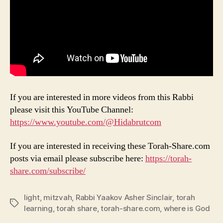
If you are interested in more videos from this Rabbi
please visit this YouTube Channel:
https://www.youtube.com/@Hidabrutcom
If you are interested in receiving these Torah-Share.com
posts via email please subscribe here:
https://torah-
share.com/subscribe/
light
,
mitzvah
,
Rabbi Yaakov Asher Sinclair
,
torah
Tags
learning
,
torah share
,
torah-share.com
,
where is God