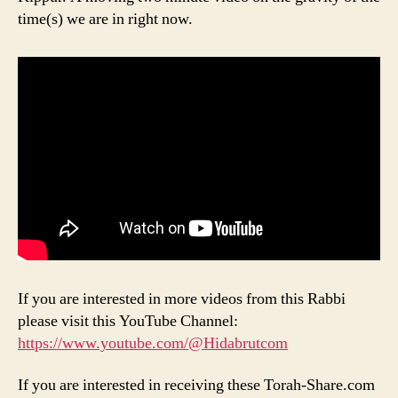
time(s) we are in right now.
If you are interested in more videos from this Rabbi
please visit this YouTube Channel:
https://www.youtube.com/@Hidabrutcom
If you are interested in receiving these Torah-Share.com