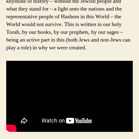
keystone of history – without the Jewish people and
what they stand for – a light unto the nations and the
representative people of Hashem in this World – the
World would not survive. This is written in our holy
Torah, by our books, by our prophets, by our sages –
being an active part in this (both Jews and non-Jews can
play a role) in why we were created.