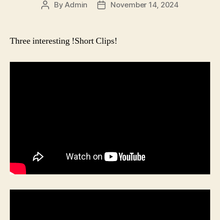
By
Admin
November 14, 2024
Post
Post
author
date
Three interesting !Short Clips!