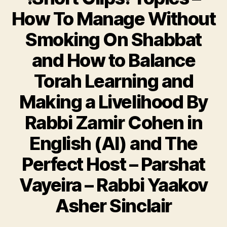
How To Manage Without
Smoking On Shabbat
and How to Balance
Torah Learning and
Making a Livelihood By
Rabbi Zamir Cohen in
English (AI) and The
Perfect Host – Parshat
Vayeira – Rabbi Yaakov
Asher Sinclair