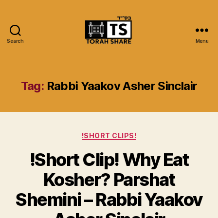
Search
Menu
Torah
Share
Tag:
Rabbi Yaakov Asher Sinclair
Categories
!SHORT CLIPS!
!Short Clip! Why Eat
Kosher? Parshat
Shemini – Rabbi Yaakov