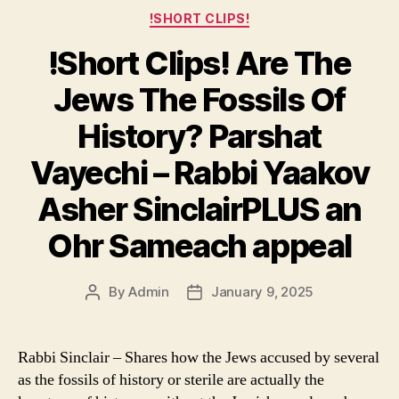
Categories
!SHORT CLIPS!
!Short Clips! Are The
Jews The Fossils Of
History? Parshat
Vayechi – Rabbi Yaakov
Asher SinclairPLUS an
Ohr Sameach appeal
By
Admin
January 9, 2025
Post
Post
author
date
Rabbi Sinclair – Shares how the Jews accused by several
as the fossils of history or sterile are actually the