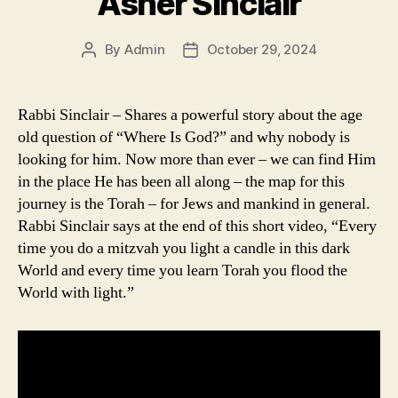
Asher Sinclair
By
Admin
October 29, 2024
Post
Post
author
date
Rabbi Sinclair – Shares a powerful story about the age
old question of “Where Is God?” and why nobody is
looking for him. Now more than ever – we can find Him
in the place He has been all along – the map for this
journey is the Torah – for Jews and mankind in general.
Rabbi Sinclair says at the end of this short video, “Every
time you do a mitzvah you light a candle in this dark
World and every time you learn Torah you flood the
World with light.”