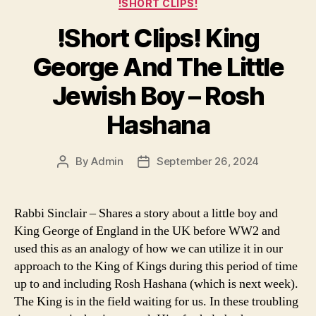
Categories
!SHORT CLIPS!
!Short Clips! King
George And The Little
Jewish Boy – Rosh
Hashana
By
Admin
September 26, 2024
Post
Post
author
date
Rabbi Sinclair – Shares a story about a little boy and
King George of England in the UK before WW2 and
used this as an analogy of how we can utilize it in our
approach to the King of Kings during this period of time
up to and including Rosh Hashana (which is next week).
The King is in the field waiting for us. In these troubling