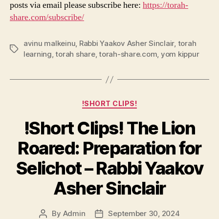
posts via email please subscribe here:
https://torah-
share.com/subscribe/
avinu malkeinu
,
Rabbi Yaakov Asher Sinclair
,
torah
Tags
learning
,
torah share
,
torah-share.com
,
yom kippur
Categories
!SHORT CLIPS!
!Short Clips! The Lion
Roared: Preparation for
Selichot – Rabbi Yaakov
Asher Sinclair
By
Admin
September 30, 2024
Post
Post