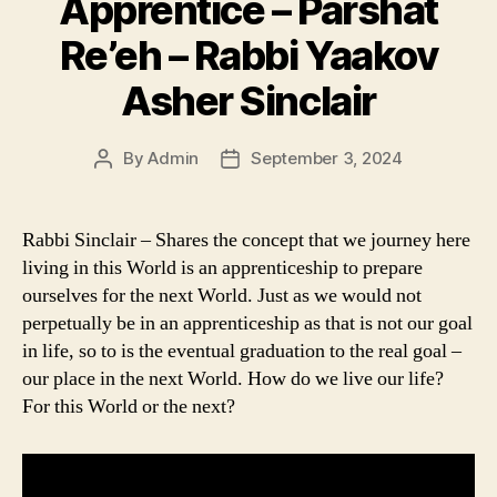
Apprentice – Parshat
Re’eh – Rabbi Yaakov
Asher Sinclair
By
Admin
September 3, 2024
Post
Post
author
date
Rabbi Sinclair – Shares the concept that we journey here
living in this World is an apprenticeship to prepare
ourselves for the next World. Just as we would not
perpetually be in an apprenticeship as that is not our goal
in life, so to is the eventual graduation to the real goal –
our place in the next World. How do we live our life?
For this World or the next?