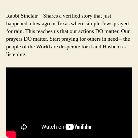
author
date
Rabbi Sinclair – Shares a verified story that just
happened a few ago in Texas where simple Jews prayed
for rain. This teaches us that our actions DO matter. Our
prayers DO matter. Start praying for others in need – the
people of the World are desperate for it and Hashem is
listening.