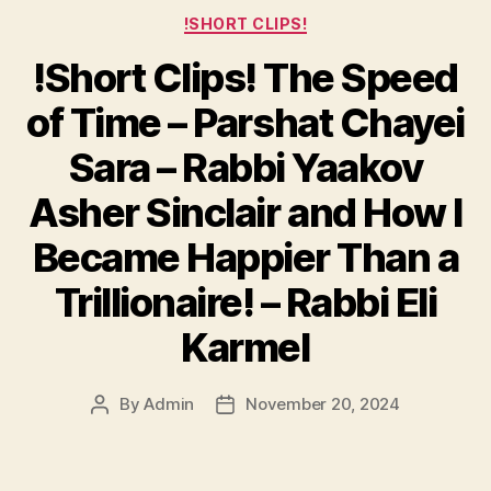
Categories
!SHORT CLIPS!
!Short Clips! The Speed
of Time – Parshat Chayei
Sara – Rabbi Yaakov
Asher Sinclair and How I
Became Happier Than a
Trillionaire! – Rabbi Eli
Karmel
By
Admin
November 20, 2024
Post
Post
author
date