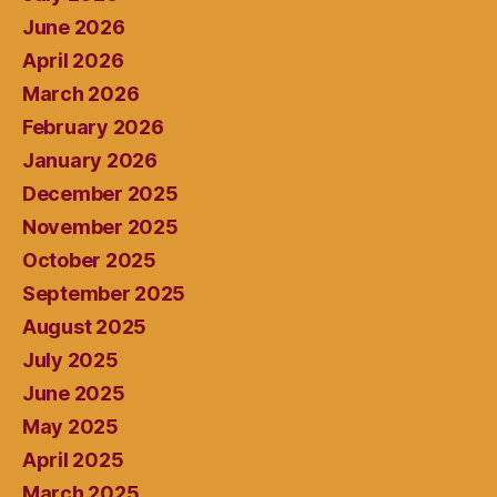
June 2026
April 2026
March 2026
February 2026
January 2026
December 2025
November 2025
October 2025
September 2025
August 2025
July 2025
June 2025
May 2025
April 2025
March 2025