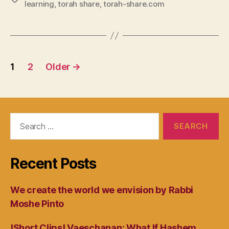
learning
,
torah share
,
torah-share.com
Posts
1
2
Older
→
navigation
Search
for:
Recent Posts
We create the world we envision by Rabbi
Moshe Pinto
!Short Clips! Vaeschanan: What If Hashem