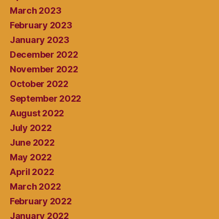
March 2023
February 2023
January 2023
December 2022
November 2022
October 2022
September 2022
August 2022
July 2022
June 2022
May 2022
April 2022
March 2022
February 2022
January 2022