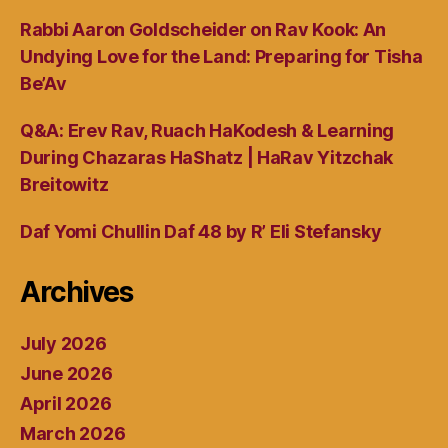
Rabbi Aaron Goldscheider on Rav Kook: An
Undying Love for the Land: Preparing for Tisha
Be’Av
Q&A: Erev Rav, Ruach HaKodesh & Learning
During Chazaras HaShatz | HaRav Yitzchak
Breitowitz
Daf Yomi Chullin Daf 48 by R’ Eli Stefansky
Archives
July 2026
June 2026
April 2026
March 2026