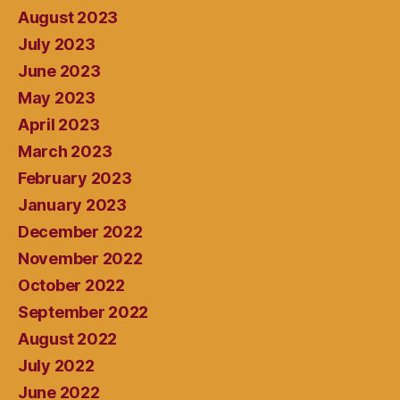
August 2023
July 2023
June 2023
May 2023
April 2023
March 2023
February 2023
January 2023
December 2022
November 2022
October 2022
September 2022
August 2022
July 2022
June 2022