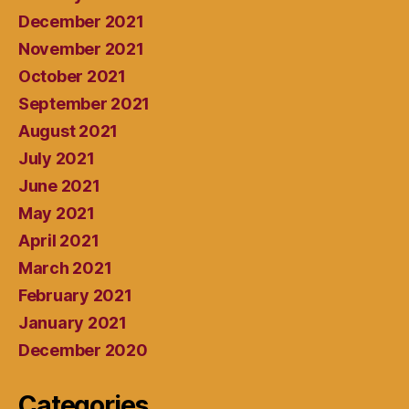
December 2021
November 2021
October 2021
September 2021
August 2021
July 2021
June 2021
May 2021
April 2021
March 2021
February 2021
January 2021
December 2020
Categories