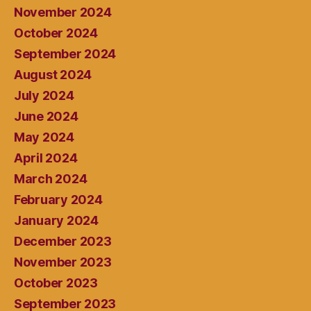
November 2024
October 2024
September 2024
August 2024
July 2024
June 2024
May 2024
April 2024
March 2024
February 2024
January 2024
December 2023
November 2023
October 2023
September 2023