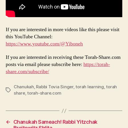
If you are interested in more videos like this please visit
this YouTube Channel:
https://www.youtube.com/@Yiboneh
If you are interested in receiving these Torah-Share.com
posts via email please subscribe here:
https://torah-
share.com/subscribe/
Chanukah
,
Rabbi Tovia Singer
,
torah learning
,
torah
Tags
share
,
torah-share.com
←
Chanukah Sameach! Rabbi Yitzchak
Breitowitz Shlita