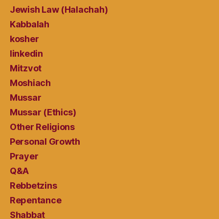
Jewish Law (Halachah)
Kabbalah
kosher
linkedin
Mitzvot
Moshiach
Mussar
Mussar (Ethics)
Other Religions
Personal Growth
Prayer
Q&A
Rebbetzins
Repentance
Shabbat