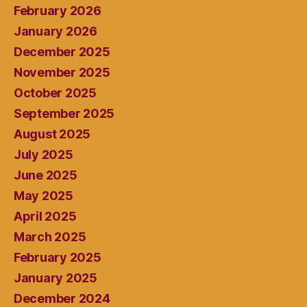
February 2026
January 2026
December 2025
November 2025
October 2025
September 2025
August 2025
July 2025
June 2025
May 2025
April 2025
March 2025
February 2025
January 2025
December 2024