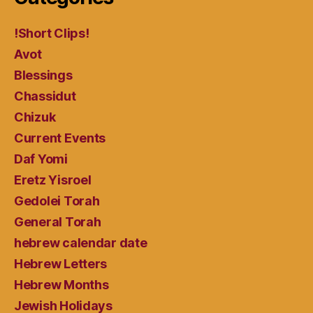
!Short Clips!
Avot
Blessings
Chassidut
Chizuk
Current Events
Daf Yomi
Eretz Yisroel
Gedolei Torah
General Torah
hebrew calendar date
Hebrew Letters
Hebrew Months
Jewish Holidays