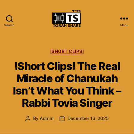
Search
Menu
Torah
Share
Categories
!SHORT CLIPS!
!Short Clips! The Real
Miracle of Chanukah
Isn’t What You Think –
Rabbi Tovia Singer
By
Admin
December 16, 2025
Post
Post
author
date