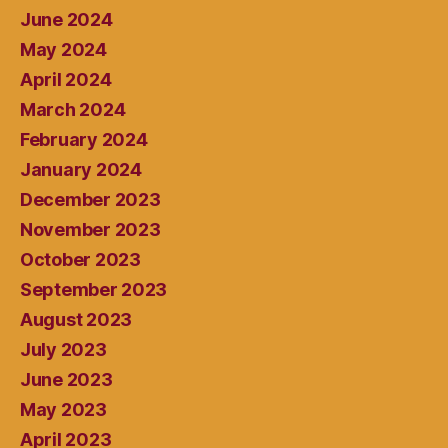
June 2024
May 2024
April 2024
March 2024
February 2024
January 2024
December 2023
November 2023
October 2023
September 2023
August 2023
July 2023
June 2023
May 2023
April 2023