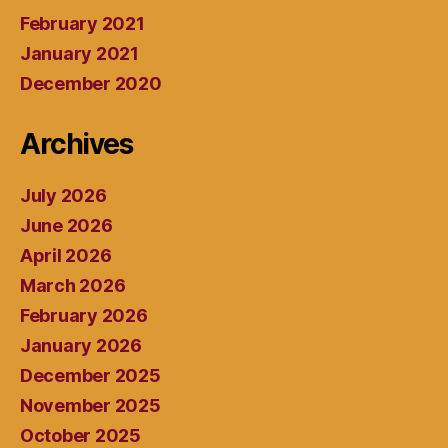
February 2021
January 2021
December 2020
Archives
July 2026
June 2026
April 2026
March 2026
February 2026
January 2026
December 2025
November 2025
October 2025