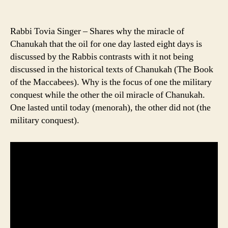
Rabbi Tovia Singer – Shares why the miracle of
Chanukah that the oil for one day lasted eight days is
discussed by the Rabbis contrasts with it not being
discussed in the historical texts of Chanukah (The Book
of the Maccabees). Why is the focus of one the military
conquest while the other the oil miracle of Chanukah.
One lasted until today (menorah), the other did not (the
military conquest).