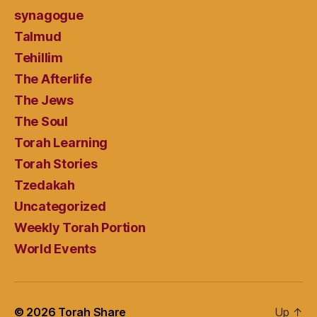
synagogue
Talmud
Tehillim
The Afterlife
The Jews
The Soul
Torah Learning
Torah Stories
Tzedakah
Uncategorized
Weekly Torah Portion
World Events
© 2026
Torah Share
Up
↑