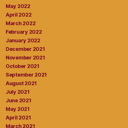
May 2022
April 2022
March 2022
February 2022
January 2022
December 2021
November 2021
October 2021
September 2021
August 2021
July 2021
June 2021
May 2021
April 2021
March 2021