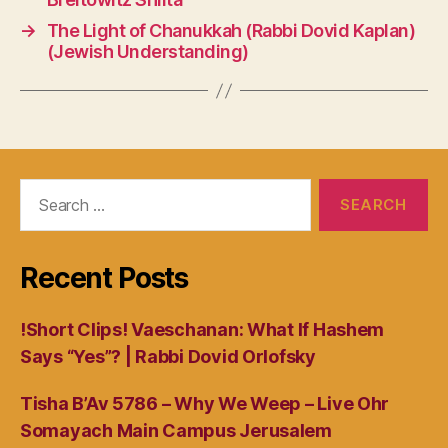
→
The Light of Chanukkah (Rabbi Dovid Kaplan)
(Jewish Understanding)
Search
for:
Recent Posts
!Short Clips! Vaeschanan: What If Hashem
Says “Yes”? | Rabbi Dovid Orlofsky
Tisha B’Av 5786 – Why We Weep – Live Ohr
Somayach Main Campus Jerusalem