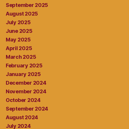
September 2025
August 2025
July 2025
June 2025
May 2025
April 2025
March 2025
February 2025
January 2025
December 2024
November 2024
October 2024
September 2024
August 2024
July 2024