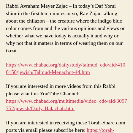
Rabbi Avraham Meyer Zajac – In today’s Daf Yomi
shiur in the first ten minutes or so, Rav Zajac talking
about the chilazon – the creature where the indigo blue
color comes from and the various opinions and views on
whether what we have today is actually it and why or
why not that it matters in terms of wearing them on our
tzizit.
https://www.chabad.org/dailystudy/talmud_cdo/aid/410
0150/jewish/Talmud-Menachot-44.htm
If you are interested in more videos from this Rabbi
please visit this YouTube Channel:
https://www.chabad.org/multimedia/video_cdo/aid/3097
752/jewish/Daily-Halachah.htm
If you are interested in receiving these Torah-Share.com
posts via email please subscribe here:
https://torah-