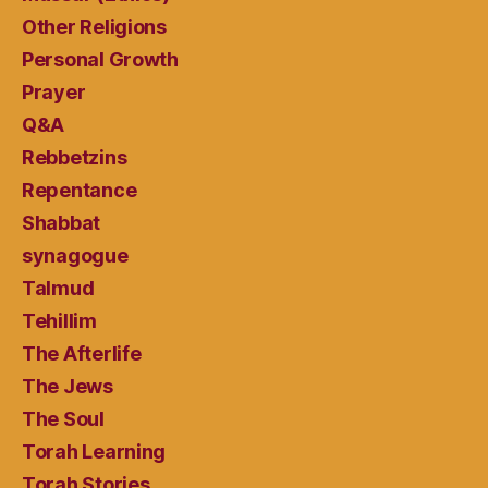
Other Religions
Personal Growth
Prayer
Q&A
Rebbetzins
Repentance
Shabbat
synagogue
Talmud
Tehillim
The Afterlife
The Jews
The Soul
Torah Learning
Torah Stories