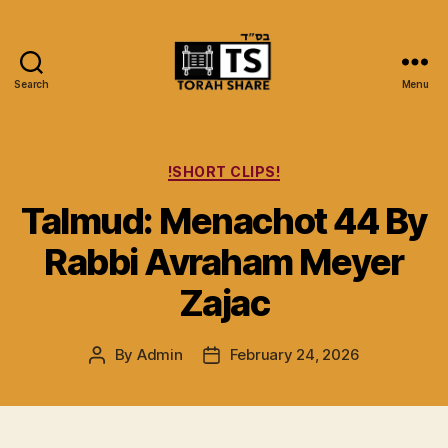
Search
Menu
Torah
Share
Categories
!SHORT CLIPS!
Talmud: Menachot 44 By
Rabbi Avraham Meyer
Zajac
By
Admin
February 24, 2026
Post
Post
author
date