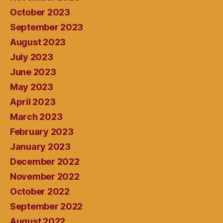
October 2023
September 2023
August 2023
July 2023
June 2023
May 2023
April 2023
March 2023
February 2023
January 2023
December 2022
November 2022
October 2022
September 2022
August 2022