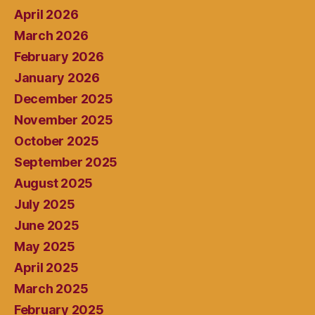
April 2026
March 2026
February 2026
January 2026
December 2025
November 2025
October 2025
September 2025
August 2025
July 2025
June 2025
May 2025
April 2025
March 2025
February 2025