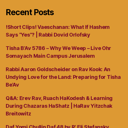
Recent Posts
!Short Clips! Vaeschanan: What If Hashem
Says “Yes”? | Rabbi Dovid Orlofsky
Tisha B’Av 5786 – Why We Weep – Live Ohr
Somayach Main Campus Jerusalem
Rabbi Aaron Goldscheider on Rav Kook: An
Undying Love for the Land: Preparing for Tisha
Be’Av
Q&A: Erev Rav, Ruach HaKodesh & Learning
During Chazaras HaShatz | HaRav Yitzchak
Breitowitz
Daf Yomi Chullin Daf 48 by R’ Eli Stefansky