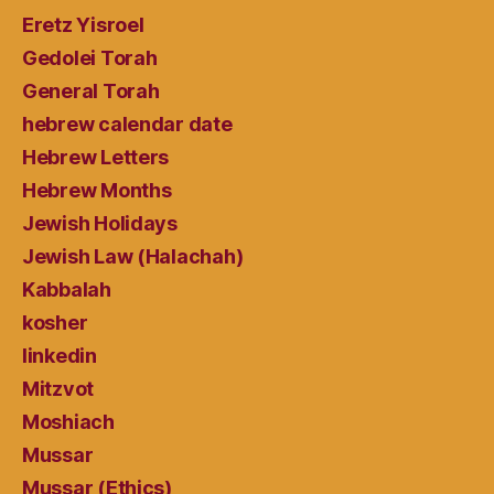
Eretz Yisroel
Gedolei Torah
General Torah
hebrew calendar date
Hebrew Letters
Hebrew Months
Jewish Holidays
Jewish Law (Halachah)
Kabbalah
kosher
linkedin
Mitzvot
Moshiach
Mussar
Mussar (Ethics)