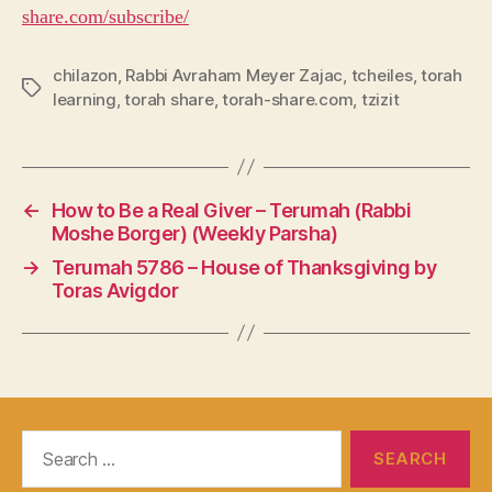
share.com/subscribe/
chilazon
,
Rabbi Avraham Meyer Zajac
,
tcheiles
,
torah
Tags
learning
,
torah share
,
torah-share.com
,
tzizit
←
How to Be a Real Giver – Terumah (Rabbi
Moshe Borger) (Weekly Parsha)
→
Terumah 5786 – House of Thanksgiving by
Toras Avigdor
Search
for: