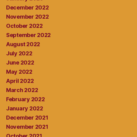
December 2022
November 2022
October 2022
September 2022
August 2022
July 2022
June 2022
May 2022
April 2022
March 2022
February 2022
January 2022
December 2021
November 2021
October 2021