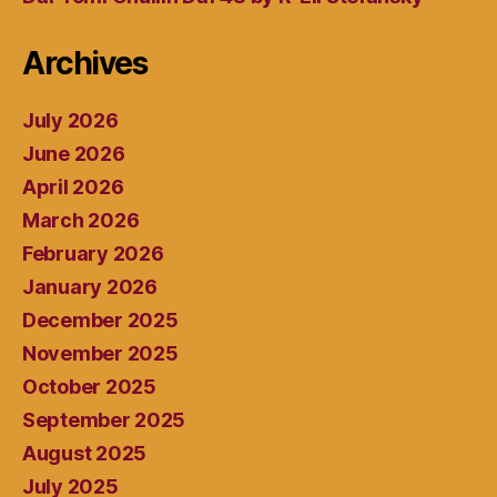
Archives
July 2026
June 2026
April 2026
March 2026
February 2026
January 2026
December 2025
November 2025
October 2025
September 2025
August 2025
July 2025