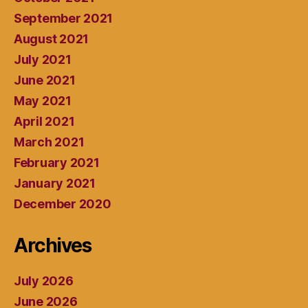
September 2021
August 2021
July 2021
June 2021
May 2021
April 2021
March 2021
February 2021
January 2021
December 2020
Archives
July 2026
June 2026