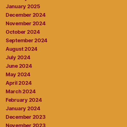
January 2025
December 2024
November 2024
October 2024
September 2024
August 2024
July 2024
June 2024
May 2024
April 2024
March 2024
February 2024
January 2024
December 2023
November 2023