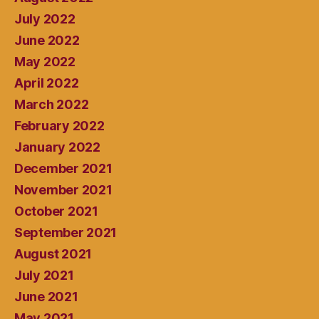
July 2022
June 2022
May 2022
April 2022
March 2022
February 2022
January 2022
December 2021
November 2021
October 2021
September 2021
August 2021
July 2021
June 2021
May 2021