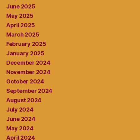
June 2025
May 2025
April 2025
March 2025
February 2025
January 2025
December 2024
November 2024
October 2024
September 2024
August 2024
July 2024
June 2024
May 2024
April 2024