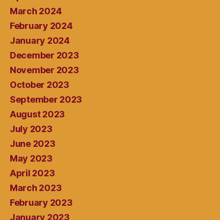
March 2024
February 2024
January 2024
December 2023
November 2023
October 2023
September 2023
August 2023
July 2023
June 2023
May 2023
April 2023
March 2023
February 2023
January 2023