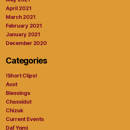
April 2021
March 2021
February 2021
January 2021
December 2020
Categories
!Short Clips!
Avot
Blessings
Chassidut
Chizuk
Current Events
Daf Yomi